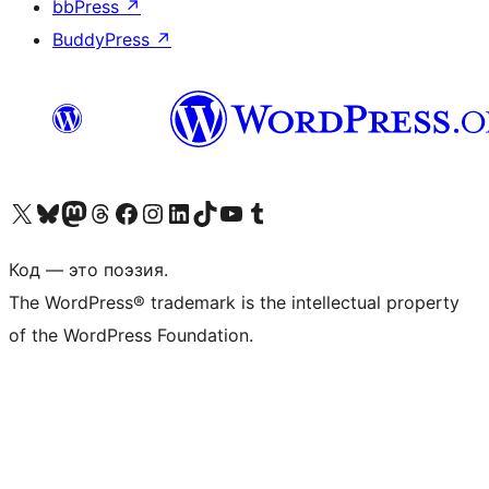
bbPress
↗
BuddyPress
↗
Посетите нас в X (ранее Twitter)
Посетите нашу учётную запись в Bluesky
Посетите нашу ленту в Mastodon
Посетите нашу учётную запись в Threads
Посетите нашу страницу на Facebook
Посетите наш Instagram
Посетите нашу страницу в LinkedIn
Посетите нашу учётную запись в TikTok
Посетите наш канал YouTube
Посетите нашу учётную запись в Tumblr
Код — это поэзия.
The WordPress® trademark is the intellectual property
of the WordPress Foundation.