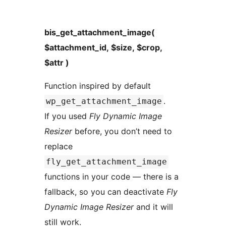
bis_get_attachment_image(
$attachment_id, $size, $crop,
$attr )
Function inspired by default
.
wp_get_attachment_image
If you used
Fly Dynamic Image
Resizer
before, you don’t need to
replace
fly_get_attachment_image
functions in your code — there is a
fallback, so you can deactivate
Fly
Dynamic Image Resizer
and it will
still work.