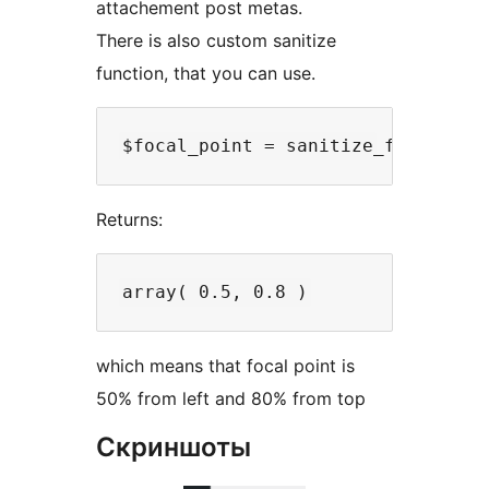
attachement post metas.
There is also custom sanitize
function, that you can use.
Returns:
which means that focal point is
50% from left and 80% from top
Скриншоты