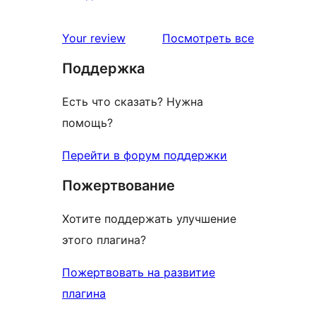
отзыв
1-
звездный
отзывы
Your review
Посмотреть все
отзыв
Поддержка
Есть что сказать? Нужна
помощь?
Перейти в форум поддержки
Пожертвование
Хотите поддержать улучшение
этого плагина?
Пожертвовать на развитие
плагина