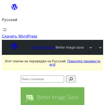
Перейти
к
Русский
содержимому
Скачать WordPress
Plugin Directory
Better image sizes
Этот плагин не переведён на Русский.
Помогите перевести
его!
Поиск
плагинов