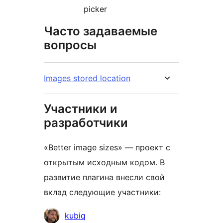
picker
Часто задаваемые
вопросы
Images stored location
Участники и
разработчики
«Better image sizes» — проект с
открытым исходным кодом. В
развитие плагина внесли свой
вклад следующие участники:
Участники
kubiq