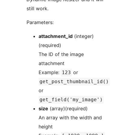
still work.
Parameters:
attachment_id
(integer)
(required)
The ID of the image
attachment
Example:
or
123
get_post_thumbnail_id()
or
get_field('my_image')
size
(array)(required)
An array with the width and
height