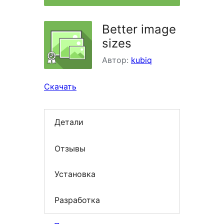
Better image
sizes
Автор:
kubiq
Скачать
Детали
Отзывы
Установка
Разработка