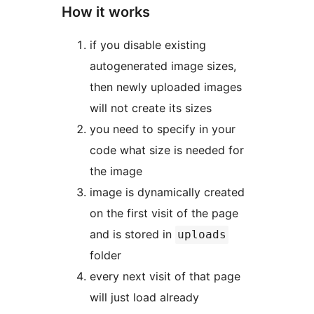
How it works
if you disable existing
autogenerated image sizes,
then newly uploaded images
will not create its sizes
you need to specify in your
code what size is needed for
the image
image is dynamically created
on the first visit of the page
and is stored in
uploads
folder
every next visit of that page
will just load already