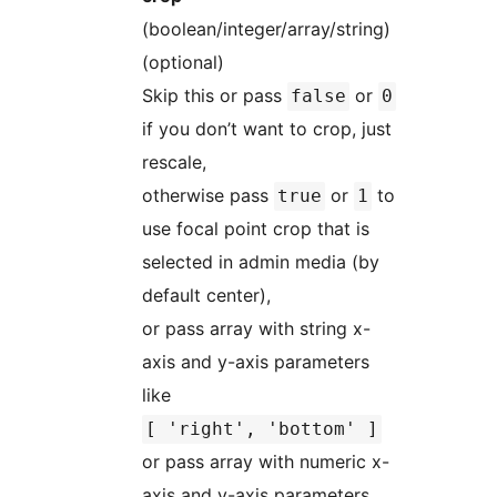
(boolean/integer/array/string)
(optional)
Skip this or pass
or
false
0
if you don’t want to crop, just
rescale,
otherwise pass
or
to
true
1
use focal point crop that is
selected in admin media (by
default center),
or pass array with string x-
axis and y-axis parameters
like
[ 'right', 'bottom' ]
or pass array with numeric x-
axis and y-axis parameters