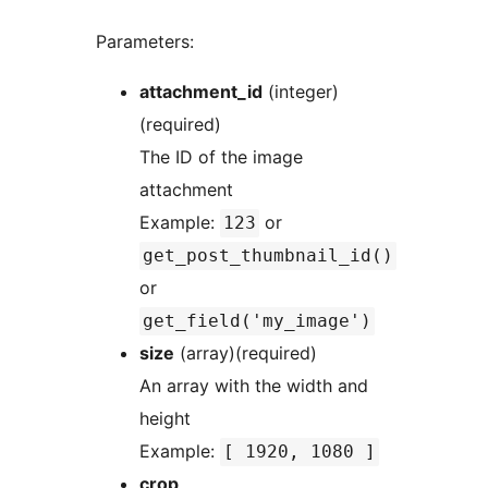
Parameters:
attachment_id
(integer)
(required)
The ID of the image
attachment
Example:
or
123
get_post_thumbnail_id()
or
get_field('my_image')
size
(array)(required)
An array with the width and
height
Example:
[ 1920, 1080 ]
crop