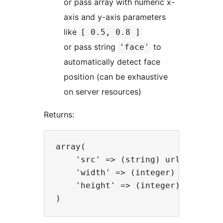
or pass array with numeric x-
axis and y-axis parameters
like
[ 0.5, 0.8 ]
or pass string
to
'face'
automatically detect face
position (can be exhaustive
on server resources)
Returns:
array(

    'src' => (string) url of the i
    'width' => (integer) width in 
    'height' => (integer) height i