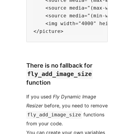
    <source media="(max-width:344
    <source media="(max-width:384
    <source media="(min-width:384
    <img width="4000" height="200
There is no fallback for
fly_add_image_size
function
If you used
Fly Dynamic Image
Resizer
before, you need to remove
functions
fly_add_image_size
from your code.
You can create your own variables