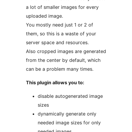
a lot of smaller images for every
uploaded image.
You mostly need just 1 or 2 of
them, so this is a waste of your
server space and resources.
Also cropped images are generated
from the center by default, which
can be a problem many times.
This plugin allows you to:
disable autogenerated image
sizes
dynamically generate only
needed image sizes for only
needed images