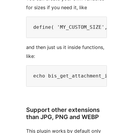
for sizes if you need it, like
and then just us it inside functions,
like:
Support other extensions
than JPG, PNG and WEBP
This plugin works by default only