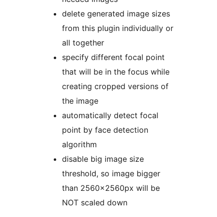
delete generated image sizes
from this plugin individually or
all together
specify different focal point
that will be in the focus while
creating cropped versions of
the image
automatically detect focal
point by face detection
algorithm
disable big image size
threshold, so image bigger
than 2560x2560px will be
NOT scaled down