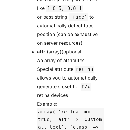
like
[ 0.5, 0.8 ]
or pass string
to
'face'
automatically detect face
position (can be exhaustive
on server resources)
attr
(array)(optional)
An array of attributes
Special attribute
retina
allows you to automatically
generate srcset for
@2x
retina devices
Example:
array( 'retina' =>
true, 'alt' => 'Custom
alt text', 'class' =>