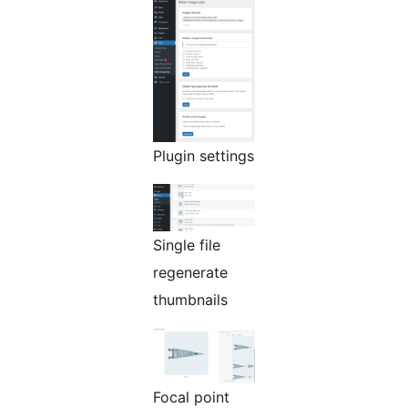
Plugin settings
Single file
regenerate
thumbnails
Focal point