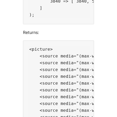
        3840 => [ 3840, 500, 1 ],

    ]

Returns:
<picture>

    <source media="(max-width:375
    <source media="(max-width:575
    <source media="(max-width:767
    <source media="(max-width:991
    <source media="(max-width:119
    <source media="(max-width:139
    <source media="(max-width:160
    <source media="(max-width:192
    <source media="(max-width:256