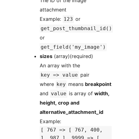
The ID of the image
attachment
Example:
or
123
get_post_thumbnail_id()
or
get_field('my_image')
sizes
(array)(required)
An array with the
pair
key => value
where
means
breakpoint
key
and
is array of
width,
value
height, crop and
alternative_attachment_id
Example:
[ 767 => [ 767, 400,
1, 987 ], 9999 => [