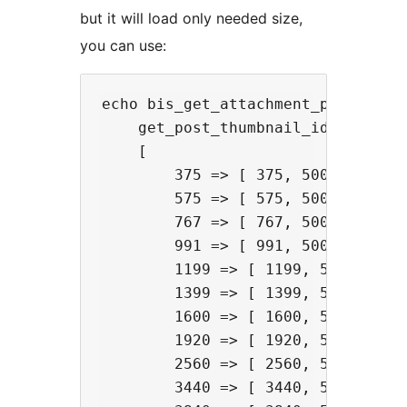
but it will load only needed size,
you can use:
echo bis_get_attachment_picture(

    get_post_thumbnail_id(),

    [

        375 => [ 375, 500, 1, 987 
        575 => [ 575, 500, 1, 987 
        767 => [ 767, 500, 1, 987 
        991 => [ 991, 500, 1 ],

        1199 => [ 1199, 500, 1 ],

        1399 => [ 1399, 500, 1 ],

        1600 => [ 1600, 500, 1 ],

        1920 => [ 1920, 500, 1 ],

        2560 => [ 2560, 500, 1 ],

        3440 => [ 3440, 500, 1 ],
