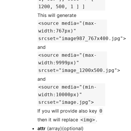
1200, 500, 1 ] ]
This will generate
<source media="(max-
width:767px)"
srcset="image987_767x400.jpg">
and
<source media="(max-
width:9999px)"
srcset="image_1200x500.jpg">
and
<source media="(min-
width:10000px)"
srcset="image.jpg">
If you will provide also key
0
then it will replace
.
<img>
attr
(array)(optional)