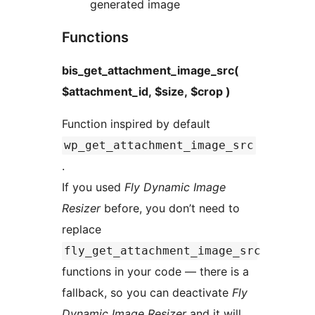
generated image
Functions
bis_get_attachment_image_src(
$attachment_id, $size, $crop )
Function inspired by default
wp_get_attachment_image_src
.
If you used
Fly Dynamic Image
Resizer
before, you don’t need to
replace
fly_get_attachment_image_src
functions in your code — there is a
fallback, so you can deactivate
Fly
Dynamic Image Resizer
and it will