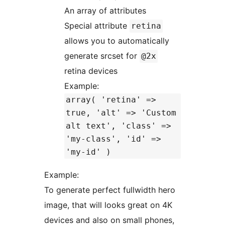
An array of attributes
Special attribute
retina
allows you to automatically
generate srcset for
@2x
retina devices
Example:
array( 'retina' =>
true, 'alt' => 'Custom
alt text', 'class' =>
'my-class', 'id' =>
'my-id' )
Example:
To generate perfect fullwidth hero
image, that will looks great on 4K
devices and also on small phones,