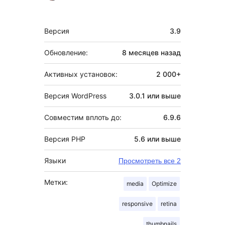
Мета
Версия
3.9
Обновление:
8 месяцев
назад
Активных установок:
2 000+
Версия WordPress
3.0.1 или выше
Совместим вплоть до:
6.9.6
Версия PHP
5.6 или выше
Языки
Просмотреть все 2
Метки:
media
Optimize
responsive
retina
thumbnails