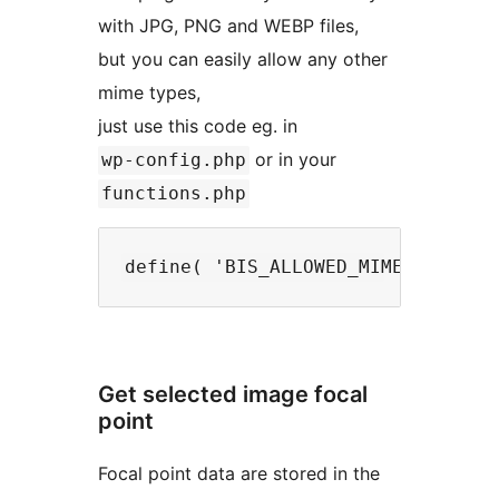
with JPG, PNG and WEBP files,
but you can easily allow any other
mime types,
just use this code eg. in
or in your
wp-config.php
functions.php
Get selected image focal
point
Focal point data are stored in the