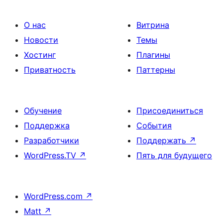
О нас
Витрина
Новости
Темы
Хостинг
Плагины
Приватность
Паттерны
Обучение
Присоединиться
Поддержка
События
Разработчики
Поддержать
↗
WordPress.TV
↗
Пять для будущего
WordPress.com
↗
Matt
↗