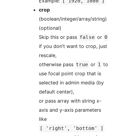
Example:
[ 1920, 1080 ]
crop
(boolean/integer/array/string)
(optional)
Skip this or pass
or
false
0
if you don’t want to crop, just
rescale,
otherwise pass
or
to
true
1
use focal point crop that is
selected in admin media (by
default center),
or pass array with string x-
axis and y-axis parameters
like
[ 'right', 'bottom' ]