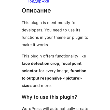
Поддержка
Описание
This plugin is ment mostly for
developers. You need to use its
functions in your theme or plugin to
make it works.
This plugin offers functionality like
face detection crop
,
focal point
selector
for every image,
function
to output responsive <picture>
sizes
and more.
Why to use this plugin?
WordPress will automatically create