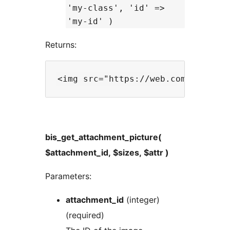
'my-class', 'id' =>
'my-id' )
Returns:
bis_get_attachment_picture(
$attachment_id, $sizes, $attr )
Parameters:
attachment_id
(integer)
(required)