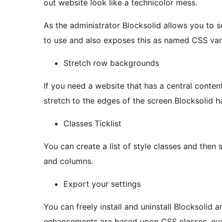
out website look like a technicolor mess.
As the administrator Blocksolid allows you to se
to use and also exposes this as named CSS vari
Stretch row backgrounds
If you need a website that has a central conte
stretch to the edges of the screen Blocksolid 
Classes Ticklist
You can create a list of style classes and then 
and columns.
Export your settings
You can freely install and uninstall Blocksolid and kee
enhancements are based upon CSS classes, even