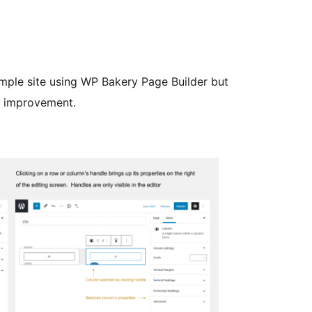
simple site using WP Bakery Page Builder but
d improvement.