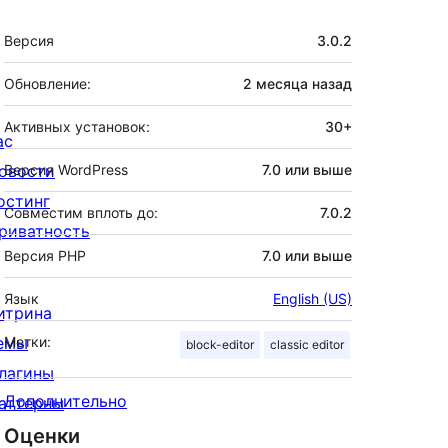
Мета
Версия
3.0.2
Обновление:
2 месяца
назад
Активных установок:
30+
ас
овости
Версия WordPress
7.0 или выше
остинг
Совместим вплоть до:
7.0.2
риватность
Версия PHP
7.0 или выше
Язык
English (US)
итрина
емы
Метки:
block-editor
classic editor
лагины
Дополнительно
аттерны
Оценки