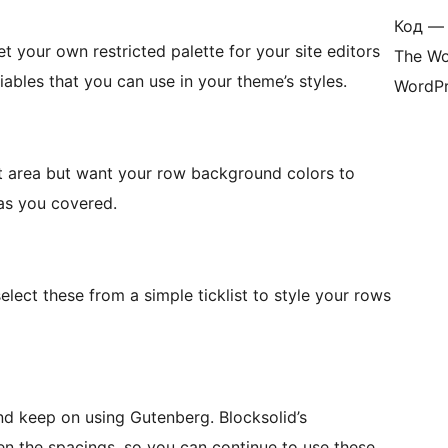
Код — 
t your own restricted palette for your site editors
The Wo
ables that you can use in your theme’s styles.
WordPr
nt area but want your row background colors to
has you covered.
select these from a simple ticklist to style your rows
p on using Gutenberg. Blocksolid’s
 the spacings, so you can continue to use these