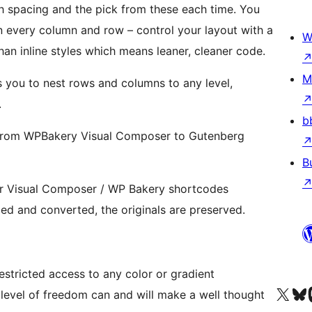
spacing and the pick from these each time. You
on every column and row – control your layout with a
W
r than inline styles which means leaner, cleaner code.
M
s you to nest rows and columns to any level,
.
b
 from WPBakery Visual Composer to Gutenberg
B
eir Visual Composer / WP Bakery shortcodes
g blocks. Pages are copied and converted, the originals are preserved.
estricted access to any color or gradient
Посетите нас в X (р
Посетите нашу
П