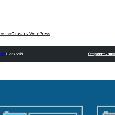
ество
Скачать WordPress
tory
Blocksolid
Отправить пла