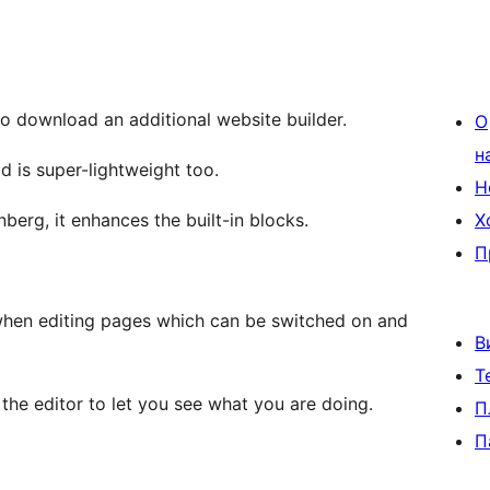
to download an additional website builder.
О
н
d is super-lightweight too.
Н
erg, it enhances the built-in blocks.
Х
П
when editing pages which can be switched on and
В
Т
 the editor to let you see what you are doing.
П
П