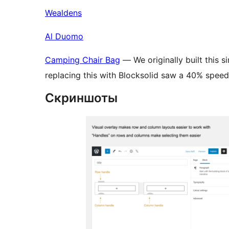
Wealdens
Al Duomo
Camping Chair Bag
— We originally built this 
replacing this with Blocksolid saw a 40% spee
Скриншоты