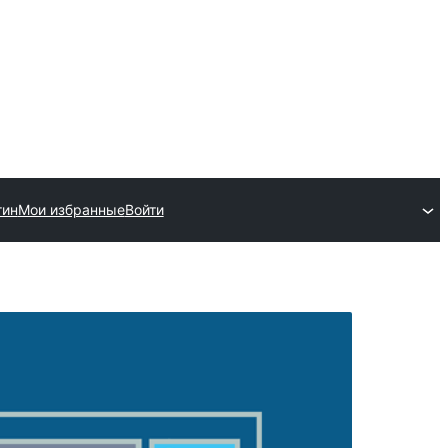
гин
Мои избранные
Войти