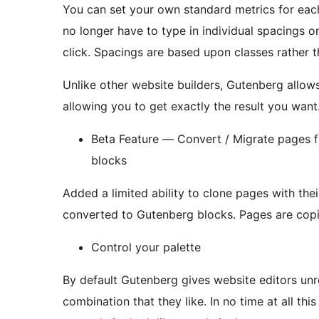
You can set your own standard metrics for each 
no longer have to type in individual spacings 
click. Spacings are based upon classes rathe
Unlike other website builders, Gutenberg allow
allowing you to get exactly the result you want
Beta Feature — Convert / Migrate pages
blocks
Added a limited ability to clone pages with th
converted to Gutenber
Control your palette
By default Gutenberg gives website editors unr
combination that they like. In no time at all this level of freedom can and will make a well thought