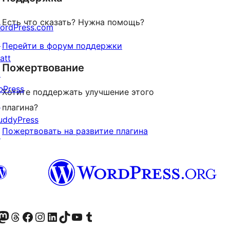
Есть что сказать? Нужна помощь?
ordPress.com
↗
Перейти в форум поддержки
att
Пожертвование
↗
bPress
Хотите поддержать улучшение этого
↗
плагина?
uddyPress
Пожертвовать на развитие плагина
↗
анее Twitter)
 учётную запись в Bluesky
осетите нашу ленту в Mastodon
Посетите нашу учётную запись в Threads
Посетите нашу страницу на Facebook
Посетите наш Instagram
Посетите нашу страницу в LinkedIn
Посетите нашу учётную запись в TikTok
Посетите наш канал YouTube
Посетите нашу учётную запись в Tumblr