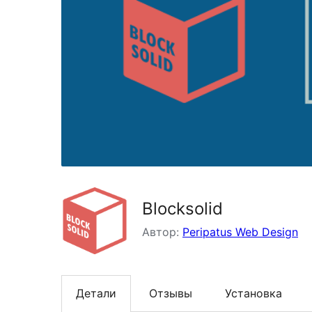
Blocksolid
Автор:
Peripatus Web Design
Детали
Отзывы
Установка