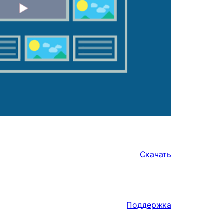
Скачать
Поддержка