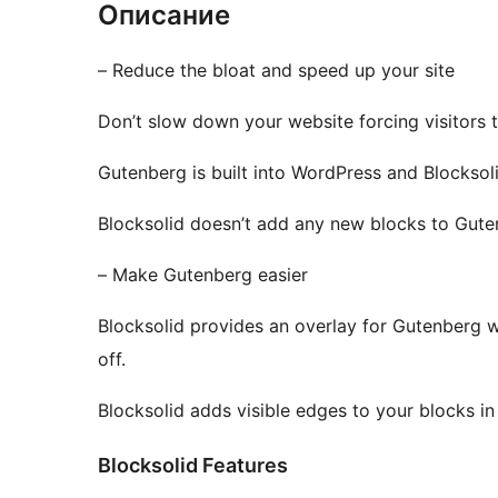
Описание
– Reduce the bloat and speed up your site
Don’t slow down your website forcing visitors 
Gutenberg is built into WordPress and Blocksoli
Blocksolid doesn’t add any new blocks to Gutenb
– Make Gutenberg easier
Blocksolid provides an overlay for Gutenberg 
off.
Blocksolid adds visible edges to your blocks in
Blocksolid Features