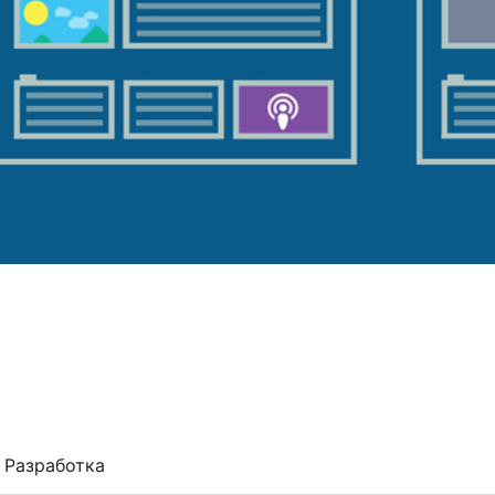
Разработка