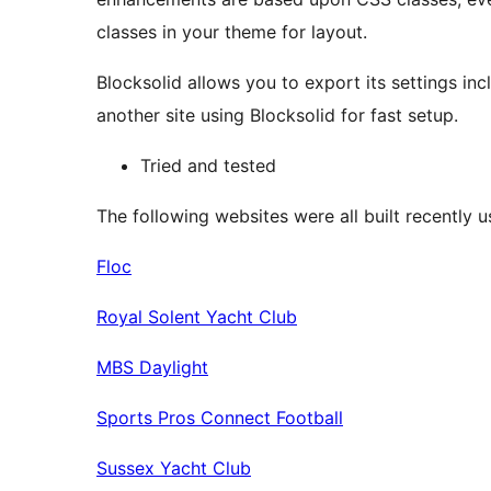
classes in your theme for layout.
Blocksolid allows you to export its settings in
another site using Blocksolid for fast setup.
Tried and tested
The following websites were all built recently u
Floc
Royal Solent Yacht Club
MBS Daylight
Sports Pros Connect Football
Sussex Yacht Club