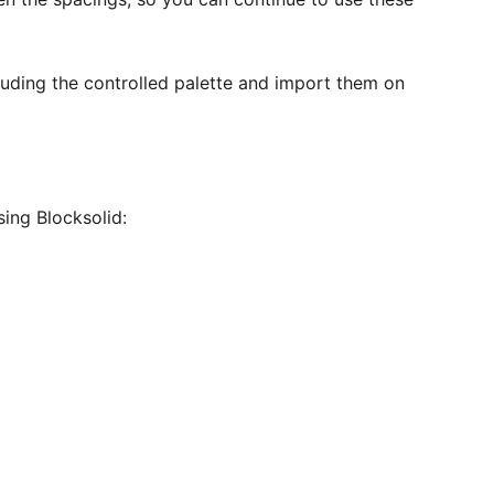
cluding the controlled palette and import them on
sing Blocksolid: