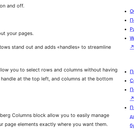
on and off.
О
П
Р
out your pages.
W
Rows stand out and adds «handles» to streamline
 allow you to select rows and columns without having
П
С
П
П
enberg Columns block allow you to easily manage
д
our page elements exactly where you want them.
б