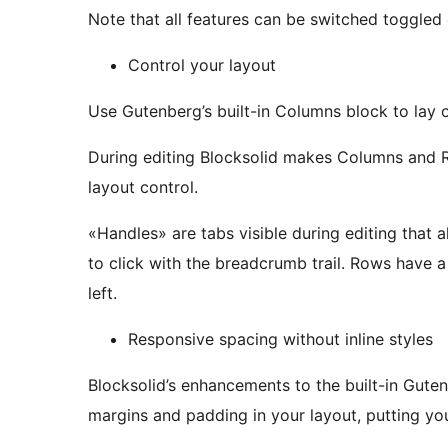
Note that all features can be switched toggled 
Control your layout
Use Gutenberg’s built-in Columns block to lay 
During editing Blocksolid makes Columns and 
layout control.
«Handles» are tabs visible during editing that
to click with the breadcrumb trail. Rows have a handle at the top left, and columns at the bottom
left.
Responsive spacing without inline styles
Blocksolid’s enhancements to the built-in Gut
margins and padding in your layout, putting y