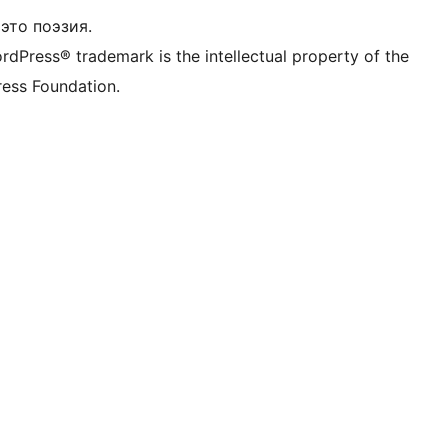
это поэзия.
rdPress® trademark is the intellectual property of the
ess Foundation.