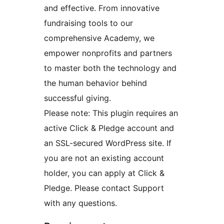
and effective. From innovative
fundraising tools to our
comprehensive Academy, we
empower nonprofits and partners
to master both the technology and
the human behavior behind
successful giving.
Please note: This plugin requires an
active Click & Pledge account and
an SSL-secured WordPress site. If
you are not an existing account
holder, you can apply at Click &
Pledge. Please contact Support
with any questions.