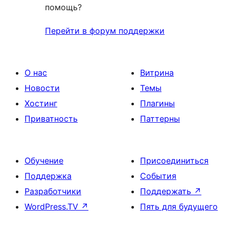
помощь?
Перейти в форум поддержки
О нас
Витрина
Новости
Темы
Хостинг
Плагины
Приватность
Паттерны
Обучение
Присоединиться
Поддержка
События
Разработчики
Поддержать
↗
WordPress.TV
↗
Пять для будущего