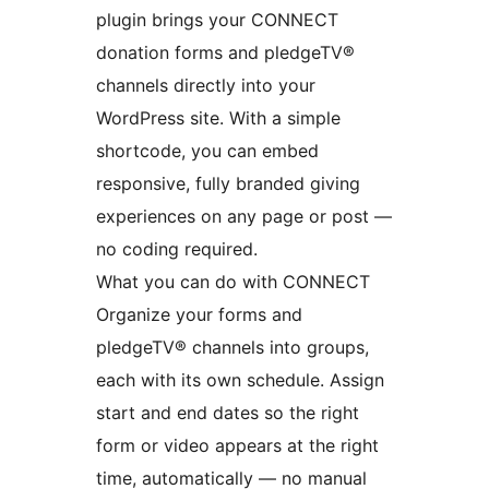
plugin brings your CONNECT
donation forms and pledgeTV®
channels directly into your
WordPress site. With a simple
shortcode, you can embed
responsive, fully branded giving
experiences on any page or post —
no coding required.
What you can do with CONNECT
Organize your forms and
pledgeTV® channels into groups,
each with its own schedule. Assign
start and end dates so the right
form or video appears at the right
time, automatically — no manual