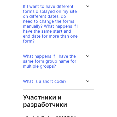
If I want to have different
forms displayed on my site
on different dates, do I
need to change the forms
manually? What happens if I
have the same start and
end date for more than one
form?
What happens if I have the
same form group name for
multiple groups?
What is a short code?
Участники и
разработчики