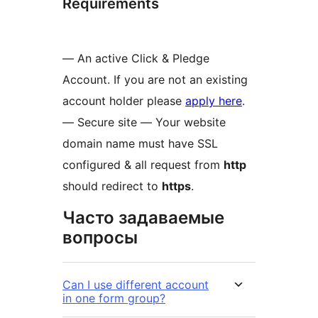
Requirements
— An active Click & Pledge
Account. If you are not an existing
account holder please
apply here
.
— Secure site — Your website
domain name must have SSL
configured & all request from
http
should redirect to
https
.
Часто задаваемые
вопросы
Can I use different account
in one form group?