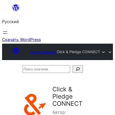
Перейти
к
Русский
содержимому
Скачать WordPress
Plugin Directory
Click & Pledge CONNECT
Поиск
плагинов
Click &
Pledge
CONNECT
Автор: