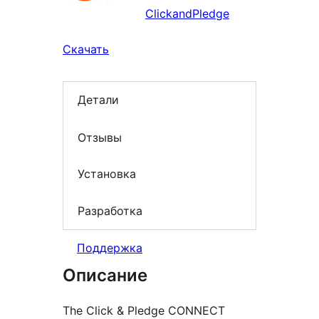
ClickandPledge
Скачать
Детали
Отзывы
Установка
Разработка
Поддержка
Описание
The Click & Pledge CONNECT