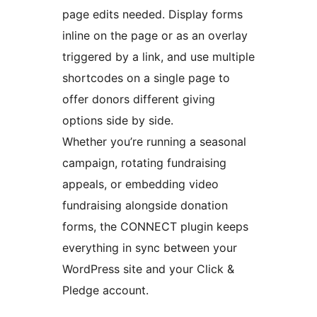
page edits needed. Display forms
inline on the page or as an overlay
triggered by a link, and use multiple
shortcodes on a single page to
offer donors different giving
options side by side.
Whether you’re running a seasonal
campaign, rotating fundraising
appeals, or embedding video
fundraising alongside donation
forms, the CONNECT plugin keeps
everything in sync between your
WordPress site and your Click &
Pledge account.