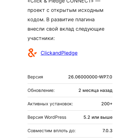
«Click & Pledge CONNECT» —
проект с открытым исходным
кодом. В развитие плагина
внесли свой вклад следующие
участники:
Участники
ClickandPledge
Мета
Версия
26.06000000-WP7.0
Обновление:
2 месяца
назад
Активных установок:
200+
Версия WordPress
5.2 или выше
Совместим вплоть до:
7.0.3