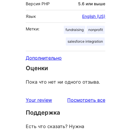
Версия PHP
5.6 или выше
Язык
English (US)
Метки:
fundraising
nonprofit
salesforce integration
Дополнительно
Оценки
Пока что нет ни одного отзыва.
отзывы
Your review
Посмотреть все
Поддержка
Есть что сказать? Нужна