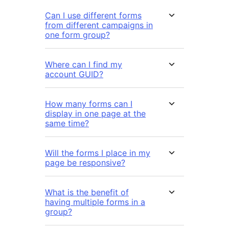
Can I use different forms
from different campaigns in
one form group?
Where can I find my
account GUID?
How many forms can I
display in one page at the
same time?
Will the forms I place in my
page be responsive?
What is the benefit of
having multiple forms in a
group?