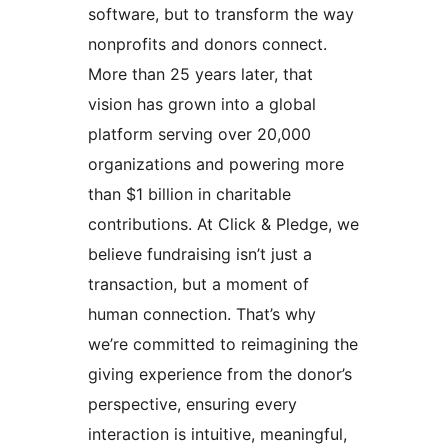
software, but to transform the way
nonprofits and donors connect.
More than 25 years later, that
vision has grown into a global
platform serving over 20,000
organizations and powering more
than $1 billion in charitable
contributions. At Click & Pledge, we
believe fundraising isn’t just a
transaction, but a moment of
human connection. That’s why
we’re committed to reimagining the
giving experience from the donor’s
perspective, ensuring every
interaction is intuitive, meaningful,