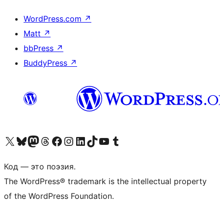
WordPress.com
↗
Matt
↗
bbPress
↗
BuddyPress
↗
Посетите нас в X (ранее Twitter)
Посетите нашу учётную запись в Bluesky
Посетите нашу ленту в Mastodon
Посетите нашу учётную запись в Threads
Посетите нашу страницу на Facebook
Посетите наш Instagram
Посетите нашу страницу в LinkedIn
Посетите нашу учётную запись в TikTok
Посетите наш канал YouTube
Посетите нашу учётную запись в Tumblr
Код — это поэзия.
The WordPress® trademark is the intellectual property
of the WordPress Foundation.