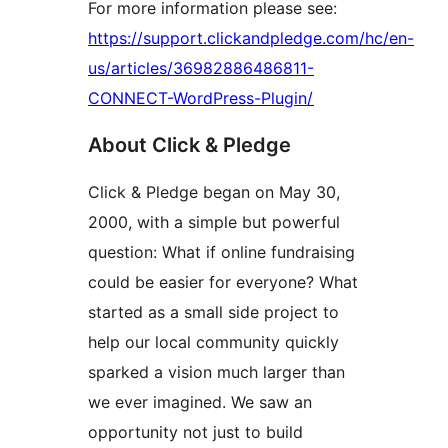
For more information please see:
https://support.clickandpledge.com/hc/en-
us/articles/36982886486811-
CONNECT-WordPress-Plugin/
About Click & Pledge
Click & Pledge began on May 30,
2000, with a simple but powerful
question: What if online fundraising
could be easier for everyone? What
started as a small side project to
help our local community quickly
sparked a vision much larger than
we ever imagined. We saw an
opportunity not just to build