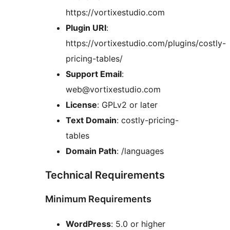
https://vortixestudio.com
Plugin URI
:
https://vortixestudio.com/plugins/costly-
pricing-tables/
Support Email
:
web@vortixestudio.com
License
: GPLv2 or later
Text Domain
: costly-pricing-
tables
Domain Path
: /languages
Technical Requirements
Minimum Requirements
WordPress
: 5.0 or higher