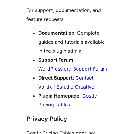
For support, documentation, and
feature requests:
Documentation
: Complete
guides and tutorials available
in the plugin admin
Support Forum
:
WordPress.org Support Forum
Direct Support
:
Contact
Vortix | Estudio Creativo
Plugin Homepage
:
Costly
Pricing Tables
Privacy Policy
Costly Pricing Tables does not