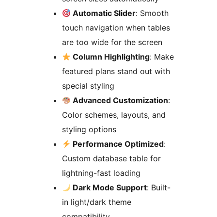
Automatic Slider
: Smooth
touch navigation when tables
are too wide for the screen
Column Highlighting
: Make
featured plans stand out with
special styling
Advanced Customization
:
Color schemes, layouts, and
styling options
Performance Optimized
:
Custom database table for
lightning-fast loading
Dark Mode Support
: Built-
in light/dark theme
compatibility