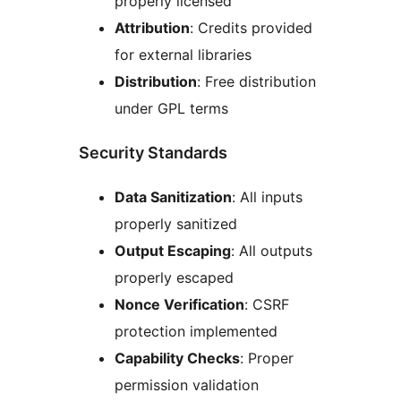
properly licensed
Attribution
: Credits provided
for external libraries
Distribution
: Free distribution
under GPL terms
Security Standards
Data Sanitization
: All inputs
properly sanitized
Output Escaping
: All outputs
properly escaped
Nonce Verification
: CSRF
protection implemented
Capability Checks
: Proper
permission validation