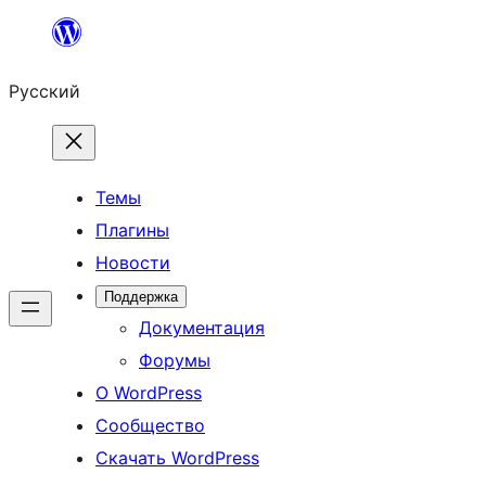
Перейти
к
Русский
содержимому
Темы
Плагины
Новости
Поддержка
Документация
Форумы
О WordPress
Сообщество
Скачать WordPress