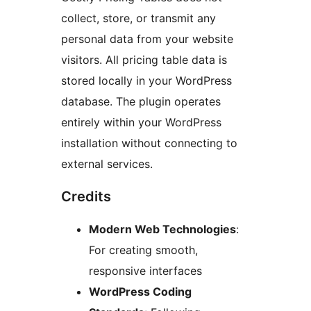
collect, store, or transmit any
personal data from your website
visitors. All pricing table data is
stored locally in your WordPress
database. The plugin operates
entirely within your WordPress
installation without connecting to
external services.
Credits
Modern Web Technologies
:
For creating smooth,
responsive interfaces
WordPress Coding