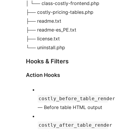
│ └── class-costly-frontend.php
├── costly-pricing-tables.php
├── readme.txt
├── readme-es_PE.txt
├── license.txt
└── uninstall.php
Hooks & Filters
Action Hooks
costly_before_table_render
— Before table HTML output
costly_after_table_render