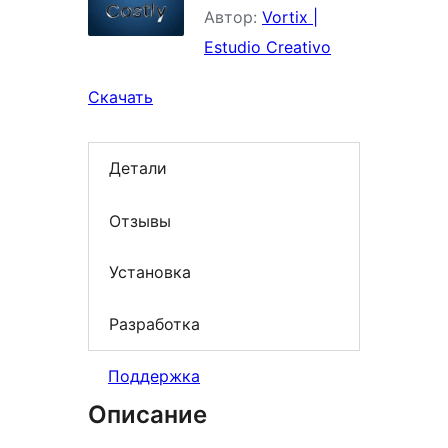
Автор:
Vortix |
Estudio Creativo
Скачать
Детали
Отзывы
Установка
Разработка
Поддержка
Описание