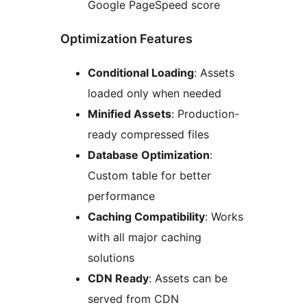
Google PageSpeed score
Optimization Features
Conditional Loading
: Assets
loaded only when needed
Minified Assets
: Production-
ready compressed files
Database Optimization
:
Custom table for better
performance
Caching Compatibility
: Works
with all major caching
solutions
CDN Ready
: Assets can be
served from CDN