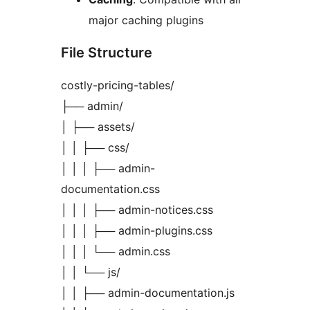
major caching plugins
File Structure
costly-pricing-tables/
├── admin/
│ ├── assets/
│ │ ├── css/
│ │ │ ├── admin-
documentation.css
│ │ │ ├── admin-notices.css
│ │ │ ├── admin-plugins.css
│ │ │ └── admin.css
│ │ └── js/
│ │ ├── admin-documentation.js