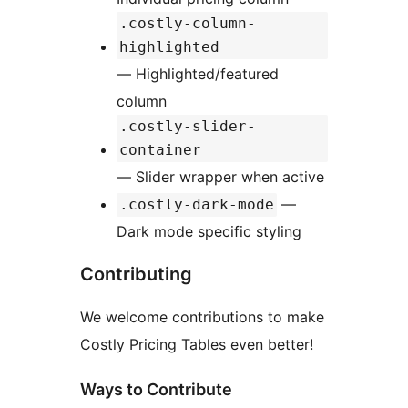
.costly-column-
highlighted
— Highlighted/featured
column
.costly-slider-
container
— Slider wrapper when active
—
.costly-dark-mode
Dark mode specific styling
Contributing
We welcome contributions to make
Costly Pricing Tables even better!
Ways to Contribute