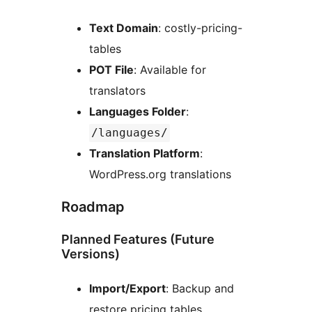
Text Domain
: costly-pricing-
tables
POT File
: Available for
translators
Languages Folder
:
/languages/
Translation Platform
:
WordPress.org translations
Roadmap
Planned Features (Future
Versions)
Import/Export
: Backup and
restore pricing tables