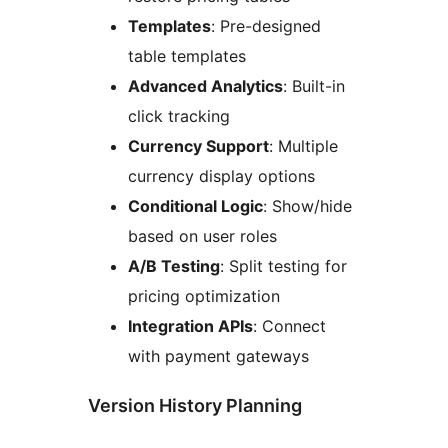
Templates
: Pre-designed
table templates
Advanced Analytics
: Built-in
click tracking
Currency Support
: Multiple
currency display options
Conditional Logic
: Show/hide
based on user roles
A/B Testing
: Split testing for
pricing optimization
Integration APIs
: Connect
with payment gateways
Version History Planning