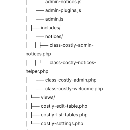
│ │ ├── admin-notices.js
│ │ ├── admin-plugins.js
│ │ └── admin.js
│ ├── includes/
│ │ ├── notices/
│ │ │ ├── class-costly-admin-
notices.php
│ │ │ └── class-costly-notices-
helper.php
│ │ ├── class-costly-admin.php
│ │ └── class-costly-welcome.php
│ └── views/
│ ├── costly-edit-table.php
│ ├── costly-list-tables.php
│ └── costly-settings.php