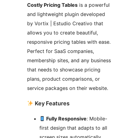
Costly Pricing Tables
is a powerful
and lightweight plugin developed
by Vortix | Estudio Creativo that
allows you to create beautiful,
responsive pricing tables with ease.
Perfect for SaaS companies,
membership sites, and any business
that needs to showcase pricing
plans, product comparisons, or
service packages on their website.
Key Features
Fully Responsive
: Mobile-
first design that adapts to all
screen sizes automatically