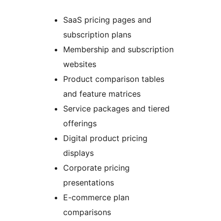
SaaS pricing pages and
subscription plans
Membership and subscription
websites
Product comparison tables
and feature matrices
Service packages and tiered
offerings
Digital product pricing
displays
Corporate pricing
presentations
E-commerce plan
comparisons