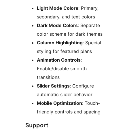
Light Mode Colors
: Primary,
secondary, and text colors
Dark Mode Colors
: Separate
color scheme for dark themes
Column Highlighting
: Special
styling for featured plans
Animation Controls
:
Enable/disable smooth
transitions
Slider Settings
: Configure
automatic slider behavior
Mobile Optimization
: Touch-
friendly controls and spacing
Support