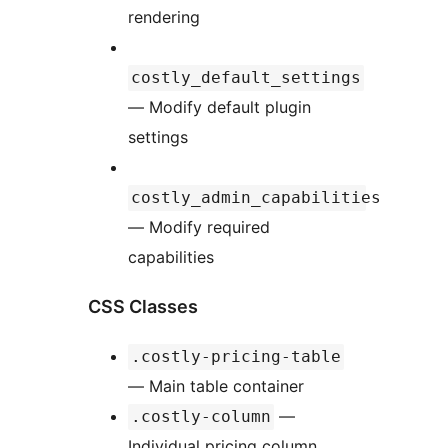
rendering
costly_default_settings
— Modify default plugin
settings
costly_admin_capabilities
— Modify required
capabilities
CSS Classes
.costly-pricing-table
— Main table container
—
.costly-column
Individual pricing column