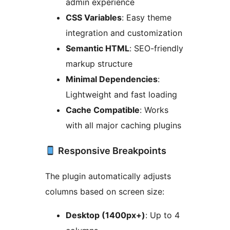
admin experience
CSS Variables
: Easy theme
integration and customization
Semantic HTML
: SEO-friendly
markup structure
Minimal Dependencies
:
Lightweight and fast loading
Cache Compatible
: Works
with all major caching plugins
Responsive Breakpoints
The plugin automatically adjusts
columns based on screen size:
Desktop (1400px+)
: Up to 4