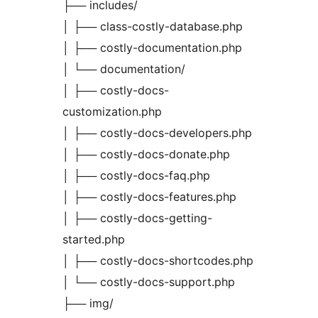
├── includes/
│ ├── class-costly-database.php
│ ├── costly-documentation.php
│ └── documentation/
│ ├── costly-docs-
customization.php
│ ├── costly-docs-developers.php
│ ├── costly-docs-donate.php
│ ├── costly-docs-faq.php
│ ├── costly-docs-features.php
│ ├── costly-docs-getting-
started.php
│ ├── costly-docs-shortcodes.php
│ └── costly-docs-support.php
├── img/