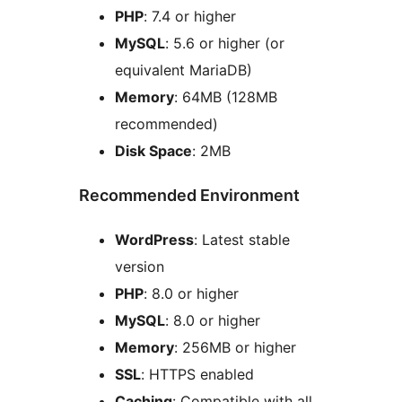
PHP
: 7.4 or higher
MySQL
: 5.6 or higher (or
equivalent MariaDB)
Memory
: 64MB (128MB
recommended)
Disk Space
: 2MB
Recommended Environment
WordPress
: Latest stable
version
PHP
: 8.0 or higher
MySQL
: 8.0 or higher
Memory
: 256MB or higher
SSL
: HTTPS enabled
Caching
: Compatible with all