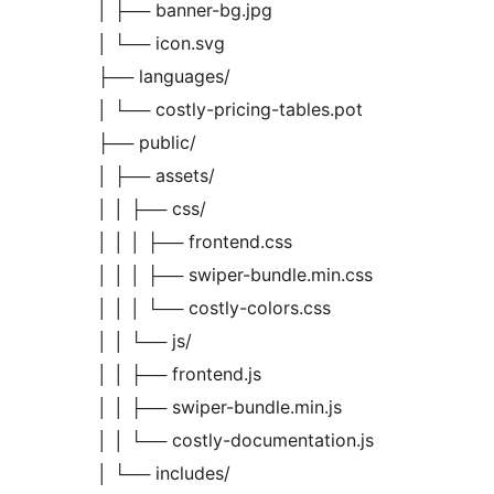
│ ├── banner-bg.jpg
│ └── icon.svg
├── languages/
│ └── costly-pricing-tables.pot
├── public/
│ ├── assets/
│ │ ├── css/
│ │ │ ├── frontend.css
│ │ │ ├── swiper-bundle.min.css
│ │ │ └── costly-colors.css
│ │ └── js/
│ │ ├── frontend.js
│ │ ├── swiper-bundle.min.js
│ │ └── costly-documentation.js
│ └── includes/