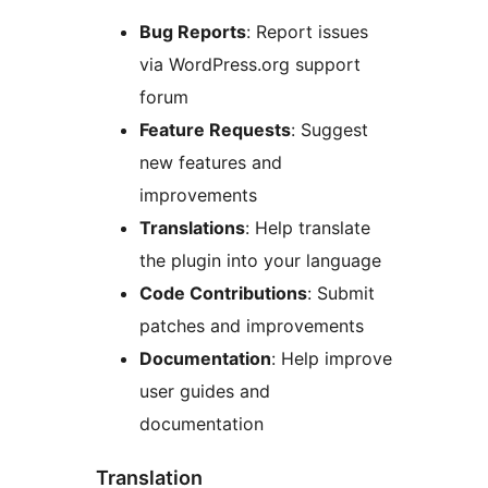
Bug Reports
: Report issues
via WordPress.org support
forum
Feature Requests
: Suggest
new features and
improvements
Translations
: Help translate
the plugin into your language
Code Contributions
: Submit
patches and improvements
Documentation
: Help improve
user guides and
documentation
Translation