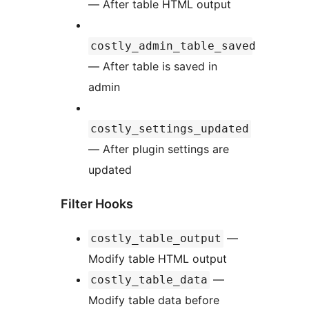
— After table HTML output
costly_admin_table_saved
— After table is saved in
admin
costly_settings_updated
— After plugin settings are
updated
Filter Hooks
—
costly_table_output
Modify table HTML output
—
costly_table_data
Modify table data before