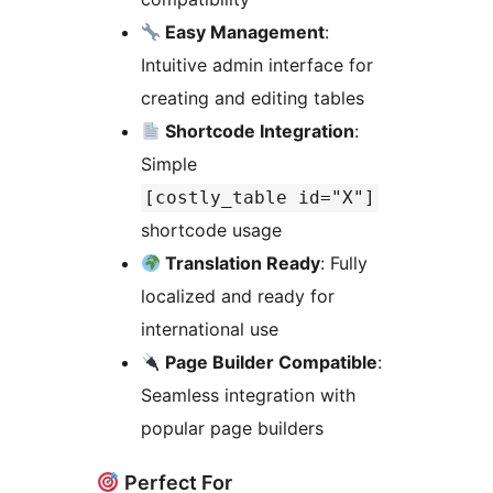
Easy Management
:
Intuitive admin interface for
creating and editing tables
Shortcode Integration
:
Simple
[costly_table id="X"]
shortcode usage
Translation Ready
: Fully
localized and ready for
international use
Page Builder Compatible
:
Seamless integration with
popular page builders
Perfect For