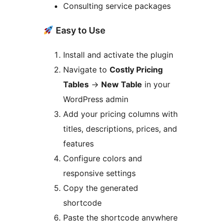
Consulting service packages
Easy to Use
Install and activate the plugin
Navigate to
Costly Pricing
Tables
→
New Table
in your
WordPress admin
Add your pricing columns with
titles, descriptions, prices, and
features
Configure colors and
responsive settings
Copy the generated
shortcode
Paste the shortcode anywhere