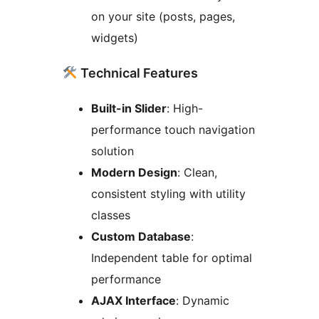
on your site (posts, pages,
widgets)
Technical Features
Built-in Slider
: High-
performance touch navigation
solution
Modern Design
: Clean,
consistent styling with utility
classes
Custom Database
:
Independent table for optimal
performance
AJAX Interface
: Dynamic