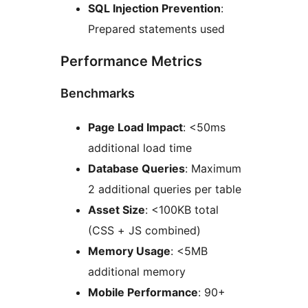
SQL Injection Prevention
:
Prepared statements used
Performance Metrics
Benchmarks
Page Load Impact
: <50ms
additional load time
Database Queries
: Maximum
2 additional queries per table
Asset Size
: <100KB total
(CSS + JS combined)
Memory Usage
: <5MB
additional memory
Mobile Performance
: 90+