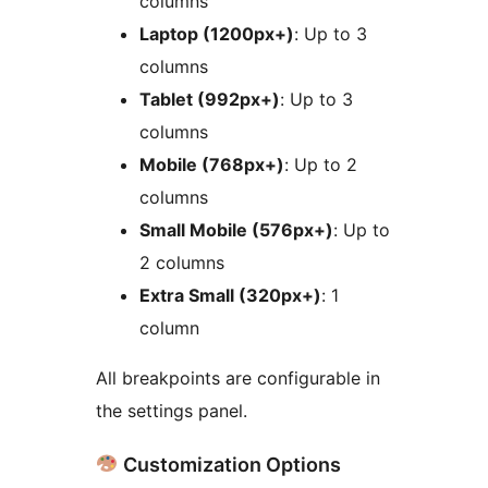
columns
Laptop (1200px+)
: Up to 3
columns
Tablet (992px+)
: Up to 3
columns
Mobile (768px+)
: Up to 2
columns
Small Mobile (576px+)
: Up to
2 columns
Extra Small (320px+)
: 1
column
All breakpoints are configurable in
the settings panel.
Customization Options