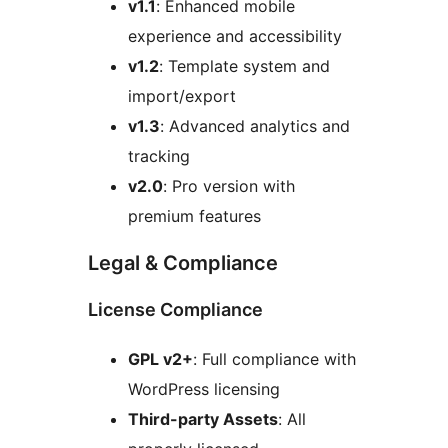
v1.1
: Enhanced mobile
experience and accessibility
v1.2
: Template system and
import/export
v1.3
: Advanced analytics and
tracking
v2.0
: Pro version with
premium features
Legal & Compliance
License Compliance
GPL v2+
: Full compliance with
WordPress licensing
Third-party Assets
: All