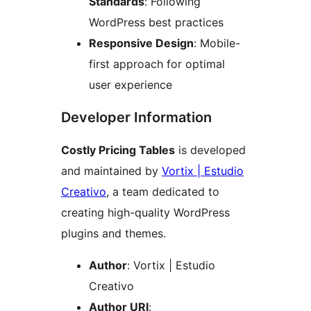
Standards
: Following
WordPress best practices
Responsive Design
: Mobile-
first approach for optimal
user experience
Developer Information
Costly Pricing Tables
is developed
and maintained by
Vortix | Estudio
Creativo
, a team dedicated to
creating high-quality WordPress
plugins and themes.
Author
: Vortix | Estudio
Creativo
Author URI
: