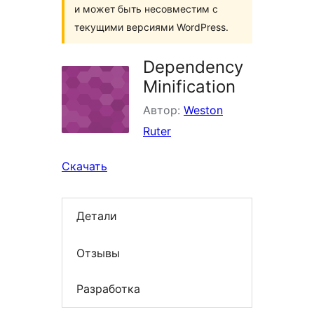
и может быть несовместим с
текущими версиями WordPress.
Dependency
Minification
Автор:
Weston
Ruter
Скачать
Детали
Отзывы
Разработка