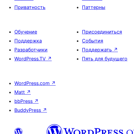
Приватность
Паттерны
Обучение
Присоединиться
Поддержка
События
Разработчики
Поддержать
↗
WordPress.TV
↗
Пять для будущего
WordPress.com
↗
Matt
↗
bbPress
↗
BuddyPress
↗