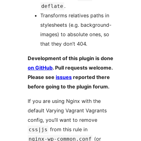
.
deflate
Transforms relatives paths in
stylesheets (e.g. background-
images) to absolute ones, so
that they don’t 404.
Development of this plugin is done
on GitHub
. Pull requests welcome.
Please see
issues
reported there
before going to the plugin forum.
If you are using Nginx with the
default Varying Vagrant Vagrants
config, you’ll want to remove
from this rule in
css|js
(or
nginx-wp-common.conf