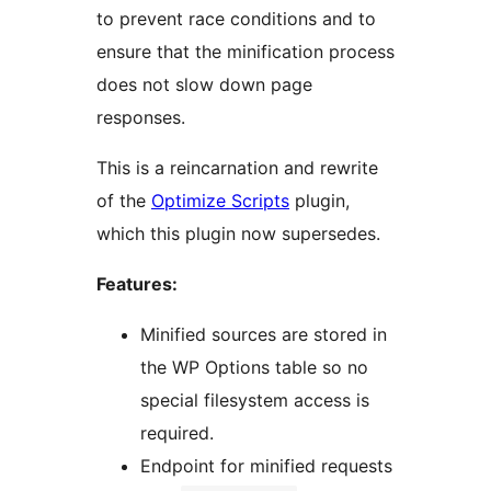
to prevent race conditions and to
ensure that the minification process
does not slow down page
responses.
This is a reincarnation and rewrite
of the
Optimize Scripts
plugin,
which this plugin now supersedes.
Features:
Minified sources are stored in
the WP Options table so no
special filesystem access is
required.
Endpoint for minified requests