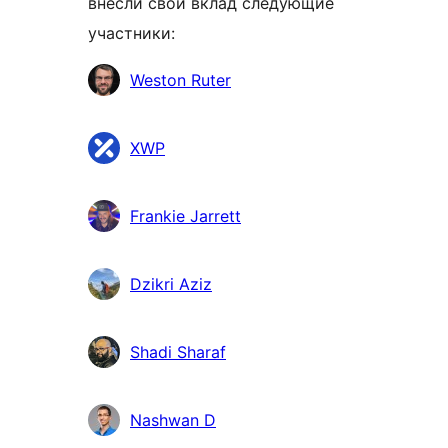
внесли свой вклад следующие
участники:
Участники
Weston Ruter
XWP
Frankie Jarrett
Dzikri Aziz
Shadi Sharaf
Nashwan D