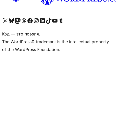
Посетите нас в X (ранее Twitter)
Посетите нашу учётную запись в Bluesky
Посетите нашу ленту в Mastodon
Посетите нашу учётную запись в Threads
Посетите нашу страницу на Facebook
Посетите наш Instagram
Посетите нашу страницу в LinkedIn
Посетите нашу учётную запись в TikTok
Посетите наш канал YouTube
Посетите нашу учётную запись в Tumblr
Код — это поэзия.
The WordPress® trademark is the intellectual property
of the WordPress Foundation.