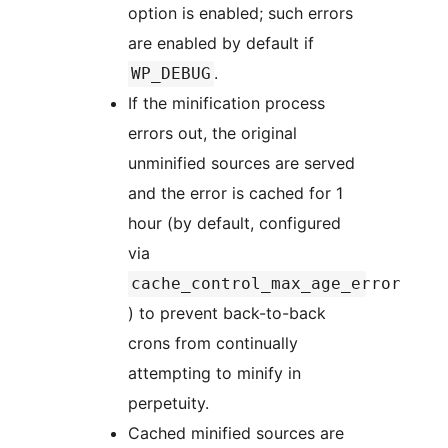
option is enabled; such errors
are enabled by default if
.
WP_DEBUG
If the minification process
errors out, the original
unminified sources are served
and the error is cached for 1
hour (by default, configured
via
cache_control_max_age_error
) to prevent back-to-back
crons from continually
attempting to minify in
perpetuity.
Cached minified sources are