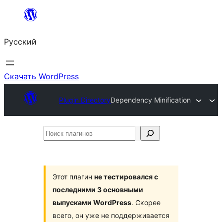
Перейти
к
Русский
содержимому
Скачать WordPress
Plugin Directory
Dependency Minification
Поиск
плагинов
Этот плагин
не тестировался с
последними 3 основными
выпусками WordPress
. Скорее
всего, он уже не поддерживается