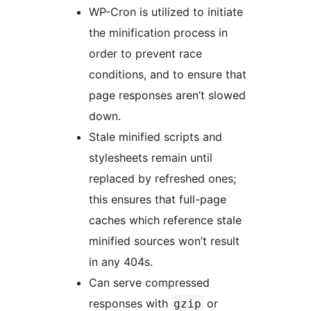
WP-Cron is utilized to initiate
the minification process in
order to prevent race
conditions, and to ensure that
page responses aren’t slowed
down.
Stale minified scripts and
stylesheets remain until
replaced by refreshed ones;
this ensures that full-page
caches which reference stale
minified sources won’t result
in any 404s.
Can serve compressed
responses with
or
gzip