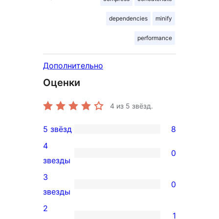
dependencies
minify
performance
Дополнительно
Оценки
4
из 5 звёзд.
5 звёзд
8
8
4
5-
0
0
звезды
звездный
4-
3
отзыв
0
звездный
0
звезды
отзыв
3-
2
1