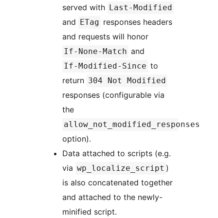
served with
Last-Modified
and
responses headers
ETag
and requests will honor
and
If-None-Match
to
If-Modified-Since
return
304 Not Modified
responses (configurable via
the
allow_not_modified_responses
option).
Data attached to scripts (e.g.
via
)
wp_localize_script
is also concatenated together
and attached to the newly-
minified script.