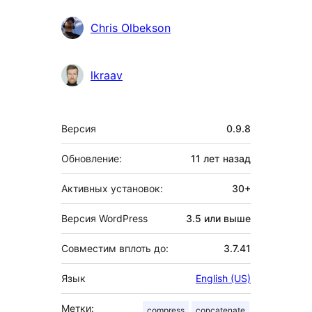
Chris Olbekson
lkraav
Мета
Версия
0.9.8
Обновление:
11 лет
назад
Активных установок:
30+
Версия WordPress
3.5 или выше
Совместим вплоть до:
3.7.41
Язык
English (US)
Метки:
compress
concatenate