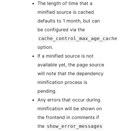
The length of time that a
minified source is cached
defaults to 1 month, but can
be configured via the
cache_control_max_age_cache
option.
If a minified source is not
available yet, the page source
will note that the dependency
minification process is
pending.
Any errors that occur during
minification will be shown on
the frontend in comments if
the
show_error_messages