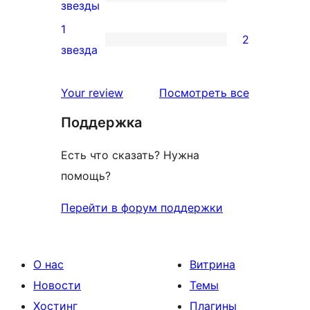
звездный
1
звезды
отзыв
2-
1
2
звездный
2
звезда
отзыв
1-
звездный
отзывы
Your review
Посмотреть все
отзыв
Поддержка
Есть что сказать? Нужна
помощь?
Перейти в форум поддержки
О нас
Витрина
Новости
Темы
Хостинг
Плагины