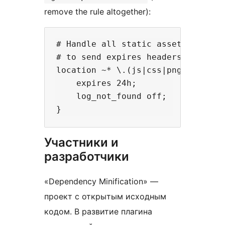
remove the rule altogether):
# Handle all static assets by serv
# to send expires headers and turn
location ~* \.(js|css|png|jpg|jpeg
    expires 24h;

    log_not_found off;

Участники и
разработчики
«Dependency Minification» —
проект с открытым исходным
кодом. В развитие плагина