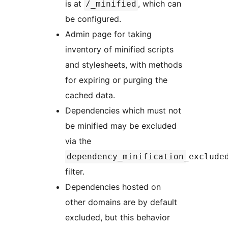
is at
, which can
/_minified
be configured.
Admin page for taking
inventory of minified scripts
and stylesheets, with methods
for expiring or purging the
cached data.
Dependencies which must not
be minified may be excluded
via the
dependency_minification_exclude
filter.
Dependencies hosted on
other domains are by default
excluded, but this behavior