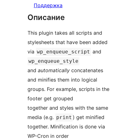
Поддержка
Описание
This plugin takes all scripts and
stylesheets that have been added
via
and
wp_enqueue_script
wp_enqueue_style
and
automatically
concatenates
and minifies them into logical
groups. For example, scripts in the
footer get grouped
together and styles with the same
media (e.g.
) get minified
print
together. Minification is done via
WP-Cron in order