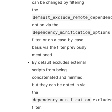
can be changed by filtering
the
default_exclude_remote_dependen
option via the
dependency_minification_options
filter, or on a case-by-case
basis via the filter previously
mentioned.
By default excludes external
scripts from being
concatenated and minified,
but they can be opted in via
the
dependency_minification_exclude
filter.