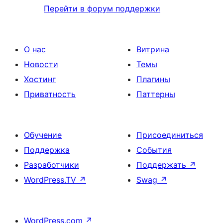
Перейти в форум поддержки
О нас
Витрина
Новости
Темы
Хостинг
Плагины
Приватность
Паттерны
Обучение
Присоединиться
Поддержка
События
Разработчики
Поддержать
↗
WordPress.TV
↗
Swag
↗
WordPress.com
↗