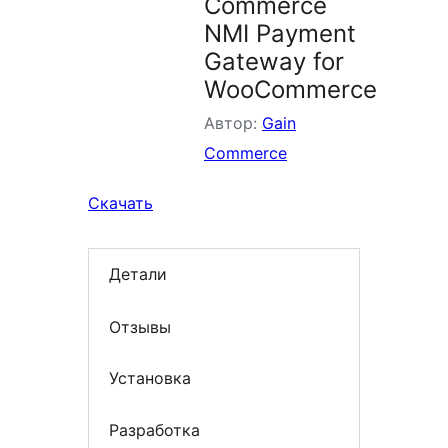
Commerce
NMI Payment
Gateway for
WooCommerce
Автор:
Gain
Commerce
Скачать
Детали
Отзывы
Установка
Разработка