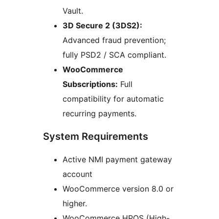
Vault.
3D Secure 2 (3DS2):
Advanced fraud prevention;
fully PSD2 / SCA compliant.
WooCommerce
Subscriptions:
Full
compatibility for automatic
recurring payments.
System Requirements
Active NMI payment gateway
account
WooCommerce version 8.0 or
higher.
WooCommerce HPOS (High-