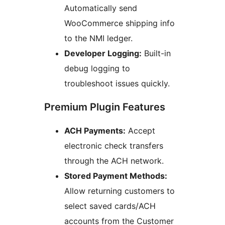
Automatically send
WooCommerce shipping info
to the NMI ledger.
Developer Logging:
Built-in
debug logging to
troubleshoot issues quickly.
Premium Plugin Features
ACH Payments:
Accept
electronic check transfers
through the ACH network.
Stored Payment Methods:
Allow returning customers to
select saved cards/ACH
accounts from the Customer