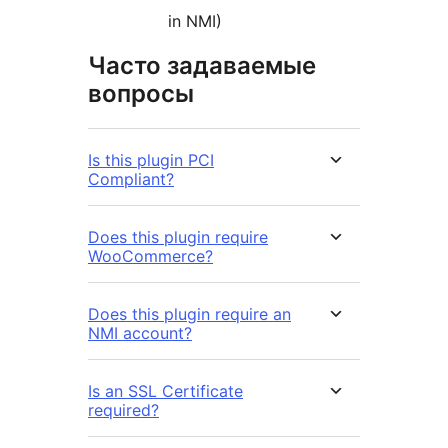
in NMI)
Часто задаваемые
вопросы
Is this plugin PCI
Compliant?
Does this plugin require
WooCommerce?
Does this plugin require an
NMI account?
Is an SSL Certificate
required?