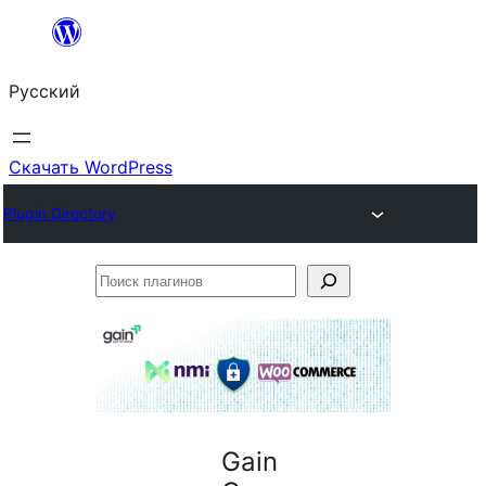
Перейти
к
Русский
содержимому
Скачать WordPress
Plugin Directory
Поиск
плагинов
Gain