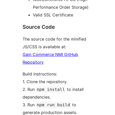
Performance Order Storage)
Valid SSL Certificate
Source Code
The source code for the minified
JS/CSS is available at:
Gain Commerce NMI GitHub
Repository
Build instructions:
1. Clone the repository.
2. Run
to install
npm install
dependencies.
3. Run
to
npm run build
generate production assets.