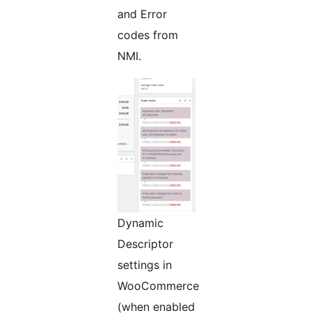
and Error
codes from
NMI.
Dynamic
Descriptor
settings in
WooCommerce
(when enabled