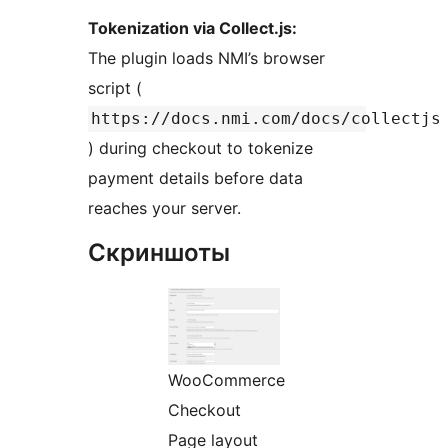
Tokenization via Collect.js:
The plugin loads NMI’s browser
script (
https://docs.nmi.com/docs/collectjs
) during checkout to tokenize
payment details before data
reaches your server.
Скриншоты
WooCommerce
Checkout
Page layout