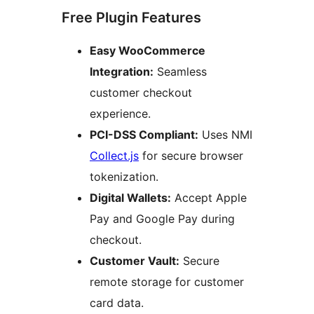
Free Plugin Features
Easy WooCommerce
Integration:
Seamless
customer checkout
experience.
PCI-DSS Compliant:
Uses NMI
Collect.js
for secure browser
tokenization.
Digital Wallets:
Accept Apple
Pay and Google Pay during
checkout.
Customer Vault:
Secure
remote storage for customer
card data.