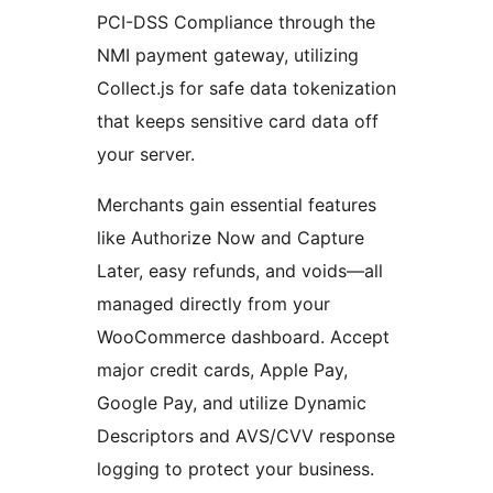
PCI-DSS Compliance through the
NMI payment gateway, utilizing
Collect.js for safe data tokenization
that keeps sensitive card data off
your server.
Merchants gain essential features
like Authorize Now and Capture
Later, easy refunds, and voids—all
managed directly from your
WooCommerce dashboard. Accept
major credit cards, Apple Pay,
Google Pay, and utilize Dynamic
Descriptors and AVS/CVV response
logging to protect your business.