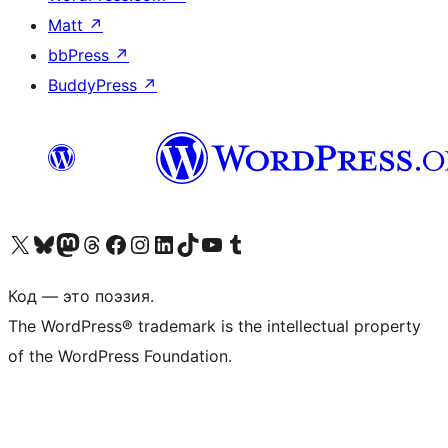
Matt
↗
bbPress
↗
BuddyPress
↗
Посетите нас в X (ранее Twitter)
Посетите нашу учётную запись в Bluesky
Посетите нашу ленту в Mastodon
Посетите нашу учётную запись в Threads
Посетите нашу страницу на Facebook
Посетите наш Instagram
Посетите нашу страницу в LinkedIn
Посетите нашу учётную запись в TikTok
Посетите наш канал YouTube
Посетите нашу учётную запись в Tumblr
Код — это поэзия.
The WordPress® trademark is the intellectual property
of the WordPress Foundation.