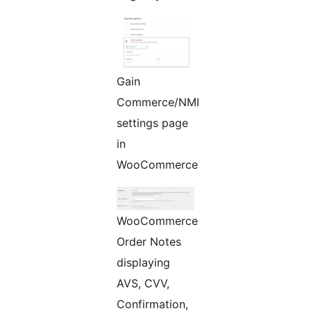
Gain
Commerce/NMI
settings page
in
WooCommerce
WooCommerce
Order Notes
displaying
AVS, CVV,
Confirmation,