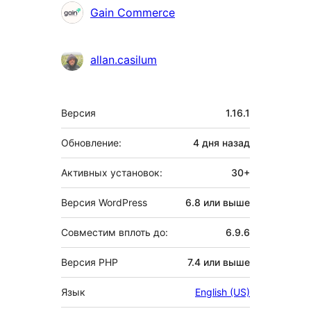
Участники
Gain Commerce
allan.casilum
Мета
Версия
1.16.1
Обновление:
4 дня
назад
Активных установок:
30+
Версия WordPress
6.8 или выше
Совместим вплоть до:
6.9.6
Версия PHP
7.4 или выше
Язык
English (US)