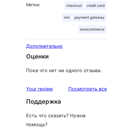
Метки:
checkout
credit card
nmi
payment gateway
woocommerce
Дополнительно
Оценки
Пока что нет ни одного отзыва.
отзывы
Your review
Посмотреть все
Поддержка
Есть что сказать? Нужна
помощь?