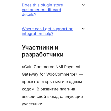
Does this plugin store
customer credit card
details?
Where can I get support or
integration help?
Участники и
разработчики
«Gain Commerce NMI Payment
Gateway for WooCommerce» —
проект с открытым исходным
кодом. В развитие плагина
внесли свой вклад следующие
участники: