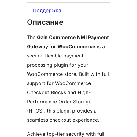
Поддержка
Описание
The
Gain Commerce NMI Payment
Gateway for WooCommerce
is a
secure, flexible payment
processing plugin for your
WooCommerce store. Built with full
support for WooCommerce
Checkout Blocks and High-
Performance Order Storage
(HPOS), this plugin provides a
seamless checkout experience.
Achieve top-tier security with full