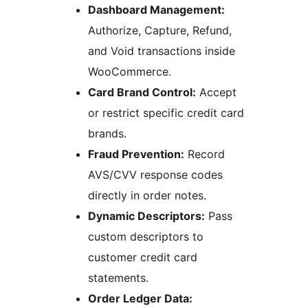
Dashboard Management:
Authorize, Capture, Refund,
and Void transactions inside
WooCommerce.
Card Brand Control:
Accept
or restrict specific credit card
brands.
Fraud Prevention:
Record
AVS/CVV response codes
directly in order notes.
Dynamic Descriptors:
Pass
custom descriptors to
customer credit card
statements.
Order Ledger Data: