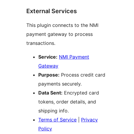
External Services
This plugin connects to the NMI
payment gateway to process
transactions.
Service:
NMI Payment
Gateway
Purpose:
Process credit card
payments securely.
Data Sent:
Encrypted card
tokens, order details, and
shipping info.
Terms of Service
|
Privacy
Policy