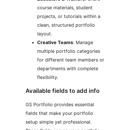
course materials, student
projects, or tutorials within a
clean, structured portfolio
layout.
Creative Teams
: Manage
multiple portfolio categories
for different team members or
departments with complete
flexibility.
Available fields to add info
GS Portfolio provides essential
fields that make your portfolio
setup simple yet professional.