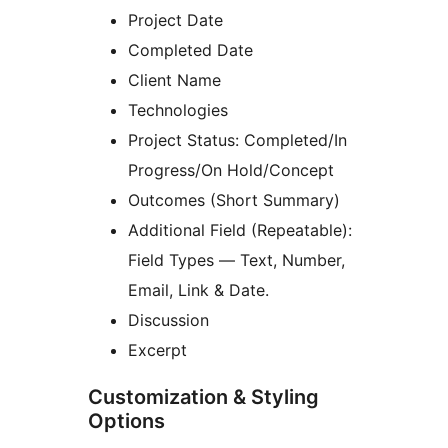
Project Date
Completed Date
Client Name
Technologies
Project Status: Completed/In
Progress/On Hold/Concept
Outcomes (Short Summary)
Additional Field (Repeatable):
Field Types — Text, Number,
Email, Link & Date.
Discussion
Excerpt
Customization & Styling
Options