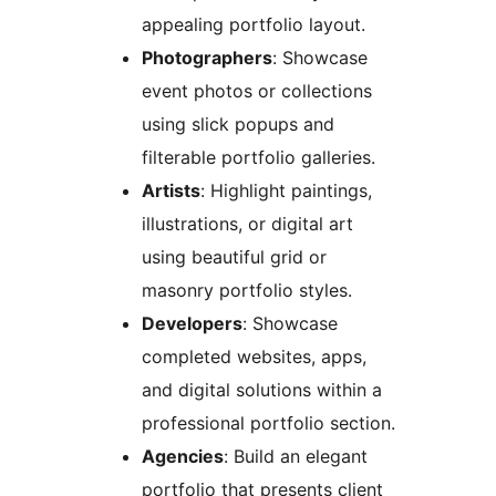
appealing portfolio layout.
Photographers
: Showcase
event photos or collections
using slick popups and
filterable portfolio galleries.
Artists
: Highlight paintings,
illustrations, or digital art
using beautiful grid or
masonry portfolio styles.
Developers
: Showcase
completed websites, apps,
and digital solutions within a
professional portfolio section.
Agencies
: Build an elegant
portfolio that presents client