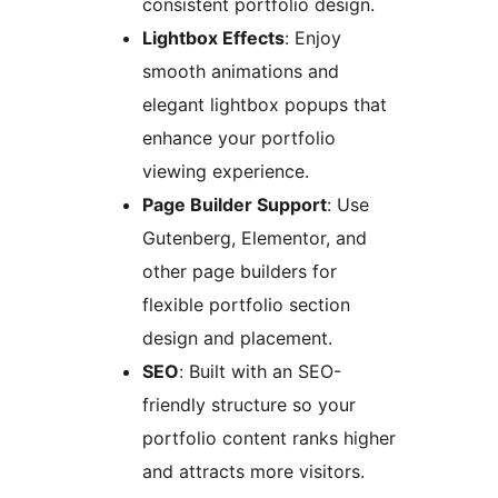
consistent portfolio design.
Lightbox Effects
: Enjoy
smooth animations and
elegant lightbox popups that
enhance your portfolio
viewing experience.
Page Builder Support
: Use
Gutenberg, Elementor, and
other page builders for
flexible portfolio section
design and placement.
SEO
: Built with an SEO-
friendly structure so your
portfolio content ranks higher
and attracts more visitors.