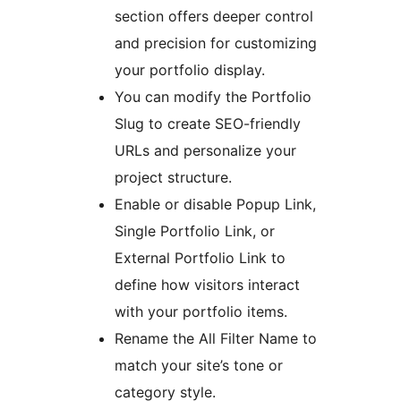
section offers deeper control
and precision for customizing
your portfolio display.
You can modify the Portfolio
Slug to create SEO-friendly
URLs and personalize your
project structure.
Enable or disable Popup Link,
Single Portfolio Link, or
External Portfolio Link to
define how visitors interact
with your portfolio items.
Rename the All Filter Name to
match your site’s tone or
category style.