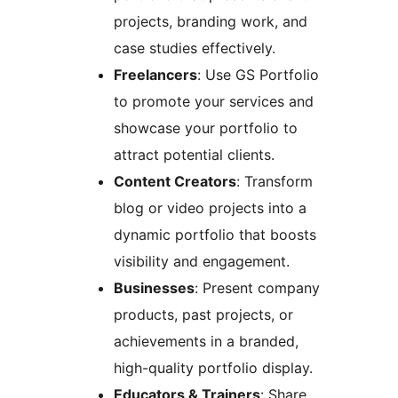
projects, branding work, and
case studies effectively.
Freelancers
: Use GS Portfolio
to promote your services and
showcase your portfolio to
attract potential clients.
Content Creators
: Transform
blog or video projects into a
dynamic portfolio that boosts
visibility and engagement.
Businesses
: Present company
products, past projects, or
achievements in a branded,
high-quality portfolio display.
Educators & Trainers
: Share