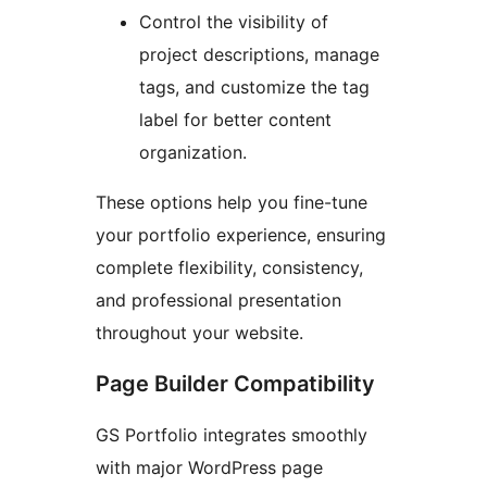
Control the visibility of
project descriptions, manage
tags, and customize the tag
label for better content
organization.
These options help you fine-tune
your portfolio experience, ensuring
complete flexibility, consistency,
and professional presentation
throughout your website.
Page Builder Compatibility
GS Portfolio integrates smoothly
with major WordPress page