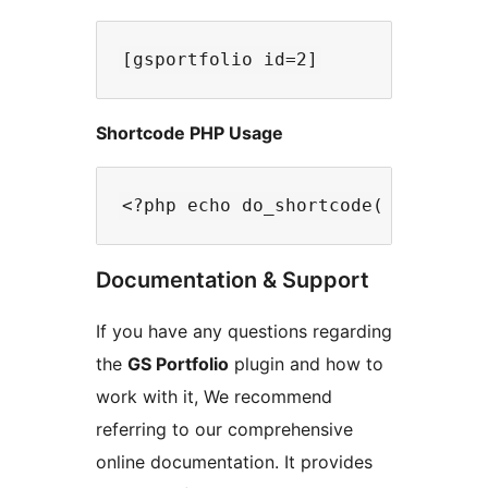
Shortcode PHP Usage
Documentation & Support
If you have any questions regarding
the
GS Portfolio
plugin and how to
work with it, We recommend
referring to our comprehensive
online documentation. It provides