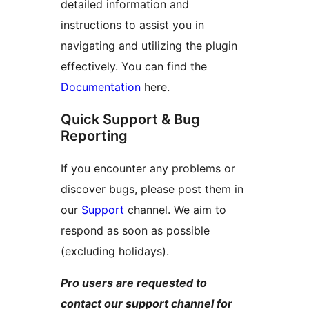
detailed information and
instructions to assist you in
navigating and utilizing the plugin
effectively. You can find the
Documentation
here.
Quick Support & Bug
Reporting
If you encounter any problems or
discover bugs, please post them in
our
Support
channel. We aim to
respond as soon as possible
(excluding holidays).
Pro users are requested to
contact our support channel for