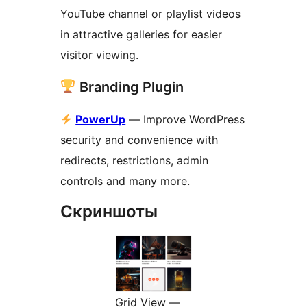
YouTube channel or playlist videos
in attractive galleries for easier
visitor viewing.
Branding Plugin
PowerUp
— Improve WordPress
security and convenience with
redirects, restrictions, admin
controls and many more.
Скриншоты
Grid View —