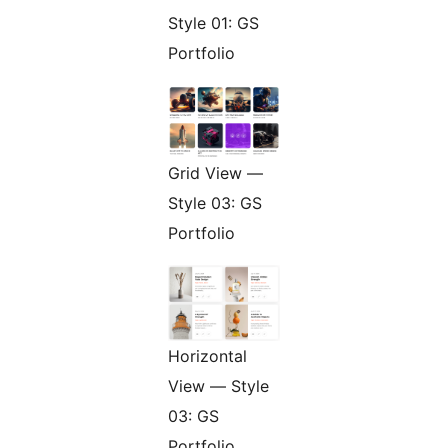
Style 01: GS
Portfolio
Grid View —
Style 03: GS
Portfolio
Horizontal
View — Style
03: GS
Portfolio