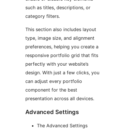
such as titles, descriptions, or
category filters.
This section also includes layout
type, image size, and alignment
preferences, helping you create a
responsive portfolio grid that fits
perfectly with your website’s
design. With just a few clicks, you
can adjust every portfolio
component for the best
presentation across all devices.
Advanced Settings
The Advanced Settings