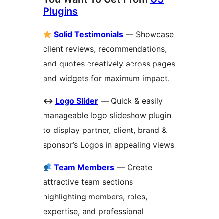
Plugins
Solid Testimonials
— Showcase
client reviews, recommendations,
and quotes creatively across pages
and widgets for maximum impact.
↔
️
Logo Slider
— Quick & easily
manageable logo slideshow plugin
to display partner, client, brand &
sponsor’s Logos in appealing views.
Team Members
— Create
attractive team sections
highlighting members, roles,
expertise, and professional