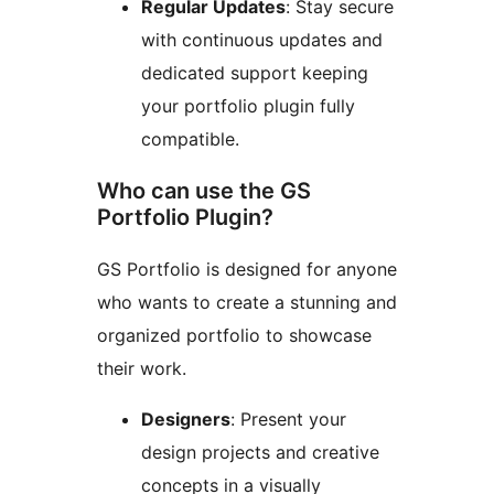
Regular Updates
: Stay secure
with continuous updates and
dedicated support keeping
your portfolio plugin fully
compatible.
Who can use the GS
Portfolio Plugin?
GS Portfolio is designed for anyone
who wants to create a stunning and
organized portfolio to showcase
their work.
Designers
: Present your
design projects and creative
concepts in a visually