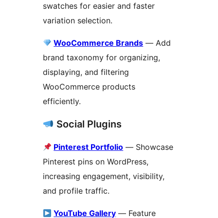
swatches for easier and faster
variation selection.
WooCommerce Brands
— Add
brand taxonomy for organizing,
displaying, and filtering
WooCommerce products
efficiently.
Social Plugins
Pinterest Portfolio
— Showcase
Pinterest pins on WordPress,
increasing engagement, visibility,
and profile traffic.
YouTube Gallery
— Feature