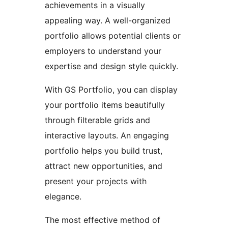
achievements in a visually
appealing way. A well-organized
portfolio allows potential clients or
employers to understand your
expertise and design style quickly.
With GS Portfolio, you can display
your portfolio items beautifully
through filterable grids and
interactive layouts. An engaging
portfolio helps you build trust,
attract new opportunities, and
present your projects with
elegance.
The most effective method of