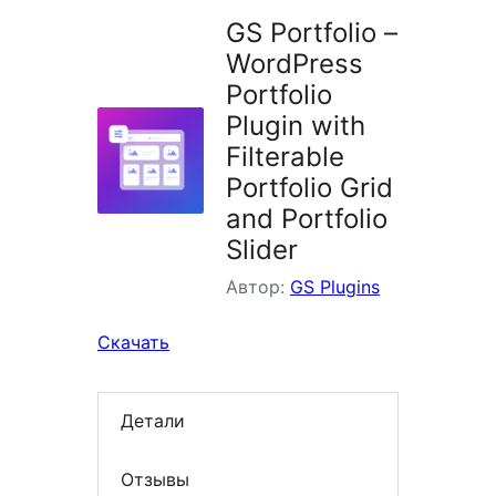
GS Portfolio –
WordPress
Portfolio
Plugin with
Filterable
Portfolio Grid
and Portfolio
Slider
Автор:
GS Plugins
Скачать
Детали
Отзывы