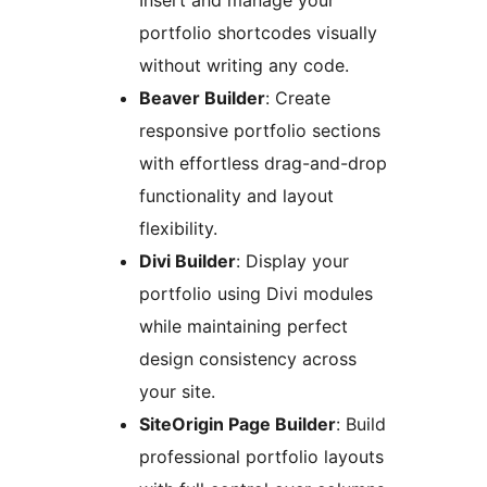
Insert and manage your
portfolio shortcodes visually
without writing any code.
Beaver Builder
: Create
responsive portfolio sections
with effortless drag-and-drop
functionality and layout
flexibility.
Divi Builder
: Display your
portfolio using Divi modules
while maintaining perfect
design consistency across
your site.
SiteOrigin Page Builder
: Build
professional portfolio layouts