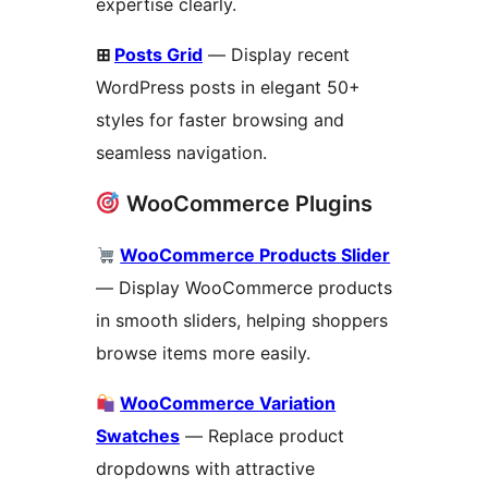
expertise clearly.
⊞
Posts Grid
— Display recent
WordPress posts in elegant 50+
styles for faster browsing and
seamless navigation.
WooCommerce Plugins
WooCommerce Products Slider
— Display WooCommerce products
in smooth sliders, helping shoppers
browse items more easily.
WooCommerce Variation
Swatches
— Replace product
dropdowns with attractive