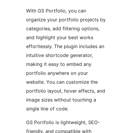
With GS Portfolio, you can
organize your portfolio projects by
categories, add filtering options,
and highlight your best works
effortlessly. The plugin includes an
intuitive shortcode generator,
making it easy to embed any
portfolio anywhere on your
website. You can customize the
portfolio layout, hover effects, and
image sizes without touching a
single line of code.
GS Portfolio is lightweight, SEO-
friendly, and compatible with