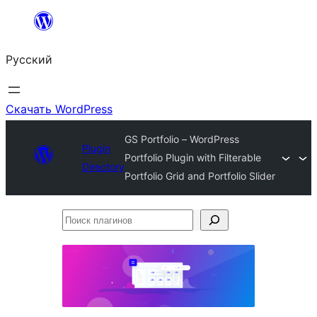
Перейти
к
Русский
содержимому
Скачать WordPress
GS Portfolio – WordPress
Plugin
Portfolio Plugin with Filterable
Directory
Portfolio Grid and Portfolio Slider
Поиск
плагинов