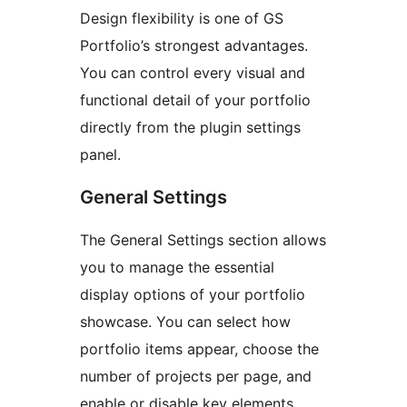
Design flexibility is one of GS
Portfolio’s strongest advantages.
You can control every visual and
functional detail of your portfolio
directly from the plugin settings
panel.
General Settings
The General Settings section allows
you to manage the essential
display options of your portfolio
showcase. You can select how
portfolio items appear, choose the
number of projects per page, and
enable or disable key elements