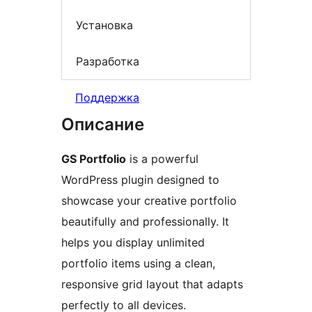
Установка
Разработка
Поддержка
Описание
GS Portfolio
is a powerful
WordPress plugin designed to
showcase your creative portfolio
beautifully and professionally. It
helps you display unlimited
portfolio items using a clean,
responsive grid layout that adapts
perfectly to all devices.