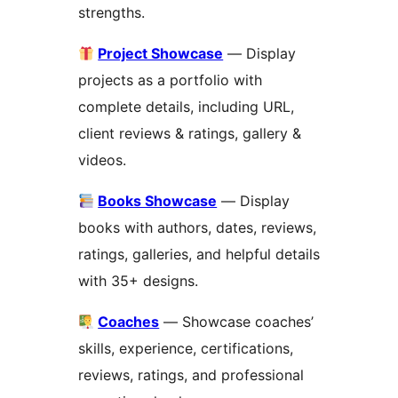
strengths.
Project Showcase
— Display
projects as a portfolio with
complete details, including URL,
client reviews & ratings, gallery &
videos.
Books Showcase
— Display
books with authors, dates, reviews,
ratings, galleries, and helpful details
with 35+ designs.
Coaches
— Showcase coaches’
skills, experience, certifications,
reviews, ratings, and professional