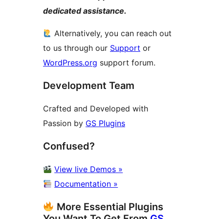
dedicated assistance.
Alternatively, you can reach out
to us through our
Support
or
WordPress.org
support forum.
Development Team
Crafted and Developed with
Passion by
GS Plugins
Confused?
View live Demos »
Documentation »
More Essential Plugins
You Want To Get From
GS