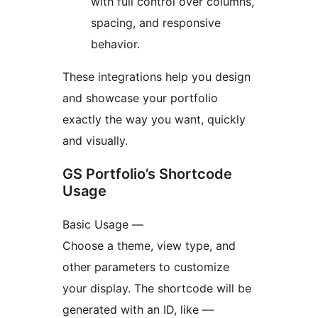
with full control over columns,
spacing, and responsive
behavior.
These integrations help you design
and showcase your portfolio
exactly the way you want, quickly
and visually.
GS Portfolio’s Shortcode
Usage
Basic Usage —
Choose a theme, view type, and
other parameters to customize
your display. The shortcode will be
generated with an ID, like —