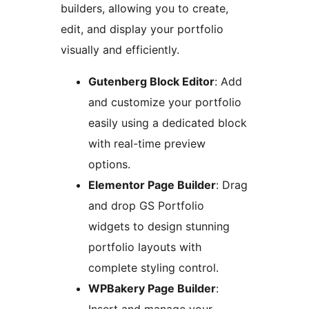
builders, allowing you to create,
edit, and display your portfolio
visually and efficiently.
Gutenberg Block Editor
: Add
and customize your portfolio
easily using a dedicated block
with real-time preview
options.
Elementor Page Builder
: Drag
and drop GS Portfolio
widgets to design stunning
portfolio layouts with
complete styling control.
WPBakery Page Builder
: