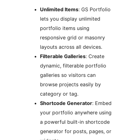
Unlimited Items
: GS Portfolio
lets you display unlimited
portfolio items using
responsive grid or masonry
layouts across all devices.
Filterable Galleries
: Create
dynamic, filterable portfolio
galleries so visitors can
browse projects easily by
category or tag.
Shortcode Generator
: Embed
your portfolio anywhere using
a powerful built-in shortcode
generator for posts, pages, or