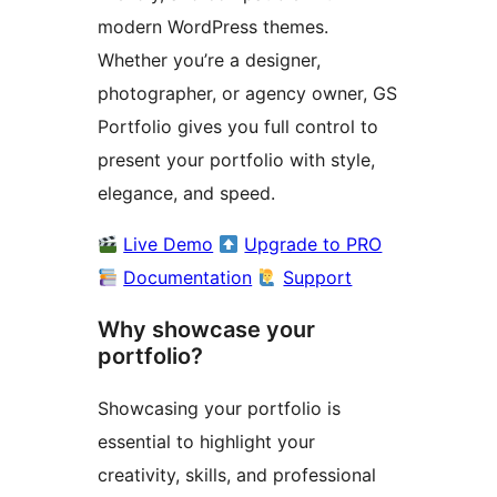
modern WordPress themes.
Whether you’re a designer,
photographer, or agency owner, GS
Portfolio gives you full control to
present your portfolio with style,
elegance, and speed.
Live Demo
Upgrade to PRO
Documentation
Support
Why showcase your
portfolio?
Showcasing your portfolio is
essential to highlight your
creativity, skills, and professional