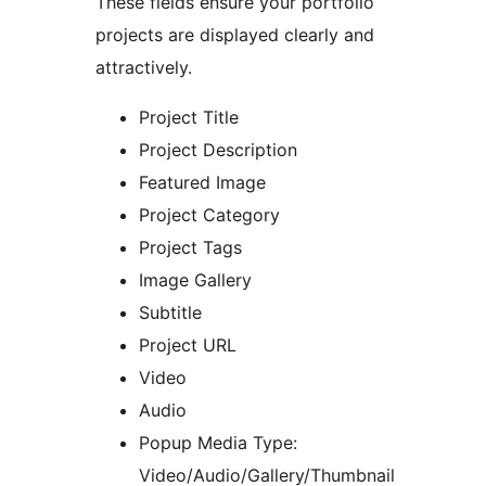
These fields ensure your portfolio
projects are displayed clearly and
attractively.
Project Title
Project Description
Featured Image
Project Category
Project Tags
Image Gallery
Subtitle
Project URL
Video
Audio
Popup Media Type:
Video/Audio/Gallery/Thumbnail