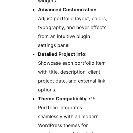
widgets.
Advanced Customization
:
Adjust portfolio layout, colors,
typography, and hover effects
from an intuitive plugin
settings panel.
Detailed Project Info
:
Showcase each portfolio item
with title, description, client,
project date, and external link
options.
Theme Compatibility
: GS
Portfolio integrates
seamlessly with all modern
WordPress themes for