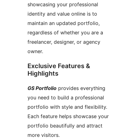
showcasing your professional
identity and value online is to
maintain an updated portfolio,
regardless of whether you are a
freelancer, designer, or agency
owner.
Exclusive Features &
Highlights
GS Portfolio
provides everything
you need to build a professional
portfolio with style and flexibility.
Each feature helps showcase your
portfolio beautifully and attract
more visitors.