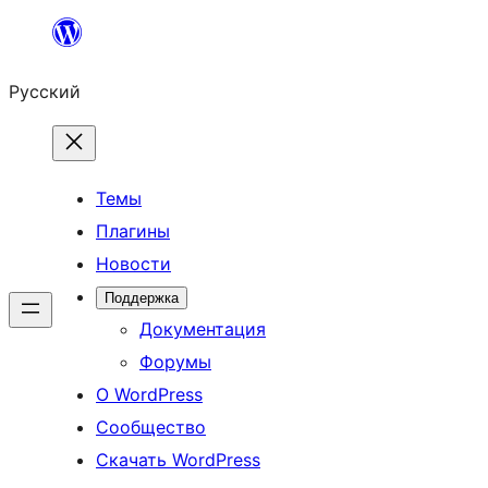
Перейти
к
Русский
содержимому
Темы
Плагины
Новости
Поддержка
Документация
Форумы
О WordPress
Сообщество
Скачать WordPress