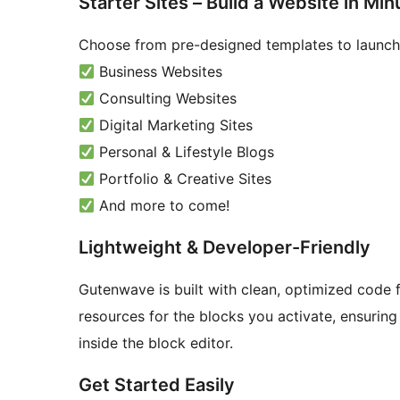
Starter Sites – Build a Website in Min
Choose from pre-designed templates to launch 
Business Websites
Consulting Websites
Digital Marketing Sites
Personal & Lifestyle Blogs
Portfolio & Creative Sites
And more to come!
Lightweight & Developer-Friendly
Gutenwave is built with clean, optimized code 
resources for the blocks you activate, ensurin
inside the block editor.
Get Started Easily