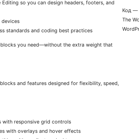
e Editing so you can design headers, footers, and
Код — 
The Wo
 devices
WordPr
ess standards and coding best practices
g blocks you need—without the extra weight that
ocks and features designed for flexibility, speed,
s with responsive grid controls
s with overlays and hover effects