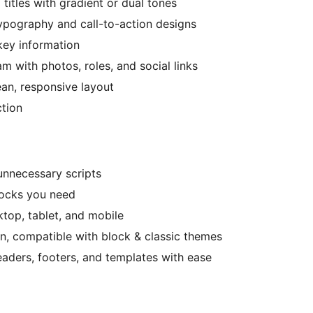
titles with gradient or dual tones
ypography and call-to-action designs
 key information
 with photos, roles, and social links
ean, responsive layout
ction
unnecessary scripts
locks you need
top, tablet, and mobile
n, compatible with block & classic themes
aders, footers, and templates with ease