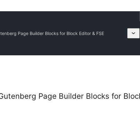
enberg Page Builder Blocks for Block Editor & FSE
utenberg Page Builder Blocks for Block