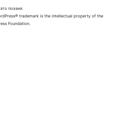
это поэзия.
rdPress® trademark is the intellectual property of the
ess Foundation.