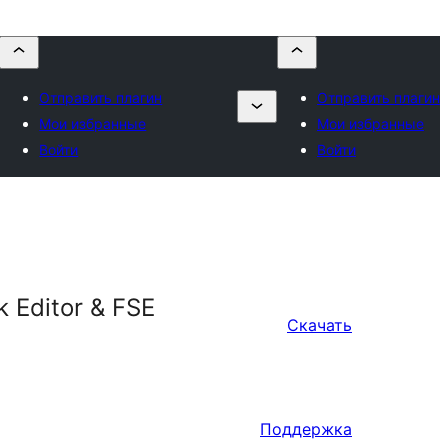
Отправить плагин
Отправить плагин
Мои избранные
Мои избранные
Войти
Войти
 Editor & FSE
Скачать
Поддержка