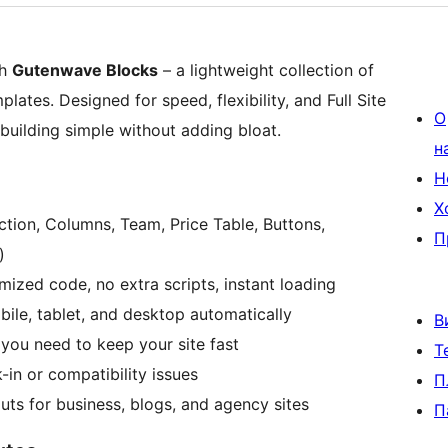
th
Gutenwave Blocks
– a lightweight collection of
ates. Designed for speed, flexibility, and Full Site
О
uilding simple without adding bloat.
н
Н
Х
ction, Columns, Team, Price Table, Buttons,
П
)
ized code, no extra scripts, instant loading
le, tablet, and desktop automatically
В
you need to keep your site fast
Т
n or compatibility issues
П
ts for business, blogs, and agency sites
П