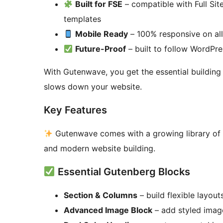
Built for FSE
– compatible with Full Sit
templates
Mobile Ready
– 100% responsive on all
Future-Proof
– built to follow WordPr
With Gutenwave, you get the essential buildin
slows down your website.
Key Features
Gutenwave comes with a growing library of bl
and modern website building.
Essential Gutenberg Blocks
Section & Columns
– build flexible layout
Advanced Image Block
– add styled image