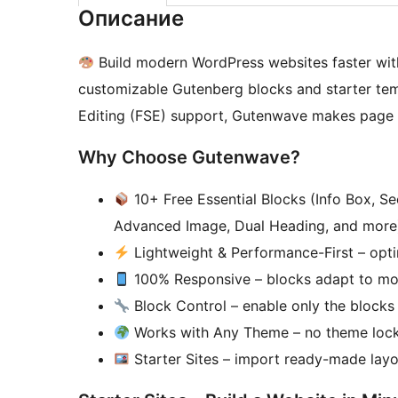
Описание
Build modern WordPress websites faster wi
customizable Gutenberg blocks and starter templ
Editing (FSE) support, Gutenwave makes page b
Why Choose Gutenwave?
10+ Free Essential Blocks (Info Box, Se
Advanced Image, Dual Heading, and more
Lightweight & Performance-First – optim
100% Responsive – blocks adapt to mobi
Block Control – enable only the blocks 
Works with Any Theme – no theme lock-i
Starter Sites – import ready-made layou