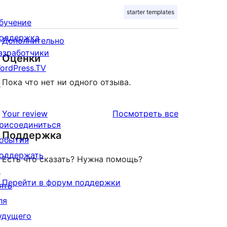
starter templates
бучение
оддержка
Дополнительно
азработчики
Оценки
ordPress.TV
Пока что нет ни одного отзыва.
↗
отзывы
Your review
Посмотреть все
рисоединиться
Поддержка
обытия
оддержать
Есть что сказать? Нужна помощь?
↗
Перейти в форум поддержки
ять
ля
удущего