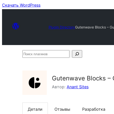
Скачать WordPress
Plugin Directory
Gutenwave Blocks – Gut
Поиск
плагинов
Gutenwave Blocks – G
Автор:
Anant Sites
Детали
Отзывы
Разработка