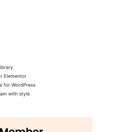
ibrary
r Elementor
 for WordPress
am with style