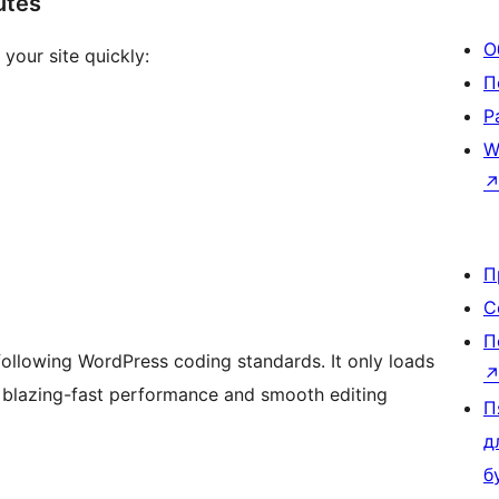
utes
О
your site quickly:
П
Р
W
П
С
П
following WordPress coding standards. It only loads
g blazing-fast performance and smooth editing
П
д
б