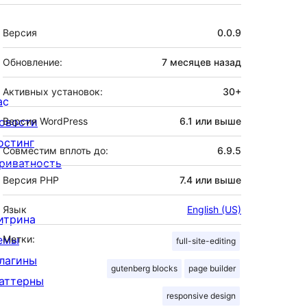
Мета
Версия
0.0.9
Обновление:
7 месяцев
назад
Активных установок:
30+
ас
овости
Версия WordPress
6.1 или выше
остинг
Совместим вплоть до:
6.9.5
риватность
Версия PHP
7.4 или выше
Язык
English (US)
итрина
емы
Метки:
full-site-editing
лагины
gutenberg blocks
page builder
аттерны
responsive design