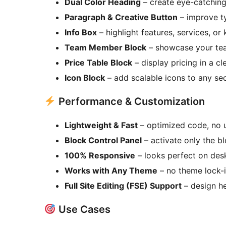
Dual Color Heading
– create eye-catching 
Paragraph & Creative Button
– improve t
Info Box
– highlight features, services, or
Team Member Block
– showcase your team
Price Table Block
– display pricing in a cl
Icon Block
– add scalable icons to any se
Performance & Customization
Lightweight & Fast
– optimized code, no 
Block Control Panel
– activate only the b
100% Responsive
– looks perfect on desk
Works with Any Theme
– no theme lock-i
Full Site Editing (FSE) Support
– design he
Use Cases