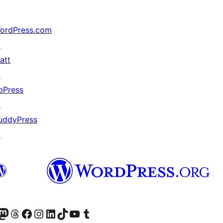
ordPress.com
↗
att
↗
bPress
↗
uddyPress
↗
анее Twitter)
 учётную запись в Bluesky
осетите нашу ленту в Mastodon
Посетите нашу учётную запись в Threads
Посетите нашу страницу на Facebook
Посетите наш Instagram
Посетите нашу страницу в LinkedIn
Посетите нашу учётную запись в TikTok
Посетите наш канал YouTube
Посетите нашу учётную запись в Tumblr