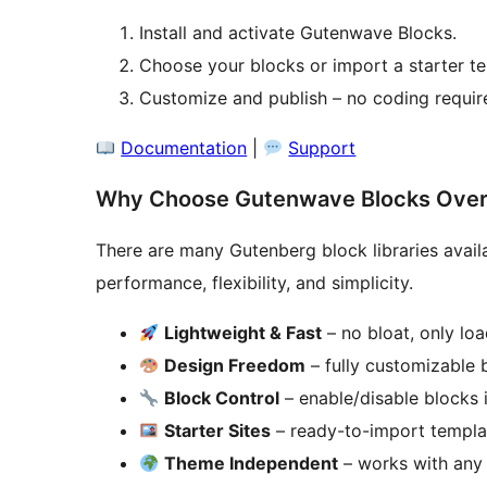
Install and activate Gutenwave Blocks.
Choose your blocks or import a starter t
Customize and publish – no coding requir
Documentation
|
Support
Why Choose Gutenwave Blocks Over 
There are many Gutenberg block libraries avai
performance, flexibility, and simplicity.
Lightweight & Fast
– no bloat, only lo
Design Freedom
– fully customizable 
Block Control
– enable/disable blocks i
Starter Sites
– ready-to-import templa
Theme Independent
– works with any