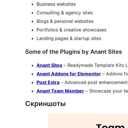
Business websites
Consulting & agency sites
Blogs & personal websites
Portfolios & creative showcases
Landing pages & startup sites
Some of the Plugins by Anant Sites
Anant Sites
– Readymade Template Kits L
Anant Addons for Elementor
– Addons fo
Post Extra
– Advanced post enhancements
Anant Team Member
– Showcase your te
Скриншоты