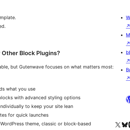
emplate.
W
ed.
M
b
Other Block Plugins?
lable, but Gutenwave focuses on what matters most:
B
ads what you use
blocks with advanced styling options
ndividually to keep your site lean
tes for quick launches
Посетите нас в X (р
Посетите нашу
П
 WordPress theme, classic or block-based