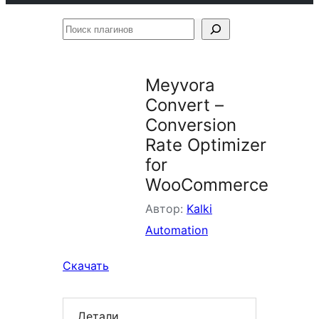
Поиск
плагинов
Meyvora
Convert –
Conversion
Rate Optimizer
for
WooCommerce
Автор:
Kalki
Automation
Скачать
Детали