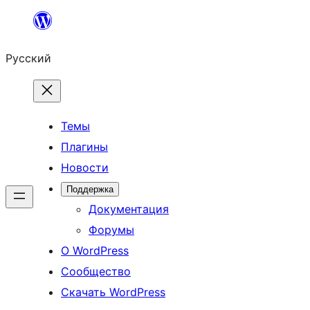
Перейти
к
Русский
содержимому
Темы
Плагины
Новости
Поддержка
Документация
Форумы
О WordPress
Сообщество
Скачать WordPress