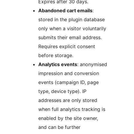
Expires after 30 days.
Abandoned cart emails
:
stored in the plugin database
only when a visitor voluntarily
submits their email address.
Requires explicit consent
before storage.
Analytics events
: anonymised
impression and conversion
events (campaign ID, page
type, device type). IP
addresses are only stored
when full analytics tracking is
enabled by the site owner,
and can be further