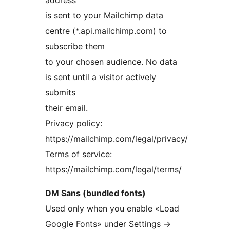
address
is sent to your Mailchimp data
centre (*.api.mailchimp.com) to
subscribe them
to your chosen audience. No data
is sent until a visitor actively
submits
their email.
Privacy policy:
https://mailchimp.com/legal/privacy/
Terms of service:
https://mailchimp.com/legal/terms/
DM Sans (bundled fonts)
Used only when you enable «Load
Google Fonts» under Settings
→