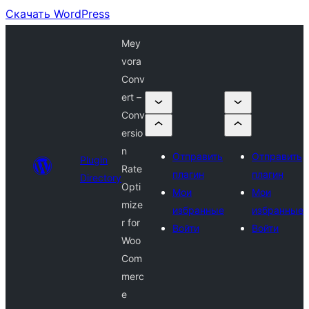
Скачать WordPress
Mey
vora
Conv
ert –
Conv
ersio
n
Отправить
Отправить
Plugin
Rate
плагин
плагин
Directory
Opti
Мои
Мои
mize
избранные
избранные
r for
Войти
Войти
Woo
Com
merc
e