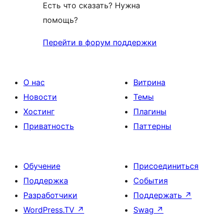
Есть что сказать? Нужна
помощь?
Перейти в форум поддержки
О нас
Витрина
Новости
Темы
Хостинг
Плагины
Приватность
Паттерны
Обучение
Присоединиться
Поддержка
События
Разработчики
Поддержать
↗
WordPress.TV
↗
Swag
↗