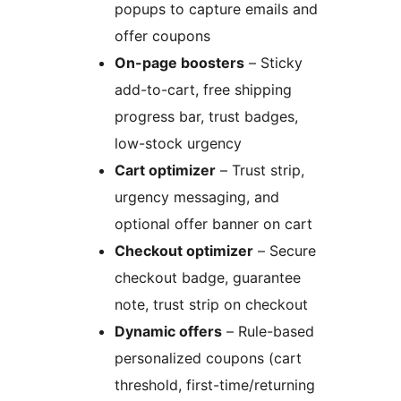
popups to capture emails and
offer coupons
On-page boosters
– Sticky
add-to-cart, free shipping
progress bar, trust badges,
low-stock urgency
Cart optimizer
– Trust strip,
urgency messaging, and
optional offer banner on cart
Checkout optimizer
– Secure
checkout badge, guarantee
note, trust strip on checkout
Dynamic offers
– Rule-based
personalized coupons (cart
threshold, first-time/returning