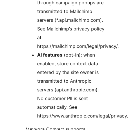
through campaign popups are
transmitted to Mailchimp
servers (*.api.mailchimp.com).
See Mailchimp’s privacy policy
at
https://mailchimp.com/legal/privacy/.
AI features
(opt-in): when
enabled, store context data
entered by the site owner is
transmitted to Anthropic
servers (api.anthropic.com).
No customer PII is sent
automatically. See
https://www.anthropic.com/legal/privacy.
Meyvora Convert supports