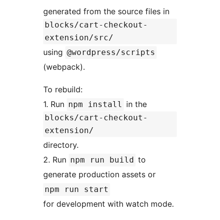
generated from the source files in
blocks/cart-checkout-
extension/src/
using
@wordpress/scripts
(webpack).
To rebuild:
1. Run
in the
npm install
blocks/cart-checkout-
extension/
directory.
2. Run
to
npm run build
generate production assets or
npm run start
for development with watch mode.