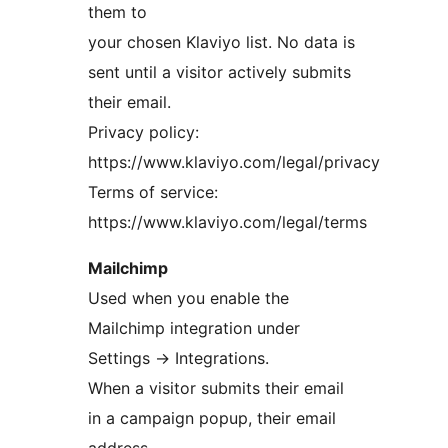
them to
your chosen Klaviyo list. No data is
sent until a visitor actively submits
their email.
Privacy policy:
https://www.klaviyo.com/legal/privacy
Terms of service:
https://www.klaviyo.com/legal/terms
Mailchimp
Used when you enable the
Mailchimp integration under
Settings
→
Integrations.
When a visitor submits their email
in a campaign popup, their email