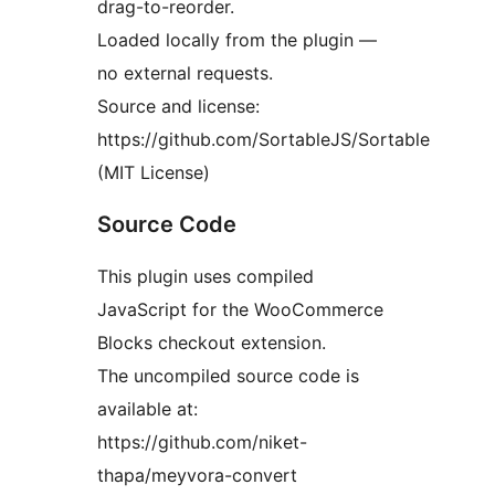
drag-to-reorder.
Loaded locally from the plugin —
no external requests.
Source and license:
https://github.com/SortableJS/Sortable
(MIT License)
Source Code
This plugin uses compiled
JavaScript for the WooCommerce
Blocks checkout extension.
The uncompiled source code is
available at:
https://github.com/niket-
thapa/meyvora-convert