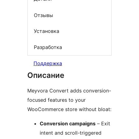
Отзывы
Установка
Разработка
Поддержка
Описание
Meyvora Convert adds conversion-
focused features to your
WooCommerce store without bloat:
Conversion campaigns
– Exit
intent and scroll-triggered