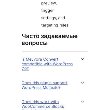
preview,
trigger
settings, and
targeting rules
Часто задаваемые
вопросы
Is Meyvora Convert
compatible with WordPress
7.0?
Does this plugin support
WordPress Multisite?
Does this work with
WooCommerce Blocks