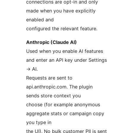
connections are opt-in and only
made when you have explicitly
enabled and
configured the relevant feature.
Anthropic (Claude AI)
Used when you enable AI features
and enter an API key under Settings
→
AI.
Requests are sent to
api.anthropic.com. The plugin
sends store context you
choose (for example anonymous
aggregate stats or campaign copy
you type in
the UI). No bulk customer PII is sent