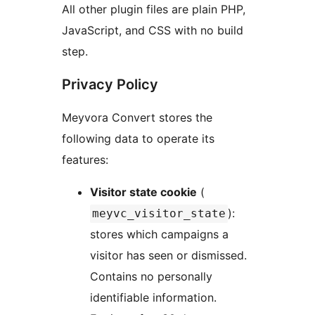
All other plugin files are plain PHP,
JavaScript, and CSS with no build
step.
Privacy Policy
Meyvora Convert stores the
following data to operate its
features:
Visitor state cookie
(
):
meyvc_visitor_state
stores which campaigns a
visitor has seen or dismissed.
Contains no personally
identifiable information.