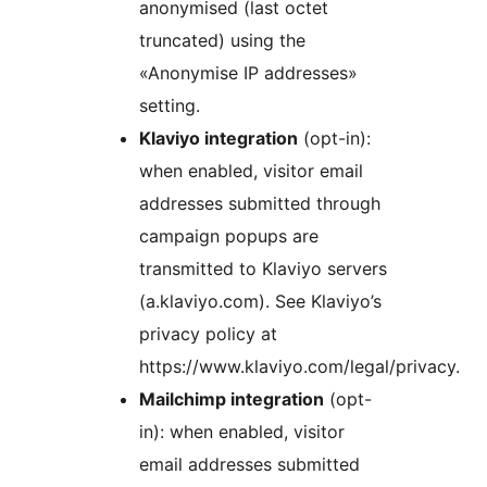
anonymised (last octet
truncated) using the
«Anonymise IP addresses»
setting.
Klaviyo integration
(opt-in):
when enabled, visitor email
addresses submitted through
campaign popups are
transmitted to Klaviyo servers
(a.klaviyo.com). See Klaviyo’s
privacy policy at
https://www.klaviyo.com/legal/privacy.
Mailchimp integration
(opt-
in): when enabled, visitor
email addresses submitted