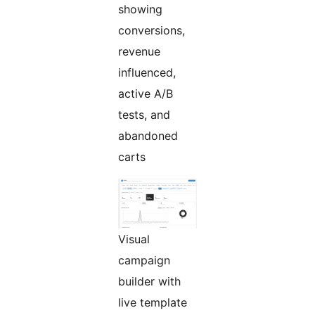
showing
conversions,
revenue
influenced,
active A/B
tests, and
abandoned
carts
Visual
campaign
builder with
live template