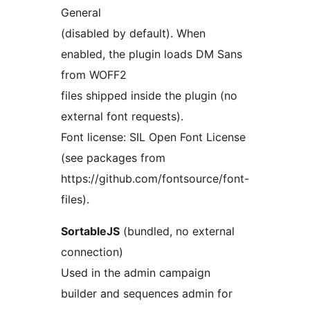
General
(disabled by default). When
enabled, the plugin loads DM Sans
from WOFF2
files shipped inside the plugin (no
external font requests).
Font license: SIL Open Font License
(see packages from
https://github.com/fontsource/font-
files).
SortableJS
(bundled, no external
connection)
Used in the admin campaign
builder and sequences admin for