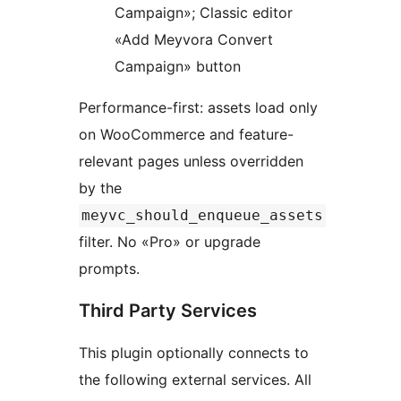
Campaign»; Classic editor
«Add Meyvora Convert
Campaign» button
Performance-first: assets load only
on WooCommerce and feature-
relevant pages unless overridden
by the
meyvc_should_enqueue_assets
filter. No «Pro» or upgrade
prompts.
Third Party Services
This plugin optionally connects to
the following external services. All