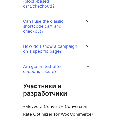
(block-based
cart/checkout)?
Can I use the classic
shortcode cart and
checkout?
How do I show a campaign
on a specific page?
Are generated offer
coupons secure?
Участники и
разработчики
«Meyvora Convert – Conversion
Rate Optimizer for WooCommerce»