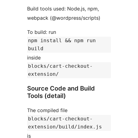
Build tools used: Node.js, npm,
webpack (@wordpress/scripts)
To build: run
npm install && npm run
build
inside
blocks/cart-checkout-
extension/
Source Code and Build
Tools (detail)
The compiled file
blocks/cart-checkout-
extension/build/index.js
is