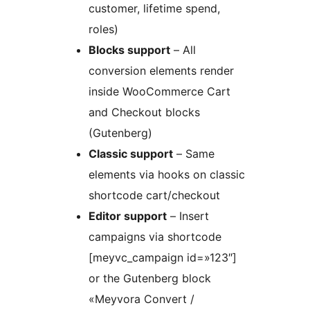
customer, lifetime spend,
roles)
Blocks support
– All
conversion elements render
inside WooCommerce Cart
and Checkout blocks
(Gutenberg)
Classic support
– Same
elements via hooks on classic
shortcode cart/checkout
Editor support
– Insert
campaigns via shortcode
[meyvc_campaign id=»123″]
or the Gutenberg block
«Meyvora Convert /