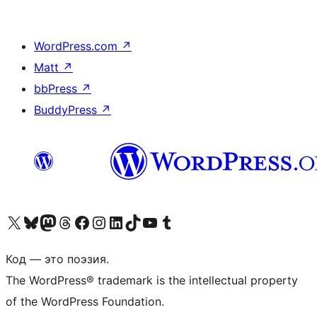
WordPress.com
↗
Matt
↗
bbPress
↗
BuddyPress
↗
Посетите нас в X (ранее Twitter)
Посетите нашу учётную запись в Bluesky
Посетите нашу ленту в Mastodon
Посетите нашу учётную запись в Threads
Посетите нашу страницу на Facebook
Посетите наш Instagram
Посетите нашу страницу в LinkedIn
Посетите нашу учётную запись в TikTok
Посетите наш канал YouTube
Посетите нашу учётную запись в Tumblr
Код — это поэзия.
The WordPress® trademark is the intellectual property
of the WordPress Foundation.