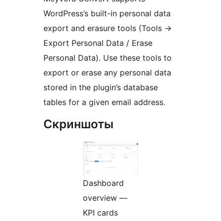
WordPress’s built-in personal data
export and erasure tools (Tools
→
Export Personal Data / Erase
Personal Data). Use these tools to
export or erase any personal data
stored in the plugin’s database
tables for a given email address.
Скриншоты
Dashboard
overview —
KPI cards