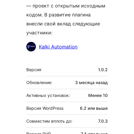
— проект с открытым исходным
кодом. В развитие плагина
внесли свой вклад следующие
участники:
Участники
Kalki Automation
Мета
Версия
1.0.2
Обновление:
3 месяца
назад
Активных установок:
Менее 10
Версия WordPress
6.2 или выше
Совместим вплоть до:
7.0.3
Версия PHP
7.4 или выше