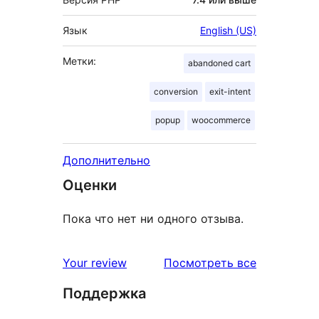
Язык
English (US)
Метки:
abandoned cart
conversion
exit-intent
popup
woocommerce
Дополнительно
Оценки
Пока что нет ни одного отзыва.
отзывы
Your review
Посмотреть все
Поддержка