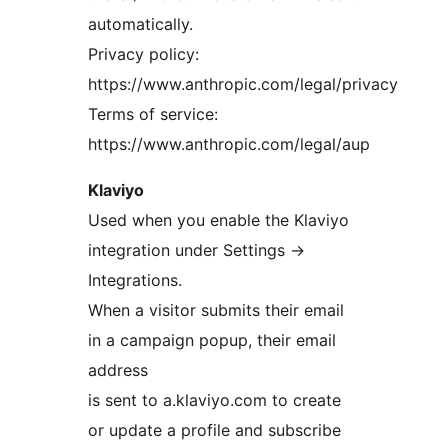
automatically.
Privacy policy:
https://www.anthropic.com/legal/privacy
Terms of service:
https://www.anthropic.com/legal/aup
Klaviyo
Used when you enable the Klaviyo
integration under Settings
→
Integrations.
When a visitor submits their email
in a campaign popup, their email
address
is sent to a.klaviyo.com to create
or update a profile and subscribe