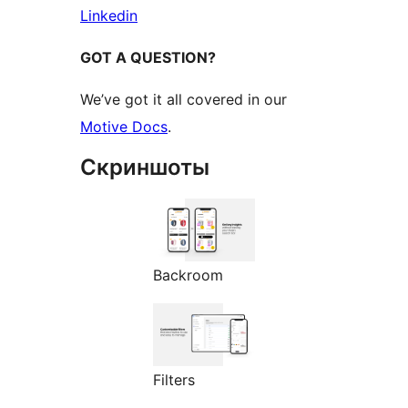
Linkedin
GOT A QUESTION?
We’ve got it all covered in our
Motive Docs
.
Скриншоты
Backroom
Filters