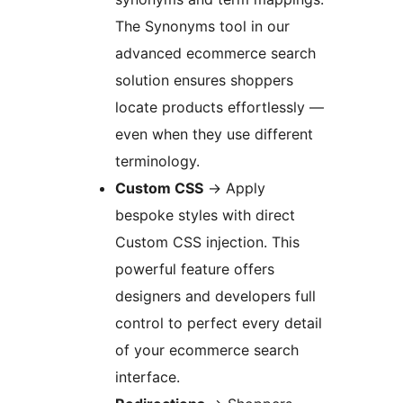
The Synonyms tool in our
advanced ecommerce search
solution ensures shoppers
locate products effortlessly —
even when they use different
terminology.
Custom CSS
→
Apply
bespoke styles with direct
Custom CSS injection. This
powerful feature offers
designers and developers full
control to perfect every detail
of your ecommerce search
interface.