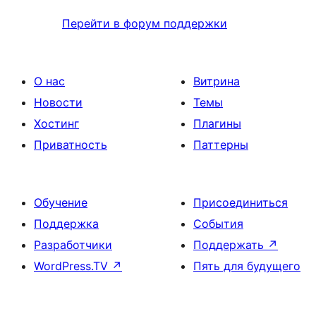
Перейти в форум поддержки
О нас
Витрина
Новости
Темы
Хостинг
Плагины
Приватность
Паттерны
Обучение
Присоединиться
Поддержка
События
Разработчики
Поддержать
↗
WordPress.TV
↗
Пять для будущего