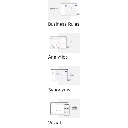
Business Rules
Analytics
Synonyms
Visual