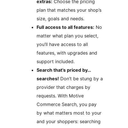
extras:
Choose the pricing
plan that matches your shop’s
size, goals and needs.
Full access to all features:
No
matter what plan you select,
you’ll have access to all
features, with upgrades and
support included.
Search that’s priced by…
searches!
Don’t be stung by a
provider that charges by
requests. With Motive
Commerce Search, you pay
by what matters most to your
and your shoppers: searching