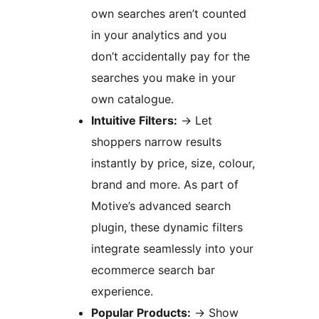
own searches aren’t counted
in your analytics and you
don’t accidentally pay for the
searches you make in your
own catalogue.
Intuitive Filters:
→
Let
shoppers narrow results
instantly by price, size, colour,
brand and more. As part of
Motive’s advanced search
plugin, these dynamic filters
integrate seamlessly into your
ecommerce search bar
experience.
Popular Products:
→
Show