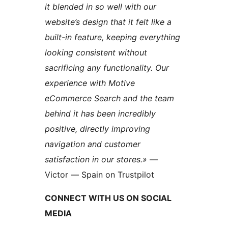
it blended in so well with our
website’s design that it felt like a
built-in feature, keeping everything
looking consistent without
sacrificing any functionality. Our
experience with Motive
eCommerce Search and the team
behind it has been incredibly
positive, directly improving
navigation and customer
satisfaction in our stores.»
—
Victor — Spain on Trustpilot
CONNECT WITH US ON SOCIAL
MEDIA