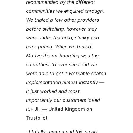
recommended by the different
communities we enquired through.
We trialed a few other providers
before switching, however they
were under-featured, clunky and
over-priced. When we trialed
Motive the on-boarding was the
smoothest I’d ever seen and we
were able to get a workable search
implementation almost instantly —
it just worked and most
importantly our customers loved
it.»
JH — United Kingdom on
Trustpilot
«I totally recommend this smart