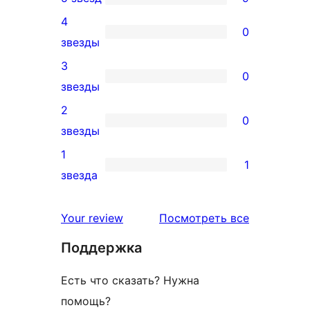
9
4
5-
0
0
звезды
звездный
4-
3
отзыв
0
звездный
0
звезды
отзыв
3-
2
0
звездный
0
звезды
отзыв
2-
1
1
звездный
1
звезда
отзыв
1-
звездный
отзывы
Your review
Посмотреть все
отзыв
Поддержка
Есть что сказать? Нужна
помощь?