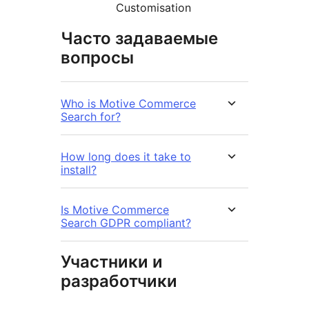
Customisation
Часто задаваемые
вопросы
Who is Motive Commerce
Search for?
How long does it take to
install?
Is Motive Commerce
Search GDPR compliant?
Участники и
разработчики