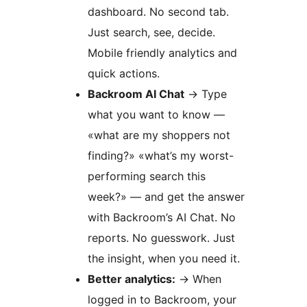
dashboard. No second tab.
Just search, see, decide.
Mobile friendly analytics and
quick actions.
Backroom AI Chat
→
Type
what you want to know —
«what are my shoppers not
finding?» «what’s my worst-
performing search this
week?» — and get the answer
with Backroom’s AI Chat. No
reports. No guesswork. Just
the insight, when you need it.
Better analytics:
→
When
logged in to Backroom, your