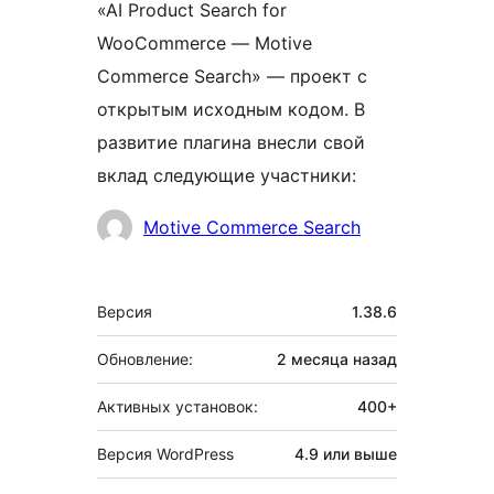
«AI Product Search for
WooCommerce — Motive
Commerce Search» — проект с
открытым исходным кодом. В
развитие плагина внесли свой
вклад следующие участники:
Участники
Motive Commerce Search
Мета
Версия
1.38.6
Обновление:
2 месяца
назад
Активных установок:
400+
Версия WordPress
4.9 или выше