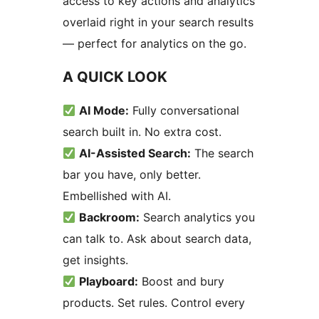
access to key actions and analytics
overlaid right in your search results
— perfect for analytics on the go.
A QUICK LOOK
AI Mode:
Fully conversational
search built in. No extra cost.
AI-Assisted Search:
The search
bar you have, only better.
Embellished with AI.
Backroom:
Search analytics you
can talk to. Ask about search data,
get insights.
Playboard:
Boost and bury
products. Set rules. Control every