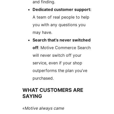
and finding.
Dedicated customer support:
A team of real people to help
you with any questions you
may have.
Search that’s never switched
off
: Motive Commerce Search
will never switch off your
service, even if your shop
outperforms the plan you’ve
purchased.
WHAT CUSTOMERS ARE
SAYING
«Motive always came