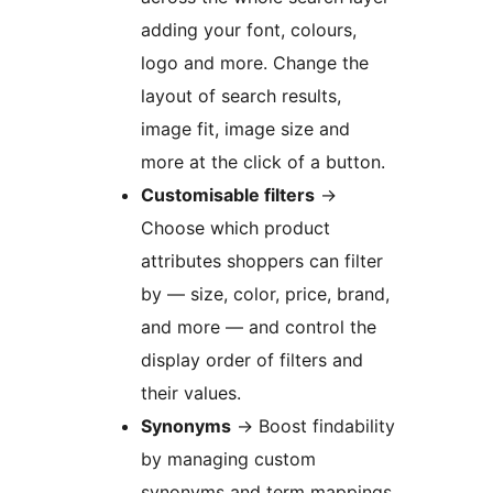
adding your font, colours,
logo and more. Change the
layout of search results,
image fit, image size and
more at the click of a button.
Customisable filters
→
Choose which product
attributes shoppers can filter
by — size, color, price, brand,
and more — and control the
display order of filters and
their values.
Synonyms
→
Boost findability
by managing custom
synonyms and term mappings.