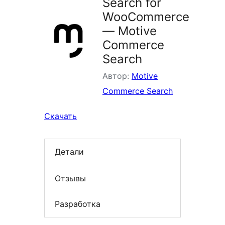
Search for
WooCommerce
— Motive
Commerce
Search
Автор:
Motive
Commerce Search
Скачать
Детали
Отзывы
Разработка