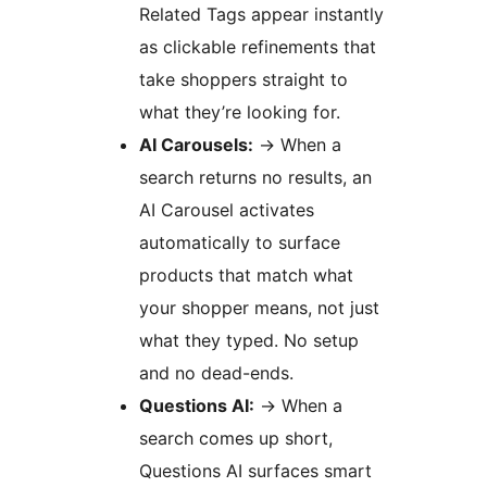
Related Tags appear instantly
as clickable refinements that
take shoppers straight to
what they’re looking for.
AI Carousels:
→
When a
search returns no results, an
AI Carousel activates
automatically to surface
products that match what
your shopper means, not just
what they typed. No setup
and no dead-ends.
Questions AI:
→
When a
search comes up short,
Questions AI surfaces smart