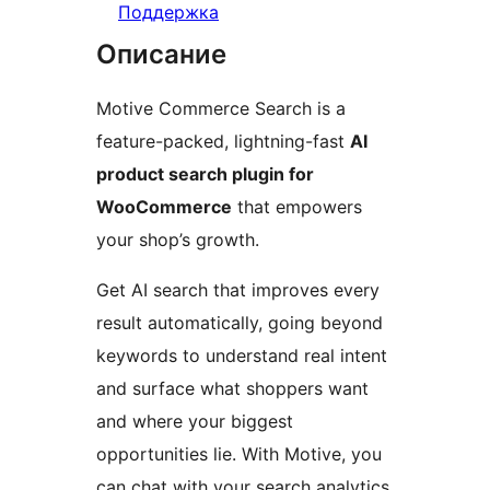
Поддержка
Описание
Motive Commerce Search is a
feature-packed, lightning-fast
AI
product search plugin for
WooCommerce
that empowers
your shop’s growth.
Get AI search that improves every
result automatically, going beyond
keywords to understand real intent
and surface what shoppers want
and where your biggest
opportunities lie. With Motive, you
can chat with your search analytics