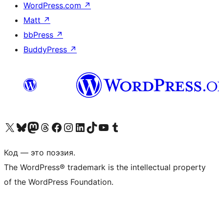
WordPress.com
↗
Matt
↗
bbPress
↗
BuddyPress
↗
Посетите нас в X (ранее Twitter)
Посетите нашу учётную запись в Bluesky
Посетите нашу ленту в Mastodon
Посетите нашу учётную запись в Threads
Посетите нашу страницу на Facebook
Посетите наш Instagram
Посетите нашу страницу в LinkedIn
Посетите нашу учётную запись в TikTok
Посетите наш канал YouTube
Посетите нашу учётную запись в Tumblr
Код — это поэзия.
The WordPress® trademark is the intellectual property
of the WordPress Foundation.