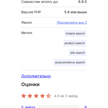
Совместим вплоть до:
6.9.5
Версия PHP
5.6 или выше
Языки
Просмотреть все 2
Метки:
instant search
product search
site search
woocommerce search
Дополнительно
Оценки
4.6
из 5 звёзд.
5 звёзд
9