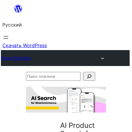
Перейти
к
Русский
содержимому
Скачать WordPress
Plugin Directory
Поиск
плагинов
AI Product