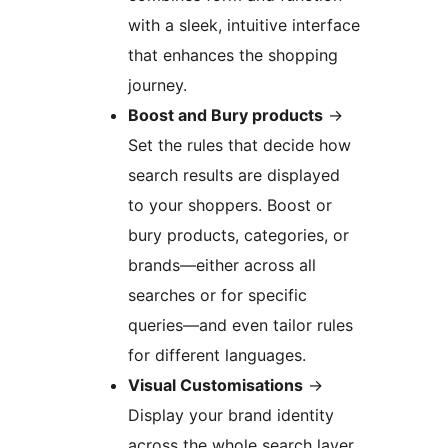
with a sleek, intuitive interface
that enhances the shopping
journey.
Boost and Bury products
→
Set the rules that decide how
search results are displayed
to your shoppers. Boost or
bury products, categories, or
brands—either across all
searches or for specific
queries—and even tailor rules
for different languages.
Visual Customisations
→
Display your brand identity
across the whole search layer