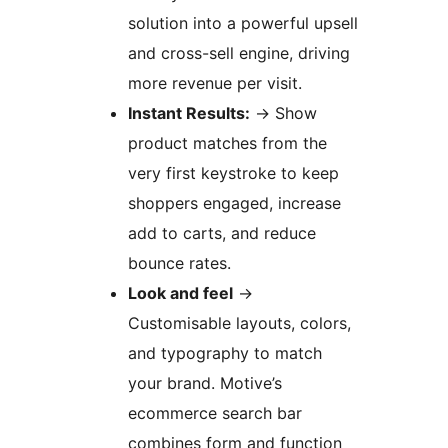
solution into a powerful upsell
and cross-sell engine, driving
more revenue per visit.
Instant Results:
→
Show
product matches from the
very first keystroke to keep
shoppers engaged, increase
add to carts, and reduce
bounce rates.
Look and feel
→
Customisable layouts, colors,
and typography to match
your brand. Motive’s
ecommerce search bar
combines form and function