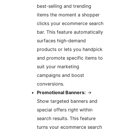
best-selling and trending
items the moment a shopper
clicks your ecommerce search
bar. This feature automatically
surfaces high-demand
products or lets you handpick
and promote specific items to
suit your marketing
campaigns and boost
conversions.
Promotional Banners:
→
Show targeted banners and
special offers right within
search results. This feature
turns your ecommerce search