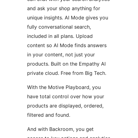
and ask your shop anything for
unique insights. AI Mode gives you
fully conversational search,
included in all plans. Upload
content so AI Mode finds answers
in your content, not just your
products. Built on the Empathy AI
private cloud. Free from Big Tech.
With the Motive Playboard, you
have total control over how your
products are displayed, ordered,
filtered and found.
And with Backroom, you get