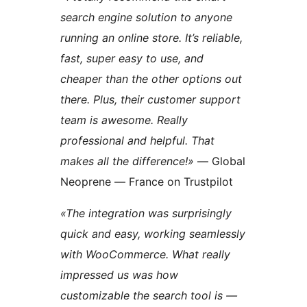
search engine solution to anyone
running an online store. It’s reliable,
fast, super easy to use, and
cheaper than the other options out
there. Plus, their customer support
team is awesome. Really
professional and helpful. That
makes all the difference!»
— Global
Neoprene — France on Trustpilot
«The integration was surprisingly
quick and easy, working seamlessly
with WooCommerce. What really
impressed us was how
customizable the search tool is —