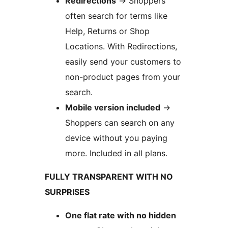
Redirections
→
Shoppers
often search for terms like
Help, Returns or Shop
Locations. With Redirections,
easily send your customers to
non-product pages from your
search.
Mobile version included
→
Shoppers can search on any
device without you paying
more. Included in all plans.
FULLY TRANSPARENT WITH NO
SURPRISES
One flat rate with no hidden