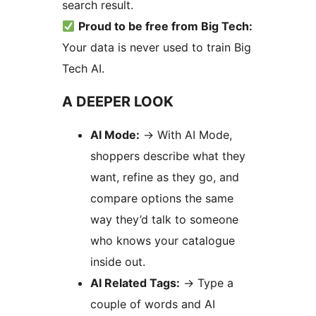
search result.
Proud to be free from Big Tech:
Your data is never used to train Big
Tech AI.
A DEEPER LOOK
AI Mode:
→
With AI Mode,
shoppers describe what they
want, refine as they go, and
compare options the same
way they’d talk to someone
who knows your catalogue
inside out.
AI Related Tags:
→
Type a
couple of words and AI