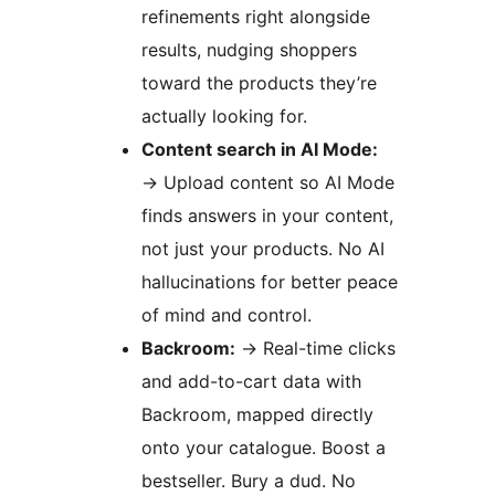
refinements right alongside
results, nudging shoppers
toward the products they’re
actually looking for.
Content search in AI Mode:
→
Upload content so AI Mode
finds answers in your content,
not just your products. No AI
hallucinations for better peace
of mind and control.
Backroom:
→
Real-time clicks
and add-to-cart data with
Backroom, mapped directly
onto your catalogue. Boost a
bestseller. Bury a dud. No