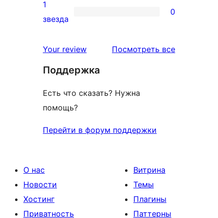
2-
1
0
звездный
0
звезда
отзыв
1-
звездный
отзывы
Your review
Посмотреть все
отзыв
Поддержка
Есть что сказать? Нужна
помощь?
Перейти в форум поддержки
О нас
Витрина
Новости
Темы
Хостинг
Плагины
Приватность
Паттерны