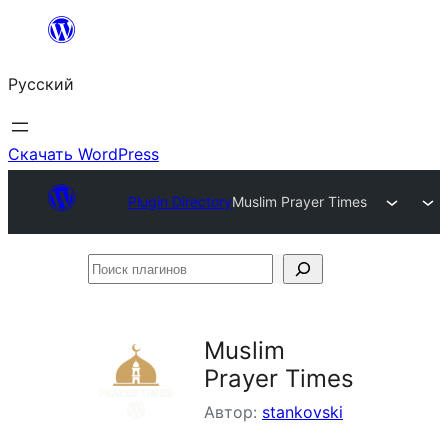
Перейти
к
Русский
содержимому
Скачать WordPress
Plugin Directory
Muslim Prayer Times
Поиск
плагинов
Muslim
Prayer Times
Автор:
stankovski