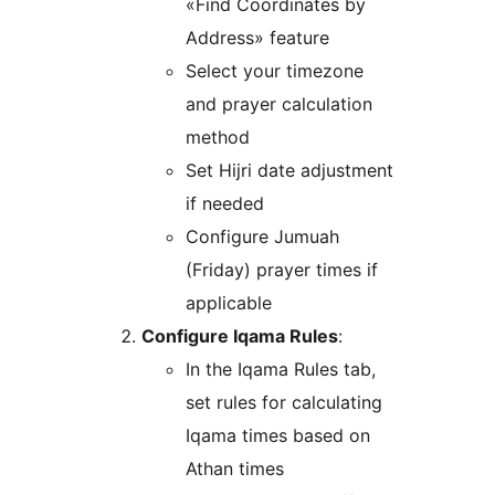
«Find Coordinates by
Address» feature
Select your timezone
and prayer calculation
method
Set Hijri date adjustment
if needed
Configure Jumuah
(Friday) prayer times if
applicable
Configure Iqama Rules
:
In the Iqama Rules tab,
set rules for calculating
Iqama times based on
Athan times