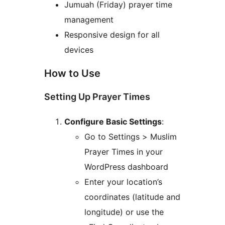
Jumuah (Friday) prayer time
management
Responsive design for all
devices
How to Use
Setting Up Prayer Times
Configure Basic Settings
:
Go to Settings > Muslim
Prayer Times in your
WordPress dashboard
Enter your location’s
coordinates (latitude and
longitude) or use the