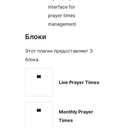
interface for
prayer times
management
Блоки
Этот плагин предоставляет 3
блока.
Live Prayer Times
Monthly Prayer
Times