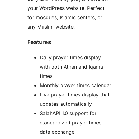
your WordPress website. Perfect
for mosques, Islamic centers, or
any Muslim website.
Features
Daily prayer times display
with both Athan and Iqama
times
Monthly prayer times calendar
Live prayer times display that
updates automatically
SalahAPI 1.0 support for
standardized prayer times
data exchange