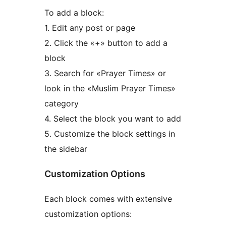
To add a block:
1. Edit any post or page
2. Click the «+» button to add a
block
3. Search for «Prayer Times» or
look in the «Muslim Prayer Times»
category
4. Select the block you want to add
5. Customize the block settings in
the sidebar
Customization Options
Each block comes with extensive
customization options: