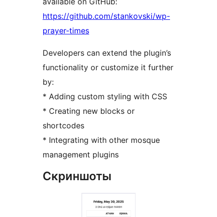
available on GitHub:
https://github.com/stankovski/wp-
prayer-times
Developers can extend the plugin’s
functionality or customize it further
by:
* Adding custom styling with CSS
* Creating new blocks or
shortcodes
* Integrating with other mosque
management plugins
Скриншоты