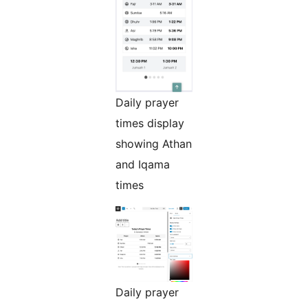
Daily prayer
times display
showing Athan
and Iqama
times
Daily prayer