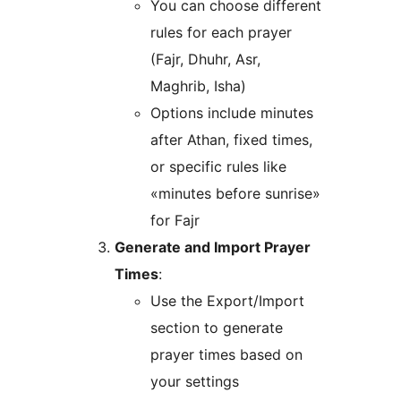
You can choose different
rules for each prayer
(Fajr, Dhuhr, Asr,
Maghrib, Isha)
Options include minutes
after Athan, fixed times,
or specific rules like
«minutes before sunrise»
for Fajr
Generate and Import Prayer
Times
:
Use the Export/Import
section to generate
prayer times based on
your settings