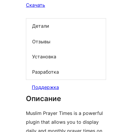
Скачать
Детали
Отзывы
Установка
Разработка
Поддержка
Описание
Muslim Prayer Times is a powerful
plugin that allows you to display
daily and monthly prayer times on