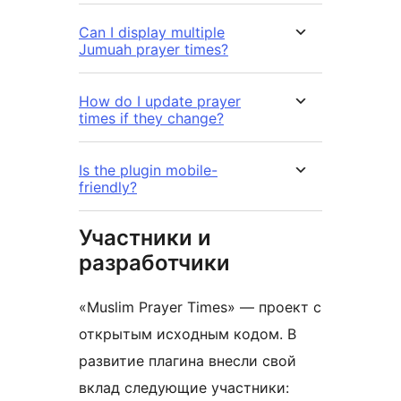
Can I display multiple
Jumuah prayer times?
How do I update prayer
times if they change?
Is the plugin mobile-
friendly?
Участники и
разработчики
«Muslim Prayer Times» — проект с
открытым исходным кодом. В
развитие плагина внесли свой
вклад следующие участники: