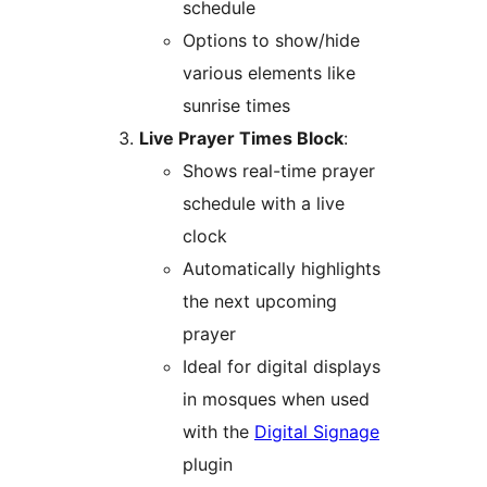
schedule
Options to show/hide
various elements like
sunrise times
Live Prayer Times Block
:
Shows real-time prayer
schedule with a live
clock
Automatically highlights
the next upcoming
prayer
Ideal for digital displays
in mosques when used
with the
Digital Signage
plugin