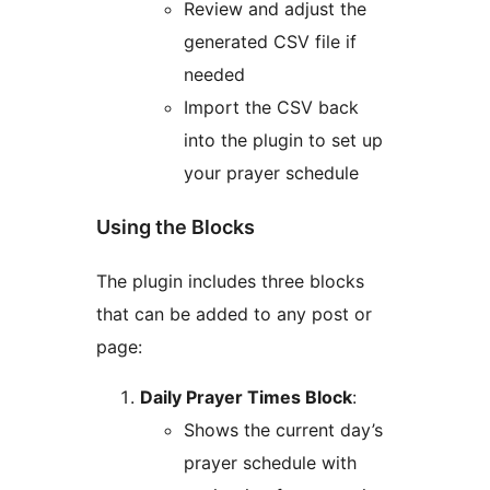
Review and adjust the
generated CSV file if
needed
Import the CSV back
into the plugin to set up
your prayer schedule
Using the Blocks
The plugin includes three blocks
that can be added to any post or
page:
Daily Prayer Times Block
:
Shows the current day’s
prayer schedule with