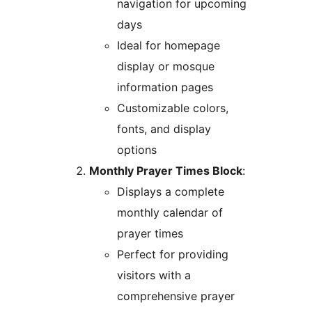
navigation for upcoming
days
Ideal for homepage
display or mosque
information pages
Customizable colors,
fonts, and display
options
Monthly Prayer Times Block
:
Displays a complete
monthly calendar of
prayer times
Perfect for providing
visitors with a
comprehensive prayer