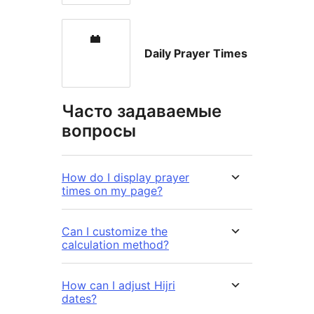
Daily Prayer Times
Часто задаваемые
вопросы
How do I display prayer
times on my page?
Can I customize the
calculation method?
How can I adjust Hijri
dates?