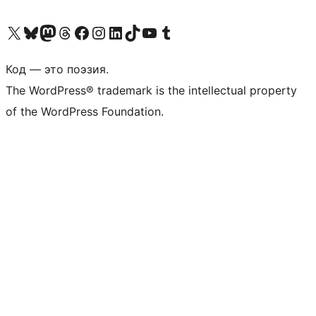
Посетите нас в X (ранее Twitter)
Посетите нашу учётную запись в Bluesky
Посетите нашу ленту в Mastodon
Посетите нашу учётную запись в Threads
Посетите нашу страницу на Facebook
Посетите наш Instagram
Посетите нашу страницу в LinkedIn
Посетите нашу учётную запись в TikTok
Посетите наш канал YouTube
Посетите нашу учётную запись в Tumblr
Код — это поэзия.
The WordPress® trademark is the intellectual property
of the WordPress Foundation.