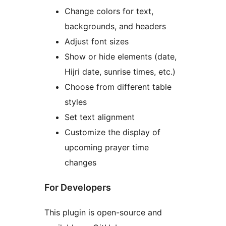
Change colors for text,
backgrounds, and headers
Adjust font sizes
Show or hide elements (date,
Hijri date, sunrise times, etc.)
Choose from different table
styles
Set text alignment
Customize the display of
upcoming prayer time
changes
For Developers
This plugin is open-source and