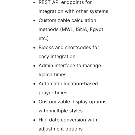
REST API endpoints for
integration with other systems
Customizable calculation
methods (MWL, ISNA, Egypt,
etc.)
Blocks and shortcodes for
easy integration
Admin interface to manage
Iqama times
Automatic location-based
prayer times
Customizable display options
with multiple styles
Hijri date conversion with
adjustment options