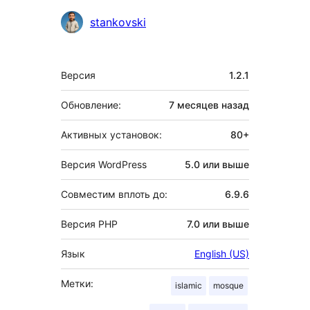
Участники
stankovski
Мета
Версия
1.2.1
Обновление:
7 месяцев
назад
Активных установок:
80+
Версия WordPress
5.0 или выше
Совместим вплоть до:
6.9.6
Версия PHP
7.0 или выше
Язык
English (US)
Метки:
islamic
mosque