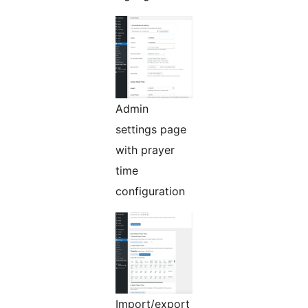
Admin
settings page
with prayer
time
configuration
Import/export