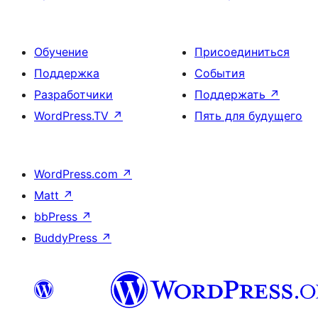
Обучение
Присоединиться
Поддержка
События
Разработчики
Поддержать
↗
WordPress.TV
↗
Пять для будущего
WordPress.com
↗
Matt
↗
bbPress
↗
BuddyPress
↗