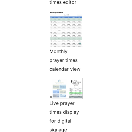
times editor
Monthly
prayer times
calendar view
Live prayer
times display
for digital
signage