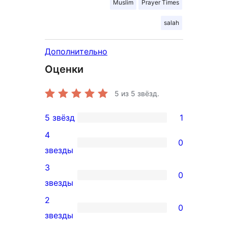
Muslim
Prayer Times
salah
Дополнительно
Оценки
5
из 5 звёзд.
5 звёзд
1
1
4
5-
0
0
звезды
звездный
4-
3
отзыв
0
звездный
0
звезды
отзыв
3-
2
0
звездный
0
звезды
отзыв