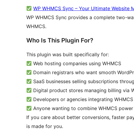
WP WHMCS Sync – Your Ultimate Website M
WP WHMCS Sync provides a complete two-way 
WHMCS.
Who Is This Plugin For?
This plugin was built specifically for:
Web hosting companies using WHMCS
Domain registrars who want smooth WordPr
SaaS businesses selling subscriptions thr
Digital product stores managing billing vi
Developers or agencies integrating WHMCS in
Anyone wanting to combine WHMCS power wi
If you care about better conversions, faster pa
is made for you.