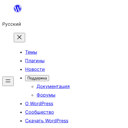
Перейти
к
Русский
содержимому
Темы
Плагины
Новости
Поддержка
Документация
Форумы
О WordPress
Сообщество
Скачать WordPress