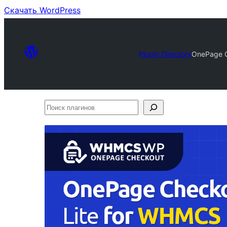
Скачать WordPress
Plugin Directory
OnePage C
Поиск
плагинов