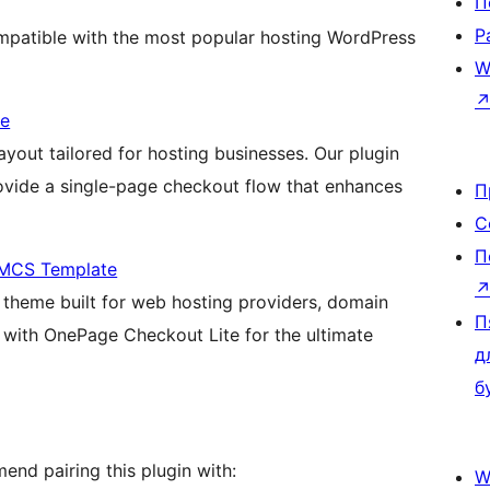
П
Р
patible with the most popular hosting WordPress
W
me
ayout tailored for hosting businesses. Our plugin
rovide a single-page checkout flow that enhances
П
С
П
HMCS Template
theme built for web hosting providers, domain
П
s with OnePage Checkout Lite for the ultimate
д
б
nd pairing this plugin with:
W