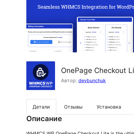
OnePage Checkout L
Автор:
devbunchuk
Детали
Отзывы
Установка
Описание
WHMCS WP OnePage Checkout Lite is the ultimat