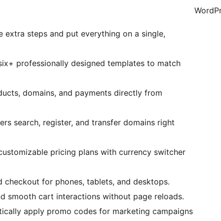
WordPr
xtra steps and put everything on a single,
ix+ professionally designed templates to match
ucts, domains, and payments directly from
s search, register, and transfer domains right
customizable pricing plans with currency switcher
 checkout for phones, tablets, and desktops.
smooth cart interactions without page reloads.
cally apply promo codes for marketing campaigns