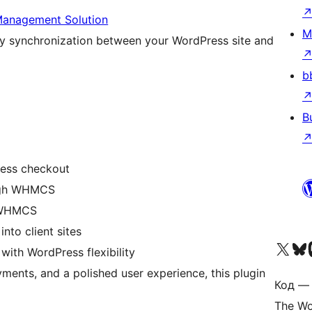
anagement Solution
M
synchronization between your WordPress site and
b
B
ess checkout
ough WHMCS
a WHMCS
to client sites
Посетите нас в X (р
Посетите нашу
П
th WordPress flexibility
yments, and a polished user experience, this plugin
Код — 
The Wo