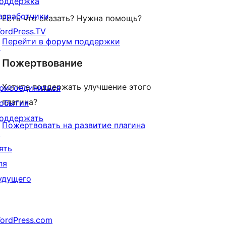
оддержка
азработчики
Есть что сказать? Нужна помощь?
ordPress.TV
Перейти в форум поддержки
↗
Пожертвование
Хотите поддержать улучшение этого
рисоединиться
плагина?
обытия
оддержать
Пожертвовать на развитие плагина
↗
ять
ля
удущего
ordPress.com