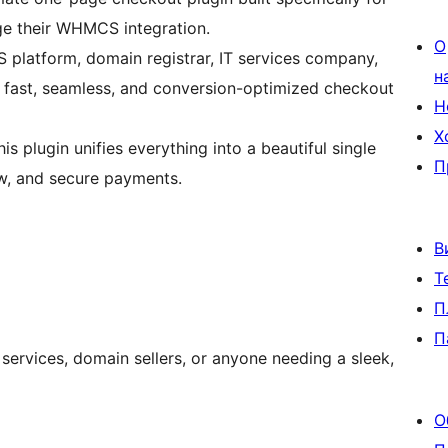
e their WHMCS integration.
О
S platform, domain registrar, IT services company,
н
s a fast, seamless, and conversion-optimized checkout
Н
Х
plugin unifies everything into a beautiful single
П
w, and secure payments.
В
Т
П
П
services, domain sellers, or anyone needing a sleek,
О