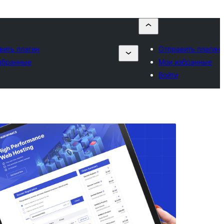
вить плагин
Отправить плагин
збранные
Мои избранные
Войти