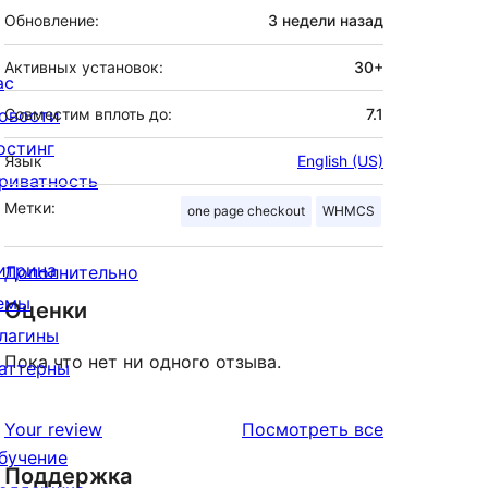
Обновление:
3 недели
назад
Активных установок:
30+
ас
овости
Совместим вплоть до:
7.1
остинг
Язык
English (US)
риватность
Метки:
one page checkout
WHMCS
итрина
Дополнительно
емы
Оценки
лагины
Пока что нет ни одного отзыва.
аттерны
отзывы
Your review
Посмотреть все
бучение
Поддержка