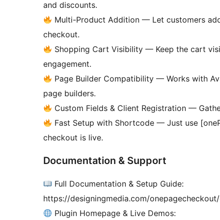
and discounts.
Multi-Product Addition — Let customers add
checkout.
Shopping Cart Visibility — Keep the cart vis
engagement.
Page Builder Compatibility — Works with Ava
page builders.
Custom Fields & Client Registration — Gather
Fast Setup with Shortcode — Just use [one
checkout is live.
Documentation & Support
Full Documentation & Setup Guide:
https://designingmedia.com/onepagecheckout
Plugin Homepage & Live Demos: