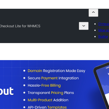
Отпра
heckout Lite for WHMCS
Мои и
Войти