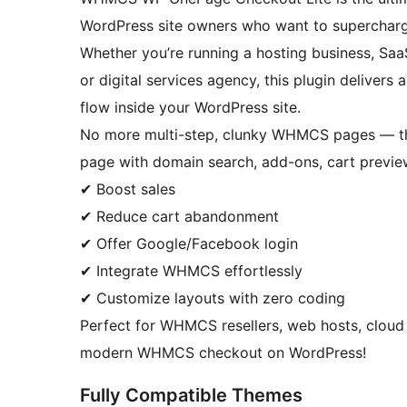
WordPress site owners who want to supercharg
Whether you’re running a hosting business, Saa
or digital services agency, this plugin deliver
flow inside your WordPress site.
No more multi-step, clunky WHMCS pages — this 
page with domain search, add-ons, cart previe
✔ Boost sales
✔ Reduce cart abandonment
✔ Offer Google/Facebook login
✔ Integrate WHMCS effortlessly
✔ Customize layouts with zero coding
Perfect for WHMCS resellers, web hosts, cloud 
modern WHMCS checkout on WordPress!
Fully Compatible Themes