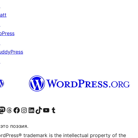
↗
att
↗
bPress
↗
uddyPress
↗
анее Twitter)
 учётную запись в Bluesky
осетите нашу ленту в Mastodon
Посетите нашу учётную запись в Threads
Посетите нашу страницу на Facebook
Посетите наш Instagram
Посетите нашу страницу в LinkedIn
Посетите нашу учётную запись в TikTok
Посетите наш канал YouTube
Посетите нашу учётную запись в Tumblr
это поэзия.
rdPress® trademark is the intellectual property of the