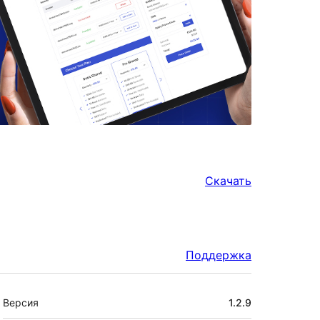
Скачать
Поддержка
Мета
Версия
1.2.9