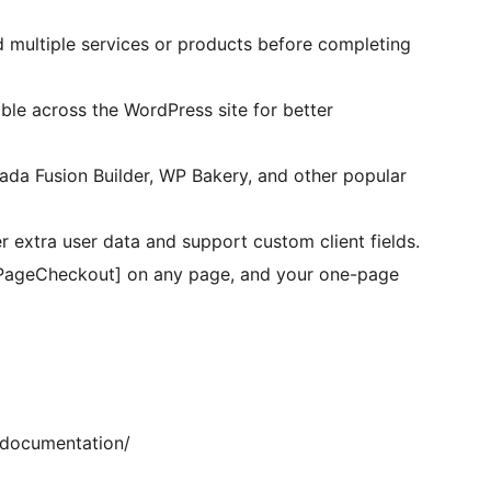
 multiple services or products before completing
ible across the WordPress site for better
da Fusion Builder, WP Bakery, and other popular
 extra user data and support custom client fields.
PageCheckout] on any page, and your one-page
/documentation/