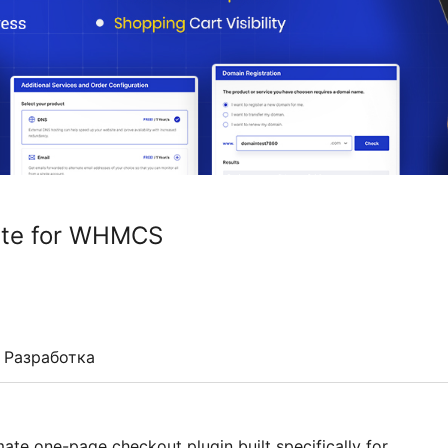
ite for WHMCS
Разработка
e one-page checkout plugin built specifically for