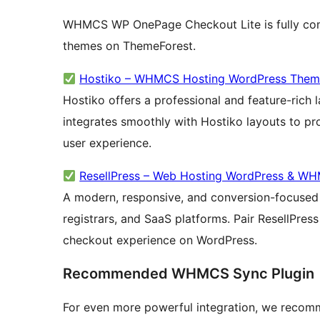
WHMCS WP OnePage Checkout Lite is fully com
themes on ThemeForest.
Hostiko – WHMCS Hosting WordPress The
Hostiko offers a professional and feature-rich l
integrates smoothly with Hostiko layouts to p
user experience.
ResellPress – Web Hosting WordPress & W
A modern, responsive, and conversion-focused 
registrars, and SaaS platforms. Pair ResellPres
checkout experience on WordPress.
Recommended WHMCS Sync Plugin
For even more powerful integration, we recomme