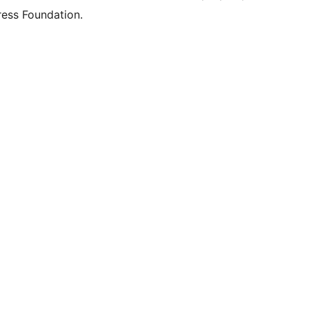
ess Foundation.