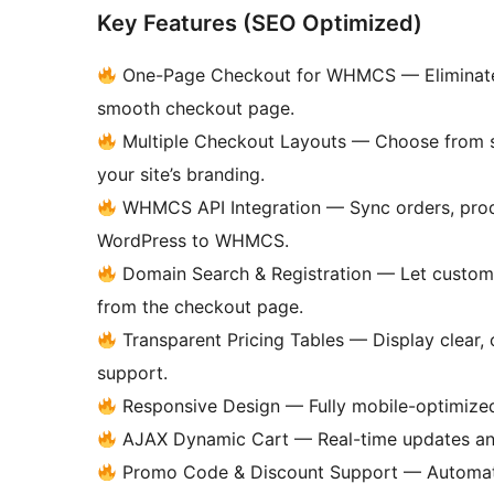
Key Features (SEO Optimized)
One-Page Checkout for WHMCS — Eliminate e
smooth checkout page.
Multiple Checkout Layouts — Choose from s
your site’s branding.
WHMCS API Integration — Sync orders, prod
WordPress to WHMCS.
Domain Search & Registration — Let customer
from the checkout page.
Transparent Pricing Tables — Display clear, 
support.
Responsive Design — Fully mobile-optimized
AJAX Dynamic Cart — Real-time updates and 
Promo Code & Discount Support — Automati