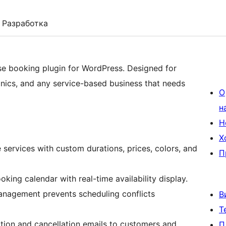
Разработка
se booking plugin for WordPress. Designed for
linics, and any service-based business that needs
О
н
Н
Х
ervices with custom durations, prices, colors, and
П
ing calendar with real-time availability display.
management prevents scheduling conflicts
В
Т
ion and cancellation emails to customers and
П