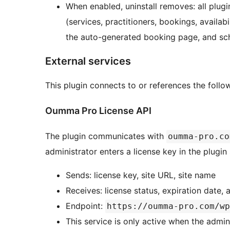
When enabled, uninstall removes: all plugi
(services, practitioners, bookings, availabi
the auto-generated booking page, and sc
External services
This plugin connects to or references the follow
Oumma Pro License API
The plugin communicates with
oumma-pro.co
administrator enters a license key in the plugin 
Sends: license key, site URL, site name
Receives: license status, expiration date, 
Endpoint:
https://oumma-pro.com/wp
This service is only active when the admin