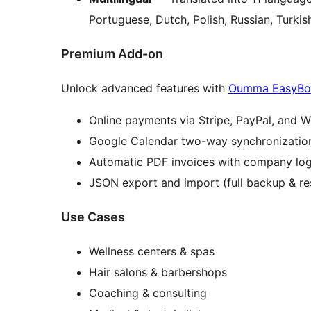
Portuguese, Dutch, Polish, Russian, Turkis
Premium Add-on
Unlock advanced features with
Oumma EasyBo
Online payments via Stripe, PayPal, an
Google Calendar two-way synchronizatio
Automatic PDF invoices with company lo
JSON export and import (full backup & re
Use Cases
Wellness centers & spas
Hair salons & barbershops
Coaching & consulting