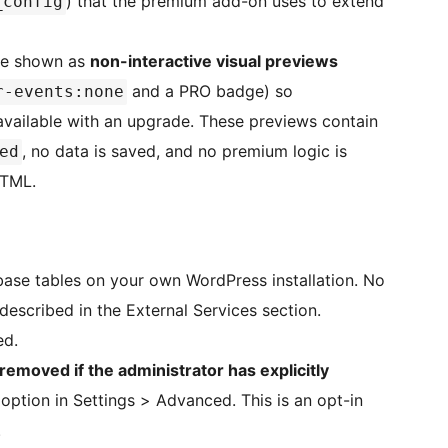
) that the premium add-on uses to extend
_config
are shown as
non-interactive visual previews
and a PRO badge) so
r-events:none
available with an upgrade. These previews contain
, no data is saved, and no premium logic is
ed
HTML.
base tables on your own WordPress installation. No
 described in the External Services section.
ed.
 removed if the administrator has explicitly
 option in Settings > Advanced. This is an opt-in
.