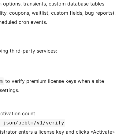
n options, transients, custom database tables
lity, coupons, waitlist, custom fields, bug reports),
heduled cron events.
ing third-party services:
to verify premium license keys when a site
m
settings.
activation count
-json/oeblm/v1/verify
istrator enters a license key and clicks «Activate»