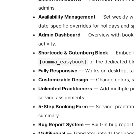
admins.
Availability Management
— Set weekly wor
date-specific overrides for holidays and s
Admin Dashboard
— Overview with bookin
activity.
Shortcode & Gutenberg Block
— Embed t
or the dedicated bl
[oumma_easybook]
Fully Responsive
— Works on desktop, tab
Customizable Design
— Change colors, st
Unlimited Practitioners
— Add multiple pra
service assignments.
5-Step Booking Form
— Service, practitio
summary.
Bug Report System
— Built-in bug report
Multilingual
— Translated into 11 languages