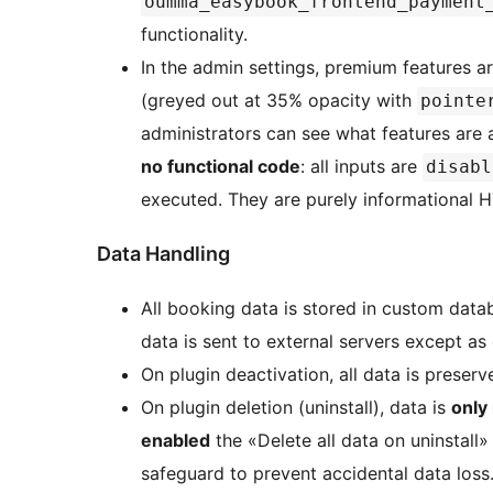
oumma_easybook_frontend_payment
functionality.
In the admin settings, premium features 
(greyed out at 35% opacity with
pointe
administrators can see what features are 
no functional code
: all inputs are
disabl
executed. They are purely informational 
Data Handling
All booking data is stored in custom data
data is sent to external servers except as
On plugin deactivation, all data is preserv
On plugin deletion (uninstall), data is
only
enabled
the «Delete all data on uninstall»
safeguard to prevent accidental data loss