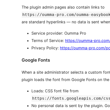
The plugin admin pages also contain links to
https://oumma-pro.com/oumma-easyboo
are standard hyperlinks — no data is sent when 
Service provider: Oumma Pro
Terms of Service:
https://oumma-pro.com
Privacy Policy:
https://oumma-pro.com/poli
Google Fonts
When a site administrator selects a custom font
plugin loads the font from Google Fonts on the
Loads: CSS font file from
https://fonts.googleapis.com/cs
No personal data is sent by the plugin. Go