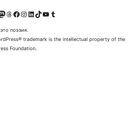
анее Twitter)
 учётную запись в Bluesky
осетите нашу ленту в Mastodon
Посетите нашу учётную запись в Threads
Посетите нашу страницу на Facebook
Посетите наш Instagram
Посетите нашу страницу в LinkedIn
Посетите нашу учётную запись в TikTok
Посетите наш канал YouTube
Посетите нашу учётную запись в Tumblr
это поэзия.
rdPress® trademark is the intellectual property of the
ess Foundation.