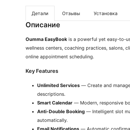
Детали
Отзывы
Установка
Описание
Oumma EasyBook
is a powerful yet easy-to-u
wellness centers, coaching practices, salons, c
online appointment scheduling.
Key Features
Unlimited Services
— Create and manage s
descriptions.
Smart Calendar
— Modern, responsive book
Anti-Double Booking
— Intelligent slot 
automatically.
Email Notifications
— Automatic confirmat