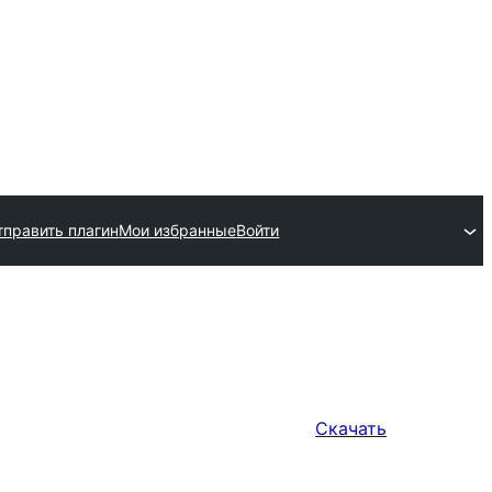
тправить плагин
Мои избранные
Войти
Скачать