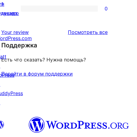
отзыв
2-
ля
1
0
звездный
0
удущего
звезда
отзыв
1-
звездный
отзывы
Your review
Посмотреть все
ordPress.com
отзыв
Поддержка
↗
att
Есть что сказать? Нужна помощь?
↗
Перейти в форум поддержки
bPress
↗
uddyPress
↗