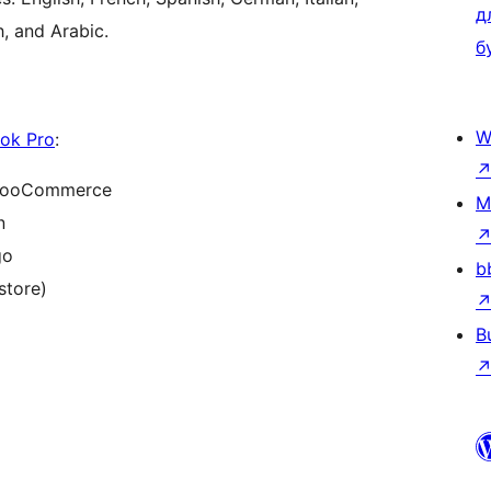
д
h, and Arabic.
б
W
ok Pro
:
d WooCommerce
M
n
go
b
store)
B