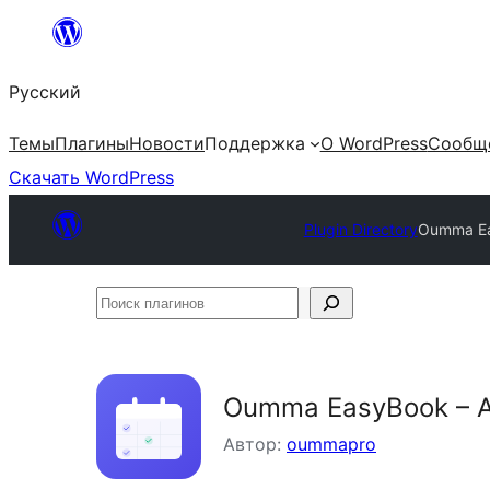
Перейти
к
Русский
содержимому
Темы
Плагины
Новости
Поддержка
О WordPress
Сообщ
Скачать WordPress
Plugin Directory
Oumma Ea
Поиск
плагинов
Oumma EasyBook – A
Автор:
oummapro