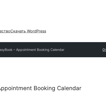
ество
Скачать WordPress
syBook – Appointment Booking Calendar
О
ppointment Booking Calendar