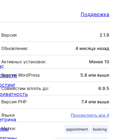
Поддержка
Мета
Версия
2.1.9
Обновление:
4 месяца
назад
Активных установок:
Менее 10
ас
овости
Версия WordPress
5.8 или выше
остинг
Совместим вплоть до:
6.9.5
риватность
Версия PHP
7.4 или выше
Языки
Просмотреть все 4
итрина
емы
Метки:
appointment
booking
лагины