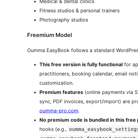
Medical & dental clinics
Fitness studios & personal trainers
Photography studios
Freemium Model
Oumma EasyBook follows a standard WordPres
This free version is fully functional
for ap
practitioners, booking calendar, email not
customization.
Premium features
(online payments via 
sync, PDF invoices, export/import) are p
oumma-pro.com
.
No premium code is bundled in this free 
hooks (e.g.,
oumma_easybook_setting