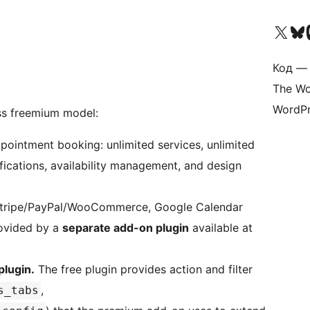
Посетите нас в X (р
Посетите нашу
П
Код — 
The Wo
WordPr
s freemium model:
pointment booking: unlimited services, unlimited
ifications, availability management, and design
Stripe/PayPal/WooCommerce, Google Calendar
rovided by a
separate add-on plugin
available at
plugin.
The free plugin provides action and filter
,
s_tabs