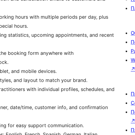
П
king hours with multiple periods per day, plus
pecial hours.
О
g statistics, upcoming appointments, and recent
П
Р
he booking form anywhere with
W
ock.
let, and mobile devices.
yles, and layout to match your brand.
ctitioners with individual profiles, schedules, and
П
С
ner, date/time, customer info, and confirmation
П
ing for easy support communication.
П
: English, French, Spanish, German, Italian,