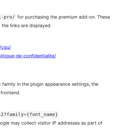
for purchasing the premium add-on. These
k-pro/
the links are displayed.
/cgu/
tique-de-confidentialite/
 family in the plugin appearance settings, the
 frontend.
s2?family={font_name}
ogle may collect visitor IP addresses as part of