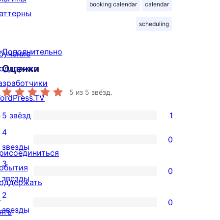
booking calendar
calendar
аттерны
scheduling
Дополнительно
бучение
Оценки
оддержка
азработчики
5
из 5 звёзд.
ordPress.TV
↗
5 звёзд
1
1
4
5-
0
0
звезды
звездный
рисоединиться
4-
3
отзыв
обытия
0
звездный
0
звезды
оддержать
отзыв
3-
2
↗
0
звездный
0
звезды
ять