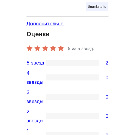
thumbnails
Дополнительно
Оценки
5
из 5 звёзд.
5 звёзд
2
2
4
5-
0
0
звезды
звездный
4-
3
отзыв
0
звездный
0
звезды
отзыв
3-
2
0
звездный
0
звезды
отзыв
2-
1