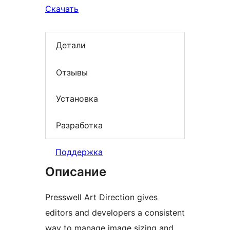
Скачать
Детали
Отзывы
Установка
Разработка
Поддержка
Описание
Presswell Art Direction gives
editors and developers a consistent
way to manage image sizing and