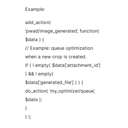
Example:
add_action(
‘pwad/image_generated’, function(
$data ) {
// Example: queue optimization
when a new crop is created.
if ( ! empty( $data[‘attachment_id’]
) && ! empty(
$data[‘generated_file’] ) ) {
do_action( ‘my_optimizer/queue’,
$data );
}
} );