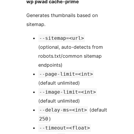
wp pwad cache-prime
Generates thumbnails based on
sitemap.
--sitemap=<url>
(optional, auto-detects from
robots.txt/common sitemap
endpoints)
--page-limit=<int>
(default unlimited)
--image-limit=<int>
(default unlimited)
(default
--delay-ms=<int>
)
250
--timeout=<float>