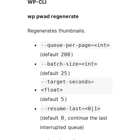
WP-CLI
wp pwad regenerate
Regenerates thumbnails.
--queue-per-page=<int>
(default
)
200
--batch-size=<int>
(default
)
25
--target-seconds=
<float>
(default
)
5
--resume-last=<0|1>
(default
, continue the last
0
interrupted queue)