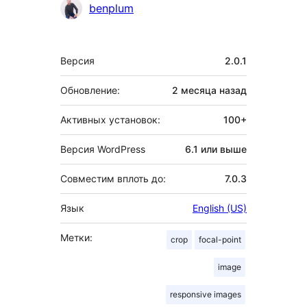
benplum
Мета
Версия
2.0.1
Обновление:
2 месяца
назад
Активных установок:
100+
Версия WordPress
6.1 или выше
Совместим вплоть до:
7.0.3
Язык
English (US)
Метки:
crop
focal-point
image
responsive images