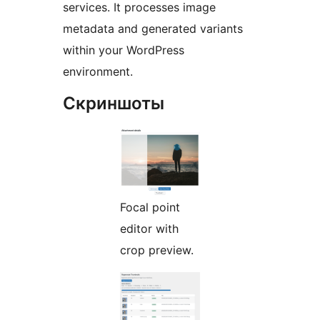
services. It processes image
metadata and generated variants
within your WordPress
environment.
Скриншоты
Focal point
editor with
crop preview.