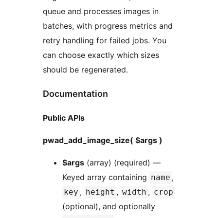
queue and processes images in
batches, with progress metrics and
retry handling for failed jobs. You
can choose exactly which sizes
should be regenerated.
Documentation
Public APIs
pwad_add_image_size( $args )
$args
(array) (required) —
Keyed array containing
,
name
,
,
,
key
height
width
crop
(optional), and optionally