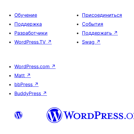
Обучение
Присоединиться
Поддержка
События
Разработчики
Поддержать
↗
WordPress.TV
↗
Swag
↗
WordPress.com
↗
Matt
↗
bbPress
↗
BuddyPress
↗