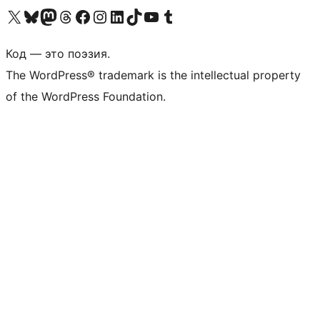
Посетите нас в X (ранее Twitter)
Посетите нашу учётную запись в Bluesky
Посетите нашу ленту в Mastodon
Посетите нашу учётную запись в Threads
Посетите нашу страницу на Facebook
Посетите наш Instagram
Посетите нашу страницу в LinkedIn
Посетите нашу учётную запись в TikTok
Посетите наш канал YouTube
Посетите нашу учётную запись в Tumblr
Код — это поэзия.
The WordPress® trademark is the intellectual property
of the WordPress Foundation.