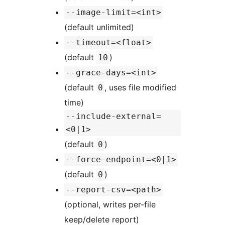
--image-limit=<int>
(default unlimited)
--timeout=<float>
(default
)
10
--grace-days=<int>
(default
, uses file modified
0
time)
--include-external=
<0|1>
(default
)
0
--force-endpoint=<0|1>
(default
)
0
--report-csv=<path>
(optional, writes per-file
keep/delete report)