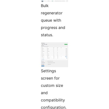
Bulk
regenerator
queue with
progress and
status.
Settings
screen for
custom size
and
compatibility
configuration.