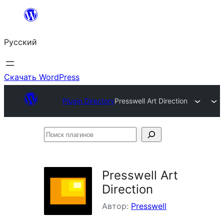
Перейти
к
Русский
содержимому
Скачать WordPress
Plugin Directory
Presswell Art Direction
Поиск
плагинов
Presswell Art
Direction
Автор:
Presswell