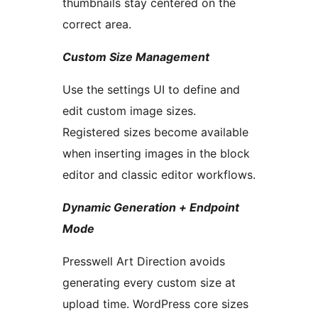
thumbnails stay centered on the
correct area.
Custom Size Management
Use the settings UI to define and
edit custom image sizes.
Registered sizes become available
when inserting images in the block
editor and classic editor workflows.
Dynamic Generation + Endpoint
Mode
Presswell Art Direction avoids
generating every custom size at
upload time. WordPress core sizes