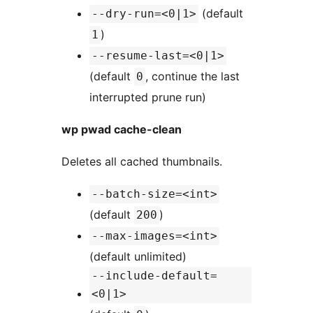
(default
--dry-run=<0|1>
)
1
--resume-last=<0|1>
(default
, continue the last
0
interrupted prune run)
wp pwad cache-clean
Deletes all cached thumbnails.
--batch-size=<int>
(default
)
200
--max-images=<int>
(default unlimited)
--include-default=
<0|1>