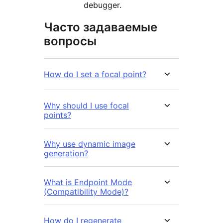
debugger.
Часто задаваемые
вопросы
How do I set a focal point?
Why should I use focal
points?
Why use dynamic image
generation?
What is Endpoint Mode
(Compatibility Mode)?
How do I regenerate