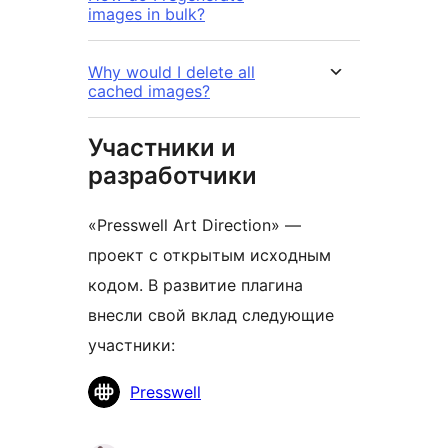
images in bulk?
Why would I delete all
cached images?
Участники и
разработчики
«Presswell Art Direction» —
проект с открытым исходным
кодом. В развитие плагина
внесли свой вклад следующие
участники:
Участники
Presswell