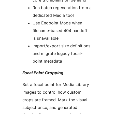
core thumbnails on demand
Run batch regeneration from a
dedicated Media tool
Use Endpoint Mode when
filename-based 404 handoff
is unavailable
Import/export size definitions
and migrate legacy focal-
point metadata
Focal Point Cropping
Set a focal point for Media Library
images to control how custom
crops are framed. Mark the visual
subject once, and generated