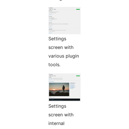
Settings
screen with
various plugin
tools.
Settings
screen with
internal