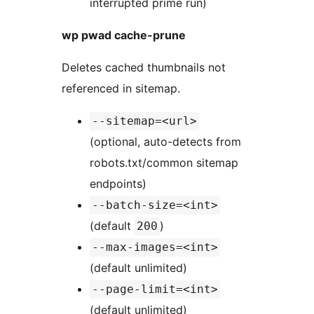
interrupted prime run)
wp pwad cache-prune
Deletes cached thumbnails not
referenced in sitemap.
--sitemap=<url>
(optional, auto-detects from
robots.txt/common sitemap
endpoints)
--batch-size=<int>
(default
)
200
--max-images=<int>
(default unlimited)
--page-limit=<int>
(default unlimited)