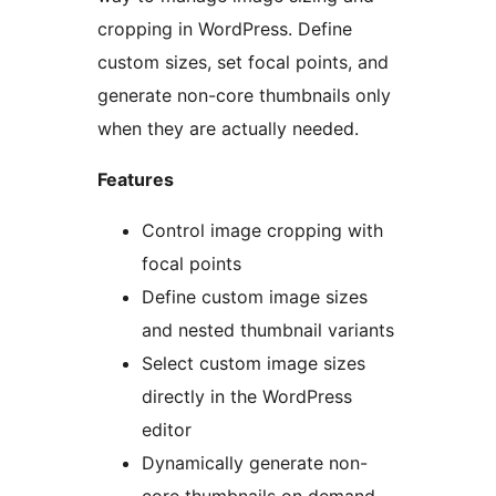
cropping in WordPress. Define
custom sizes, set focal points, and
generate non-core thumbnails only
when they are actually needed.
Features
Control image cropping with
focal points
Define custom image sizes
and nested thumbnail variants
Select custom image sizes
directly in the WordPress
editor
Dynamically generate non-