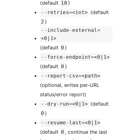
(default
)
10
(default
--retries=<int>
)
2
--include-external=
<0|1>
(default
)
0
--force-endpoint=<0|1>
(default
)
0
--report-csv=<path>
(optional, writes per-URL
status/error report)
(default
--dry-run=<0|1>
)
0
--resume-last=<0|1>
(default
, continue the last
0