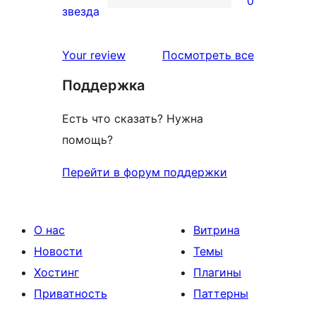
0
звездный
0
звезда
отзыв
1-
звездный
отзывы
Your review
Посмотреть все
отзыв
Поддержка
Есть что сказать? Нужна
помощь?
Перейти в форум поддержки
О нас
Витрина
Новости
Темы
Хостинг
Плагины
Приватность
Паттерны