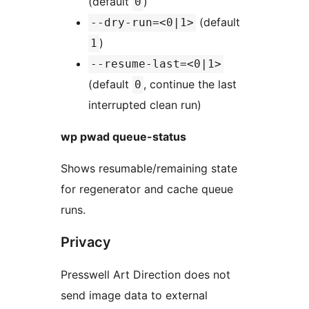
(default
)
0
(default
--dry-run=<0|1>
)
1
--resume-last=<0|1>
(default
, continue the last
0
interrupted clean run)
wp pwad queue-status
Shows resumable/remaining state
for regenerator and cache queue
runs.
Privacy
Presswell Art Direction does not
send image data to external