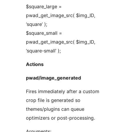
$square_large =
pwad_get_image_src( $img_ID,
‘square’ );
$square_small =
pwad_get_image_src( $img_ID,
‘square-small’ );
Actions
pwad/image_generated
Fires immediately after a custom
crop file is generated so
themes/plugins can queue
optimizers or post-processing.
Arguments: