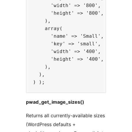
      'width' => '800',

      'height' => '800',

    ),

    array(

      'name' => 'Small',

      'key' => 'small',

      'width' => '400',

      'height' => '400',

    ),

  ),

pwad_get_image_sizes()
Returns all currently-available sizes
(WordPress defaults +