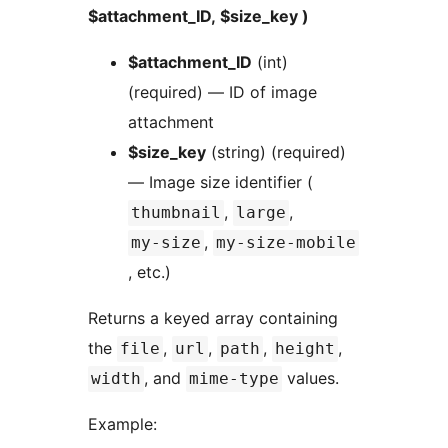
$attachment_ID, $size_key )
$attachment_ID
(int)
(required) — ID of image
attachment
$size_key
(string) (required)
— Image size identifier (
,
,
thumbnail
large
,
my-size
my-size-mobile
, etc.)
Returns a keyed array containing
the
,
,
,
,
file
url
path
height
, and
values.
width
mime-type
Example: