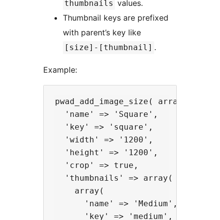
values.
thumbnails
Thumbnail keys are prefixed
with parent’s key like
.
[size]-[thumbnail]
Example:
pwad_add_image_size( array(

  'name' => 'Square',

  'key' => 'square',

  'width' => '1200',

  'height' => '1200',

  'crop' => true,

  'thumbnails' => array(

    array(

      'name' => 'Medium',

      'key' => 'medium',
