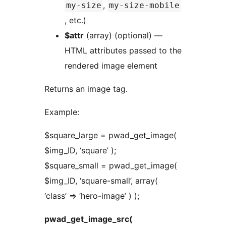
,
my-size
my-size-mobile
, etc.)
$attr
(array) (optional) —
HTML attributes passed to the
rendered image element
Returns an image tag.
Example:
$square_large = pwad_get_image(
$img_ID, ‘square’ );
$square_small = pwad_get_image(
$img_ID, ‘square-small’, array(
‘class’ => ‘hero-image’ ) );
pwad_get_image_src(