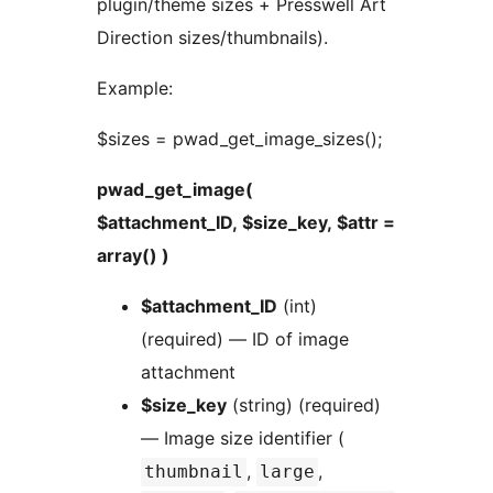
plugin/theme sizes + Presswell Art
Direction sizes/thumbnails).
Example:
$sizes = pwad_get_image_sizes();
pwad_get_image(
$attachment_ID, $size_key, $attr =
array() )
$attachment_ID
(int)
(required) — ID of image
attachment
$size_key
(string) (required)
— Image size identifier (
,
,
thumbnail
large