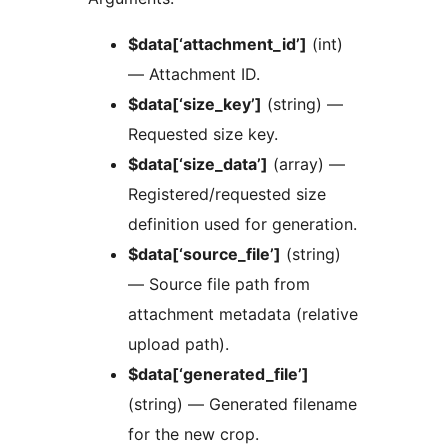
$data[‘attachment_id’]
(int)
— Attachment ID.
$data[‘size_key’]
(string) —
Requested size key.
$data[‘size_data’]
(array) —
Registered/requested size
definition used for generation.
$data[‘source_file’]
(string)
— Source file path from
attachment metadata (relative
upload path).
$data[‘generated_file’]
(string) — Generated filename
for the new crop.