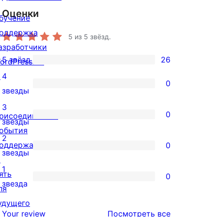
Оценки
бучение
оддержка
5
из 5 звёзд.
азработчики
5 звёзд
26
ordPress.TV
26
↗
4
5-
0
0
звезды
звездный
4-
3
отзыв
0
рисоединиться
звездный
0
звезды
обытия
отзыв
3-
2
оддержать
0
звездный
0
звезды
↗
отзыв
2-
1
ять
0
звездный
0
звезда
ля
отзыв
1-
удущего
звездный
отзывы
Your review
Посмотреть все