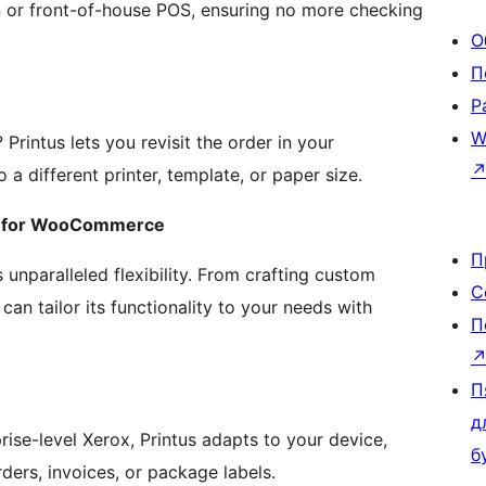
hen or front-of-house POS, ensuring no more checking
О
П
Р
W
 Printus lets you revisit the order in your
 different printer, template, or paper size.
in for WooCommerce
П
s unparalleled flexibility. From crafting custom
С
can tailor its functionality to your needs with
П
П
д
rise-level Xerox, Printus adapts to your device,
б
ders, invoices, or package labels.