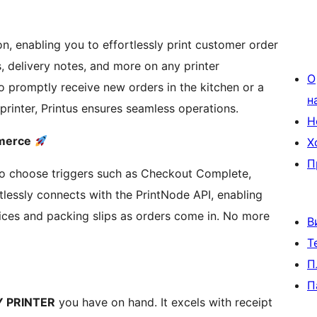
n, enabling you to effortlessly print customer order
ps, delivery notes, and more on any printer
О
o promptly receive new orders in the kitchen or a
н
 printer, Printus ensures seamless operations.
Н
mmerce
Х
П
 to choose triggers such as Checkout Complete,
lessly connects with the PrintNode API, enabling
es and packing slips as orders come in. No more
В
Т
П
П
 PRINTER
you have on hand. It excels with receipt