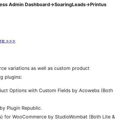
ess Admin Dashboard->SoaringLeads->Printus
re >>>
ce variations as well as custom product
g plugins:
ct Options with Custom Fields by Acowebs (Both
 Plugin Republic.
s) for WooCommerce by StudioWombat (Both Lite &