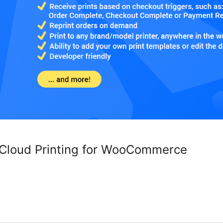
 Cloud Printing for WooCommerce