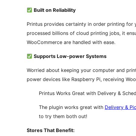
Built on Reliability
Printus provides certainty in order printing for 
processed billions of cloud printing jobs, it ens
WooCommerce are handled with ease.
Supports Low-power Systems
Worried about keeping your computer and print
power devices like Raspberry Pi, receiving Wo
Printus Works Great with Delivery & Sch
The plugin works great with
Delivery & P
to try them both out!
Stores That Benefit: