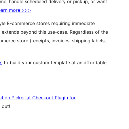
time, handle scheduled delivery or pickup, or want
earn more >>>
-style E-commerce stores requiring immediate
ty extends beyond this use-case. Regardless of the
rce store (receipts, invoices, shipping labels,
s
to build your custom template at an affordable
tion Picker at Checkout Plugin for
 out!