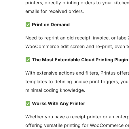
printers, directly printing orders to your kitc
emails for received orders.
Print on Demand
Need to reprint an old receipt, invoice, or label?
WooCommerce edit screen and re-print, even to a
The Most Extendable Cloud Printing Plug
With extensive actions and filters, Printus offer
templates to defining unique print triggers, you 
minimal coding knowledge.
Works With Any Printer
Whether you have a receipt printer or an enterp
offering versatile printing for WooCommerce or