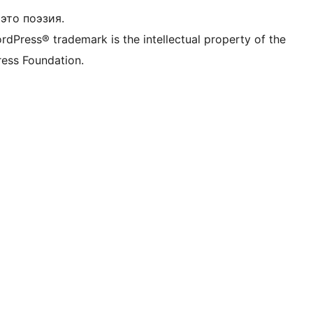
это поэзия.
rdPress® trademark is the intellectual property of the
ess Foundation.