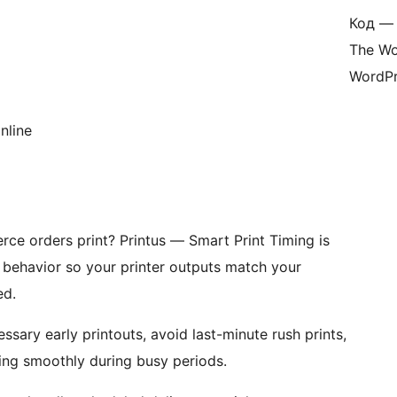
Код — 
The Wo
WordPr
nline
e orders print? Printus — Smart Print Timing is
t behavior so your printer outputs match your
ed.
ssary early printouts, avoid last-minute rush prints,
ing smoothly during busy periods.