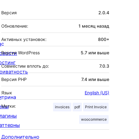
Мета
Версия
2.0.4
Обновление:
1 месяц
назад
Активных установок:
800+
ас
овости
Версия WordPress
5.7 или выше
остинг
Совместим вплоть до:
7.0.3
риватность
Версия PHP
7.4 или выше
Язык
English (US)
итрина
емы
Метки:
invoices
pdf
Print Invoice
лагины
woocommerce
аттерны
Дополнительно