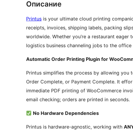
Описание
Printus
is your ultimate cloud printing companio
receipts, invoices, shipping labels, packing sli
worldwide. Whether you’re a restaurant eager t
logistics business channeling jobs to the office
Automatic Order Printing Plugin for WooCo
Printus simplifies the process by allowing you
Order Complete, or Payment Complete. It effort
immediate PDF printing of WooCommerce invoic
email checking; orders are printed in seconds.
No Hardware Dependencies
Printus is hardware-agnostic, working with
ANY