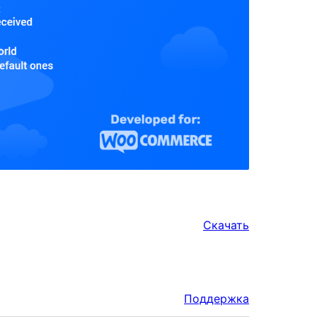
Скачать
Поддержка