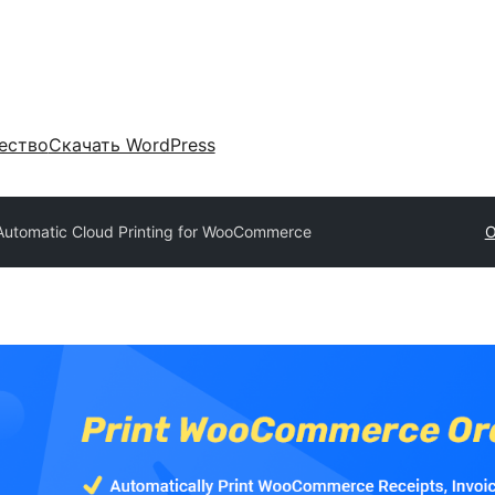
ество
Скачать WordPress
Automatic Cloud Printing for WooCommerce
О