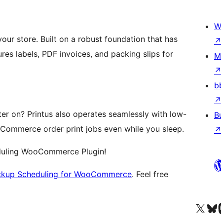
W
your store. Built on a robust foundation that has
ures labels, PDF invoices, and packing slips for
M
b
er on? Printus also operates seamlessly with low-
B
oCommerce order print jobs even while you sleep.
eduling WooCommerce Plugin!
ickup Scheduling for WooCommerce
. Feel free
Посетите нас в X (р
Посетите нашу
П