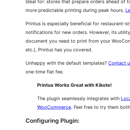
Ideal for: stores that prepare orders ahead of 
more predictable printing during peak hours.
L
Printus is especially beneficial for restaurant
notifications for new orders. However, its utili
document you need to print from your WooComme
etc.), Printus has you covered.
Unhappy with the default templates?
Contact u
one-time flat fee.
Printus Works Great with Kikote!
The plugin seamlessly integrates with
Loca
WooCommerce
. Feel free to try them both
Configuring Plugin: