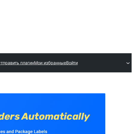
тправить плагин
Мои избранные
Войти