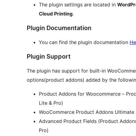
The plugin settings are located in
WordPr
Cloud Printing
.
Plugin Documentation
You can find the plugin documentation
He
Plugin Support
The plugin has support for built-in WooCommer
options(product addons) added by the followin
Product Addons for Woocommerce – Produ
Lite & Pro)
WooCommerce Product Addons Ultimate by
Advanced Product Fields (Product Addon
Pro)