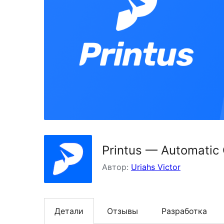
Printus — Automatic
Автор:
Uriahs Victor
Детали
Отзывы
Разработка