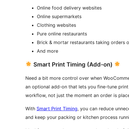
Online food delivery websites
Online supermarkets
Clothing websites
Pure online restaurants
Brick & mortar restaurants taking orders o
And more
Smart Print Timing (Add-on)
Need a bit more control over when WooCommerc
an optional add-on that lets you fine-tune prin
workflow, not just the moment an order is plac
With
Smart Print Timing
, you can reduce unnece
and keep your packing or kitchen process runn