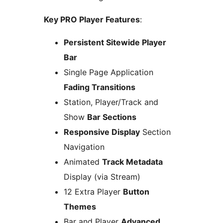
Key PRO Player Features
:
Persistent Sitewide Player
Bar
Single Page Application
Fading Transitions
Station, Player/Track and
Show
Bar Sections
Responsive Display
Section
Navigation
Animated
Track Metadata
Display (via Stream)
12 Extra Player
Button
Themes
Bar and Player
Advanced