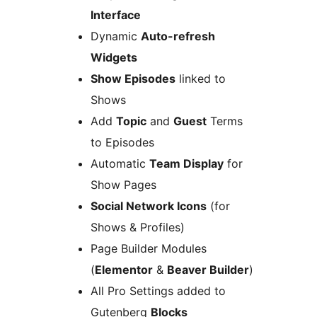
Interface
Dynamic
Auto-refresh
Widgets
Show Episodes
linked to
Shows
Add
Topic
and
Guest
Terms
to Episodes
Automatic
Team Display
for
Show Pages
Social Network Icons
(for
Shows & Profiles)
Page Builder Modules
(
Elementor
&
Beaver Builder
)
All Pro Settings added to
Gutenberg
Blocks