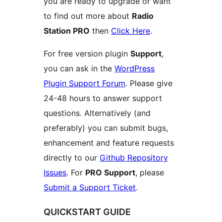
you are ready to upgrade or want
to find out more about
Radio
Station PRO
then
Click Here
.
For free version plugin
Support
,
you can ask in the
WordPress
Plugin Support Forum
. Please give
24-48 hours to answer support
questions. Alternatively (and
preferably) you can submit bugs,
enhancement and feature requests
directly to our
Github Repository
Issues
. For
PRO Support
, please
Submit a Support Ticket
.
QUICKSTART GUIDE