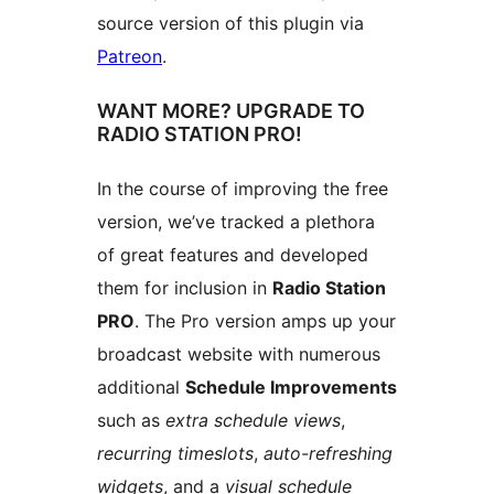
source version of this plugin via
Patreon
.
WANT MORE? UPGRADE TO
RADIO STATION PRO!
In the course of improving the free
version, we’ve tracked a plethora
of great features and developed
them for inclusion in
Radio Station
PRO
. The Pro version amps up your
broadcast website with numerous
additional
Schedule Improvements
such as
extra schedule views
,
recurring timeslots
,
auto-refreshing
widgets
, and a
visual schedule