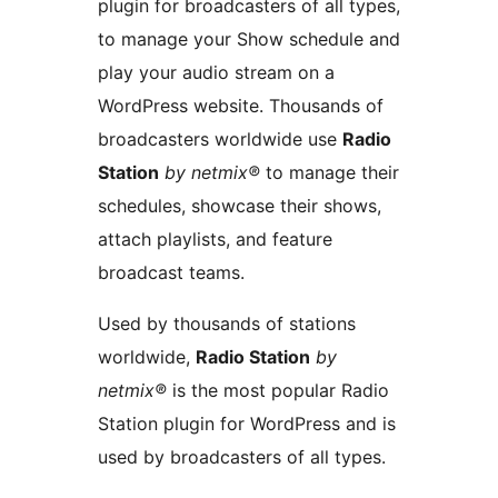
plugin for broadcasters of all types,
to manage your Show schedule and
play your audio stream on a
WordPress website. Thousands of
broadcasters worldwide use
Radio
Station
by netmix®
to manage their
schedules, showcase their shows,
attach playlists, and feature
broadcast teams.
Used by thousands of stations
worldwide,
Radio Station
by
netmix®
is the most popular Radio
Station plugin for WordPress and is
used by broadcasters of all types.