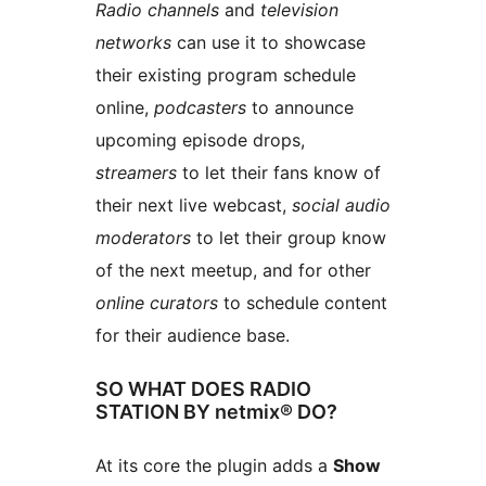
Radio channels
and
television
networks
can use it to showcase
their existing program schedule
online,
podcasters
to announce
upcoming episode drops,
streamers
to let their fans know of
their next live webcast,
social audio
moderators
to let their group know
of the next meetup, and for other
online curators
to schedule content
for their audience base.
SO WHAT DOES RADIO
STATION BY netmix® DO?
At its core the plugin adds a
Show