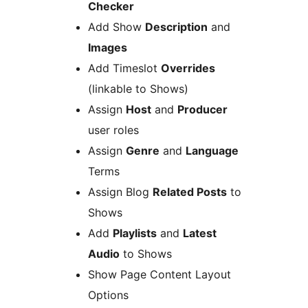
Checker
Add Show
Description
and
Images
Add Timeslot
Overrides
(linkable to Shows)
Assign
Host
and
Producer
user roles
Assign
Genre
and
Language
Terms
Assign Blog
Related Posts
to
Shows
Add
Playlists
and
Latest
Audio
to Shows
Show Page Content Layout
Options