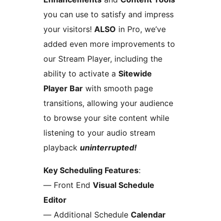
you can use to satisfy and impress
your visitors!
ALSO
in Pro, we’ve
added even more improvements to
our Stream Player, including the
ability to activate a
Sitewide
Player Bar
with smooth page
transitions, allowing your audience
to browse your site content while
listening to your audio stream
playback
uninterrupted!
Key Scheduling Features
:
— Front End
Visual Schedule
Editor
— Additional Schedule
Calendar