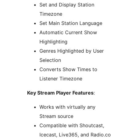
Set and Display Station
Timezone
Set Main Station Language
Automatic Current Show
Highlighting
Genres Highlighted by User
Selection
Converts Show Times to
Listener Timezone
Key Stream Player Features
:
Works with virtually any
Stream source
Compatible with Shoutcast,
Icecast, Live365, and Radio.co