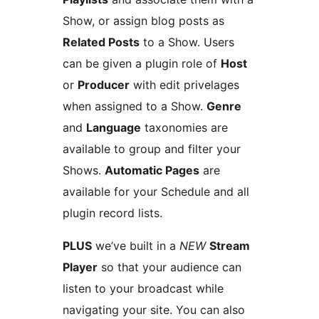
Show, or assign blog posts as
Related Posts
to a Show. Users
can be given a plugin role of
Host
or
Producer
with edit privelages
when assigned to a Show.
Genre
and
Language
taxonomies are
available to group and filter your
Shows.
Automatic Pages
are
available for your Schedule and all
plugin record lists.
PLUS
we’ve built in a
NEW
Stream
Player
so that your audience can
listen to your broadcast while
navigating your site. You can also