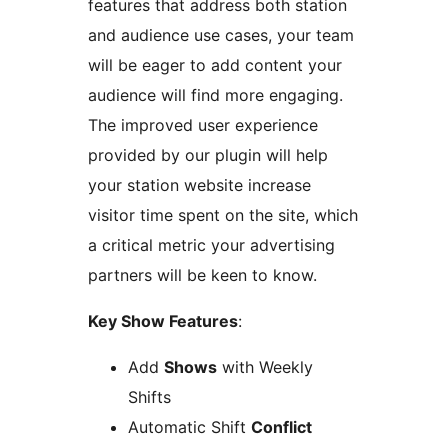
features that address both station
and audience use cases, your team
will be eager to add content your
audience will find more engaging.
The improved user experience
provided by our plugin will help
your station website increase
visitor time spent on the site, which
a critical metric your advertising
partners will be keen to know.
Key Show Features
:
Add
Shows
with Weekly
Shifts
Automatic Shift
Conflict