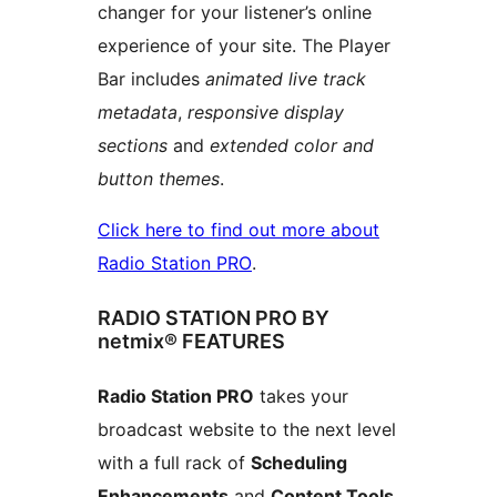
changer for your listener’s online
experience of your site. The Player
Bar includes
animated live track
metadata
,
responsive display
sections
and
extended color and
button themes
.
Click here to find out more about
Radio Station PRO
.
RADIO STATION PRO BY
netmix® FEATURES
Radio Station PRO
takes your
broadcast website to the next level
with a full rack of
Scheduling
Enhancements
and
Content Tools