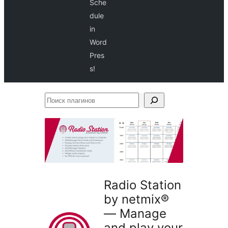
Sche
dule
in
Word
Pres
s!
Поиск
плагинов
Radio Station
by netmix®
— Manage
and play your