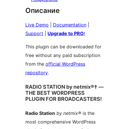
Описание
Live Demo
|
Documentation
|
Support
|
Upgrade to PRO
!
This plugin can be downloaded for
free without any paid subscription
from the
official WordPress
repository
.
RADIO STATION by netmix®† —
THE BEST WORDPRESS
PLUGIN FOR BROADCASTERS!
Radio Station
by netmix®
is the
most comprehensive WordPress