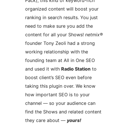
Pack), this kind of keyword-rich
organized content will boost your
ranking in search results. You just
need to make sure you add the
content for all your Shows!
netmix®
founder Tony Zeoli had a strong
working relationship with the
founding team at All in One SEO
and used it with
Radio Station
to
boost client’s SEO even before
taking this plugin over. We know
how important SEO is to your
channel — so your audience can
find the Shows and related content
they care about —
yours!