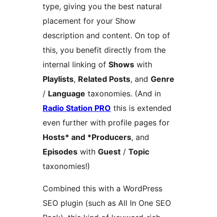
type, giving you the best natural
placement for your Show
description and content. On top of
this, you benefit directly from the
internal linking of
Shows
with
Playlists
,
Related Posts
, and
Genre
/
Language
taxonomies. (And in
Radio Station PRO
this is extended
even further with profile pages for
Hosts* and *Producers
, and
Episodes
with
Guest
/
Topic
taxonomies!)
Combined this with a WordPress
SEO plugin (such as All In One SEO