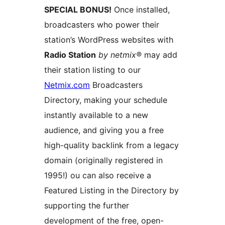
SPECIAL BONUS!
Once installed,
broadcasters who power their
station’s WordPress websites with
Radio Station
by netmix®
may add
their station listing to our
Netmix.com
Broadcasters
Directory, making your schedule
instantly available to a new
audience, and giving you a free
high-quality backlink from a legacy
domain (originally registered in
1995!) ou can also receive a
Featured Listing in the Directory by
supporting the further
development of the free, open-