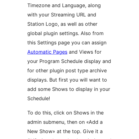
Timezone and Language, along
with your Streaming URL and
Station Logo, as well as other
global plugin settings. Also from
this Settings page you can assign
Automatic Pages
and Views for
your Program Schedule display and
for other plugin post type archive
displays. But first you will want to
add some Shows to display in your
Schedule!
To do this, click on Shows in the
admin submenu, then on «Add a
New Show» at the top. Give it a