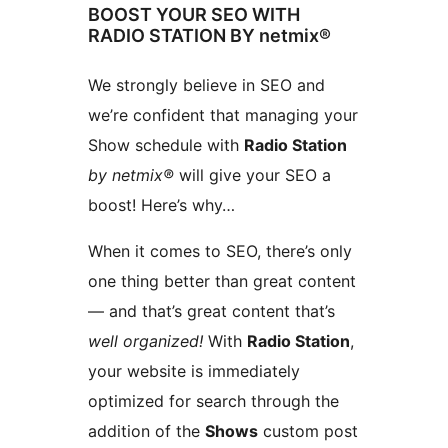
BOOST YOUR SEO WITH
RADIO STATION BY netmix®
We strongly believe in SEO and
we’re confident that managing your
Show schedule with
Radio Station
by netmix®
will give your SEO a
boost! Here’s why…
When it comes to SEO, there’s only
one thing better than great content
— and that’s great content that’s
well organized!
With
Radio Station
,
your website is immediately
optimized for search through the
addition of the
Shows
custom post