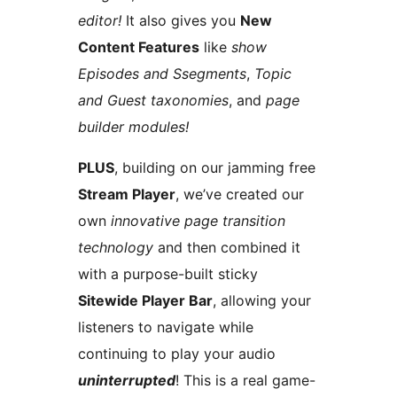
editor!
It also gives you
New
Content Features
like
show
Episodes and Ssegments
,
Topic
and Guest taxonomies
, and
page
builder modules!
PLUS
, building on our jamming free
Stream Player
, we’ve created our
own
innovative page transition
technology
and then combined it
with a purpose-built sticky
Sitewide Player Bar
, allowing your
listeners to navigate while
continuing to play your audio
uninterrupted
! This is a real game-