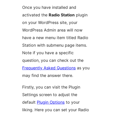
Once you have installed and
activated the
Radio Station
plugin
on your WordPress site, your
WordPress Admin area will now
have a new menu item titled Radio
Station with submenu page items.
Note if you have a specific
question, you can check out the
Frequently Asked Questions
as you
may find the answer there.
Firstly, you can visit the Plugin
Settings screen to adjust the
default
Plugin Options
to your
liking. Here you can set your Radio