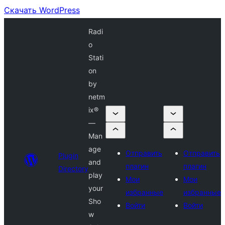
Скачать WordPress
Radi
o
Stati
on
by
netm
ix®
—
Man
age
Отправить
Отправить
Plugin
and
плагин
плагин
Directory
play
Мои
Мои
your
избранные
избранные
Sho
Войти
Войти
w