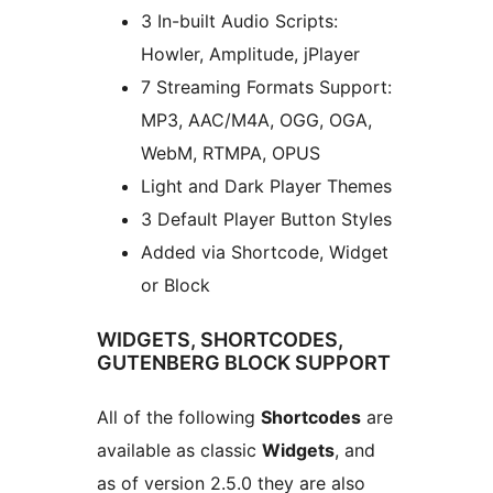
3 In-built Audio Scripts:
Howler, Amplitude, jPlayer
7 Streaming Formats Support:
MP3, AAC/M4A, OGG, OGA,
WebM, RTMPA, OPUS
Light and Dark Player Themes
3 Default Player Button Styles
Added via Shortcode, Widget
or Block
WIDGETS, SHORTCODES,
GUTENBERG BLOCK SUPPORT
All of the following
Shortcodes
are
available as classic
Widgets
, and
as of version 2.5.0 they are also