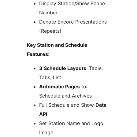
Display Station/Show Phone
Number
Denote Encore Presentations
(Repeats)
Key Station and Schedule
Features
:
3 Schedule Layouts
: Table,
Tabs, List
Automatic Pages
for
Schedule and Archives
Full Schedule and Show
Data
API
Set Station Name and Logo
Image