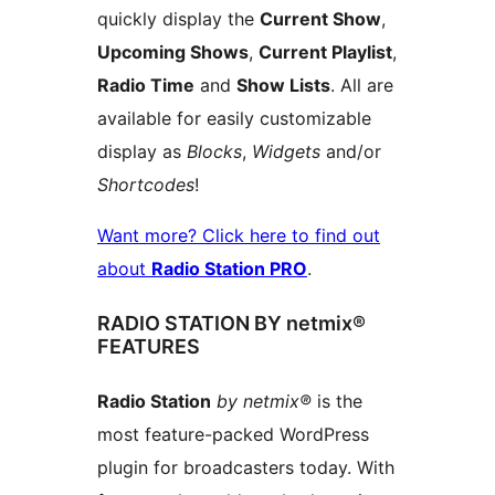
quickly display the
Current Show
,
Upcoming Shows
,
Current Playlist
,
Radio Time
and
Show Lists
. All are
available for easily customizable
display as
Blocks
,
Widgets
and/or
Shortcodes
!
Want more? Click here to find out
about
Radio Station PRO
.
RADIO STATION BY netmix®
FEATURES
Radio Station
by netmix®
is the
most feature-packed WordPress
plugin for broadcasters today. With