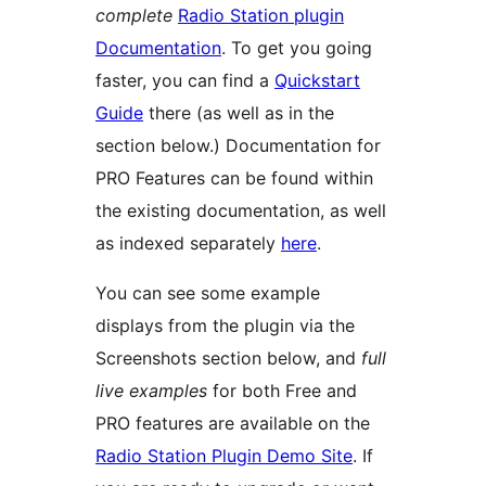
complete
Radio Station plugin
Documentation
. To get you going
faster, you can find a
Quickstart
Guide
there (as well as in the
section below.) Documentation for
PRO Features can be found within
the existing documentation, as well
as indexed separately
here
.
You can see some example
displays from the plugin via the
Screenshots section below, and
full
live examples
for both Free and
PRO features are available on the
Radio Station Plugin Demo Site
. If