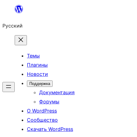
Перейти
к
Русский
содержимому
Темы
Плагины
Новости
Поддержка
Документация
Форумы
О WordPress
Сообщество
Скачать WordPress