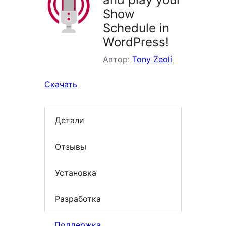
Show
Schedule in
WordPress!
Автор:
Tony Zeoli
Скачать
Детали
Отзывы
Установка
Разработка
Поддержка