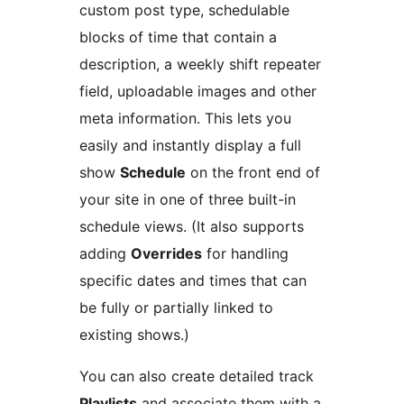
custom post type, schedulable
blocks of time that contain a
description, a weekly shift repeater
field, uploadable images and other
meta information. This lets you
easily and instantly display a full
show
Schedule
on the front end of
your site in one of three built-in
schedule views. (It also supports
adding
Overrides
for handling
specific dates and times that can
be fully or partially linked to
existing shows.)
You can also create detailed track
Playlists
and associate them with a