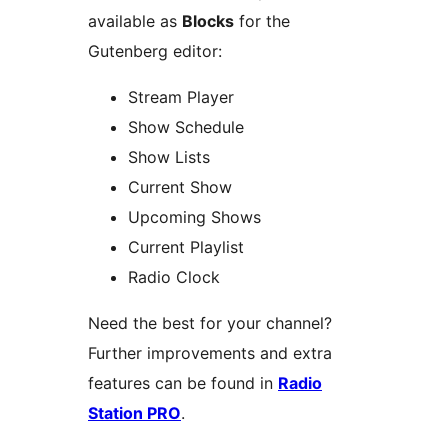
available as
Blocks
for the
Gutenberg editor:
Stream Player
Show Schedule
Show Lists
Current Show
Upcoming Shows
Current Playlist
Radio Clock
Need the best for your channel?
Further improvements and extra
features can be found in
Radio
Station PRO
.