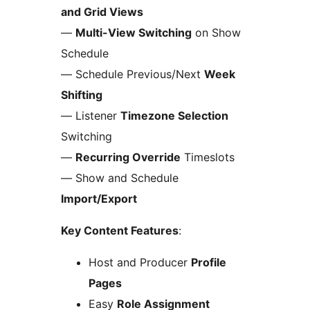
and Grid Views
—
Multi-View Switching
on Show
Schedule
— Schedule Previous/Next
Week
Shifting
— Listener
Timezone Selection
Switching
—
Recurring Override
Timeslots
— Show and Schedule
Import/Export
Key Content Features
:
Host and Producer
Profile
Pages
Easy
Role Assignment