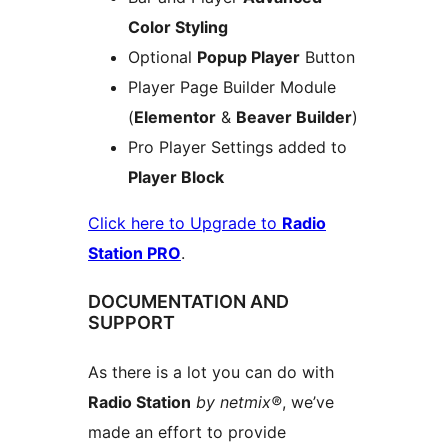
Color Styling
Optional
Popup Player
Button
Player Page Builder Module
(
Elementor
&
Beaver Builder
)
Pro Player Settings added to
Player Block
Click here to Upgrade to
Radio
Station PRO
.
DOCUMENTATION AND
SUPPORT
As there is a lot you can do with
Radio Station
by netmix®
, we’ve
made an effort to provide