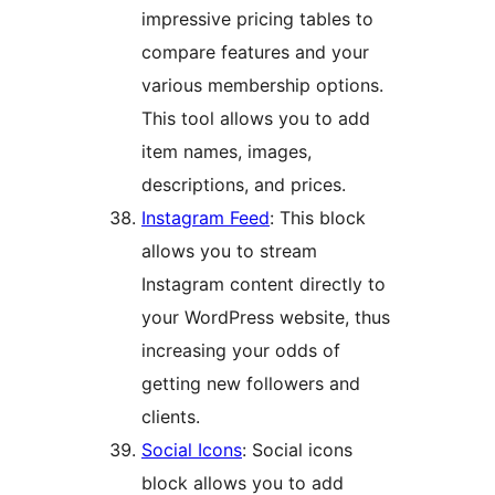
impressive pricing tables to
compare features and your
various membership options.
This tool allows you to add
item names, images,
descriptions, and prices.
Instagram Feed
: This block
allows you to stream
Instagram content directly to
your WordPress website, thus
increasing your odds of
getting new followers and
clients.
Social Icons
: Social icons
block allows you to add