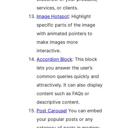
services, or clients.
Image Hotspot
: Highlight
specific parts of the image
with animated pointers to
make images more
interactive.
Accordion Block
: This block
lets you answer the user’s
common queries quickly and
attractively. It can also display
content such as FAQs or
descriptive content.
Post Carousel
You can embed
your popular posts or any
category of posts in modern-