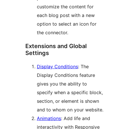
customize the content for
each blog post with a new
option to select an icon for
the connector.
Extensions and Global
Settings
Display Conditions
: The
Display Conditions feature
gives you the ability to
specify when a specific block,
section, or element is shown
and to whom on your website.
Animations
: Add life and
interactivity with Responsive