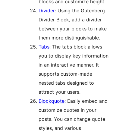
blocks and customize height.
Divider
: Using the Gutenberg
Divider Block, add a divider
between your blocks to make
them more distinguishable.
Tabs
: The tabs block allows
you to display key information
in an interactive manner. It
supports custom-made
nested tabs designed to
attract your users.
Blockquote
: Easily embed and
customize quotes in your
posts. You can change quote
styles, and various