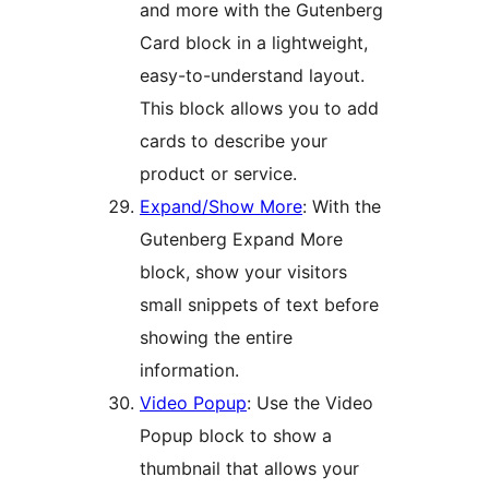
and more with the Gutenberg
Card block in a lightweight,
easy-to-understand layout.
This block allows you to add
cards to describe your
product or service.
Expand/Show More
: With the
Gutenberg Expand More
block, show your visitors
small snippets of text before
showing the entire
information.
Video Popup
: Use the Video
Popup block to show a
thumbnail that allows your