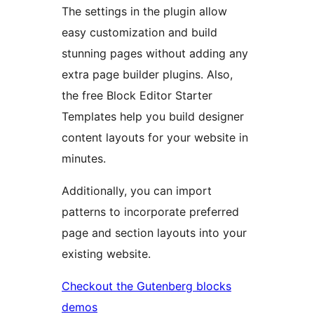
The settings in the plugin allow
easy customization and build
stunning pages without adding any
extra page builder plugins. Also,
the free Block Editor Starter
Templates help you build designer
content layouts for your website in
minutes.
Additionally, you can import
patterns to incorporate preferred
page and section layouts into your
existing website.
Checkout the Gutenberg blocks
demos