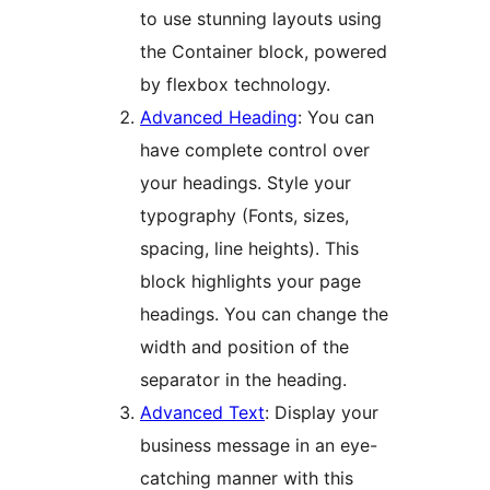
to use stunning layouts using
the Container block, powered
by flexbox technology.
Advanced Heading
: You can
have complete control over
your headings. Style your
typography (Fonts, sizes,
spacing, line heights). This
block highlights your page
headings. You can change the
width and position of the
separator in the heading.
Advanced Text
: Display your
business message in an eye-
catching manner with this