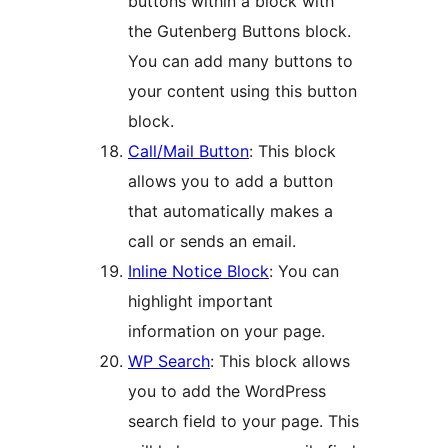
buttons within a block with
the Gutenberg Buttons block.
You can add many buttons to
your content using this button
block.
Call/Mail Button
: This block
allows you to add a button
that automatically makes a
call or sends an email.
Inline Notice Block
: You can
highlight important
information on your page.
WP Search
: This block allows
you to add the WordPress
search field to your page. This