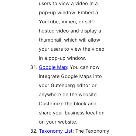
users to view a video in a
pop-up window. Embed a
YouTube, Vimeo, or self-
hosted video and display a
thumbnail, which will allow
your users to view the video
in a pop-up window.
Google Map
: You can now
integrate Google Maps into
your Gutenberg editor or
anywhere on the website.
Customize the block and
share your business location
on your website.
Taxonomy List
: The Taxonomy