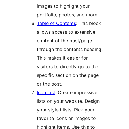
images to highlight your
portfolio, photos, and more.
Table of Contents
: This block
allows access to extensive
content of the post/page
through the contents heading.
This makes it easier for
visitors to directly go to the
specific section on the page
or the post.
Icon List
: Create impressive
lists on your website. Design
your styled lists. Pick your
favorite icons or images to
highlight items. Use this to