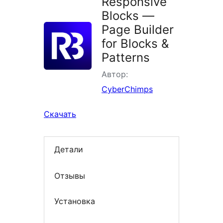
Responsive
Blocks —
Page Builder
for Blocks &
Patterns
Автор:
CyberChimps
Скачать
Детали
Отзывы
Установка