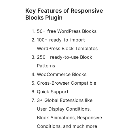
Key Features of Responsive
Blocks Plugin
50+ free WordPress Blocks
100+ ready-to-import
WordPress Block Templates
250+ ready-to-use Block
Patterns
WooCommerce Blocks
Cross-Browser Compatible
Quick Support
3+ Global Extensions like
User Display Conditions,
Block Animations, Responsive
Conditions, and much more