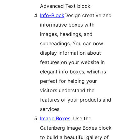
Advanced Text block.
Info-Block
Design creative and
informative boxes with
images, headings, and
subheadings. You can now
display information about
features on your website in
elegant info boxes, which is
perfect for helping your
visitors understand the
features of your products and
services.
Image Boxes
: Use the
Gutenberg Image Boxes block
to build a beautiful gallery of