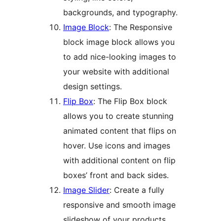
backgrounds, and typography.
Image Block
: The Responsive
block image block allows you
to add nice-looking images to
your website with additional
design settings.
Flip Box
: The Flip Box block
allows you to create stunning
animated content that flips on
hover. Use icons and images
with additional content on flip
boxes’ front and back sides.
Image Slider
: Create a fully
responsive and smooth image
slideshow of your products,