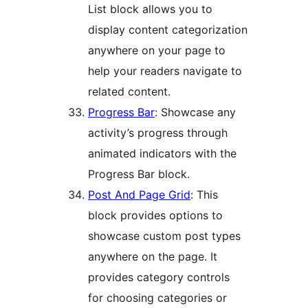
List block allows you to
display content categorization
anywhere on your page to
help your readers navigate to
related content.
Progress Bar
: Showcase any
activity’s progress through
animated indicators with the
Progress Bar block.
Post And Page Grid
: This
block provides options to
showcase custom post types
anywhere on the page. It
provides category controls
for choosing categories or