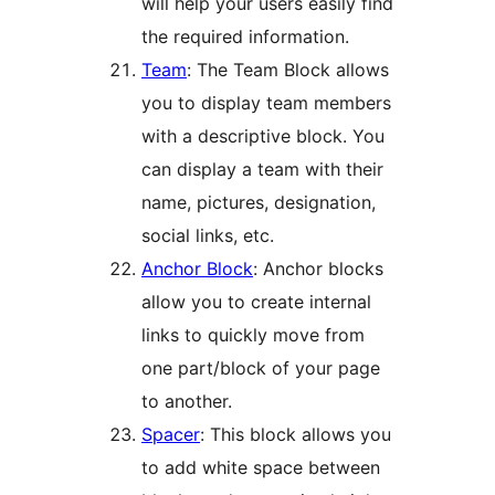
will help your users easily find
the required information.
Team
: The Team Block allows
you to display team members
with a descriptive block. You
can display a team with their
name, pictures, designation,
social links, etc.
Anchor Block
: Anchor blocks
allow you to create internal
links to quickly move from
one part/block of your page
to another.
Spacer
: This block allows you
to add white space between