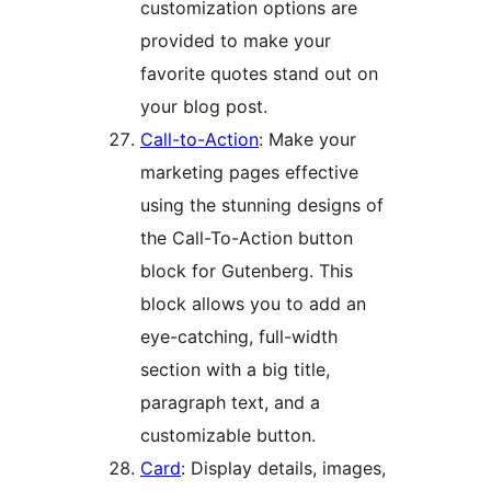
customization options are
provided to make your
favorite quotes stand out on
your blog post.
Call-to-Action
: Make your
marketing pages effective
using the stunning designs of
the Call-To-Action button
block for Gutenberg. This
block allows you to add an
eye-catching, full-width
section with a big title,
paragraph text, and a
customizable button.
Card
: Display details, images,