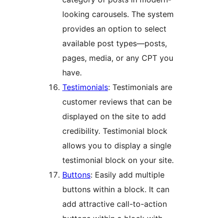
looking carousels. The system
provides an option to select
available post types—posts,
pages, media, or any CPT you
have.
Testimonials
: Testimonials are
customer reviews that can be
displayed on the site to add
credibility. Testimonial block
allows you to display a single
testimonial block on your site.
Buttons
: Easily add multiple
buttons within a block. It can
add attractive call-to-action