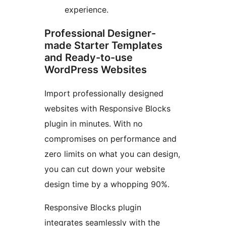
experience.
Professional Designer-
made Starter Templates
and Ready-to-use
WordPress Websites
Import professionally designed
websites with Responsive Blocks
plugin in minutes. With no
compromises on performance and
zero limits on what you can design,
you can cut down your website
design time by a whopping 90%.
Responsive Blocks plugin
integrates seamlessly with the