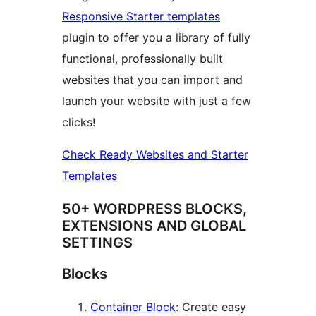
Responsive Starter templates
plugin to offer you a library of fully
functional, professionally built
websites that you can import and
launch your website with just a few
clicks!
Check Ready Websites and Starter
Templates
50+ WORDPRESS BLOCKS,
EXTENSIONS AND GLOBAL
SETTINGS
Blocks
Container Block
: Create easy