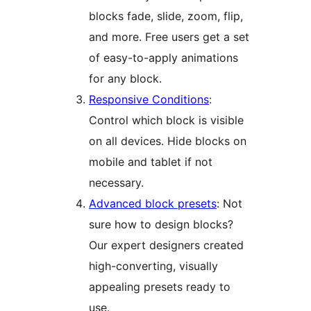
blocks fade, slide, zoom, flip,
and more. Free users get a set
of easy-to-apply animations
for any block.
Responsive Conditions
:
Control which block is visible
on all devices. Hide blocks on
mobile and tablet if not
necessary.
Advanced block presets
: Not
sure how to design blocks?
Our expert designers created
high-converting, visually
appealing presets ready to
use.