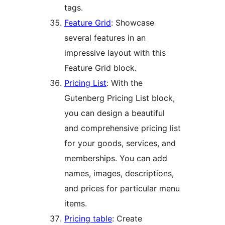
tags.
Feature Grid
: Showcase
several features in an
impressive layout with this
Feature Grid block.
Pricing List
: With the
Gutenberg Pricing List block,
you can design a beautiful
and comprehensive pricing list
for your goods, services, and
memberships. You can add
names, images, descriptions,
and prices for particular menu
items.
Pricing table
: Create