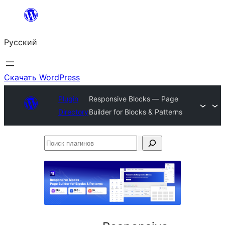
Перейти
к
Русский
содержимому
Скачать WordPress
Plugin
Responsive Blocks — Page
Directory
Builder for Blocks & Patterns
Поиск
плагинов