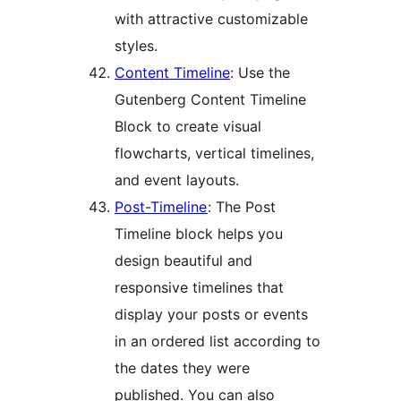
with attractive customizable
styles.
Content Timeline
: Use the
Gutenberg Content Timeline
Block to create visual
flowcharts, vertical timelines,
and event layouts.
Post-Timeline
: The Post
Timeline block helps you
design beautiful and
responsive timelines that
display your posts or events
in an ordered list according to
the dates they were
published. You can also