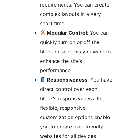
requirements. You can create
complex layouts in a very
short time.
Modular Control
: You can
quickly turn on or off the
block or sections you want to
enhance the site’s
performance.
Responsiveness
: You have
direct control over each
block’s responsiveness. Its
flexible, responsive
customization options enable
you to create user-friendly
websites for all devices