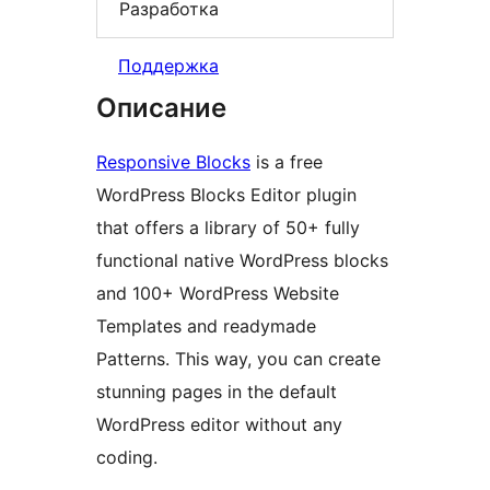
Разработка
Поддержка
Описание
Responsive Blocks
is a free
WordPress Blocks Editor plugin
that offers a library of 50+ fully
functional native WordPress blocks
and 100+ WordPress Website
Templates and readymade
Patterns. This way, you can create
stunning pages in the default
WordPress editor without any
coding.