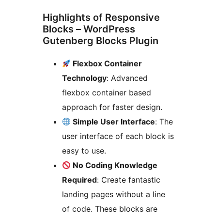
Highlights of Responsive
Blocks – WordPress
Gutenberg Blocks Plugin
Flexbox Container
Technology
: Advanced
flexbox container based
approach for faster design.
Simple User Interface
: The
user interface of each block is
easy to use.
No Coding Knowledge
Required
: Create fantastic
landing pages without a line
of code. These blocks are