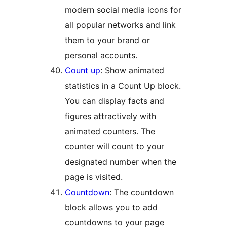
modern social media icons for
all popular networks and link
them to your brand or
personal accounts.
Count up
: Show animated
statistics in a Count Up block.
You can display facts and
figures attractively with
animated counters. The
counter will count to your
designated number when the
page is visited.
Countdown
: The countdown
block allows you to add
countdowns to your page