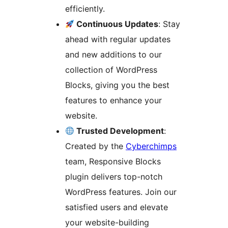
efficiently.
Continuous Updates
: Stay
ahead with regular updates
and new additions to our
collection of WordPress
Blocks, giving you the best
features to enhance your
website.
Trusted Development
:
Created by the
Cyberchimps
team, Responsive Blocks
plugin delivers top-notch
WordPress features. Join our
satisfied users and elevate
your website-building