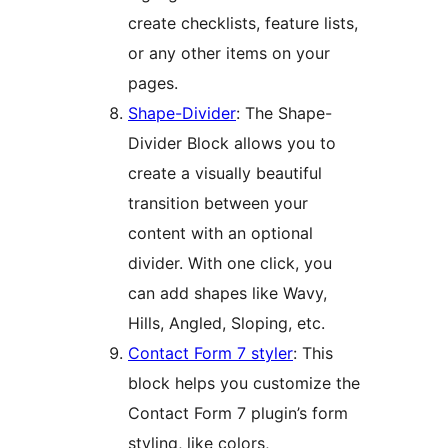
create checklists, feature lists,
or any other items on your
pages.
Shape-Divider
: The Shape-
Divider Block allows you to
create a visually beautiful
transition between your
content with an optional
divider. With one click, you
can add shapes like Wavy,
Hills, Angled, Sloping, etc.
Contact Form 7 styler
: This
block helps you customize the
Contact Form 7 plugin’s form
styling, like colors,