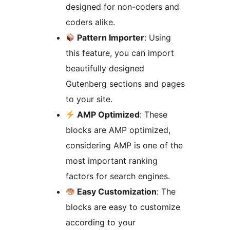
designed for non-coders and
coders alike.
Pattern Importer
: Using
this feature, you can import
beautifully designed
Gutenberg sections and pages
to your site.
AMP Optimized
: These
blocks are AMP optimized,
considering AMP is one of the
most important ranking
factors for search engines.
Easy Customization
: The
blocks are easy to customize
according to your