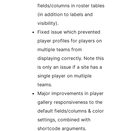
fields/columns in roster tables
(in addition to labels and
visibility).
Fixed issue which prevented
player profiles for players on
multiple teams from
displaying correctly. Note this
is only an issue if a site has a
single player on multiple
teams.
Major improvements in player
gallery responsiveness to the
default fields/columns & color
settings, combined with
shortcode arguments.