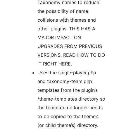
Taxonomy names to reduce
the possibility of name
collisions with themes and
other plugins. THIS HAS A
MAJOR IMPACT ON
UPGRADES FROM PREVIOUS
VERSIONS. READ HOW TO DO
IT RIGHT HERE.
Uses the single-player.php
and taxonomy-team.php
templates from the plugin’s
/theme-templates directory so
the template no longer needs
to be copied to the theme’s
(or child theme’s) directory.