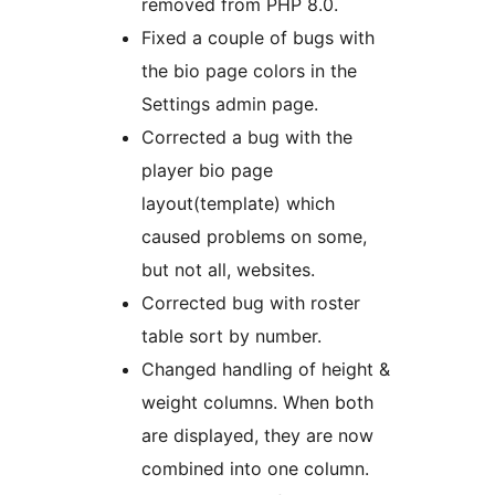
removed from PHP 8.0.
Fixed a couple of bugs with
the bio page colors in the
Settings admin page.
Corrected a bug with the
player bio page
layout(template) which
caused problems on some,
but not all, websites.
Corrected bug with roster
table sort by number.
Changed handling of height &
weight columns. When both
are displayed, they are now
combined into one column.