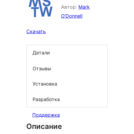
Автор:
Mark
O’Donnell
Скачать
Детали
Отзывы
Установка
Разработка
Поддержка
Описание