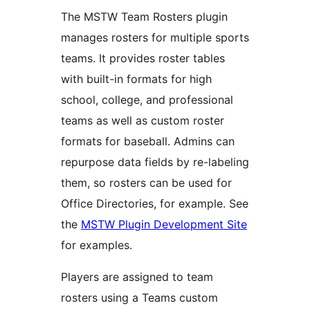
The MSTW Team Rosters plugin
manages rosters for multiple sports
teams. It provides roster tables
with built-in formats for high
school, college, and professional
teams as well as custom roster
formats for baseball. Admins can
repurpose data fields by re-labeling
them, so rosters can be used for
Office Directories, for example. See
the
MSTW Plugin Development Site
for examples.
Players are assigned to team
rosters using a Teams custom