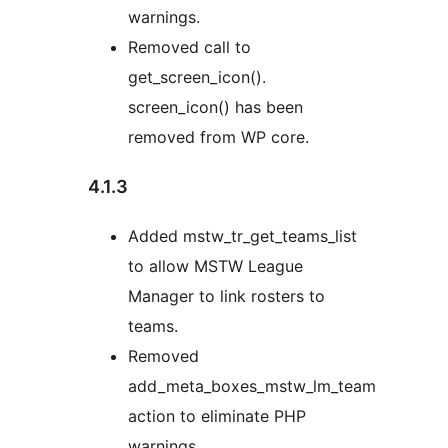
warnings.
Removed call to
get_screen_icon().
screen_icon() has been
removed from WP core.
4.1.3
Added mstw_tr_get_teams_list
to allow MSTW League
Manager to link rosters to
teams.
Removed
add_meta_boxes_mstw_lm_team
action to eliminate PHP
warnings.