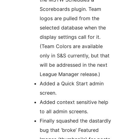
Scoreboards plugin. Team
logos are pulled from the
selected database when the
display settings call for it.
(Team Colors are available
only in S&S currently, but that
will be addressed in the next
League Manager release.)
Added a Quick Start admin
screen.
Added context sensitive help
to all admin screens.
Finally squashed the dastardly
bug that ‘broke’ Featured