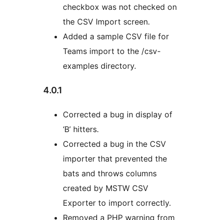
checkbox was not checked on
the CSV Import screen.
Added a sample CSV file for
Teams import to the /csv-
examples directory.
4.0.1
Corrected a bug in display of
‘B’ hitters.
Corrected a bug in the CSV
importer that prevented the
bats and throws columns
created by MSTW CSV
Exporter to import correctly.
Removed a PHP warning from