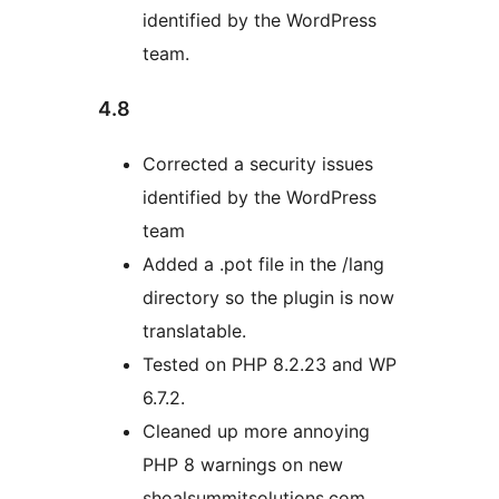
identified by the WordPress
team.
4.8
Corrected a security issues
identified by the WordPress
team
Added a .pot file in the /lang
directory so the plugin is now
translatable.
Tested on PHP 8.2.23 and WP
6.7.2.
Cleaned up more annoying
PHP 8 warnings on new
shoalsummitsolutions.com.