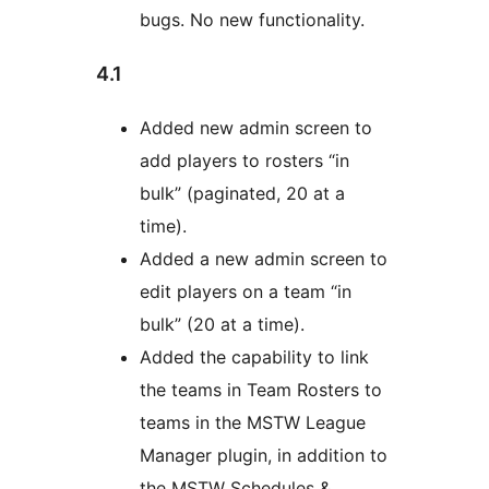
bugs. No new functionality.
4.1
Added new admin screen to
add players to rosters “in
bulk” (paginated, 20 at a
time).
Added a new admin screen to
edit players on a team “in
bulk” (20 at a time).
Added the capability to link
the teams in Team Rosters to
teams in the MSTW League
Manager plugin, in addition to
the MSTW Schedules &