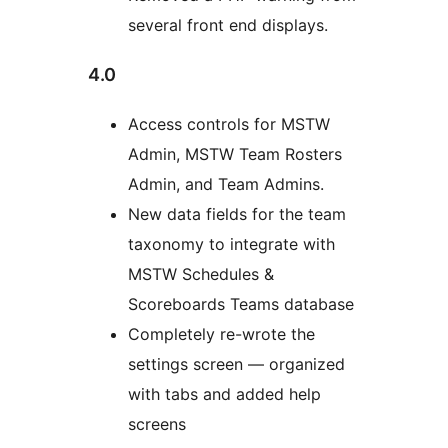
several front end displays.
4.0
Access controls for MSTW
Admin, MSTW Team Rosters
Admin, and Team Admins.
New data fields for the team
taxonomy to integrate with
MSTW Schedules &
Scoreboards Teams database
Completely re-wrote the
settings screen — organized
with tabs and added help
screens