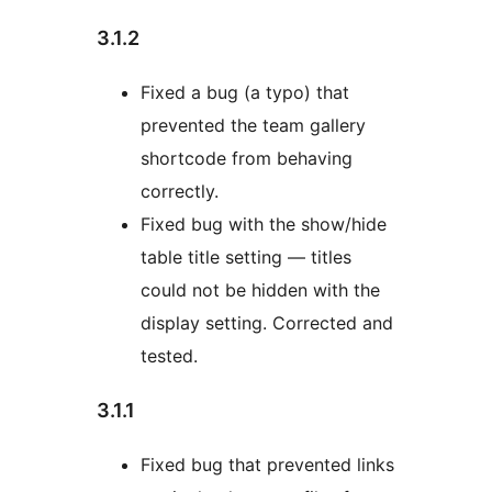
3.1.2
Fixed a bug (a typo) that
prevented the team gallery
shortcode from behaving
correctly.
Fixed bug with the show/hide
table title setting — titles
could not be hidden with the
display setting. Corrected and
tested.
3.1.1
Fixed bug that prevented links