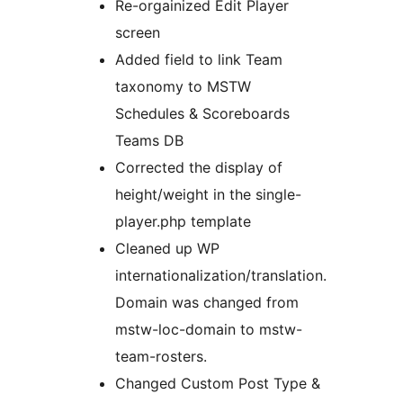
Re-orgainized Edit Player
screen
Added field to link Team
taxonomy to MSTW
Schedules & Scoreboards
Teams DB
Corrected the display of
height/weight in the single-
player.php template
Cleaned up WP
internationalization/translation.
Domain was changed from
mstw-loc-domain to mstw-
team-rosters.
Changed Custom Post Type &