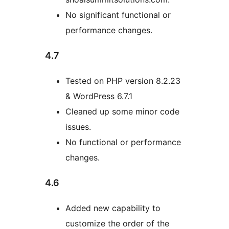
No significant functional or
performance changes.
4.7
Tested on PHP version 8.2.23
& WordPress 6.7.1
Cleaned up some minor code
issues.
No functional or performance
changes.
4.6
Added new capability to
customize the order of the