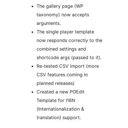
The gallery page (WP
taxonomy) now accepts
arguments.
The single player template
now responds correctly to the
combined settings and
shortcode args (passed to it).
Re-tested CSV import (more
CSV features coming in
planned releases)
Created a new POEdit
Template for I18N
(Internationalization &
translation) support.