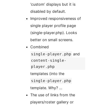
‘custom’ displays but it is
disabled by default.
Improved responsiveness of
single player profile page
(single-player.php). Looks
better on small screens.
Combined
and
single-player.php
content-single-
player.php
templates (into the
single-player.php
template. Why? …
The use of links from the
players/roster gallery or