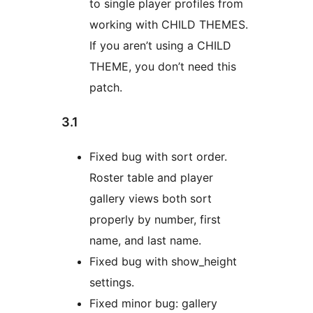
to single player profiles from
working with CHILD THEMES.
If you aren’t using a CHILD
THEME, you don’t need this
patch.
3.1
Fixed bug with sort order.
Roster table and player
gallery views both sort
properly by number, first
name, and last name.
Fixed bug with show_height
settings.
Fixed minor bug: gallery