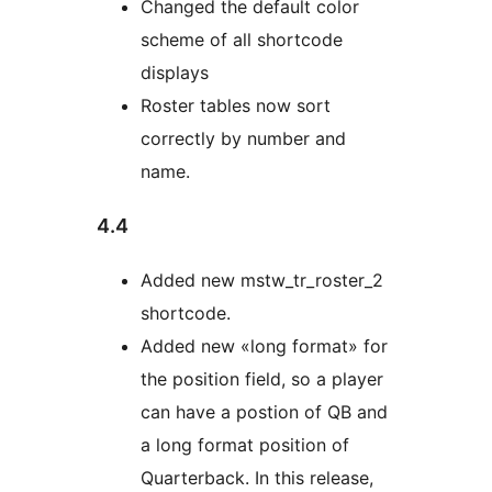
Changed the default color
scheme of all shortcode
displays
Roster tables now sort
correctly by number and
name.
4.4
Added new mstw_tr_roster_2
shortcode.
Added new «long format» for
the position field, so a player
can have a postion of QB and
a long format position of
Quarterback. In this release,