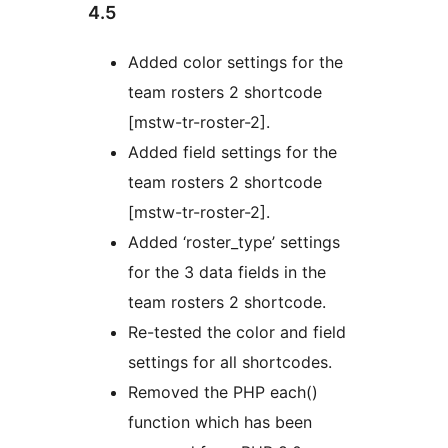
4.5
Added color settings for the
team rosters 2 shortcode
[mstw-tr-roster-2].
Added field settings for the
team rosters 2 shortcode
[mstw-tr-roster-2].
Added ‘roster_type’ settings
for the 3 data fields in the
team rosters 2 shortcode.
Re-tested the color and field
settings for all shortcodes.
Removed the PHP each()
function which has been