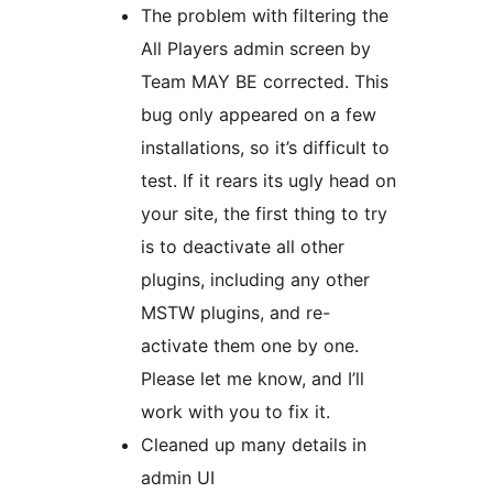
The problem with filtering the
All Players admin screen by
Team MAY BE corrected. This
bug only appeared on a few
installations, so it’s difficult to
test. If it rears its ugly head on
your site, the first thing to try
is to deactivate all other
plugins, including any other
MSTW plugins, and re-
activate them one by one.
Please let me know, and I’ll
work with you to fix it.
Cleaned up many details in
admin UI