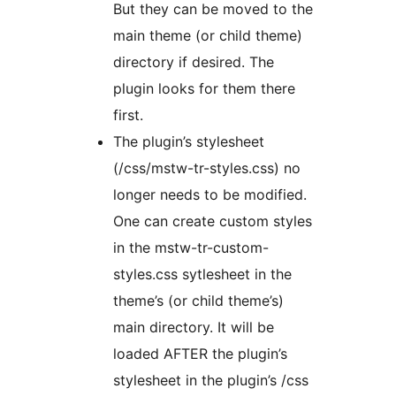
But they can be moved to the
main theme (or child theme)
directory if desired. The
plugin looks for them there
first.
The plugin’s stylesheet
(/css/mstw-tr-styles.css) no
longer needs to be modified.
One can create custom styles
in the mstw-tr-custom-
styles.css sytlesheet in the
theme’s (or child theme’s)
main directory. It will be
loaded AFTER the plugin’s
stylesheet in the plugin’s /css