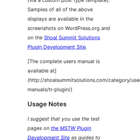
(via a custom post type template).
Samples of all of the above
displays are available in the
screenshots on WordPress.org and
on the
Shoal Summit Solutions
Plugin Development Site
.
[The complete users manual is
available at]
(http://shoalsummitsolutions.com/category/use
manuals/tr-plugin/)
Usage Notes
I suggest that you use the test
pages on
the MSTW Plugin
Development Site
as guides to