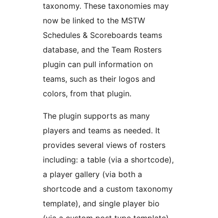
taxonomy. These taxonomies may
now be linked to the MSTW
Schedules & Scoreboards teams
database, and the Team Rosters
plugin can pull information on
teams, such as their logos and
colors, from that plugin.
The plugin supports as many
players and teams as needed. It
provides several views of rosters
including: a table (via a shortcode),
a player gallery (via both a
shortcode and a custom taxonomy
template), and single player bio