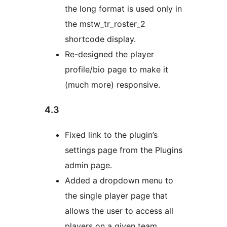
the long format is used only in
the mstw_tr_roster_2
shortcode display.
Re-designed the player
profile/bio page to make it
(much more) responsive.
4.3
Fixed link to the plugin’s
settings page from the Plugins
admin page.
Added a dropdown menu to
the single player page that
allows the user to access all
players on a given team.