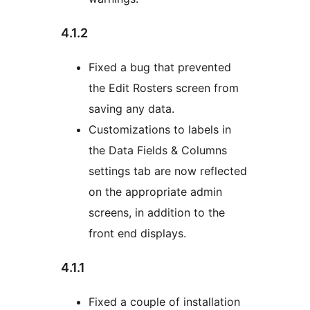
4.1.2
Fixed a bug that prevented
the Edit Rosters screen from
saving any data.
Customizations to labels in
the Data Fields & Columns
settings tab are now reflected
on the appropriate admin
screens, in addition to the
front end displays.
4.1.1
Fixed a couple of installation