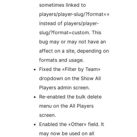
sometimes linked to
players/player-slug/?format=»
instead of players/player-
slug/?format=custom. This
bug may or may not have an
affect on a site, depending on
formats and usage.
Fixed the «Filter by Team»
dropdown on the Show All
Players admin screen.
Re-enabled the bulk delete
menu on the All Players
screen.
Enabled the «Other» field. It
may now be used on all