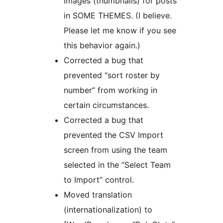
Images (thumbnails) for posts
in SOME THEMES. (I believe.
Please let me know if you see
this behavior again.)
Corrected a bug that
prevented “sort roster by
number” from working in
certain circumstances.
Corrected a bug that
prevented the CSV Import
screen from using the team
selected in the “Select Team
to Import” control.
Moved translation
(internationalization) to