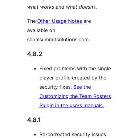
what works and what doesn’t.
The
Other Usage Notes
are
available on
shoalsummitsolutions.com.
4.8.2
Fixed problems with the single
player profile created by the
security fixes.
See the
Customizing the Team Rosters
Plugin in the users manuals.
4.8.1
Re-corrected security issues