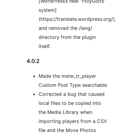
[WordPress’s new “PolyGlots”
system]
(https://translate.wordpress.org/),
and removed the /lang/
directory from the plugin
itself.
4.0.2
Made the mstw_tr_player
Custom Post Type searchable
Corrected a bug that caused
local files to be copied into
the Media Library when
importing players from a CSV
file and the Move Photos