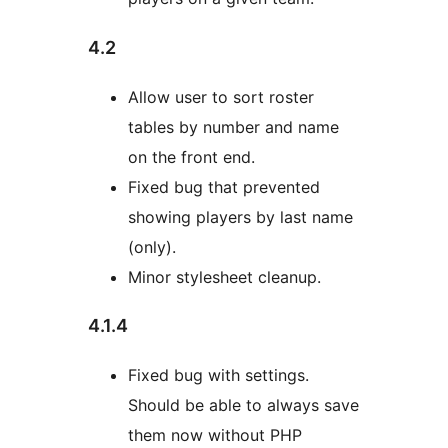
4.2
Allow user to sort roster
tables by number and name
on the front end.
Fixed bug that prevented
showing players by last name
(only).
Minor stylesheet cleanup.
4.1.4
Fixed bug with settings.
Should be able to always save
them now without PHP