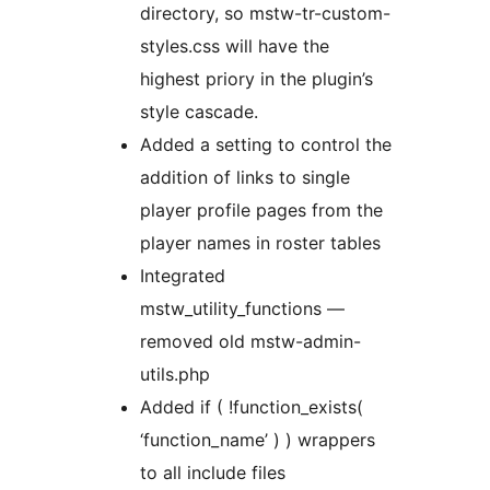
directory, so mstw-tr-custom-
styles.css will have the
highest priory in the plugin’s
style cascade.
Added a setting to control the
addition of links to single
player profile pages from the
player names in roster tables
Integrated
mstw_utility_functions —
removed old mstw-admin-
utils.php
Added if ( !function_exists(
‘function_name’ ) ) wrappers
to all include files