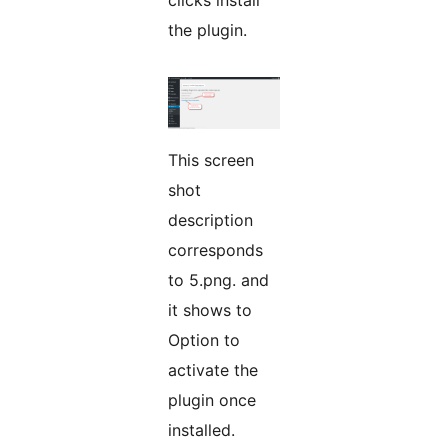
clicks install
the plugin.
This screen
shot
description
corresponds
to 5.png. and
it shows to
Option to
activate the
plugin once
installed.