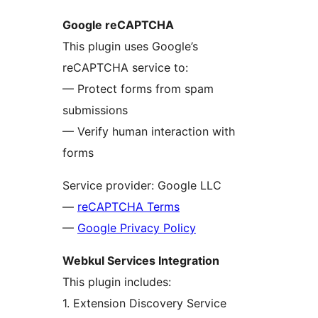
Google reCAPTCHA
This plugin uses Google’s
reCAPTCHA service to:
— Protect forms from spam
submissions
— Verify human interaction with
forms
Service provider: Google LLC
—
reCAPTCHA Terms
—
Google Privacy Policy
Webkul Services Integration
This plugin includes:
1. Extension Discovery Service