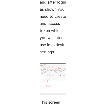
and after login
as shown you
need to create
and access
token which
you will later
use in uvdesk
settings.
This screen