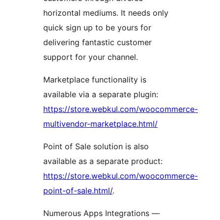
horizontal mediums. It needs only
quick sign up to be yours for
delivering fantastic customer
support for your channel.
Marketplace functionality is
available via a separate plugin:
https://store.webkul.com/woocommerce-
multivendor-marketplace.html/
Point of Sale solution is also
available as a separate product:
https://store.webkul.com/woocommerce-
point-of-sale.html/
.
Numerous Apps Integrations —