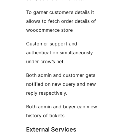
To garner customer’s details it
allows to fetch order details of
woocommerce store
Customer support and
authentication simultaneously
under crow’s net.
Both admin and customer gets
notified on new query and new
reply respectively.
Both admin and buyer can view
history of tickets.
External Services