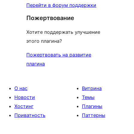
Перейти в форум поддержки
Пожертвование
Хотите поддержать улучшение
этого плагина?
Пожертвовать на развитие
плагина
О нас
Витрина
Новости
Темы
Хостинг
Плагины
Приватность
Паттерны