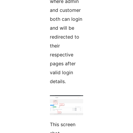
where admin
and customer
both can login
and will be
redirected to
their
respective
pages after
valid login
details.
This screen