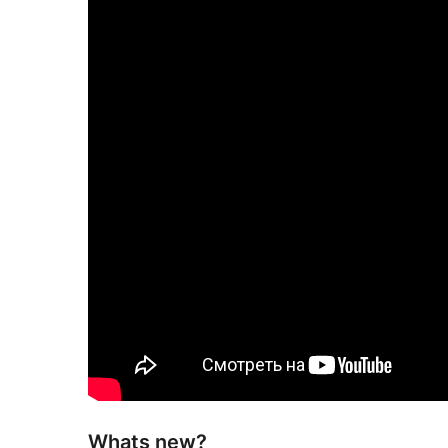
Whats new?