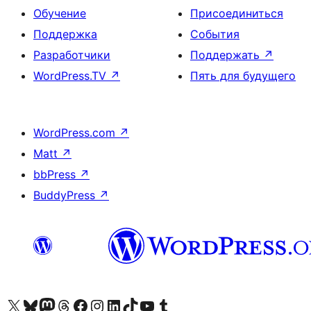
Обучение
Присоединиться
Поддержка
События
Разработчики
Поддержать
↗
WordPress.TV
↗
Пять для будущего
WordPress.com
↗
Matt
↗
bbPress
↗
BuddyPress
↗
Посетите нас в X (ранее Twitter)
Посетите нашу учётную запись в Bluesky
Посетите нашу ленту в Mastodon
Посетите нашу учётную запись в Threads
Посетите нашу страницу на Facebook
Посетите наш Instagram
Посетите нашу страницу в LinkedIn
Посетите нашу учётную запись в TikTok
Посетите наш канал YouTube
Посетите нашу учётную запись в Tumblr