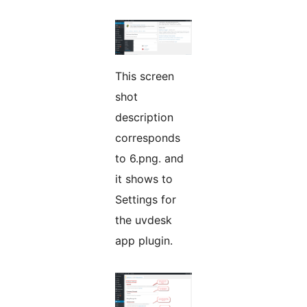
This screen
shot
description
corresponds
to 6.png. and
it shows to
Settings for
the uvdesk
app plugin.