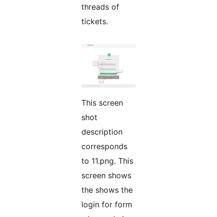
threads of
tickets.
This screen
shot
description
corresponds
to 11.png. This
screen shows
the shows the
login for form