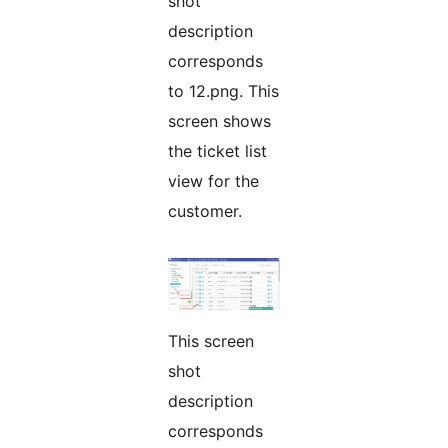
shot
description
corresponds
to 12.png. This
screen shows
the ticket list
view for the
customer.
This screen
shot
description
corresponds