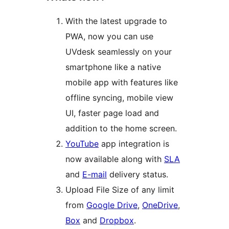
With the latest upgrade to
PWA, now you can use
UVdesk seamlessly on your
smartphone like a native
mobile app with features like
offline syncing, mobile view
UI, faster page load and
addition to the home screen.
YouTube
app integration is
now available along with
SLA
and
E-mail
delivery status.
Upload File Size of any limit
from
Google Drive
,
OneDrive
,
Box
and
Dropbox
.