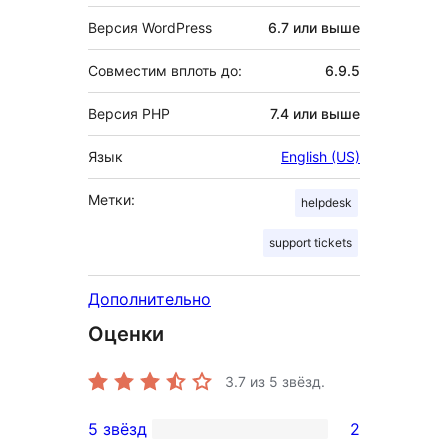
Версия WordPress
6.7 или выше
Совместим вплоть до:
6.9.5
Версия PHP
7.4 или выше
Язык
English (US)
Метки:
helpdesk
support tickets
Дополнительно
Оценки
3.7
из 5 звёзд.
5 звёзд
2
2