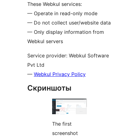
These Webkul services:
— Operate in read-only mode
— Do not collect user/website data
— Only display information from
Webkul servers
Service provider: Webkul Software
Pvt Ltd
—
Webkul Privacy Policy
Скриншоты
The first
screenshot