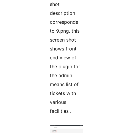
shot
description
corresponds
to 9.png. this
screen shot
shows front
end view of
the plugin for
the admin
means list of
tickets with
various
facilities .