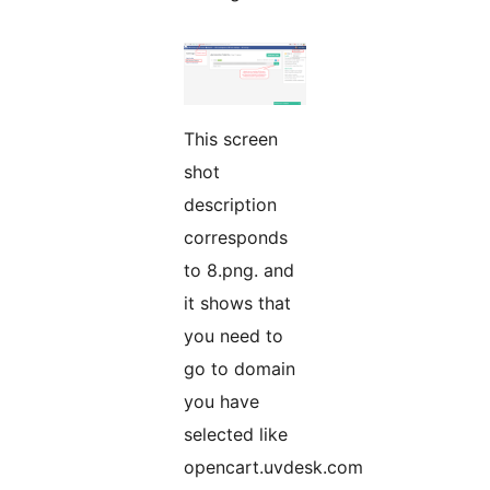
This screen
shot
description
corresponds
to 8.png. and
it shows that
you need to
go to domain
you have
selected like
opencart.uvdesk.com