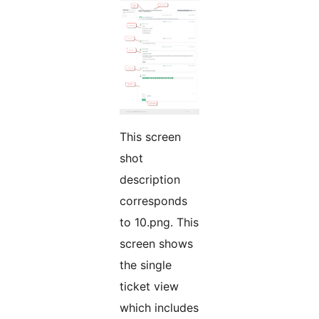
This screen
shot
description
corresponds
to 10.png. This
screen shows
the single
ticket view
which includes