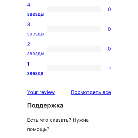
4
5-
0
0
звезды
звездный
4-
3
отзыв
0
звездный
0
звезды
отзыв
3-
2
0
звездный
0
звезды
отзыв
2-
1
1
звездный
1
звезда
отзыв
1-
звездный
отзывы
Your review
Посмотреть все
отзыв
Поддержка
Есть что сказать? Нужна
помощь?