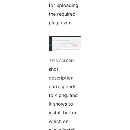
for uploading
the required
plugin zip.
This screen
shot
description
corresponds
to 4.png. and
it shows to
install button
which on