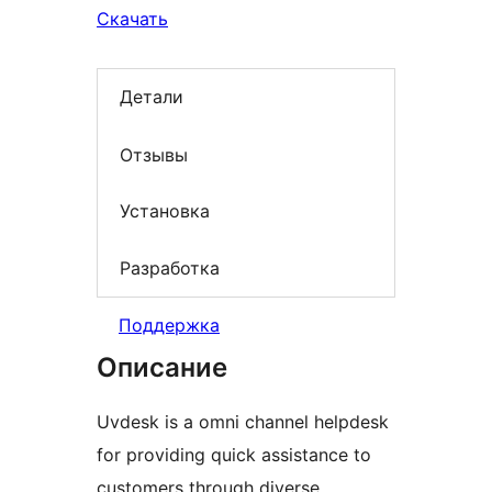
Скачать
Детали
Отзывы
Установка
Разработка
Поддержка
Описание
Uvdesk is a omni channel helpdesk
for providing quick assistance to
customers through diverse