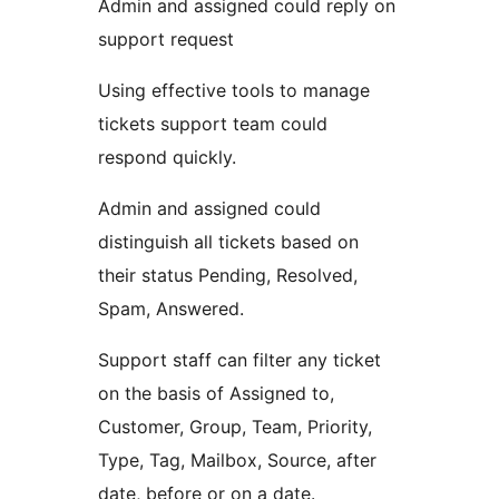
Admin and assigned could reply on
support request
Using effective tools to manage
tickets support team could
respond quickly.
Admin and assigned could
distinguish all tickets based on
their status Pending, Resolved,
Spam, Answered.
Support staff can filter any ticket
on the basis of Assigned to,
Customer, Group, Team, Priority,
Type, Tag, Mailbox, Source, after
date, before or on a date.