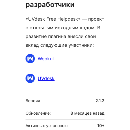
разработчики
«UVdesk Free Helpdesk» — проект
с открытым исходным кодом. В
развитие плагина внесли свой
вклад следующие участники:
Участники
Webkul
UVdesk
Мета
Версия
2.1.2
Обновление:
8 месяцев
назад
Активных установок:
10+