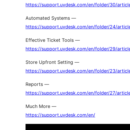
https://support.uvdesk.com/en/folder/30/articl
Automated Systems —
https://support.uvdesk.com/en/folder/24/articl
Effective Ticket Tools —
https://support.uvdesk.com/en/folder/29/articl
Store Upfront Setting —
https://support.uvdesk.com/en/folder/23/articl
Reports —
https://support.uvdesk.com/en/folder/27/articl
Much More —
https://support.uvdesk.com/en/