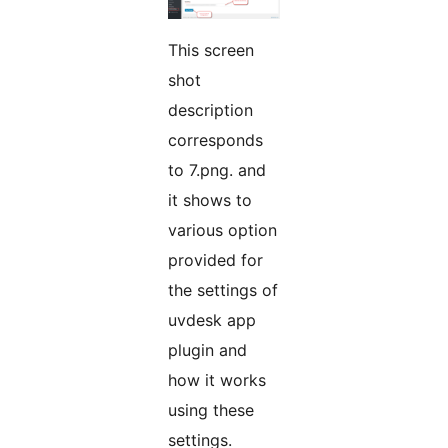
This screen
shot
description
corresponds
to 7.png. and
it shows to
various option
provided for
the settings of
uvdesk app
plugin and
how it works
using these
settings.