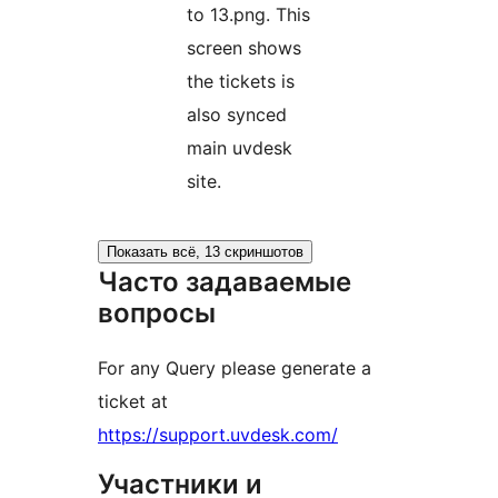
to 13.png. This
screen shows
the tickets is
also synced
main uvdesk
site.
Показать всё, 13 скриншотов
Часто задаваемые
вопросы
For any Query please generate a
ticket at
https://support.uvdesk.com/
Участники и