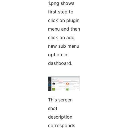
1.png shows
first step to
click on plugin
menu and then
click on add
new sub menu
option in
dashboard.
This screen
shot
description
corresponds