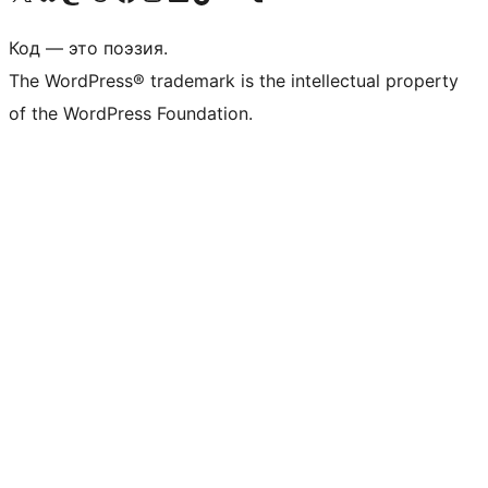
Код — это поэзия.
The WordPress® trademark is the intellectual property
of the WordPress Foundation.