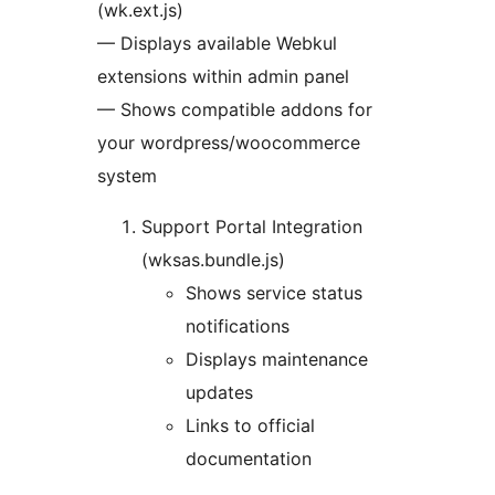
(wk.ext.js)
— Displays available Webkul
extensions within admin panel
— Shows compatible addons for
your wordpress/woocommerce
system
Support Portal Integration
(wksas.bundle.js)
Shows service status
notifications
Displays maintenance
updates
Links to official
documentation