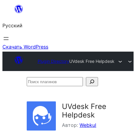
Перейти
к
Русский
содержимому
Скачать WordPress
Plugin Directory
UVdesk Free Helpdesk
Поиск
плагинов
UVdesk Free
Helpdesk
Автор:
Webkul