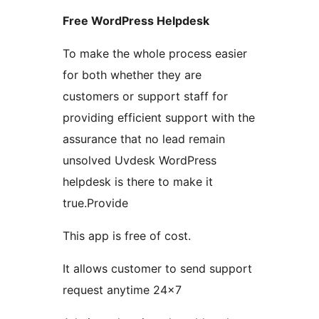
Free WordPress Helpdesk
To make the whole process easier
for both whether they are
customers or support staff for
providing efficient support with the
assurance that no lead remain
unsolved Uvdesk WordPress
helpdesk is there to make it
true.Provide
This app is free of cost.
It allows customer to send support
request anytime 24×7