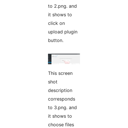
to 2.png. and
it shows to
click on
upload plugin
button.
This screen
shot
description
corresponds
to 3.png. and
it shows to
choose files