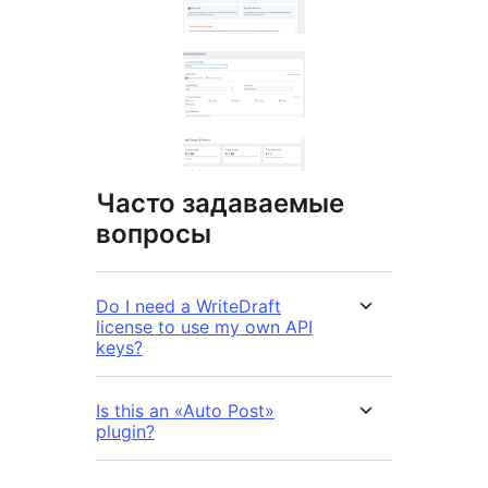
Часто задаваемые
вопросы
Do I need a WriteDraft
license to use my own API
keys?
Is this an «Auto Post»
plugin?