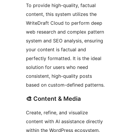
To provide high-quality, factual
content, this system utilizes the
WriteDraft Cloud to perform deep
web research and complex pattern
system and SEO analysis, ensuring
your content is factual and
perfectly formatted. It is the ideal
solution for users who need
consistent, high-quality posts
based on custom-defined patterns.
🎨 Content & Media
Create, refine, and visualize
content with AI assistance directly
within the WordPress ecosystem.