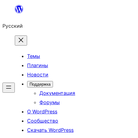
Перейти
к
Русский
содержимому
Темы
Плагины
Новости
Поддержка
Документация
Форумы
О WordPress
Сообщество
Скачать WordPress