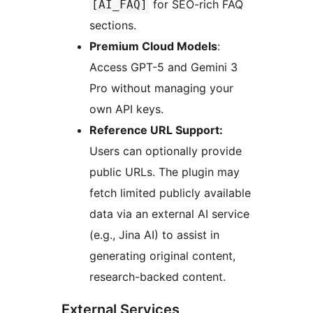
for SEO-rich FAQ
[AI_FAQ]
sections.
Premium Cloud Models
:
Access GPT-5 and Gemini 3
Pro without managing your
own API keys.
Reference URL Support:
Users can optionally provide
public URLs. The plugin may
fetch limited publicly available
data via an external AI service
(e.g., Jina AI) to assist in
generating original content,
research-backed content.
External Services