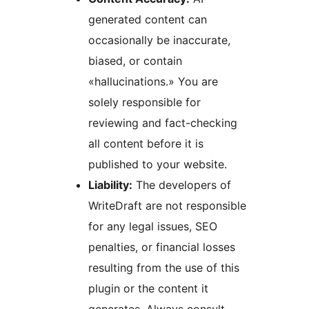
generated content can
occasionally be inaccurate,
biased, or contain
«hallucinations.» You are
solely responsible for
reviewing and fact-checking
all content before it is
published to your website.
Liability:
The developers of
WriteDraft are not responsible
for any legal issues, SEO
penalties, or financial losses
resulting from the use of this
plugin or the content it