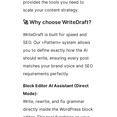
provides the tools you need to
scale your content strategy.
🚀 Why choose WriteDraft?
WriteDraft is built for speed and
SEO. Our «Pattern» system allows
you to define exactly how the AI
should write, ensuring every post
matches your brand voice and SEO
requirements perfectly.
Block Editor AI Assistant (Direct
Mode):
Write, rewrite, and fix grammar
directly inside the WordPress block