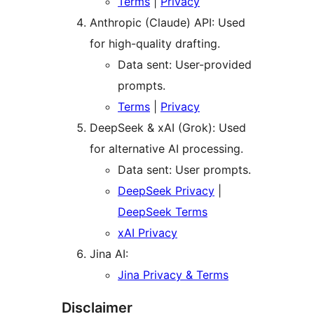
Terms
|
Privacy
Anthropic (Claude) API: Used
for high-quality drafting.
Data sent: User-provided
prompts.
Terms
|
Privacy
DeepSeek & xAI (Grok): Used
for alternative AI processing.
Data sent: User prompts.
DeepSeek Privacy
|
DeepSeek Terms
xAI Privacy
Jina AI:
Jina Privacy & Terms
Disclaimer