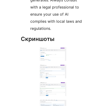
generates. Always consult
with a legal professional to
ensure your use of AI
complies with local laws and
regulations.
Скриншоты