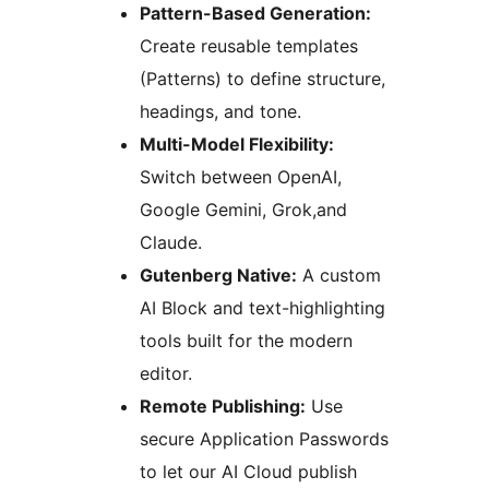
Pattern-Based Generation:
Create reusable templates
(Patterns) to define structure,
headings, and tone.
Multi-Model Flexibility:
Switch between OpenAI,
Google Gemini, Grok,and
Claude.
Gutenberg Native:
A custom
AI Block and text-highlighting
tools built for the modern
editor.
Remote Publishing:
Use
secure Application Passwords
to let our AI Cloud publish