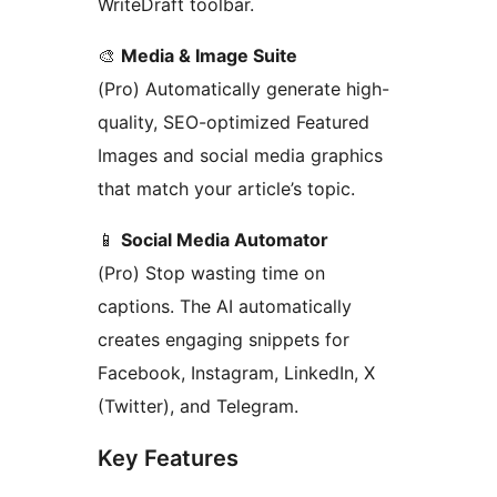
WriteDraft toolbar.
🎨
Media & Image Suite
(Pro) Automatically generate high-
quality, SEO-optimized Featured
Images and social media graphics
that match your article’s topic.
📱
Social Media Automator
(Pro) Stop wasting time on
captions. The AI automatically
creates engaging snippets for
Facebook, Instagram, LinkedIn, X
(Twitter), and Telegram.
Key Features