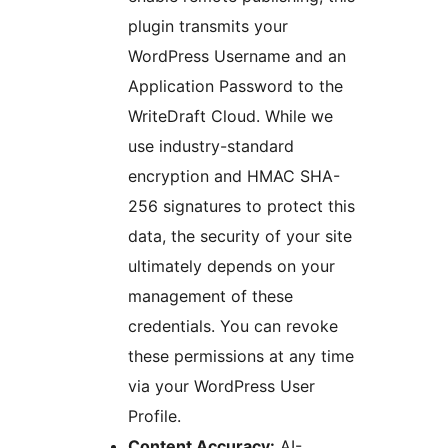
plugin transmits your
WordPress Username and an
Application Password to the
WriteDraft Cloud. While we
use industry-standard
encryption and HMAC SHA-
256 signatures to protect this
data, the security of your site
ultimately depends on your
management of these
credentials. You can revoke
these permissions at any time
via your WordPress User
Profile.
Content Accuracy:
AI-