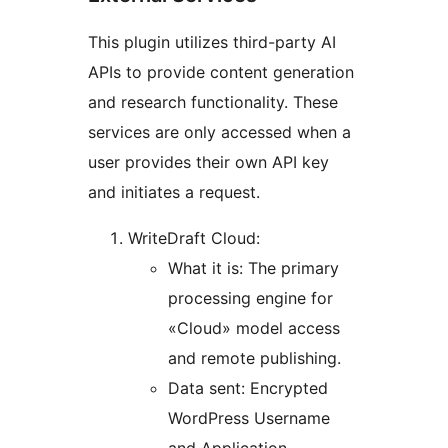
This plugin utilizes third-party AI
APIs to provide content generation
and research functionality. These
services are only accessed when a
user provides their own API key
and initiates a request.
WriteDraft Cloud:
What it is: The primary
processing engine for
«Cloud» model access
and remote publishing.
Data sent: Encrypted
WordPress Username