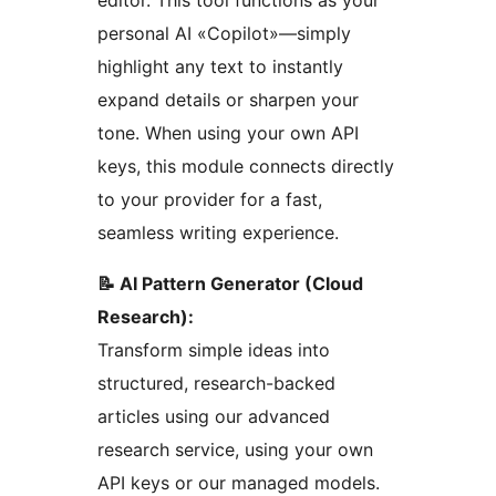
editor. This tool functions as your
personal AI «Copilot»—simply
highlight any text to instantly
expand details or sharpen your
tone. When using your own API
keys, this module connects directly
to your provider for a fast,
seamless writing experience.
📝 AI Pattern Generator (Cloud
Research):
Transform simple ideas into
structured, research-backed
articles using our advanced
research service, using your own
API keys or our managed models.