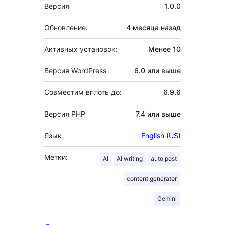
Мета
Версия
1.0.0
Обновление:
4 месяца
назад
Активных установок:
Менее 10
Версия WordPress
6.0 или выше
Совместим вплоть до:
6.9.6
Версия PHP
7.4 или выше
Язык
English (US)
Метки:
AI
AI writing
auto post
content generator
Gemini