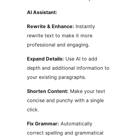
AI Assistant:
Rewrite & Enhance:
Instantly
rewrite text to make it more
professional and engaging.
Expand Details:
Use AI to add
depth and additional information to
your existing paragraphs.
Shorten Content:
Make your text
concise and punchy with a single
click.
Fix Grammar:
Automatically
correct spelling and grammatical