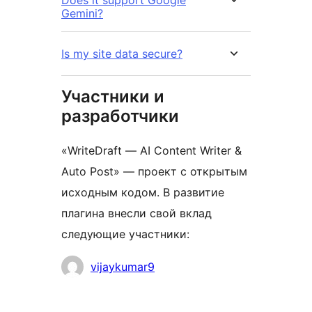
Does it support Google
Gemini?
Is my site data secure?
Участники и
разработчики
«WriteDraft — AI Content Writer &
Auto Post» — проект с открытым
исходным кодом. В развитие
плагина внесли свой вклад
следующие участники:
Участники
vijaykumar9