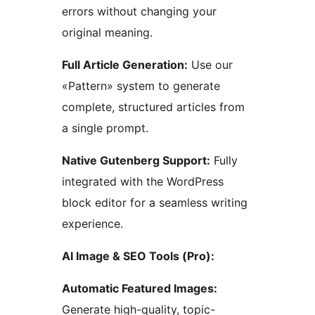
errors without changing your
original meaning.
Full Article Generation:
Use our
«Pattern» system to generate
complete, structured articles from
a single prompt.
Native Gutenberg Support:
Fully
integrated with the WordPress
block editor for a seamless writing
experience.
AI Image & SEO Tools (Pro):
Automatic Featured Images:
Generate high-quality, topic-