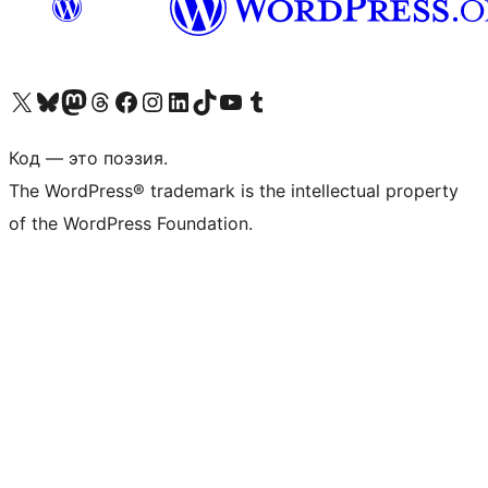
Посетите нас в X (ранее Twitter)
Посетите нашу учётную запись в Bluesky
Посетите нашу ленту в Mastodon
Посетите нашу учётную запись в Threads
Посетите нашу страницу на Facebook
Посетите наш Instagram
Посетите нашу страницу в LinkedIn
Посетите нашу учётную запись в TikTok
Посетите наш канал YouTube
Посетите нашу учётную запись в Tumblr
Код — это поэзия.
The WordPress® trademark is the intellectual property
of the WordPress Foundation.