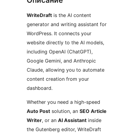
Описание
WriteDraft
is the AI content
generator and writing assistant for
WordPress. It connects your
website directly to the AI models,
including OpenAI (ChatGPT),
Google Gemini, and Anthropic
Claude, allowing you to automate
content creation from your
dashboard.
Whether you need a high-speed
Auto Post
solution, an
SEO Article
Writer
, or an
AI Assistant
inside
the Gutenberg editor, WriteDraft