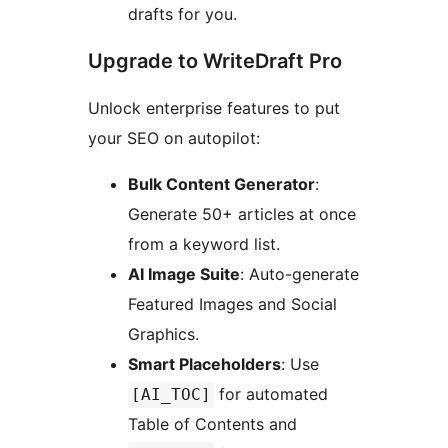
drafts for you.
Upgrade to WriteDraft Pro
Unlock enterprise features to put
your SEO on autopilot:
Bulk Content Generator
:
Generate 50+ articles at once
from a keyword list.
AI Image Suite
: Auto-generate
Featured Images and Social
Graphics.
Smart Placeholders
: Use
for automated
[AI_TOC]
Table of Contents and