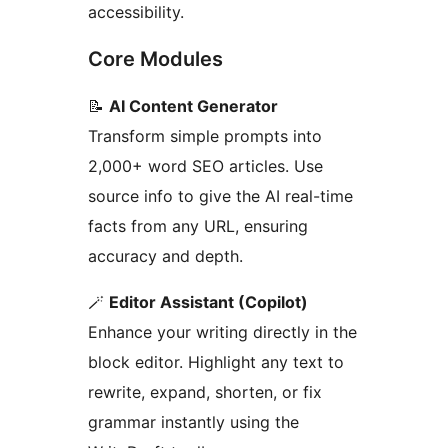
accessibility.
Core Modules
📝
AI Content Generator
Transform simple prompts into
2,000+ word SEO articles. Use
source info to give the AI real-time
facts from any URL, ensuring
accuracy and depth.
🪄
Editor Assistant (Copilot)
Enhance your writing directly in the
block editor. Highlight any text to
rewrite, expand, shorten, or fix
grammar instantly using the