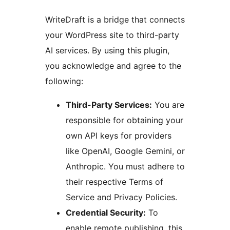
WriteDraft is a bridge that connects
your WordPress site to third-party
AI services. By using this plugin,
you acknowledge and agree to the
following:
Third-Party Services:
You are
responsible for obtaining your
own API keys for providers
like OpenAI, Google Gemini, or
Anthropic. You must adhere to
their respective Terms of
Service and Privacy Policies.
Credential Security:
To
enable remote publishing, this