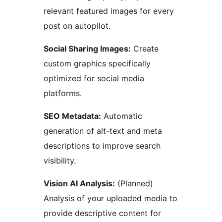
relevant featured images for every
post on autopilot.
Social Sharing Images:
Create
custom graphics specifically
optimized for social media
platforms.
SEO Metadata:
Automatic
generation of alt-text and meta
descriptions to improve search
visibility.
Vision AI Analysis:
(Planned)
Analysis of your uploaded media to
provide descriptive content for