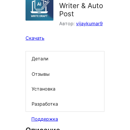
Writer & Auto
Post
Автор:
vijaykumar9
Скачать
Детали
Отзывы
Установка
Разработка
Поддержка