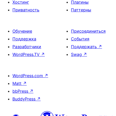
Хостинг
Плагины
Приватность
Паттерны
Обучение
Присоединиться
Поддержка
События
Разработчики
Поддержать
↗
WordPress.TV
↗
Swag
↗
WordPress.com
↗
Matt
↗
bbPress
↗
BuddyPress
↗