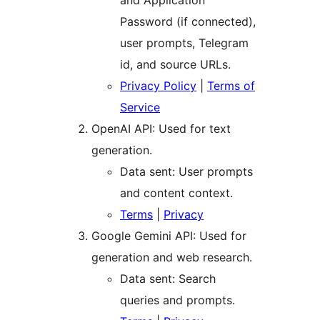
and Application
Password (if connected),
user prompts, Telegram
id, and source URLs.
Privacy Policy
|
Terms of
Service
OpenAI API: Used for text
generation.
Data sent: User prompts
and content context.
Terms
|
Privacy
Google Gemini API: Used for
generation and web research.
Data sent: Search
queries and prompts.