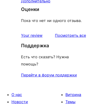
Дополнительно
Оценки
Пока что нет ни одного отзыва.
отзывы
Your review
Посмотреть все
Поддержка
Есть что сказать? Нужна
помощь?
Перейти в форум поддержки
О нас
Витрина
Новости
Темы