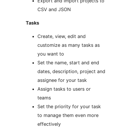
Export and import projects to
CSV and JSON
Tasks
Create, view, edit and
customize as many tasks as
you want to
Set the name, start and end
dates, description, project and
assignee for your task
Assign tasks to users or
teams
Set the priority for your task
to manage them even more
effectively