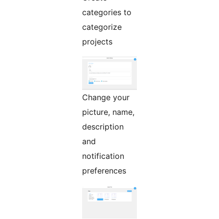
categories to
categorize
projects
Change your
picture, name,
description
and
notification
preferences