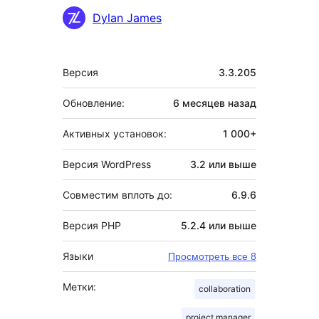
Участники
Dylan James
Мета
Версия
3.3.205
Обновление:
6 месяцев
назад
Активных установок:
1 000+
Версия WordPress
3.2 или выше
Совместим вплоть до:
6.9.6
Версия PHP
5.2.4 или выше
Языки
Просмотреть все 8
Метки:
collaboration
project manager