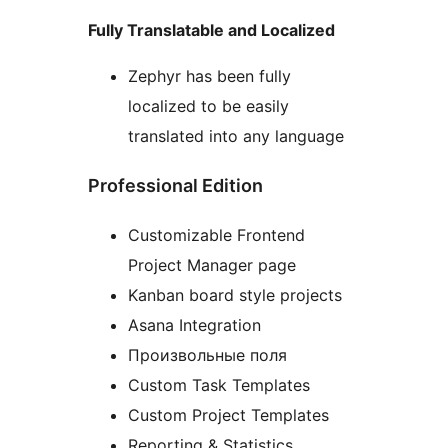
Fully Translatable and Localized
Zephyr has been fully
localized to be easily
translated into any language
Professional Edition
Customizable Frontend
Project Manager page
Kanban board style projects
Asana Integration
Произвольные поля
Custom Task Templates
Custom Project Templates
Reporting & Statistics