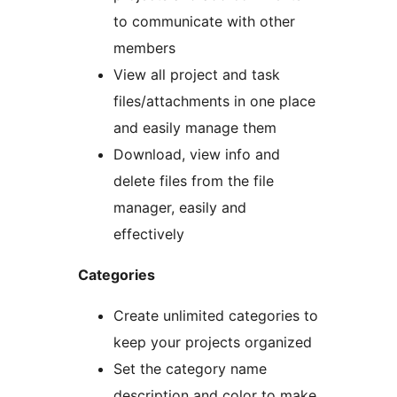
to communicate with other
members
View all project and task
files/attachments in one place
and easily manage them
Download, view info and
delete files from the file
manager, easily and
effectively
Categories
Create unlimited categories to
keep your projects organized
Set the category name
description and color to make