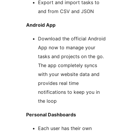
Export and import tasks to
and from CSV and JSON
Android App
Download the official Android
App now to manage your
tasks and projects on the go.
The app completely syncs
with your website data and
provides real time
notifications to keep you in
the loop
Personal Dashboards
Each user has their own