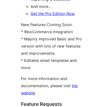
And more…
Get the Pro Edition Now
New Features Coming Soon:
* WooCommerce Integration
* Majorly improved Basic and Pro
version with lots of new features
and improvements
* Editable email templates and
more
For more information and
documentation, please visit
the
website
Feature Requests