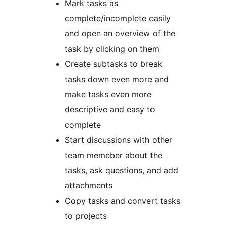
Mark tasks as
complete/incomplete easily
and open an overview of the
task by clicking on them
Create subtasks to break
tasks down even more and
make tasks even more
descriptive and easy to
complete
Start discussions with other
team memeber about the
tasks, ask questions, and add
attachments
Copy tasks and convert tasks
to projects