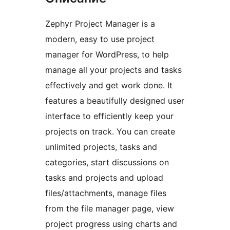
Zephyr Project Manager is a
modern, easy to use project
manager for WordPress, to help
manage all your projects and tasks
effectively and get work done. It
features a beautifully designed user
interface to efficiently keep your
projects on track. You can create
unlimited projects, tasks and
categories, start discussions on
tasks and projects and upload
files/attachments, manage files
from the file manager page, view
project progress using charts and