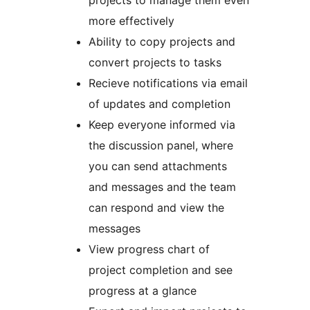
projects to manage them even
more effectively
Ability to copy projects and
convert projects to tasks
Recieve notifications via email
of updates and completion
Keep everyone informed via
the discussion panel, where
you can send attachments
and messages and the team
can respond and view the
messages
View progress chart of
project completion and see
progress at a glance