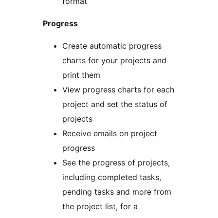
format
Progress
Create automatic progress
charts for your projects and
print them
View progress charts for each
project and set the status of
projects
Receive emails on project
progress
See the progress of projects,
including completed tasks,
pending tasks and more from
the project list, for a