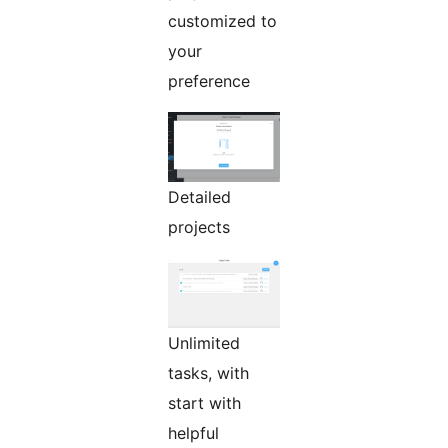
customized to
your
preference
Detailed
projects
Unlimited
tasks, with
start with
helpful