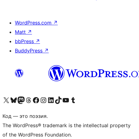
WordPress.com
↗
Matt
↗
bbPress
↗
BuddyPress
↗
Посетите нас в X (ранее Twitter)
Посетите нашу учётную запись в Bluesky
Посетите нашу ленту в Mastodon
Посетите нашу учётную запись в Threads
Посетите нашу страницу на Facebook
Посетите наш Instagram
Посетите нашу страницу в LinkedIn
Посетите нашу учётную запись в TikTok
Посетите наш канал YouTube
Посетите нашу учётную запись в Tumblr
Код — это поэзия.
The WordPress® trademark is the intellectual property
of the WordPress Foundation.