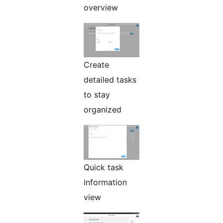
overview
Create
detailed tasks
to stay
organized
Quick task
information
view