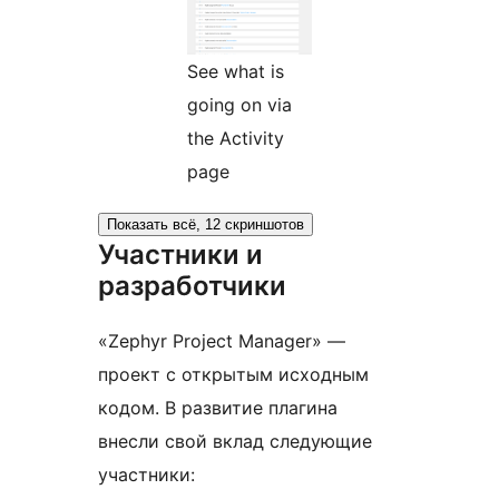
See what is
going on via
the Activity
page
Показать всё, 12 скриншотов
Участники и
разработчики
«Zephyr Project Manager» —
проект с открытым исходным
кодом. В развитие плагина
внесли свой вклад следующие
участники: