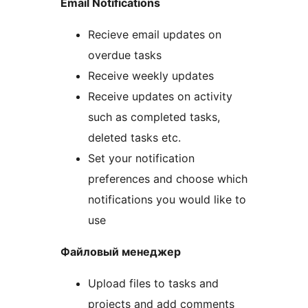
Email Notifications
Recieve email updates on
overdue tasks
Receive weekly updates
Receive updates on activity
such as completed tasks,
deleted tasks etc.
Set your notification
preferences and choose which
notifications you would like to
use
Файловый менеджер
Upload files to tasks and
projects and add comments