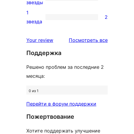
звездный
2
звезды
отзыв
2-
1
2
звездный
2
звезда
отзыв
1-
звездный
отзывы
Your review
Посмотреть все
отзыв
Поддержка
Решено проблем за последние 2
месяца:
0 из 1
Перейти в форум поддержки
Пожертвование
Хотите поддержать улучшение