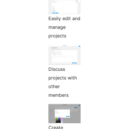
Easily edit and
manage
projects
Discuss
projects with
other
members
Create