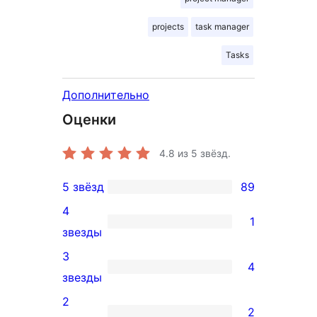
projects
task manager
Tasks
Дополнительно
Оценки
4.8
из 5 звёзд.
5 звёзд
89
89
4
5-
1
1
звезды
звездный
4-
3
отзыв
4
звездный
4
звезды
отзыв
3-
2
2