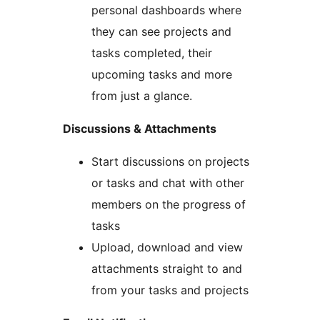
personal dashboards where
they can see projects and
tasks completed, their
upcoming tasks and more
from just a glance.
Discussions & Attachments
Start discussions on projects
or tasks and chat with other
members on the progress of
tasks
Upload, download and view
attachments straight to and
from your tasks and projects