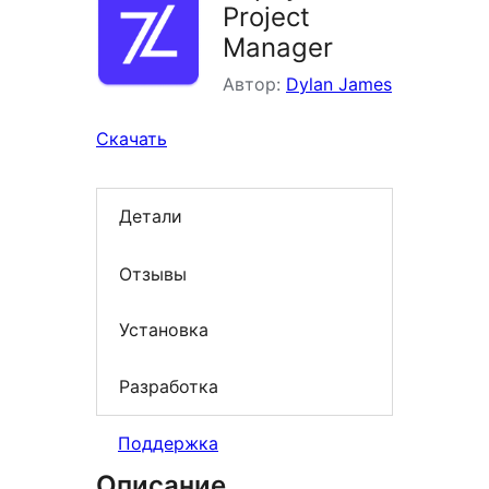
Project
Manager
Автор:
Dylan James
Скачать
Детали
Отзывы
Установка
Разработка
Поддержка
Описание