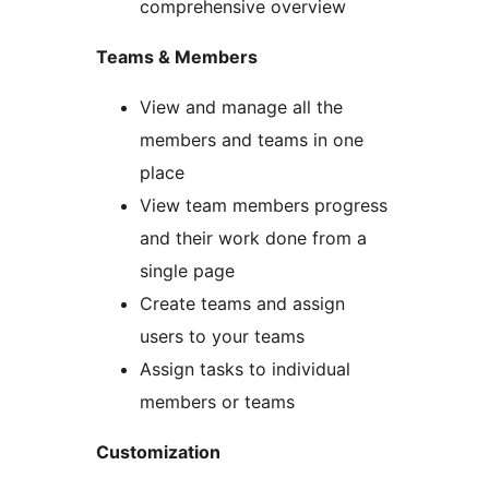
comprehensive overview
Teams & Members
View and manage all the
members and teams in one
place
View team members progress
and their work done from a
single page
Create teams and assign
users to your teams
Assign tasks to individual
members or teams
Customization