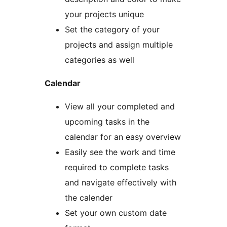
your projects unique
Set the category of your
projects and assign multiple
categories as well
Calendar
View all your completed and
upcoming tasks in the
calendar for an easy overview
Easily see the work and time
required to complete tasks
and navigate effectively with
the calender
Set your own custom date