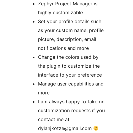
Zephyr Project Manager is
highly customizable
Set your profile details such
as your custom name, profile
picture, description, email
notifications and more
Change the colors used by
the plugin to customize the
interface to your preference
Manage user capabilities and
more
I am always happy to take on
customization requests if you
contact me at
dylanjkotze@gmail.com