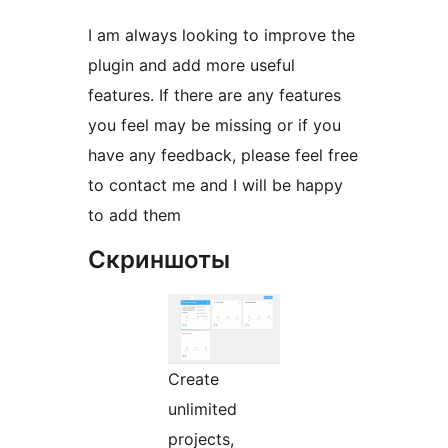
I am always looking to improve the
plugin and add more useful
features. If there are any features
you feel may be missing or if you
have any feedback, please feel free
to contact me and I will be happy
to add them
Скриншоты
Create
unlimited
projects,