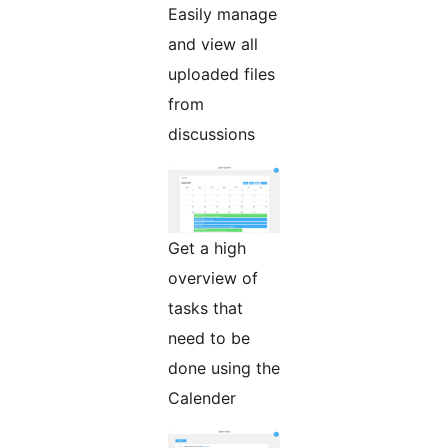
Easily manage
and view all
uploaded files
from
discussions
Get a high
overview of
tasks that
need to be
done using the
Calender