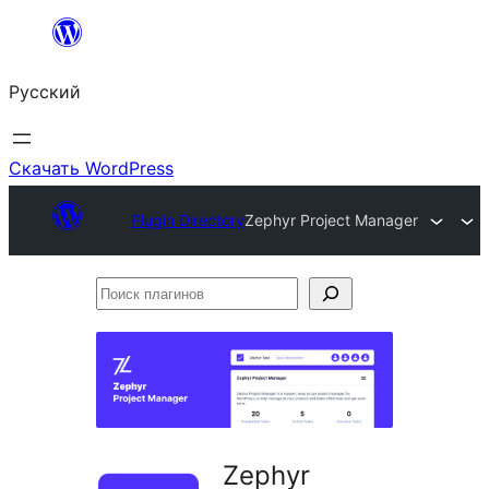
Перейти
к
Русский
содержимому
Скачать WordPress
Plugin Directory
Zephyr Project Manager
Поиск
плагинов
Zephyr