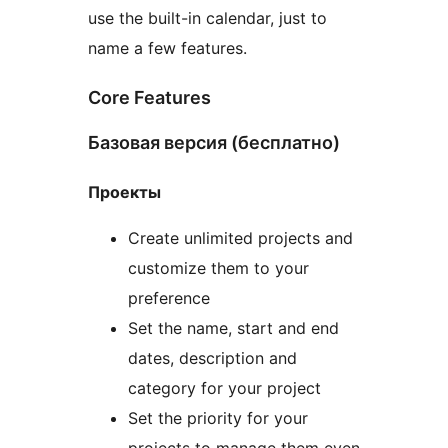
use the built-in calendar, just to
name a few features.
Core Features
Базовая версия (бесплатно)
Проекты
Create unlimited projects and
customize them to your
preference
Set the name, start and end
dates, description and
category for your project
Set the priority for your