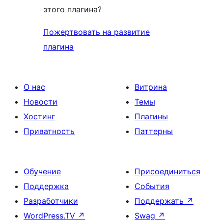
этого плагина?
Пожертвовать на развитие
плагина
О нас
Витрина
Новости
Темы
Хостинг
Плагины
Приватность
Паттерны
Обучение
Присоединиться
Поддержка
События
Разработчики
Поддержать
↗
WordPress.TV
↗
Swag
↗