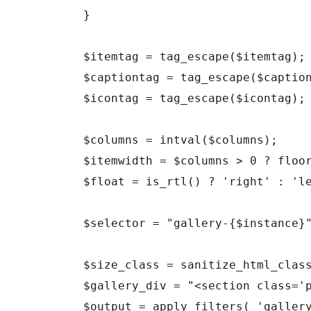
	}

	$itemtag = tag_escape($itemtag);

	$captiontag = tag_escape($captiontag);

	$icontag = tag_escape($icontag);

	$columns = intval($columns);

	$itemwidth = $columns > 0 ? floor(100/$columns) : 100;

	$float = is_rtl() ? 'right' : 'left';

	$selector = "gallery-{$instance}";

	$size_class = sanitize_html_class( $size );

	$gallery_div = "<section class='projects'><ul>";

	$output = apply_filters( 'gallery_style', $gallery_style . "\n\t\t" . $gallery_div );
