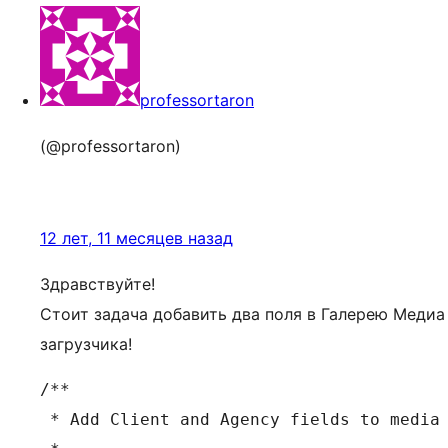
professortaron
(@professortaron)
12 лет, 11 месяцев назад
Здравствуйте!
Стоит задача добавить два поля в Галерею Медиа
загрузчика!
/**

 * Add Client and Agency fields to media 