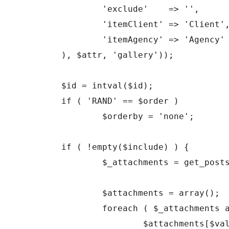
		'exclude'    => '',

		'itemClient' => 'Client',

		'itemAgency' => 'Agency'

	), $attr, 'gallery'));

	$id = intval($id);

	if ( 'RAND' == $order )

		$orderby = 'none';

	if ( !empty($include) ) {

		$_attachments = get_posts( array('include' => $include, 'post_status' => 'inherit', 'post_type' => 'attachment', 'post_mime_type' => 'image', 'order' => $order, 'orderby' => $orderby) );

		$attachments = array();

		foreach ( $_attachments as $key => $val ) {

			$attachments[$val->ID] = $_attachments[$key];
