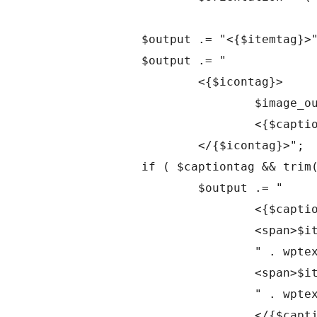
		$output .= "<{$itemtag}>";

		$output .= "

			<{$icontag}>

				$image_output

				<{$captiontag}></{$captiontag}>

			</{$icontag}>";

		if ( $captiontag && trim($attachment->post_excerpt) ) {

			$output .= "

				<{$captiontag} class='wp-caption-text gallery-caption'>

				<span>$itemClient</span>

				" . wptexturize($attachment->post_excerpt) . "

				<span>$itemAgency</span>

				" . wptexturize($attachment->post_excerpt) . "

				</{$captiontag}>";
