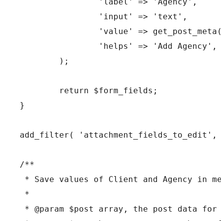
		'label' => 'Agency',

		'input' => 'text',

		'value' => get_post_meta( $post->ID, 'be-agency', true ),

		'helps' => 'Add Agency',

	);

	return $form_fields;

}

add_filter( 'attachment_fields_to_edit', 
/**

 * Save values of Client and Agency in me
 *

 * @param $post array, the post data for 