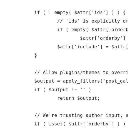
	if ( ! empty( $attr['ids'] ) ) {

		// 'ids' is explicitly ordered, unless you specify otherwise.

		if ( empty( $attr['orderby'] ) )

			$attr['orderby'] = 'post__in';

		$attr['include'] = $attr['ids'];

	}

	// Allow plugins/themes to override the default gallery template.

	$output = apply_filters('post_gallery', '', $attr);

	if ( $output != '' )

		return $output;

	// We're trusting author input, so let's at least make sure it looks like a valid orderby statement

	if ( isset( $attr['orderby'] ) ) {
