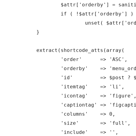
		$attr['orderby'] = sanitize_sql_orderby( $attr['orderby'] );

		if ( !$attr['orderby'] )

			unset( $attr['orderby'] );

	}

	extract(shortcode_atts(array(

		'order'      => 'ASC',

		'orderby'    => 'menu_order ID',

		'id'         => $post ? $post->ID : 0,

		'itemtag'    => 'li',

		'icontag'    => 'figure',

		'captiontag' => 'figcaption',

		'columns'    => 0,

		'size'       => 'full',

		'include'    => '',
