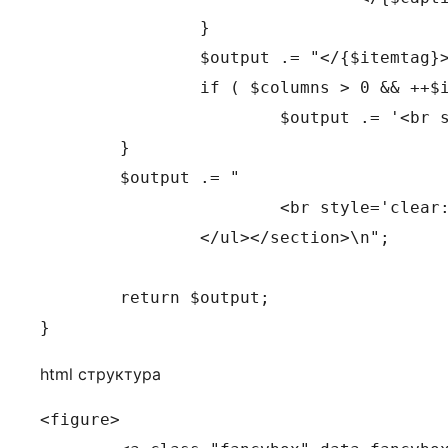
		}

		$output .= "</{$itemtag}>";

		if ( $columns > 0 && ++$i % $columns == 0 )

			$output .= '<br style="clear: both" />';

	}

	$output .= "

			<br style='clear: both;' />

		</ul></section>\n";

	return $output;

}
html структура
<figure>
