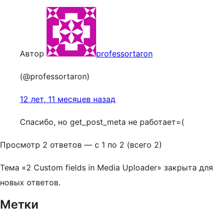
Автор
professortaron
(@professortaron)
12 лет, 11 месяцев назад
Спасибо, но get_post_meta не работает=(
Просмотр 2 ответов — с 1 по 2 (всего 2)
Тема «2 Custom fields in Media Uploader» закрыта для
новых ответов.
Метки