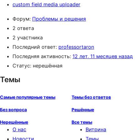
custom field media uploader
Форум:
Проблемы и решения
2 ответа
2 участника
Последний ответ:
professortaron
Последняя активность:
12 лет, 11 месяцев назад
Статус: нерешённая
Темы
Самые популярные темы
Темы без ответов
Без вопроса
Решённые
Нерешённые
Все темы
О нас
Витрина
Новости
Темы