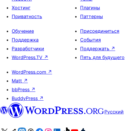
Хостинг
Плагины
Приватность
Паттерны
Обучение
Присоединиться
Поддержка
События
Разработчики
Поддержать
↗
WordPress.TV
↗
Пять для будущего
WordPress.com
↗
Matt
↗
bbPress
↗
BuddyPress
↗
Русский