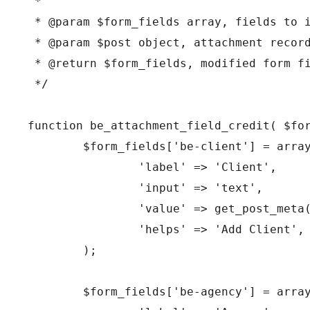
 *

 * @param $form_fields array, fields to i
 * @param $post object, attachment record
 * @return $form_fields, modified form fi
 */

function be_attachment_field_credit( $for
	$form_fields['be-client'] = array(

		'label' => 'Client',

		'input' => 'text',

		'value' => get_post_meta( $post->ID, 'be-client', true ),

		'helps' => 'Add Client',

	);

	$form_fields['be-agency'] = array(
