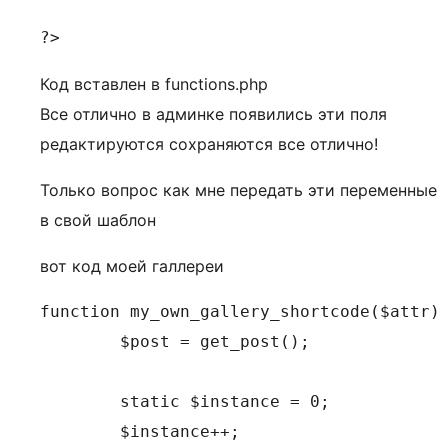
?>
Код вставлен в functions.php
Все отлично в админке появились эти поля
редактируются сохраняются все отлично!
Только вопрос как мне передать эти переменные
в свой шаблон
вот код моей галлереи
function my_own_gallery_shortcode($attr) 
	$post = get_post();

	static $instance = 0;

	$instance++;
