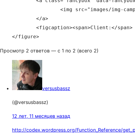
	<a class="fancybox" data-fancybox-group="campaigns" href="images/img-campaigns-1.jpg">

		<img src="images/img-campaigns-1.jpg" alt="" width="670" height="520">

	</a>

	<figcaption><span>Client:</span> Defence Force <span>Agency:</span> GPY&R Melbourne</figcaption>

</figure>
Просмотр 2 ответов — с 1 по 2 (всего 2)
versusbassz
(@versusbassz)
12 лет, 11 месяцев назад
http://codex.wordpress.org/Function_Reference/get_