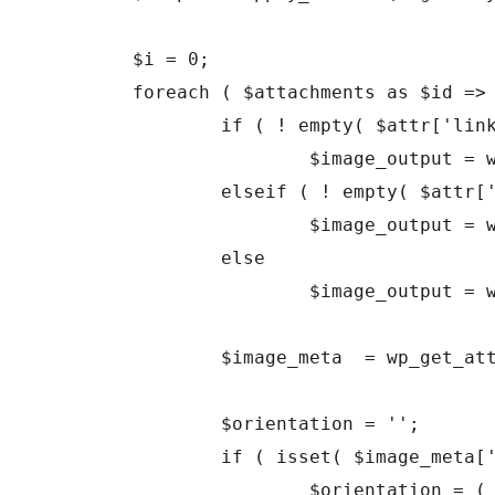
	$i = 0;

	foreach ( $attachments as $id => $attachment ) {

		if ( ! empty( $attr['link'] ) && 'file' === $attr['link'] )

			$image_output = wp_get_attachment_link( $id, $size, false, false );

		elseif ( ! empty( $attr['link'] ) && 'none' === $attr['link'] )

			$image_output = wp_get_attachment_image( $id, $size, false );

		else

			$image_output = wp_get_attachment_link( $id, $size, true, false );

		$image_meta  = wp_get_attachment_metadata( $id );

		$orientation = '';

		if ( isset( $image_meta['height'], $image_meta['width'] ) )

			$orientation = ( $image_meta['height'] > $image_meta['width'] ) ? 'portrait' : 'landscape';
