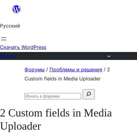
Перейти
к
Русский
содержимому
Скачать WordPress
Форумы
Перейти
Форумы
/
Проблемы и решения
/
2
к
Custom fields in Media Uploader
содержимому
Поиск:
Искать
в
2 Custom fields in Media
форумах
Uploader