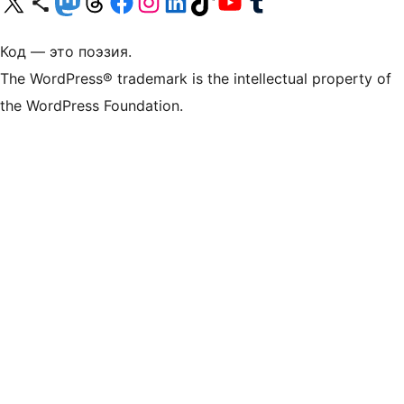
Посетите нас в X (ранее Twitter)
Посетите нашу учётную запись в Bluesky
Посетите нашу ленту в Mastodon
Посетите нашу учётную запись в Threads
Посетите нашу страницу на Facebook
Посетите наш Instagram
Посетите нашу страницу в LinkedIn
Посетите нашу учётную запись в TikTok
Посетите наш канал YouTube
Посетите нашу учётную запись в Tumblr
Код — это поэзия.
The WordPress® trademark is the intellectual property of
the WordPress Foundation.