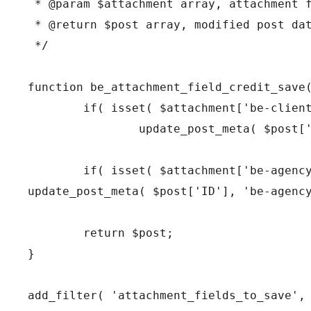
 * @param $attachment array, attachment f
 * @return $post array, modified post dat
 */

function be_attachment_field_credit_save(
	if( isset( $attachment['be-client'] ) )

		update_post_meta( $post['ID'], 'be-client', $attachment['be-client'] );

	if( isset( $attachment['be-agency'] ) )

update_post_meta( $post['ID'], 'be-agency
	return $post;

}

add_filter( 'attachment_fields_to_save', 