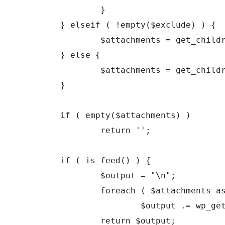
		}

	} elseif ( !empty($exclude) ) {

		$attachments = get_children( array('post_parent' => $id, 'exclude' => $exclude, 'post_status' => 'inherit', 'post_type' => 'attachment', 'post_mime_type' => 'image', 'order' => $order, 'orderby' => $orderby) );

	} else {

		$attachments = get_children( array('post_parent' => $id, 'post_status' => 'inherit', 'post_type' => 'attachment', 'post_mime_type' => 'image', 'order' => $order, 'orderby' => $orderby) );

	}

	if ( empty($attachments) )

		return '';

	if ( is_feed() ) {

		$output = "\n";

		foreach ( $attachments as $att_id => $attachment )

			$output .= wp_get_attachment_link($att_id, $size, true) . "\n";

		return $output;
