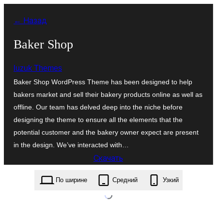
Перейти
← Назад
к
содержимому
Baker Shop
luzuk Themes
Baker Shop WordPress Theme has been designed to help
bakers market and sell their bakery products online as well as
offline. Our team has delved deep into the niche before
designing the theme to ensure all the elements that the
potential customer and the bakery owner expect are present
in the design. We’ve interacted with…
Скачать
baker-shop.1.0.5.zip
По ширине
Средний
Узкий