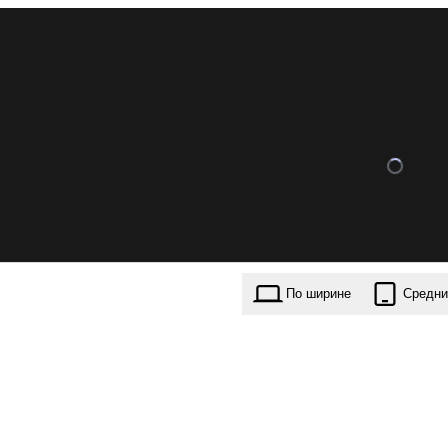
По ширине
Средни