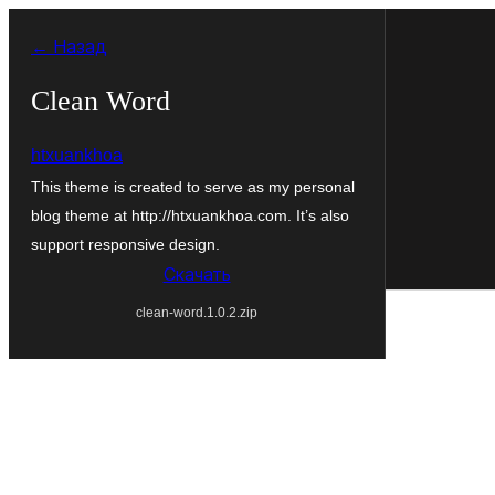
Перейти
← Назад
к
содержимому
Clean Word
htxuankhoa
This theme is created to serve as my personal
blog theme at http://htxuankhoa.com. It’s also
support responsive design.
Скачать
clean-word.1.0.2.zip