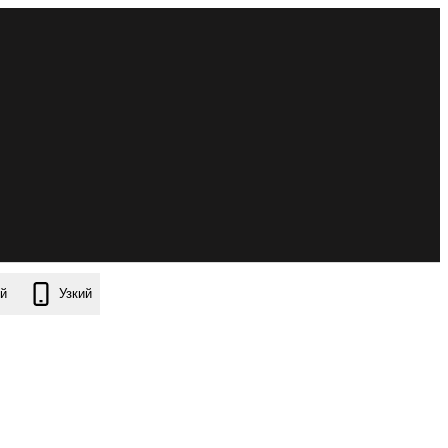
й
Узкий