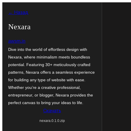
Перейти
← Назад
к
содержимому
Nexara
awsm.in
Dive into the world of effortless design with
Nexara, where minimalism meets boundless
potential. Featuring 30+ meticulously crafted
patterns, Nexara offers a seamless experience
for building any type of website with ease.
Whether you’re a creative professional,
entrepreneur, or blogger, Nexara provides the
perfect canvas to bring your ideas to life.
Скачать
nexara.0.1.0.zip