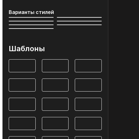
Варианты стилей
Шаблоны