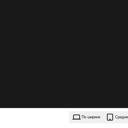
По ширине
Средни