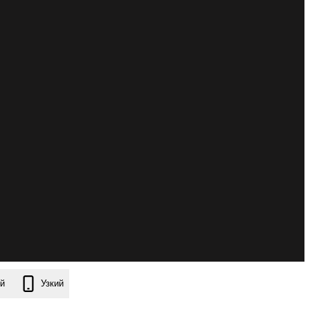
й
Узкий