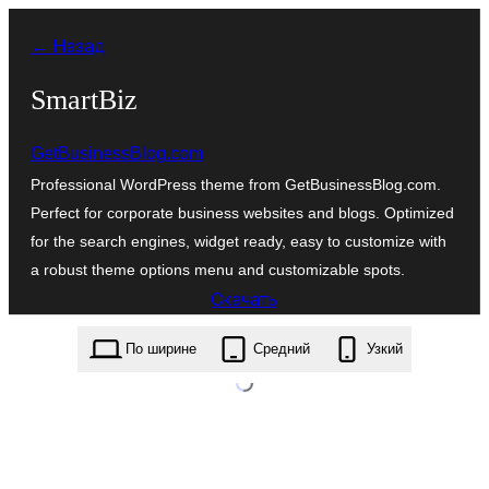
Перейти
← Назад
к
содержимому
SmartBiz
GetBusinessBlog.com
Professional WordPress theme from GetBusinessBlog.com.
Perfect for corporate business websites and blogs. Optimized
for the search engines, widget ready, easy to customize with
a robust theme options menu and customizable spots.
Скачать
smartbiz.1.1.1.zip
По ширине
Средний
Узкий