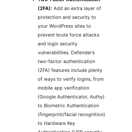
(2FA):
Add an extra layer of
protection and security to
your WordPress sites to
prevent brute force attacks
and login security
vulnerabilities. Defender’s
two-factor authentication
(2FA) features include plenty
of ways to verify logins, from
mobile app verification
(Google Authenticator, Authy)
to Biometric Authentication
(fingerprint/facial recognition)
to Hardware Key
Authentication (USB security