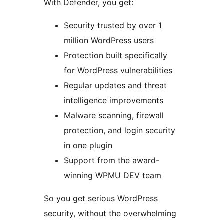
With Defender, you get:
Security trusted by over 1
million WordPress users
Protection built specifically
for WordPress vulnerabilities
Regular updates and threat
intelligence improvements
Malware scanning, firewall
protection, and login security
in one plugin
Support from the award-
winning WPMU DEV team
So you get serious WordPress
security, without the overwhelming