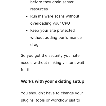
before they drain server
resources
Run malware scans without
overloading your CPU
Keep your site protected
without adding performance
drag
So you get the security your site
needs, without making visitors wait
for it.
Works with your existing setup
You shouldn’t have to change your
plugins, tools or workflow just to