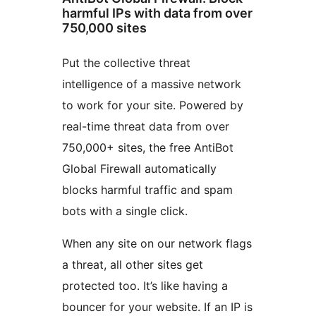
harmful IPs with data from over
750,000 sites
Put the collective threat
intelligence of a massive network
to work for your site. Powered by
real-time threat data from over
750,000+ sites, the free AntiBot
Global Firewall automatically
blocks harmful traffic and spam
bots with a single click.
When any site on our network flags
a threat, all other sites get
protected too. It’s like having a
bouncer for your website. If an IP is