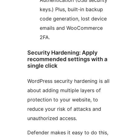
keys.) Plus, built-in backup
code generation, lost device
emails and WooCommerce
2FA.
Security Hardening: Apply
recommended settings with a
single click
WordPress security hardening is all
about adding multiple layers of
protection to your website, to
reduce your risk of attacks and
unauthorized access.
Defender makes it easy to do this,