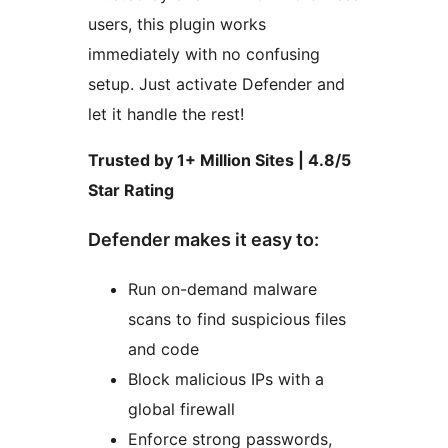
users, this plugin works
immediately with no confusing
setup. Just activate Defender and
let it handle the rest!
Trusted by 1+ Million Sites | 4.8/5
Star Rating
Defender makes it easy to:
Run on-demand malware
scans to find suspicious files
and code
Block malicious IPs with a
global firewall
Enforce strong passwords,