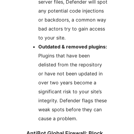
server files, Defender will spot
any potential code injections
or backdoors, a common way
bad actors try to gain access
to your site.
Outdated & removed plugins:
Plugins that have been
delisted from the repository
or have not been updated in
over two years become a
significant risk to your site’s
integrity. Defender flags these
weak spots before they can
cause a problem.
AntiBot Global Firewall: Block