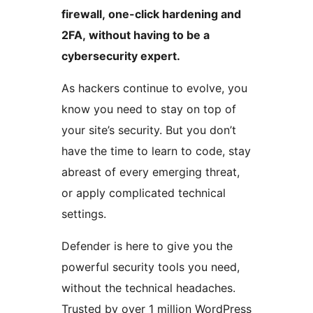
firewall, one-click hardening and
2FA, without having to be a
cybersecurity expert.
As hackers continue to evolve, you
know you need to stay on top of
your site’s security. But you don’t
have the time to learn to code, stay
abreast of every emerging threat,
or apply complicated technical
settings.
Defender is here to give you the
powerful security tools you need,
without the technical headaches.
Trusted by over 1 million WordPress