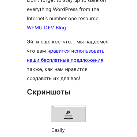
everything WordPress from the
Internet’s number one resource:
WPMU DEV Blog
Эй, и ещё кое-что… мы надеемся
что вам
нравится использовать
наши бесплатные предложения
также, как нам нравится
создавать их для вас!
Скриншоты
Easily