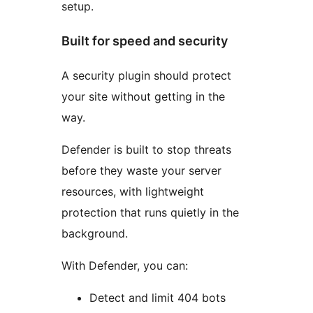
setup.
Built for speed and security
A security plugin should protect
your site without getting in the
way.
Defender is built to stop threats
before they waste your server
resources, with lightweight
protection that runs quietly in the
background.
With Defender, you can:
Detect and limit 404 bots