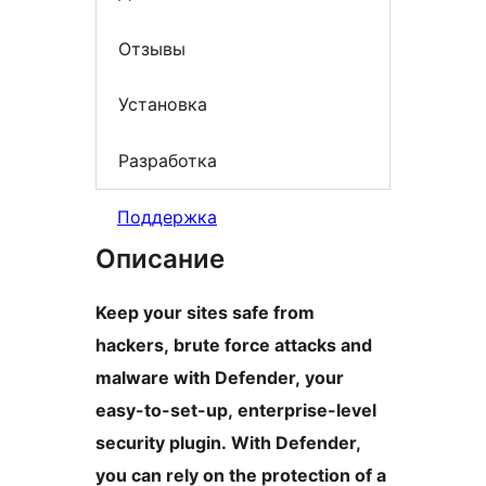
Отзывы
Установка
Разработка
Поддержка
Описание
Keep your sites safe from
hackers, brute force attacks and
malware with Defender, your
easy-to-set-up, enterprise-level
security plugin. With Defender,
you can rely on the protection of a