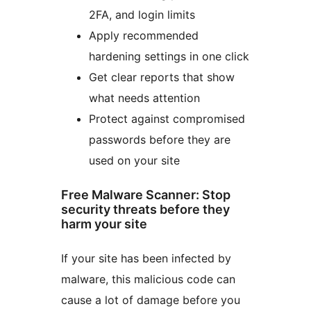
2FA, and login limits
Apply recommended
hardening settings in one click
Get clear reports that show
what needs attention
Protect against compromised
passwords before they are
used on your site
Free Malware Scanner: Stop
security threats before they
harm your site
If your site has been infected by
malware, this malicious code can
cause a lot of damage before you