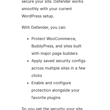
secure your site. Defender works
smoothly with your current
WordPress setup.
With Defender, you can:
Protect WooCommerce,
BuddyPress, and sites built
with major page builders
Apply saved security configs
across multiple sites in a few
clicks
Enable and configure
protection alongside your
favorite plugins
So you get the security your site