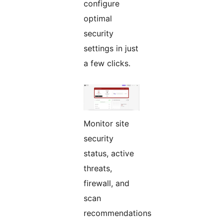
configure
optimal
security
settings in just
a few clicks.
Monitor site
security
status, active
threats,
firewall, and
scan
recommendations