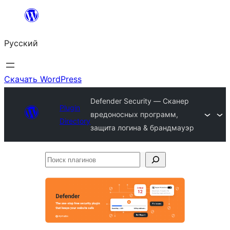
Перейти
к
Русский
содержимому
Скачать WordPress
Defender Security — Сканер
Plugin
вредоносных программ,
Directory
защита логина & брандмауэр
Поиск
плагинов