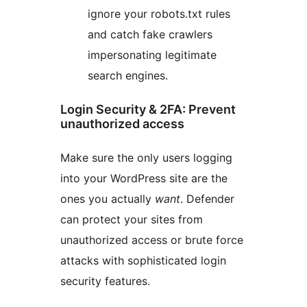
ignore your robots.txt rules
and catch fake crawlers
impersonating legitimate
search engines.
Login Security & 2FA: Prevent
unauthorized access
Make sure the only users logging
into your WordPress site are the
ones you actually
want
. Defender
can protect your sites from
unauthorized access or brute force
attacks with sophisticated login
security features.