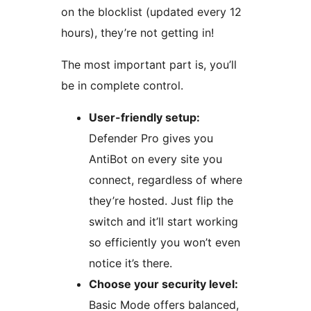
on the blocklist (updated every 12
hours), they’re not getting in!
The most important part is, you’ll
be in complete control.
User-friendly setup:
Defender Pro gives you
AntiBot on every site you
connect, regardless of where
they’re hosted. Just flip the
switch and it’ll start working
so efficiently you won’t even
notice it’s there.
Choose your security level:
Basic Mode offers balanced,