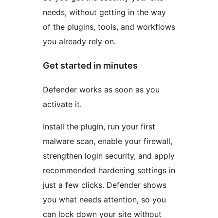
needs, without getting in the way
of the plugins, tools, and workflows
you already rely on.
Get started in minutes
Defender works as soon as you
activate it.
Install the plugin, run your first
malware scan, enable your firewall,
strengthen login security, and apply
recommended hardening settings in
just a few clicks. Defender shows
you what needs attention, so you
can lock down your site without