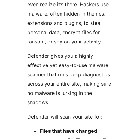
even realize it’s there. Hackers use
malware, often hidden in themes,
extensions and plugins, to steal
personal data, encrypt files for
ransom, or spy on your activity.
Defender gives you a highly-
effective yet easy-to-use malware
scanner that runs deep diagnostics
across your entire site, making sure
no malware is lurking in the
shadows.
Defender will scan your site for:
Files that have changed