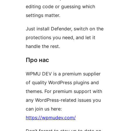
editing code or guessing which
settings matter.
Just install Defender, switch on the
protections you need, and let it
handle the rest.
Про нас
WPMU DEV is a premium supplier
of quality WordPress plugins and
themes. For premium support with
any WordPress-related issues you
can join us here:
https://wpmudev.com/
Don’t forget to stay up to date on