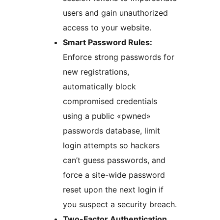
users and gain unauthorized
access to your website.
Smart Password Rules:
Enforce strong passwords for
new registrations,
automatically block
compromised credentials
using a public «pwned»
passwords database, limit
login attempts so hackers
can’t guess passwords, and
force a site-wide password
reset upon the next login if
you suspect a security breach.
Two-Factor Authentication