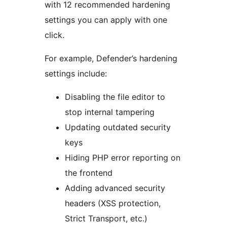
with 12 recommended hardening
settings you can apply with one
click.
For example, Defender’s hardening
settings include:
Disabling the file editor to
stop internal tampering
Updating outdated security
keys
Hiding PHP error reporting on
the frontend
Adding advanced security
headers (XSS protection,
Strict Transport, etc.)