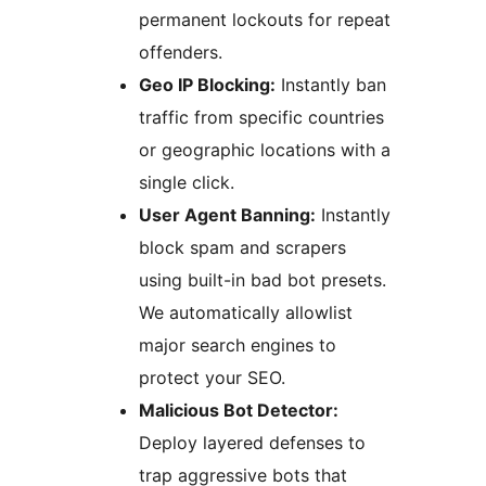
permanent lockouts for repeat
offenders.
Geo IP Blocking:
Instantly ban
traffic from specific countries
or geographic locations with a
single click.
User Agent Banning:
Instantly
block spam and scrapers
using built-in bad bot presets.
We automatically allowlist
major search engines to
protect your SEO.
Malicious Bot Detector:
Deploy layered defenses to
trap aggressive bots that