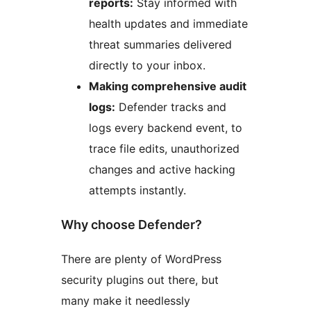
reports:
Stay informed with
health updates and immediate
threat summaries delivered
directly to your inbox.
Making comprehensive audit
logs:
Defender tracks and
logs every backend event, to
trace file edits, unauthorized
changes and active hacking
attempts instantly.
Why choose Defender?
There are plenty of WordPress
security plugins out there, but
many make it needlessly