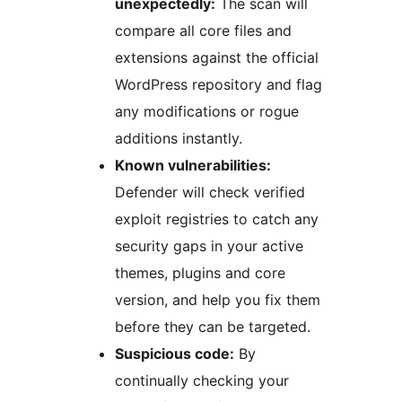
unexpectedly:
The scan will
compare all core files and
extensions against the official
WordPress repository and flag
any modifications or rogue
additions instantly.
Known vulnerabilities:
Defender will check verified
exploit registries to catch any
security gaps in your active
themes, plugins and core
version, and help you fix them
before they can be targeted.
Suspicious code:
By
continually checking your