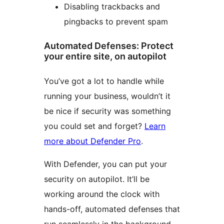
Disabling trackbacks and
pingbacks to prevent spam
Automated Defenses: Protect
your entire site, on autopilot
You’ve got a lot to handle while
running your business, wouldn’t it
be nice if security was something
you could set and forget?
Learn
more about Defender Pro
.
With Defender, you can put your
security on autopilot. It’ll be
working around the clock with
hands-off, automated defenses that