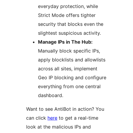
everyday protection, while
Strict Mode offers tighter
security that blocks even the
slightest suspicious activity.
Manage IPs in The Hub:
Manually block specific IPs,
apply blocklists and allowlists
across all sites, implement
Geo IP blocking and configure
everything from one central
dashboard.
Want to see AntiBot in action? You
can click
here
to get a real-time
look at the malicious IPs and