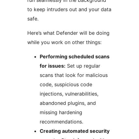
run seamlessly in the background
to keep intruders out and your data
safe.
Here’s what Defender will be doing
while you work on other things:
Performing scheduled scans
for issues:
Set up regular
scans that look for malicious
code, suspicious code
injections, vulnerabilities,
abandoned plugins, and
missing hardening
recommendations.
Creating automated security