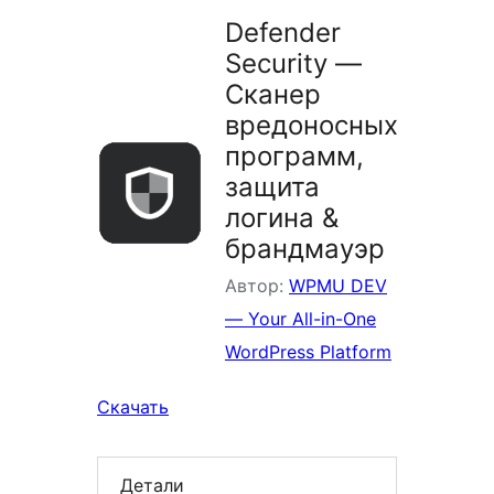
Defender
Security —
Сканер
вредоносных
программ,
защита
логина &
брандмауэр
Автор:
WPMU DEV
— Your All-in-One
WordPress Platform
Скачать
Детали