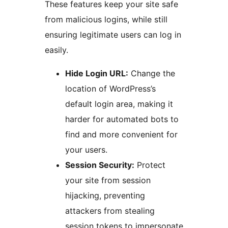
These features keep your site safe
from malicious logins, while still
ensuring legitimate users can log in
easily.
Hide Login URL:
Change the
location of WordPress’s
default login area, making it
harder for automated bots to
find and more convenient for
your users.
Session Security:
Protect
your site from session
hijacking, preventing
attackers from stealing
session tokens to impersonate