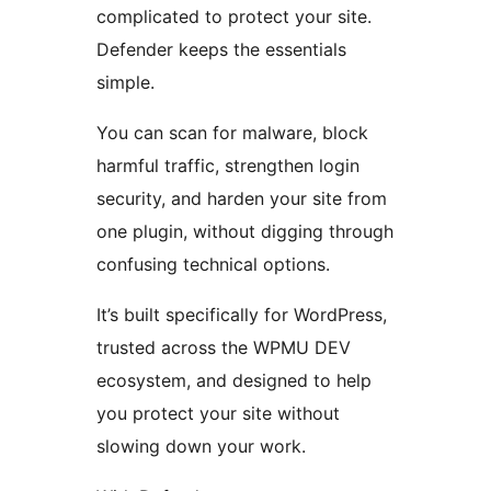
complicated to protect your site.
Defender keeps the essentials
simple.
You can scan for malware, block
harmful traffic, strengthen login
security, and harden your site from
one plugin, without digging through
confusing technical options.
It’s built specifically for WordPress,
trusted across the WPMU DEV
ecosystem, and designed to help
you protect your site without
slowing down your work.