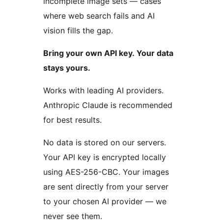
incomplete image sets — cases
where web search fails and AI
vision fills the gap.
Bring your own API key. Your data
stays yours.
Works with leading AI providers.
Anthropic Claude is recommended
for best results.
No data is stored on our servers.
Your API key is encrypted locally
using AES-256-CBC. Your images
are sent directly from your server
to your chosen AI provider — we
never see them.