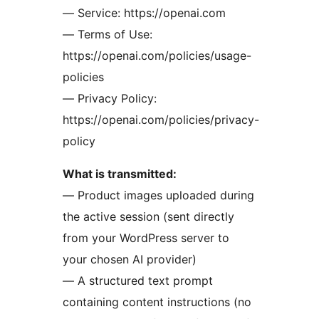
— Service: https://openai.com
— Terms of Use:
https://openai.com/policies/usage-
policies
— Privacy Policy:
https://openai.com/policies/privacy-
policy
What is transmitted:
— Product images uploaded during
the active session (sent directly
from your WordPress server to
your chosen AI provider)
— A structured text prompt
containing content instructions (no