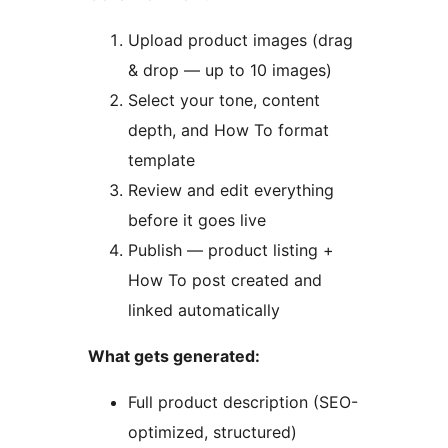
Upload product images (drag
& drop — up to 10 images)
Select your tone, content
depth, and How To format
template
Review and edit everything
before it goes live
Publish — product listing +
How To post created and
linked automatically
What gets generated:
Full product description (SEO-
optimized, structured)