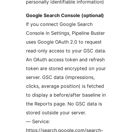
personally identifiable information)
Google Search Console (optional)
If you connect Google Search
Console in Settings, Pipeline Buster
uses Google OAuth 2.0 to request
read-only access to your GSC data.
An OAuth access token and refresh
token are stored encrypted on your
server. GSC data (impressions,
clicks, average position) is fetched
to display a before/after baseline in
the Reports page. No GSC data is
stored outside your server.
— Service:
https://search.google.com/search-