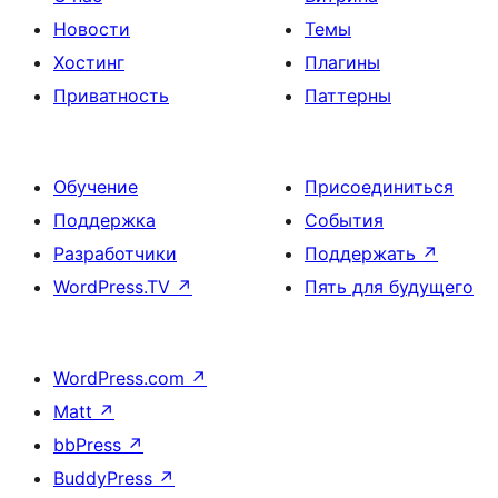
Новости
Темы
Хостинг
Плагины
Приватность
Паттерны
Обучение
Присоединиться
Поддержка
События
Разработчики
Поддержать
↗
WordPress.TV
↗
Пять для будущего
WordPress.com
↗
Matt
↗
bbPress
↗
BuddyPress
↗