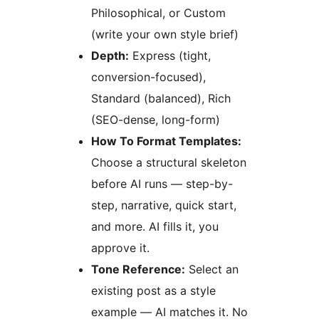
Philosophical, or Custom
(write your own style brief)
Depth:
Express (tight,
conversion-focused),
Standard (balanced), Rich
(SEO-dense, long-form)
How To Format Templates:
Choose a structural skeleton
before AI runs — step-by-
step, narrative, quick start,
and more. AI fills it, you
approve it.
Tone Reference:
Select an
existing post as a style
example — AI matches it. No