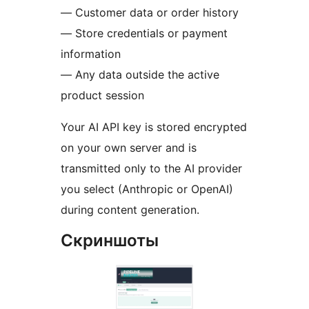
— Customer data or order history
— Store credentials or payment
information
— Any data outside the active
product session
Your AI API key is stored encrypted
on your own server and is
transmitted only to the AI provider
you select (Anthropic or OpenAI)
during content generation.
Скриншоты