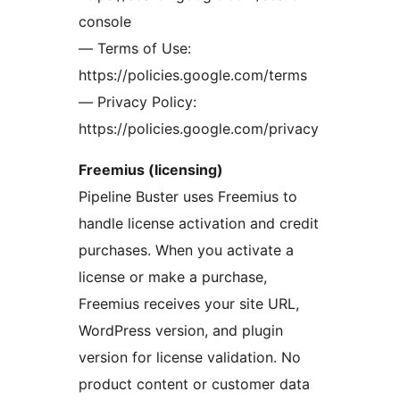
console
— Terms of Use:
https://policies.google.com/terms
— Privacy Policy:
https://policies.google.com/privacy
Freemius (licensing)
Pipeline Buster uses Freemius to
handle license activation and credit
purchases. When you activate a
license or make a purchase,
Freemius receives your site URL,
WordPress version, and plugin
version for license validation. No
product content or customer data