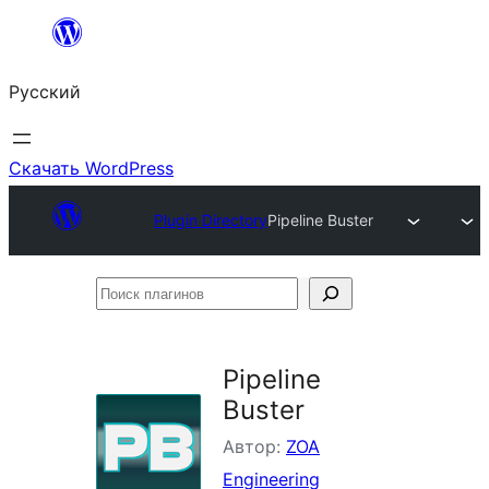
Перейти
к
Русский
содержимому
Скачать WordPress
Plugin Directory
Pipeline Buster
Поиск
плагинов
Pipeline
Buster
Автор:
ZOA
Engineering