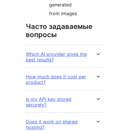
generated
from images
Часто задаваемые
вопросы
Which AI provider gives the
best results?
How much does it cost per
product?
Is my API key stored
securely?
Does it work on shared
hosting?