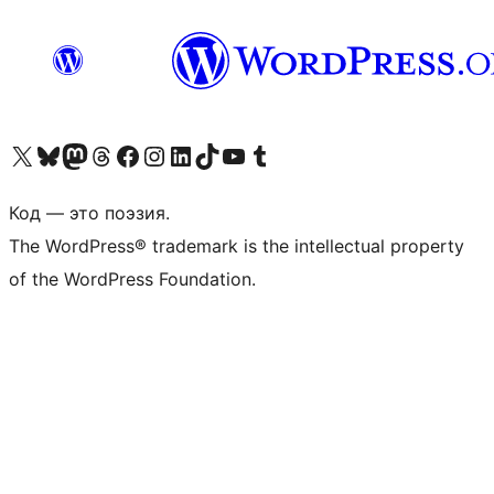
Посетите нас в X (ранее Twitter)
Посетите нашу учётную запись в Bluesky
Посетите нашу ленту в Mastodon
Посетите нашу учётную запись в Threads
Посетите нашу страницу на Facebook
Посетите наш Instagram
Посетите нашу страницу в LinkedIn
Посетите нашу учётную запись в TikTok
Посетите наш канал YouTube
Посетите нашу учётную запись в Tumblr
Код — это поэзия.
The WordPress® trademark is the intellectual property
of the WordPress Foundation.