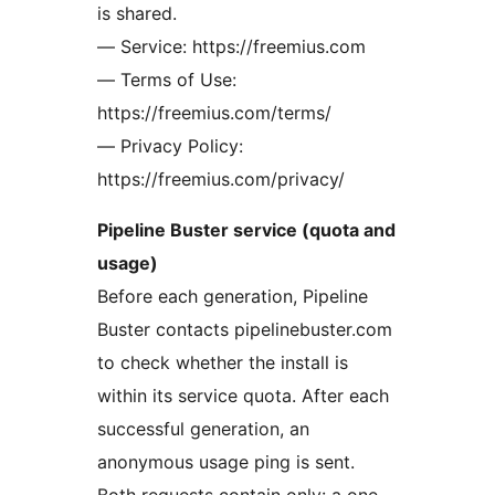
is shared.
— Service: https://freemius.com
— Terms of Use:
https://freemius.com/terms/
— Privacy Policy:
https://freemius.com/privacy/
Pipeline Buster service (quota and
usage)
Before each generation, Pipeline
Buster contacts pipelinebuster.com
to check whether the install is
within its service quota. After each
successful generation, an
anonymous usage ping is sent.