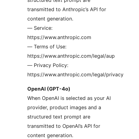
structured text prompt are
transmitted to Anthropic’s API for
content generation.
— Service:
https://www.anthropic.com
— Terms of Use:
https://www.anthropic.com/legal/aup
— Privacy Policy:
https://www.anthropic.com/legal/privacy
OpenAI (GPT-4o)
When OpenAI is selected as your AI
provider, product images and a
structured text prompt are
transmitted to OpenAI’s API for
content generation.