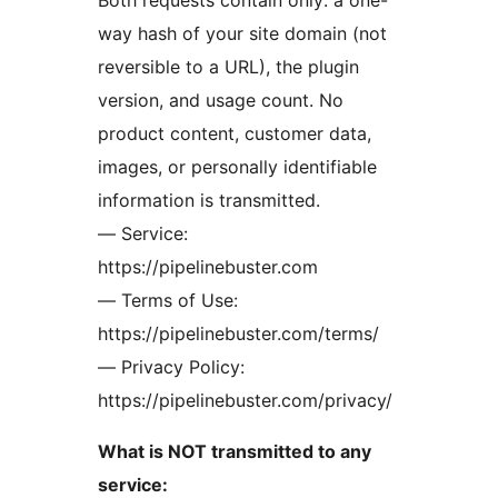
Both requests contain only: a one-
way hash of your site domain (not
reversible to a URL), the plugin
version, and usage count. No
product content, customer data,
images, or personally identifiable
information is transmitted.
— Service:
https://pipelinebuster.com
— Terms of Use:
https://pipelinebuster.com/terms/
— Privacy Policy:
https://pipelinebuster.com/privacy/
What is NOT transmitted to any
service: