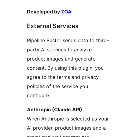
Developed by
ZOA
External Services
Pipeline Buster sends data to third-
party AI services to analyze
product images and generate
content. By using this plugin, you
agree to the terms and privacy
policies of the service you
configure.
Anthropic (Claude API)
When Anthropic is selected as your
AI provider, product images and a