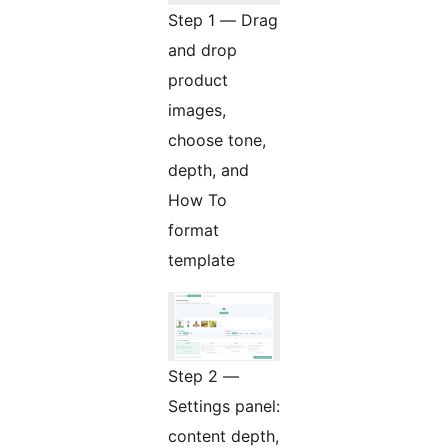
Step 1 — Drag
and drop
product
images,
choose tone,
depth, and
How To
format
template
Step 2 —
Settings panel:
content depth,