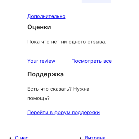
Дополнительно
Оценки
Пока что нет ни одного отзыва.
отзывы
Your review
Посмотреть все
Поддержка
Есть что сказать? Нужна
помощь?
Перейти в форум поддержки
О нас
Витрина