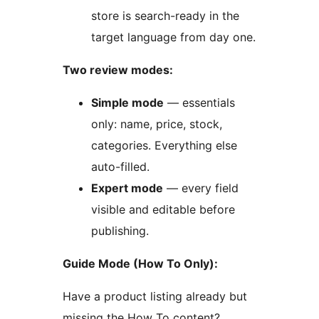
store is search-ready in the
target language from day one.
Two review modes:
Simple mode
— essentials
only: name, price, stock,
categories. Everything else
auto-filled.
Expert mode
— every field
visible and editable before
publishing.
Guide Mode (How To Only):
Have a product listing already but
missing the How To content?