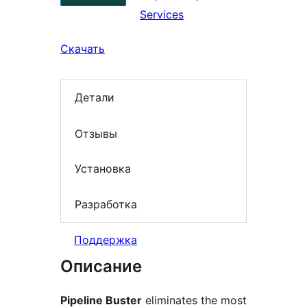
Services
Скачать
Детали
Отзывы
Установка
Разработка
Поддержка
Описание
Pipeline Buster
eliminates the most