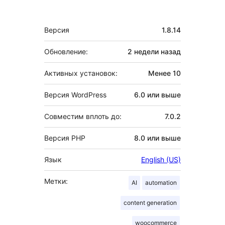
Мета
Версия
1.8.14
Обновление:
2 недели
назад
Активных установок:
Менее 10
Версия WordPress
6.0 или выше
Совместим вплоть до:
7.0.2
Версия PHP
8.0 или выше
Язык
English (US)
Метки:
AI
automation
content generation
woocommerce