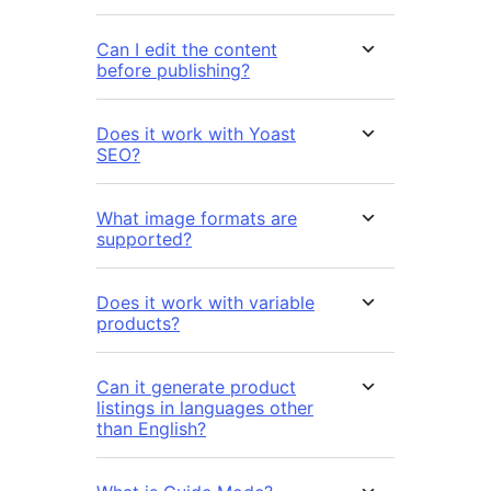
Can I edit the content
before publishing?
Does it work with Yoast
SEO?
What image formats are
supported?
Does it work with variable
products?
Can it generate product
listings in languages other
than English?