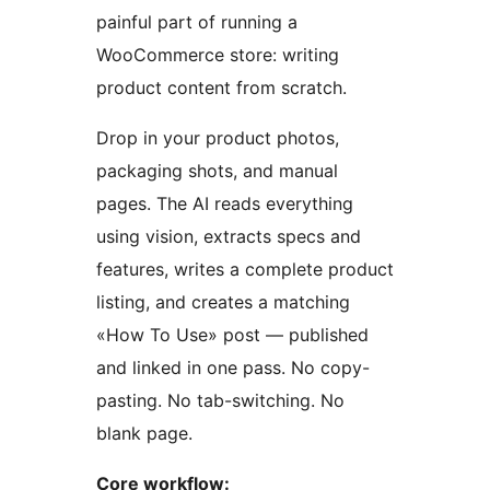
painful part of running a
WooCommerce store: writing
product content from scratch.
Drop in your product photos,
packaging shots, and manual
pages. The AI reads everything
using vision, extracts specs and
features, writes a complete product
listing, and creates a matching
«How To Use» post — published
and linked in one pass. No copy-
pasting. No tab-switching. No
blank page.
Core workflow: