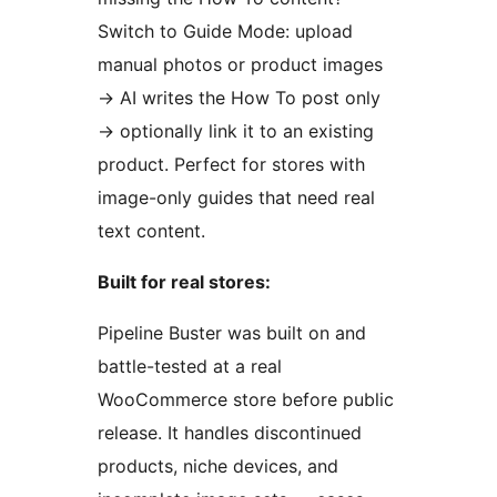
Switch to Guide Mode: upload
manual photos or product images
→
AI writes the How To post only
→
optionally link it to an existing
product. Perfect for stores with
image-only guides that need real
text content.
Built for real stores:
Pipeline Buster was built on and
battle-tested at a real
WooCommerce store before public
release. It handles discontinued
products, niche devices, and