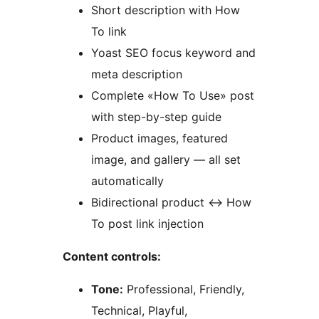
Short description with How
To link
Yoast SEO focus keyword and
meta description
Complete «How To Use» post
with step-by-step guide
Product images, featured
image, and gallery — all set
automatically
Bidirectional product
↔
How
To post link injection
Content controls:
Tone:
Professional, Friendly,
Technical, Playful,