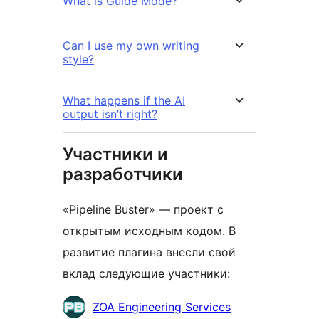
What is Guide Mode?
Can I use my own writing
style?
What happens if the AI
output isn’t right?
Участники и
разработчики
«Pipeline Buster» — проект с
открытым исходным кодом. В
развитие плагина внесли свой
вклад следующие участники:
Участники
ZOA Engineering Services