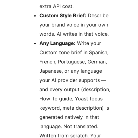
extra API cost.
Custom Style Brief:
Describe
your brand voice in your own
words. AI writes in that voice.
Any Language:
Write your
Custom tone brief in Spanish,
French, Portuguese, German,
Japanese, or any language
your AI provider supports —
and every output (description,
How To guide, Yoast focus
keyword, meta description) is
generated natively in that
language. Not translated.
Written from scratch. Your