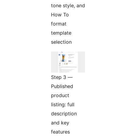
tone style, and
How To
format
template
selection
Step 3 —
Published
product
listing: full
description
and key
features