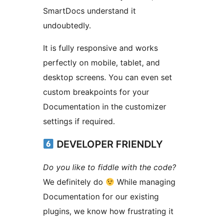
SmartDocs understand it
undoubtedly.
It is fully responsive and works
perfectly on mobile, tablet, and
desktop screens. You can even set
custom breakpoints for your
Documentation in the customizer
settings if required.
DEVELOPER FRIENDLY
Do you like to fiddle with the code?
We definitely do
While managing
Documentation for our existing
plugins, we know how frustrating it