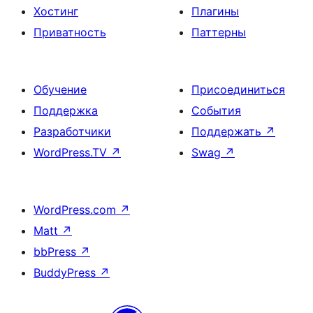
Хостинг
Плагины
Приватность
Паттерны
Обучение
Присоединиться
Поддержка
События
Разработчики
Поддержать
↗
WordPress.TV
↗
Swag
↗
WordPress.com
↗
Matt
↗
bbPress
↗
BuddyPress
↗