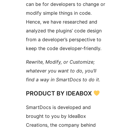
can be for developers to change or
modify simple things in code.
Hence, we have researched and
analyzed the plugins’ code design
from a developer’s perspective to
keep the code developer-friendly.
Rewrite, Modify, or Customize;
whatever you want to do, you’ll
find a way in SmartDocs to do it.
PRODUCT BY IDEABOX
SmartDocs is developed and
brought to you by IdeaBox
Creations, the company behind