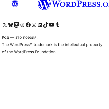
Посетите нас в X (ранее Twitter)
Посетите нашу учётную запись в Bluesky
Посетите нашу ленту в Mastodon
Посетите нашу учётную запись в Threads
Посетите нашу страницу на Facebook
Посетите наш Instagram
Посетите нашу страницу в LinkedIn
Посетите нашу учётную запись в TikTok
Посетите наш канал YouTube
Посетите нашу учётную запись в Tumblr
Код — это поэзия.
The WordPress® trademark is the intellectual property
of the WordPress Foundation.