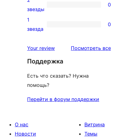
2
0
звездный
0
звезды
отзыв
2-
1
0
звездный
0
звезда
отзыв
1-
звездный
отзывы
Your review
Посмотреть все
отзыв
Поддержка
Есть что сказать? Нужна
помощь?
Перейти в форум поддержки
О нас
Витрина
Новости
Темы