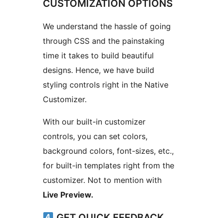
CUSTOMIZATION OPTIONS
We understand the hassle of going
through CSS and the painstaking
time it takes to build beautiful
designs. Hence, we have build
styling controls right in the Native
Customizer.
With our built-in customizer
controls, you can set colors,
background colors, font-sizes, etc.,
for built-in templates right from the
customizer. Not to mention with
Live Preview.
GET QUICK FEEDBACK