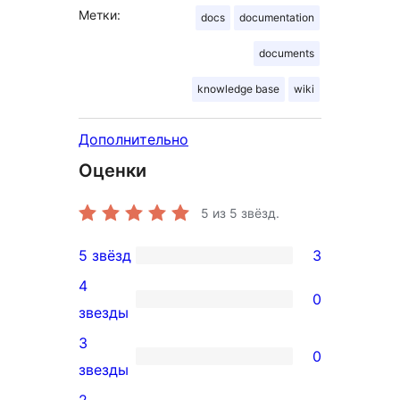
Метки:
docs
documentation
documents
knowledge base
wiki
Дополнительно
Оценки
5
из 5 звёзд.
5 звёзд
3
3
4
5-
0
0
звезды
звездный
4-
3
отзыв
0
звездный
0
звезды
отзыв
3-