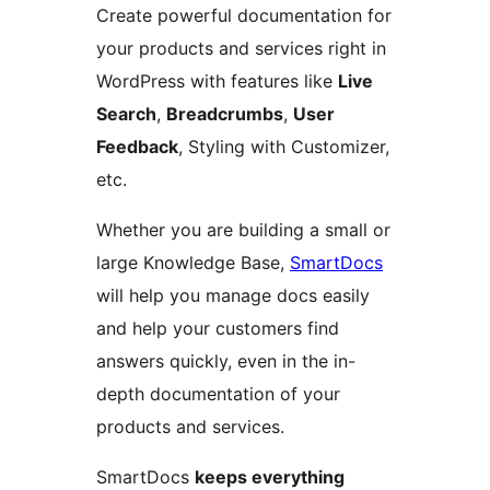
Create powerful documentation for
your products and services right in
WordPress with features like
Live
Search
,
Breadcrumbs
,
User
Feedback
, Styling with Customizer,
etc.
Whether you are building a small or
large Knowledge Base,
SmartDocs
will help you manage docs easily
and help your customers find
answers quickly, even in the in-
depth documentation of your
products and services.
SmartDocs
keeps everything