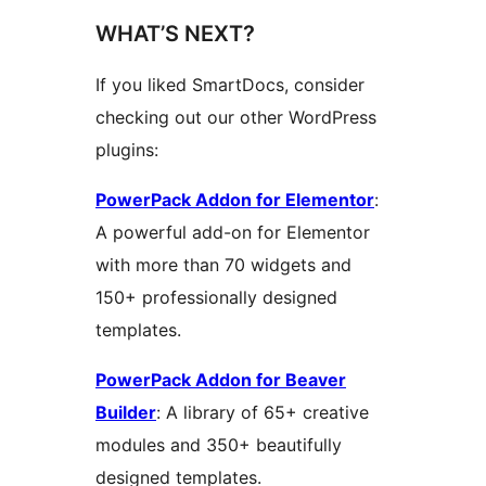
WHAT’S NEXT?
If you liked SmartDocs, consider
checking out our other WordPress
plugins:
PowerPack Addon for Elementor
:
A powerful add-on for Elementor
with more than 70 widgets and
150+ professionally designed
templates.
PowerPack Addon for Beaver
Builder
: A library of 65+ creative
modules and 350+ beautifully
designed templates.