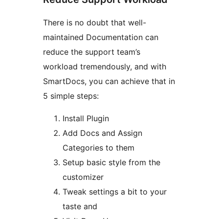
There is no doubt that well-
maintained Documentation can
reduce the support team’s
workload tremendously, and with
SmartDocs, you can achieve that in
5 simple steps:
Install Plugin
Add Docs and Assign
Categories to them
Setup basic style from the
customizer
Tweak settings a bit to your
taste and