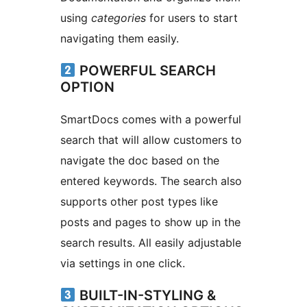
using
categories
for users to start
navigating them easily.
POWERFUL SEARCH
OPTION
SmartDocs comes with a powerful
search that will allow customers to
navigate the doc based on the
entered keywords. The search also
supports other post types like
posts and pages to show up in the
search results. All easily adjustable
via settings in one click.
BUILT-IN-STYLING &