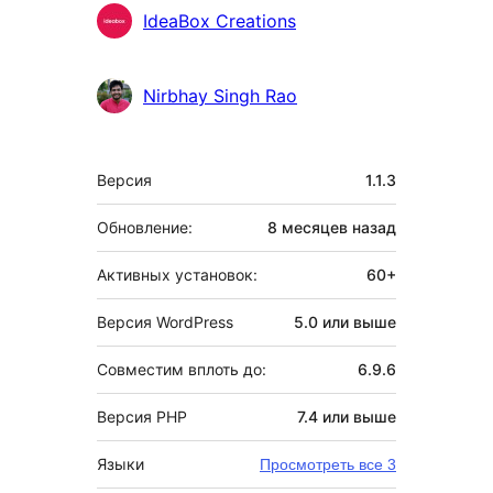
IdeaBox Creations
Nirbhay Singh Rao
Мета
Версия
1.1.3
Обновление:
8 месяцев
назад
Активных установок:
60+
Версия WordPress
5.0 или выше
Совместим вплоть до:
6.9.6
Версия PHP
7.4 или выше
Языки
Просмотреть все 3