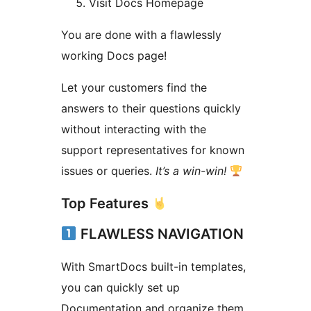
Visit Docs Homepage
You are done with a flawlessly
working Docs page!
Let your customers find the
answers to their questions quickly
without interacting with the
support representatives for known
issues or queries.
It’s a win-win!
Top Features
FLAWLESS NAVIGATION
With SmartDocs built-in templates,
you can quickly set up
Documentation and organize them