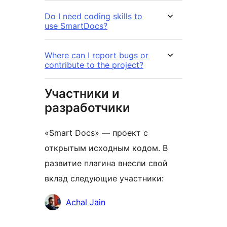
Do I need coding skills to
use SmartDocs?
Where can I report bugs or
contribute to the project?
Участники и
разработчики
«Smart Docs» — проект с
открытым исходным кодом. В
развитие плагина внесли свой
вклад следующие участники:
Участники
Achal Jain