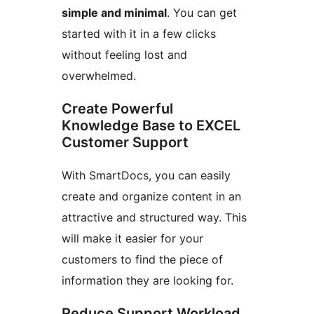
simple and minimal
. You can get
started with it in a few clicks
without feeling lost and
overwhelmed.
Create Powerful
Knowledge Base to EXCEL
Customer Support
With SmartDocs, you can easily
create and organize content in an
attractive and structured way. This
will make it easier for your
customers to find the piece of
information they are looking for.
Reduce Support Workload