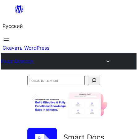
Перейти
к
Русский
содержимому
Скачать WordPress
Plugin Directory
Поиск
плагинов
Smart Docs