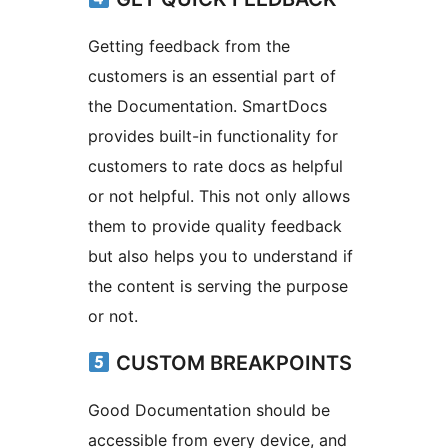
Getting feedback from the
customers is an essential part of
the Documentation. SmartDocs
provides built-in functionality for
customers to rate docs as helpful
or not helpful. This not only allows
them to provide quality feedback
but also helps you to understand if
the content is serving the purpose
or not.
CUSTOM BREAKPOINTS
Good Documentation should be
accessible from every device, and