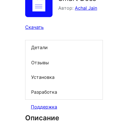
Автор:
Achal Jain
Скачать
Детали
Отзывы
Установка
Разработка
Поддержка
Описание