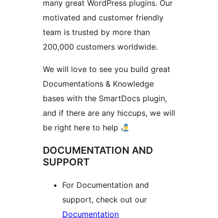
many great WordPress plugins. Our
motivated and customer friendly
team is trusted by more than
200,000 customers worldwide.
We will love to see you build great
Documentations & Knowledge
bases with the SmartDocs plugin,
and if there are any hiccups, we will
be right here to help
DOCUMENTATION AND
SUPPORT
For Documentation and
support, check out our
Documentation