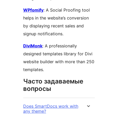
WPfomify
: A Social Proofing tool
helps in the website’s conversion
by displaying recent sales and
signup notifications.
DiviMonk
: A professionally
designed templates library for Divi
website builder with more than 250
templates.
Часто задаваемые
вопросы
Does SmartDocs work with
any theme?