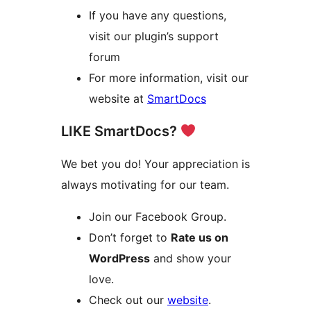
If you have any questions,
visit our plugin’s support
forum
For more information, visit our
website at
SmartDocs
LIKE SmartDocs?
We bet you do! Your appreciation is
always motivating for our team.
Join our Facebook Group.
Don’t forget to
Rate us on
WordPress
and show your
love.
Check out our
website
.