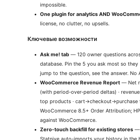
impossible.
One plugin for analytics AND WooComm
license, no clutter, no upsells.
Ключевые возможности
Ask me! tab
— 120 owner questions across
database. Pin the 5 you ask most so they s
jump to the question, see the answer. No A
WooCommerce Revenue Report
— Net re
(with period-over-period deltas) · revenue
top products · cart
→
checkout
→
purchase 
WooCommerce 8.5+ Order Attribution; HP
against WooCommerce.
Zero-touch backfill for existing stores
— 
Statnive auto-imports your history in the