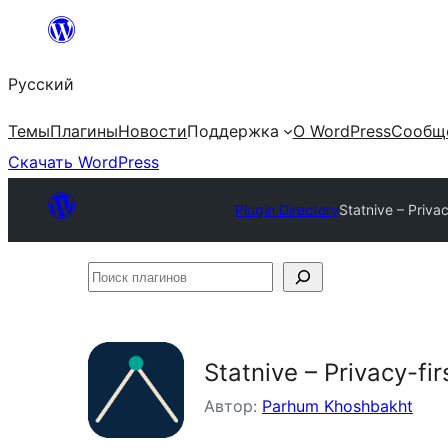
Перейти
к
Русский
содержимому
Темы
Плагины
Новости
Поддержка
О WordPress
Сообщ
Скачать WordPress
Plugin Directory
Statnive – Priv
Поиск
плагинов
Statnive – Privacy-f
Автор:
Parhum Khoshbakht