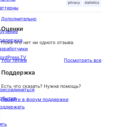
privacy
statistics
аттерны
Дополнительно
Оценки
бучение
оддержка
Пока что нет ни одного отзыва.
азработчики
ordPress.TV
отзывы
Your review
Посмотреть все
↗
Поддержка
Есть что сказать? Нужна помощь?
рисоединиться
обытия
Перейти в форум поддержки
оддержать
↗
ять