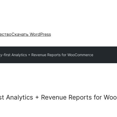
ество
Скачать WordPress
acy-first Analytics + Revenue Reports for WooCommerce
irst Analytics + Revenue Reports for 