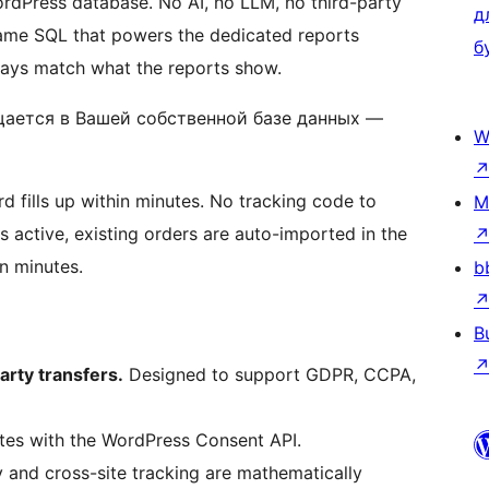
rdPress database. No AI, no LLM, no third-party
д
 same SQL that powers the dedicated reports
б
ways match what the reports show.
ается в Вашей собственной базе данных —
W
rd fills up within minutes. No tracking code to
M
 active, existing orders are auto-imported in the
n minutes.
b
B
arty transfers.
Designed to support GDPR, CCPA,
ates with the WordPress Consent API.
and cross-site tracking are mathematically