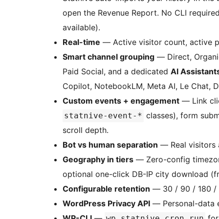
open the Revenue Report. No CLI require
available).
Real-time
— Active visitor count, active 
Smart channel grouping
— Direct, Organic
Paid Social, and a dedicated
AI Assistant
Copilot, NotebookLM, Meta AI, Le Chat, De
Custom events + engagement
— Link cli
classes), form subm
statnive-event-*
scroll depth.
Bot vs human separation
— Real visitors 
Geography in tiers
— Zero-config timezon
optional one-click DB-IP city download (f
Configurable retention
— 30 / 90 / 180 /
WordPress Privacy API
— Personal-data e
WP-CLI
—
for
wp statnive cron run