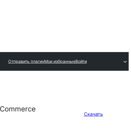
Отправить плагин
Мои избранные
Войти
WooCommerce
Скачать