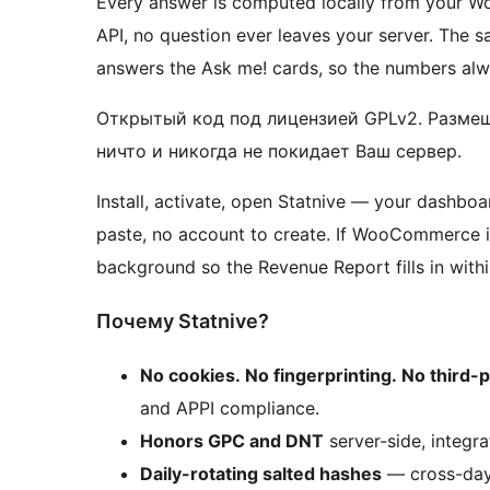
Every answer is computed locally from your Wo
API, no question ever leaves your server. The
answers the Ask me! cards, so the numbers al
Открытый код под лицензией GPLv2. Размещ
ничто и никогда не покидает Ваш сервер.
Install, activate, open Statnive — your dashboa
paste, no account to create. If WooCommerce is
background so the Revenue Report fills in withi
Почему Statnive?
No cookies. No fingerprinting. No third-p
and APPI compliance.
Honors GPC and DNT
server-side, integr
Daily-rotating salted hashes
— cross-day 