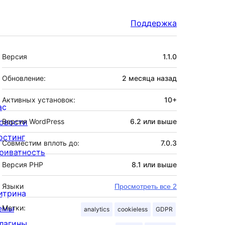
Поддержка
Мета
Версия
1.1.0
Обновление:
2 месяца
назад
Активных установок:
10+
ас
овости
Версия WordPress
6.2 или выше
остинг
Совместим вплоть до:
7.0.3
риватность
Версия PHP
8.1 или выше
Языки
Просмотреть все 2
итрина
емы
Метки:
analytics
cookieless
GDPR
лагины