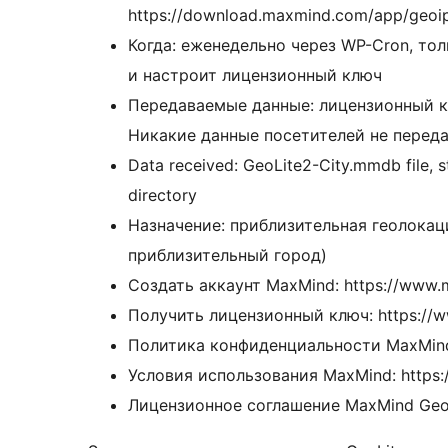
https://download.maxmind.com/app/geoi
Когда: еженедельно через WP-Cron, тол
и настроит лицензионный ключ
Передаваемые данные: лицензионный к
Никакие данные посетителей не переда
Data received: GeoLite2-City.mmdb file, s
directory
Назначение: приблизительная геолокаци
приблизительный город)
Создать аккаунт MaxMind: https://www.
Получить лицензионный ключ: https://w
Политика конфиденциальности MaxMind:
Условия использования MaxMind: https:
Лицензионное соглашение MaxMind GeoLi