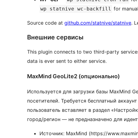
for manua
wp statnive wc-backfill
Source code at
github.com/statnive/statnive
. 
Внешние сервисы
This plugin connects to two third-party servic
data is ever sent to either service.
MaxMind GeoLite2 (опционально)
Используется для загрузки базы MaxMind Ge
посетителей. Требуется бесплатный аккаун
пользователь вставляет в раздел «Настрой
город/регион — не предназначено для иден
Источник: MaxMind (https://www.maxmin