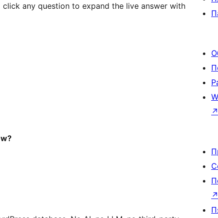
lick any question to expand the live answer with
П
О
П
Р
W
ow?
П
С
П
П