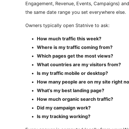
Engagement, Revenue, Events, Campaigns) and c
the same date range you set everywhere else.
Owners typically open Statnive to ask:
How much traffic this week?
Where is my traffic coming from?
Which pages get the most views?
What countries are my visitors from?
Is my traffic mobile or desktop?
How many people are on my site right n
What’s my best landing page?
How much organic search traffic?
Did my campaign work?
Is my tracking working?