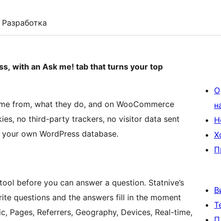
Разработка
ss, with an Ask me! tab that turns your top
О
 come from, what they do, and on WooCommerce
н
es, no third-party trackers, no visitor data sent
Н
in your own WordPress database.
Х
П
ool before you can answer a question. Statnive’s
В
rite questions and the answers fill in the moment
Т
c, Pages, Referrers, Geography, Devices, Real-time,
П