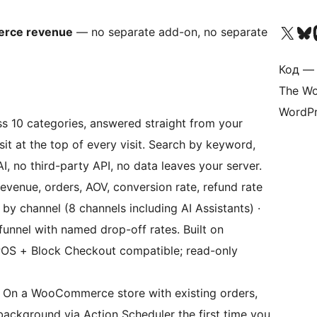
Посетите нас в X (р
Посетите нашу
П
erce revenue
— no separate add-on, no separate
Код — 
The Wo
WordPr
 10 categories, answered straight from your
it at the top of every visit. Search by keyword,
I, no third-party API, no data leaves your server.
venue, orders, AOV, conversion rate, refund rate
 by channel (8 channels including AI Assistants) ·
funnel with named drop-off rates. Built on
OS + Block Checkout compatible; read-only
On a WooCommerce store with existing orders,
 background via Action Scheduler the first time you