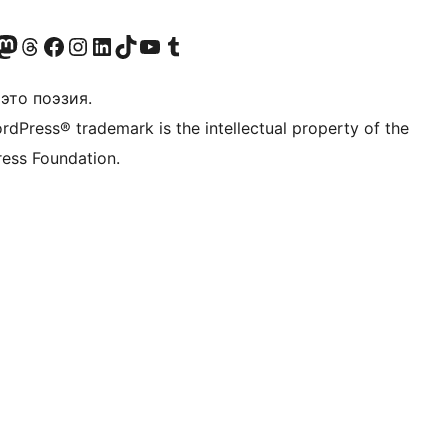
анее Twitter)
 учётную запись в Bluesky
осетите нашу ленту в Mastodon
Посетите нашу учётную запись в Threads
Посетите нашу страницу на Facebook
Посетите наш Instagram
Посетите нашу страницу в LinkedIn
Посетите нашу учётную запись в TikTok
Посетите наш канал YouTube
Посетите нашу учётную запись в Tumblr
это поэзия.
rdPress® trademark is the intellectual property of the
ess Foundation.