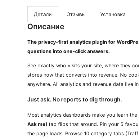
Детали
Отзывы
Установка
Описание
The privacy-first analytics plugin for WordPre
questions into one-click answers.
See exactly who visits your site, where they
stores how that converts into revenue. No cooki
anywhere. All analytics and revenue data live 
Just ask. No reports to dig through.
Most analytics dashboards make you learn the t
Ask me!
tab flips that around. Pin your 5 favou
the page loads. Browse 10 category tabs (Traffi