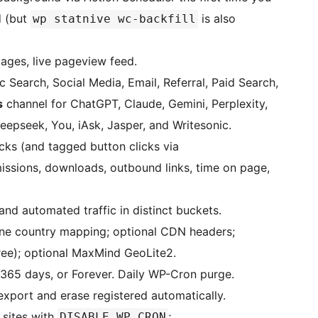
d (but
is also
wp statnive wc-backfill
pages, live pageview feed.
 Search, Social Media, Email, Referral, Paid Search,
s
channel for ChatGPT, Claude, Gemini, Perplexity,
epseek, You, iAsk, Jasper, and Writesonic.
cks (and tagged button clicks via
issions, downloads, outbound links, time on page,
and automated traffic in distinct buckets.
e country mapping; optional CDN headers;
ree); optional MaxMind GeoLite2.
 365 days, or Forever. Daily WP-Cron purge.
xport and erase registered automatically.
 sites with
;
DISABLE_WP_CRON