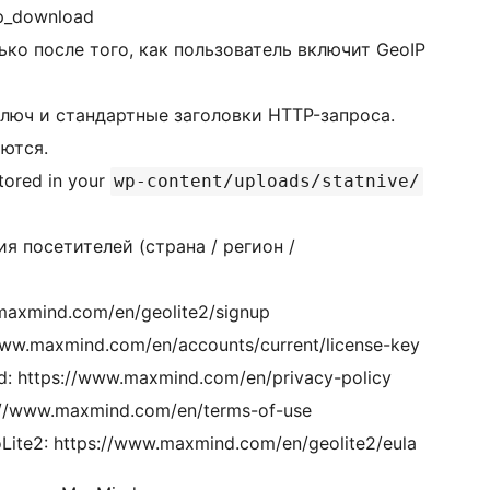
p_download
ько после того, как пользователь включит GeoIP
люч и стандартные заголовки HTTP-запроса.
ются.
tored in your
wp-content/uploads/statnive/
я посетителей (страна / регион /
maxmind.com/en/geolite2/signup
ww.maxmind.com/en/accounts/current/license-key
 https://www.maxmind.com/en/privacy-policy
//www.maxmind.com/en/terms-of-use
te2: https://www.maxmind.com/en/geolite2/eula