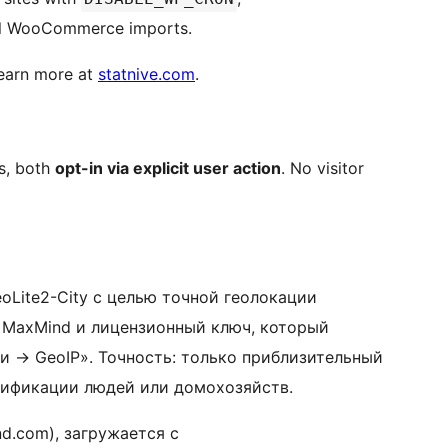
l WooCommerce imports.
Learn more at
statnive.com
.
es, both
opt-in via explicit user action
. No visitor
oLite2-City с целью точной геолокации
т MaxMind и лицензионный ключ, который
ки
→
GeoIP». Точность: только приблизительный
тификации людей или домохозяйств.
d.com), загружается с