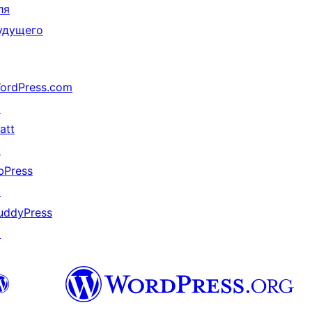
ля
удущего
ordPress.com
↗
att
↗
bPress
↗
uddyPress
↗