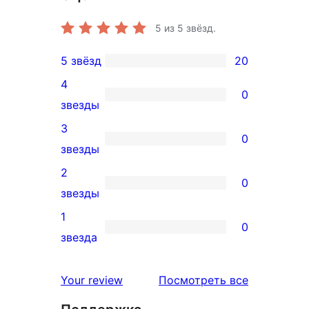
5
из 5 звёзд.
5 звёзд
20
20
4
5-
0
0
звезды
звездный
4-
3
отзыв
0
звездный
0
звезды
отзыв
3-
2
0
звездный
0
звезды
отзыв
2-
1
0
звездный
0
звезда
отзыв
1-
звездный
отзывы
Your review
Посмотреть все
отзыв