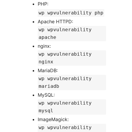
PHP:
wp wpvulnerability php
Apache HTTPD:
wp wpvulnerability
apache
nginx:
wp wpvulnerability
nginx
MariaDB:
wp wpvulnerability
mariadb
MySQL:
wp wpvulnerability
mysql
ImageMagick:
wp wpvulnerability