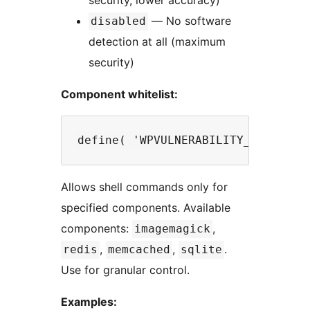
security, lower accuracy)
— No software
disabled
detection at all (maximum
security)
Component whitelist:
Allows shell commands only for
specified components. Available
components:
,
imagemagick
,
,
.
redis
memcached
sqlite
Use for granular control.
Examples: