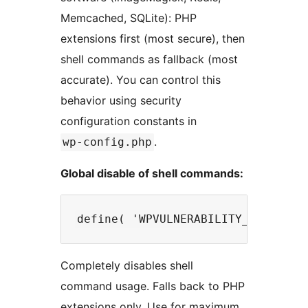
Memcached, SQLite): PHP
extensions first (most secure), then
shell commands as fallback (most
accurate). You can control this
behavior using security
configuration constants in
.
wp-config.php
Global disable of shell commands:
Completely disables shell
command usage. Falls back to PHP
extensions only. Use for maximum