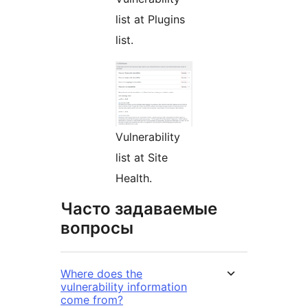
list at Plugins
list.
Vulnerability
list at Site
Health.
Часто задаваемые
вопросы
Where does the
vulnerability information
come from?