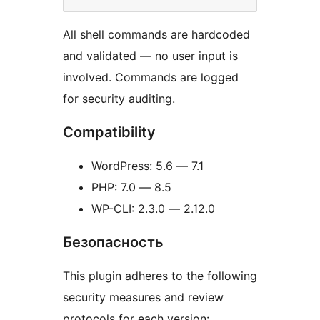
All shell commands are hardcoded
and validated — no user input is
involved. Commands are logged
for security auditing.
Compatibility
WordPress: 5.6 — 7.1
PHP: 7.0 — 8.5
WP-CLI: 2.3.0 — 2.12.0
Безопасность
This plugin adheres to the following
security measures and review
protocols for each version: