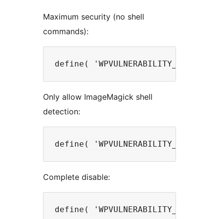
Maximum security (no shell
commands):
Only allow ImageMagick shell
detection:
Complete disable: