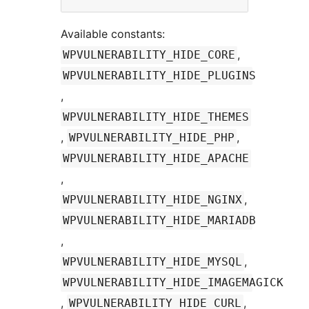
Available constants:
,
WPVULNERABILITY_HIDE_CORE
WPVULNERABILITY_HIDE_PLUGINS
,
WPVULNERABILITY_HIDE_THEMES
,
,
WPVULNERABILITY_HIDE_PHP
WPVULNERABILITY_HIDE_APACHE
,
,
WPVULNERABILITY_HIDE_NGINX
WPVULNERABILITY_HIDE_MARIADB
,
,
WPVULNERABILITY_HIDE_MYSQL
WPVULNERABILITY_HIDE_IMAGEMAGICK
,
,
WPVULNERABILITY_HIDE_CURL