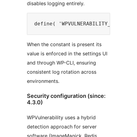
disables logging entirely.
When the constant is present its
value is enforced in the settings UI
and through WP-CLI, ensuring
consistent log rotation across
environments.
Security configuration (since:
4.3.0)
WPVulnerability uses a hybrid
detection approach for server
software (ImageMagick, Redis,