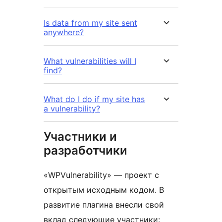
Is data from my site sent
anywhere?
What vulnerabilities will I
find?
What do I do if my site has
a vulnerability?
Участники и
разработчики
«WPVulnerability» — проект с
открытым исходным кодом. В
развитие плагина внесли свой
вклад следующие участники: