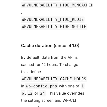
WPVULNERABILITY_HIDE_MEMCACHED
,
,
WPVULNERABILITY_HIDE_REDIS
WPVULNERABILITY_HIDE_SQLITE
.
Cache duration (since: 4.1.0)
By default, data from the API is
cached for 12 hours. To change
this, define
WPVULNERABILITY_CACHE_HOURS
in
with one of
,
wp-config.php
1
,
or
. This value overrides
6
12
24
the setting screen and WP-CLI