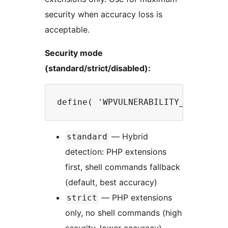
security when accuracy loss is
acceptable.
Security mode
(standard/strict/disabled):
— Hybrid
standard
detection: PHP extensions
first, shell commands fallback
(default, best accuracy)
— PHP extensions
strict
only, no shell commands (high