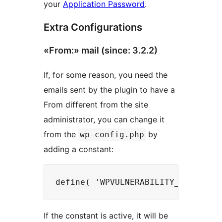
your
Application Password
.
Extra Configurations
«From:» mail (since: 3.2.2)
If, for some reason, you need the
emails sent by the plugin to have a
From different from the site
administrator, you can change it
from the
by
wp-config.php
adding a constant:
If the constant is active, it will be