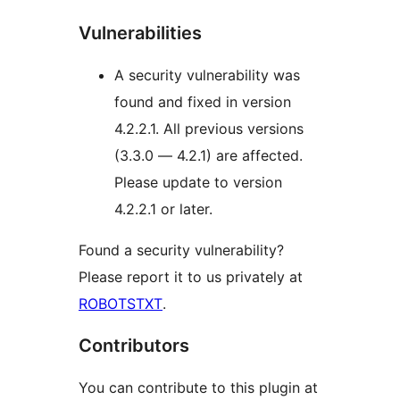
Vulnerabilities
A security vulnerability was
found and fixed in version
4.2.2.1. All previous versions
(3.3.0 — 4.2.1) are affected.
Please update to version
4.2.2.1 or later.
Found a security vulnerability?
Please report it to us privately at
ROBOTSTXT
.
Contributors
You can contribute to this plugin at