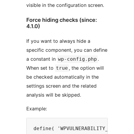
visible in the configuration screen.
Force hiding checks (since:
4.1.0)
If you want to always hide a
specific component, you can define
a constant in
.
wp-config.php
When set to
, the option will
true
be checked automatically in the
settings screen and the related
analysis will be skipped.
Example: