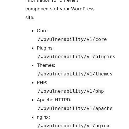
information for different
components of your WordPress
site.
Core:
/wpvulnerability/v1/core
Plugins:
/wpvulnerability/v1/plugins
Themes:
/wpvulnerability/v1/themes
PHP:
/wpvulnerability/v1/php
Apache HTTPD:
/wpvulnerability/v1/apache
nginx:
/wpvulnerability/v1/nginx