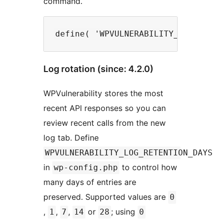
command.
Log rotation (since: 4.2.0)
WPVulnerability stores the most
recent API responses so you can
review recent calls from the new
log tab. Define
WPVULNERABILITY_LOG_RETENTION_DAYS
in
to control how
wp-config.php
many days of entries are
preserved. Supported values are
0
,
,
,
or
; using
1
7
14
28
0