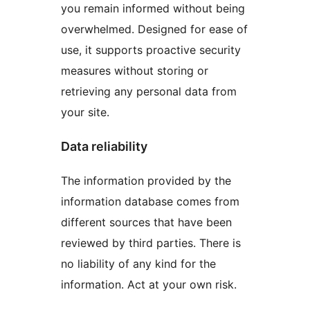
you remain informed without being
overwhelmed. Designed for ease of
use, it supports proactive security
measures without storing or
retrieving any personal data from
your site.
Data reliability
The information provided by the
information database comes from
different sources that have been
reviewed by third parties. There is
no liability of any kind for the
information. Act at your own risk.