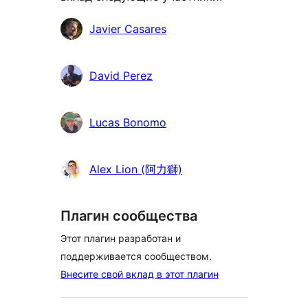
Участники
Javier Casares
David Perez
Lucas Bonomo
Alex Lion (阿力獅)
Плагин сообщества
Этот плагин разработан и
поддерживается сообществом.
Внесите свой вклад в этот плагин
Мета