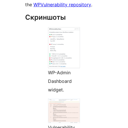
the
WPVulnerability repository
.
Скриншоты
WP-Admin
Dashboard
widget.
Vulnerability