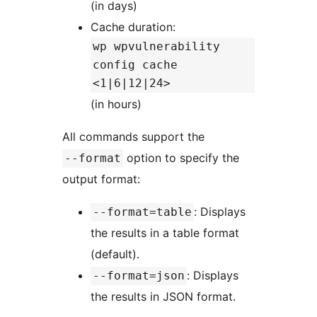
(in days)
Cache duration:
wp wpvulnerability
config cache
<1|6|12|24>
(in hours)
All commands support the
option to specify the
--format
output format:
: Displays
--format=table
the results in a table format
(default).
: Displays
--format=json
the results in JSON format.