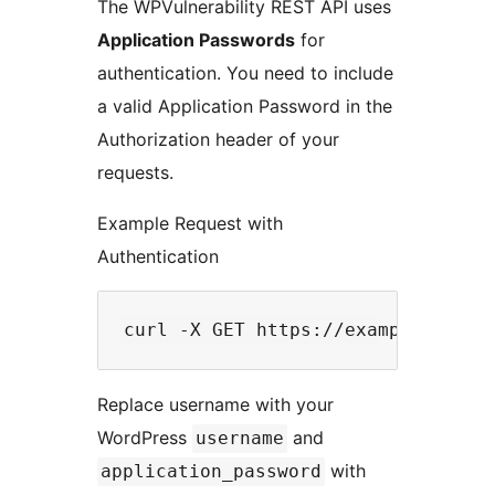
The WPVulnerability REST API uses
Application Passwords
for
authentication. You need to include
a valid Application Password in the
Authorization header of your
requests.
Example Request with
Authentication
Replace username with your
WordPress
and
username
with
application_password