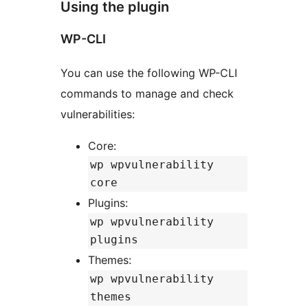
Using the plugin
WP-CLI
You can use the following WP-CLI
commands to manage and check
vulnerabilities:
Core:
wp wpvulnerability
core
Plugins:
wp wpvulnerability
plugins
Themes:
wp wpvulnerability
themes