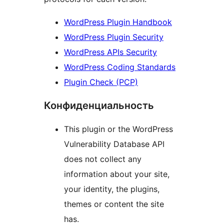
WordPress Plugin Handbook
WordPress Plugin Security
WordPress APIs Security
WordPress Coding Standards
Plugin Check (PCP)
Конфиденциальность
This plugin or the WordPress
Vulnerability Database API
does not collect any
information about your site,
your identity, the plugins,
themes or content the site
has.