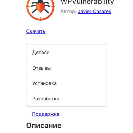
WPVulnerability
Автор:
Javier Casares
Скачать
Детали
Отзывы
Установка
Разработка
Поддержка
Описание