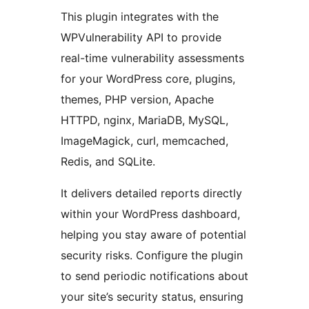
This plugin integrates with the
WPVulnerability API to provide
real-time vulnerability assessments
for your WordPress core, plugins,
themes, PHP version, Apache
HTTPD, nginx, MariaDB, MySQL,
ImageMagick, curl, memcached,
Redis, and SQLite.
It delivers detailed reports directly
within your WordPress dashboard,
helping you stay aware of potential
security risks. Configure the plugin
to send periodic notifications about
your site’s security status, ensuring