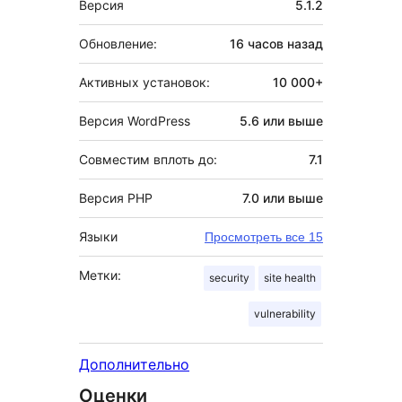
Версия
5.1.2
Обновление:
16 часов
назад
Активных установок:
10 000+
Версия WordPress
5.6 или выше
Совместим вплоть до:
7.1
Версия PHP
7.0 или выше
Языки
Просмотреть все 15
Метки:
security
site health
vulnerability
Дополнительно
Оценки