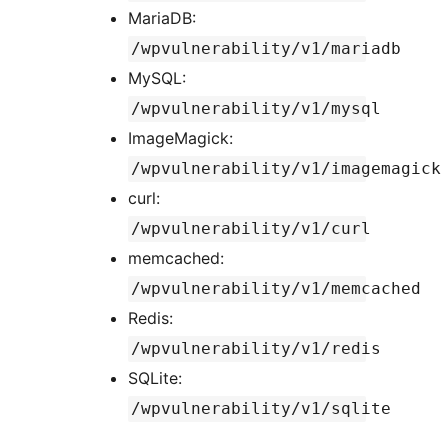
MariaDB:
/wpvulnerability/v1/mariadb
MySQL:
/wpvulnerability/v1/mysql
ImageMagick:
/wpvulnerability/v1/imagemagick
curl:
/wpvulnerability/v1/curl
memcached:
/wpvulnerability/v1/memcached
Redis:
/wpvulnerability/v1/redis
SQLite:
/wpvulnerability/v1/sqlite