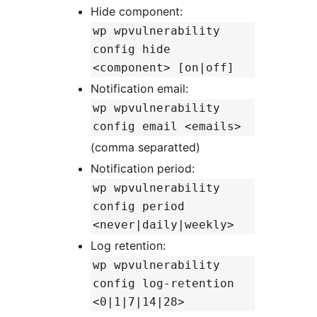
Hide component:
wp wpvulnerability
config hide
<component> [on|off]
Notification email:
wp wpvulnerability
config email <emails>
(comma separatted)
Notification period:
wp wpvulnerability
config period
<never|daily|weekly>
Log retention:
wp wpvulnerability
config log-retention
<0|1|7|14|28>