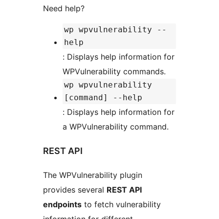
Need help?
wp wpvulnerability --
help
: Displays help information for
WPVulnerability commands.
wp wpvulnerability
[command] --help
: Displays help information for
a WPVulnerability command.
REST API
The WPVulnerability plugin
provides several
REST API
endpoints
to fetch vulnerability