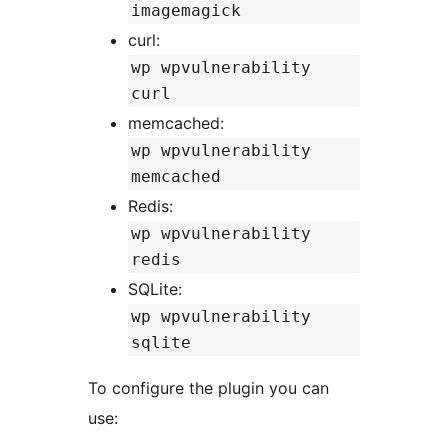
imagemagick
curl:
wp wpvulnerability
curl
memcached:
wp wpvulnerability
memcached
Redis:
wp wpvulnerability
redis
SQLite:
wp wpvulnerability
sqlite
To configure the plugin you can
use: